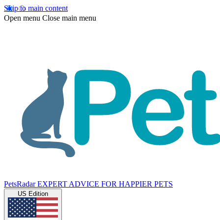
Skip to main content
Open menu
Close main menu
PetsRadar
EXPERT ADVICE FOR HAPPIER PETS
US Edition