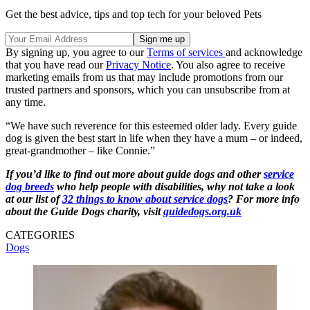
Get the best advice, tips and top tech for your beloved Pets
By signing up, you agree to our
Terms of services
and acknowledge
that you have read our
Privacy Notice
. You also agree to receive
marketing emails from us that may include promotions from our
trusted partners and sponsors, which you can unsubscribe from at
any time.
“We have such reverence for this esteemed older lady. Every guide
dog is given the best start in life when they have a mum – or indeed,
great-grandmother – like Connie.”
If you’d like to find out more about guide dogs and other
service
dog breeds
who help people with disabilities, why not take a look
at our list of
32 things to know about service dogs
? For more info
about the Guide Dogs charity, visit
guidedogs.org.uk
CATEGORIES
Dogs