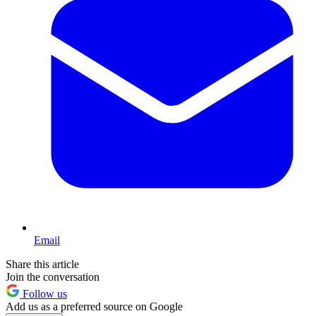
Email
Share this article
Join the conversation
Follow us
Add us as a preferred source on Google