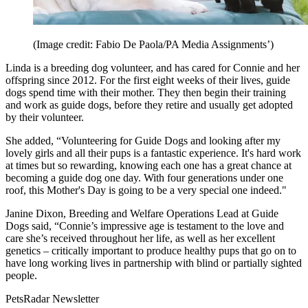
(Image credit: Fabio De Paola/PA Media Assignments’)
Linda is a breeding dog volunteer, and has cared for Connie and her
offspring since 2012. For the first eight weeks of their lives, guide
dogs spend time with their mother. They then begin their training
and work as guide dogs, before they retire and usually get adopted
by their volunteer.
She added, “Volunteering for Guide Dogs and looking after my
lovely girls and all their pups is a fantastic experience. It's hard work
at times but so rewarding, knowing each one has a great chance at
becoming a guide dog one day. With four generations under one
roof, this Mother's Day is going to be a very special one indeed."
Janine Dixon, Breeding and Welfare Operations Lead at Guide
Dogs said, “Connie’s impressive age is testament to the love and
care she’s received throughout her life, as well as her excellent
genetics – critically important to produce healthy pups that go on to
have long working lives in partnership with blind or partially sighted
people.
PetsRadar Newsletter