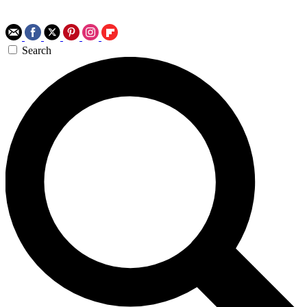
Search