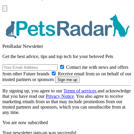
PetsRadar Newsletter
Get the best advice, tips and top tech for your beloved Pets
Contact me with news and offers
from other Future brands
Receive email from us on behalf of our
trusted partners or sponsors
By signing up, you agree to our
Terms of services
and acknowledge
that you have read our
Privacy Notice
. You also agree to receive
marketing emails from us that may include promotions from our
trusted partners and sponsors, which you can unsubscribe from at
any time.
You are now subscribed
Your newsletter sign-up was successful