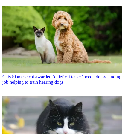
Cats
Siamese cat awarded ‘chief cat tester’ accolade by landing a
job helping to train hearing dogs