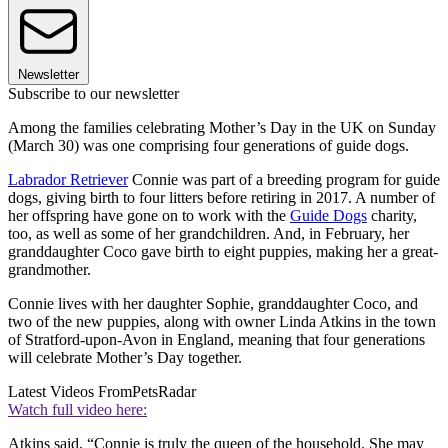
Newsletter
Subscribe to our newsletter
Among the families celebrating Mother’s Day in the UK on Sunday
(March 30) was one comprising four generations of guide dogs.
Labrador Retriever
Connie was part of a breeding program for guide
dogs, giving birth to four litters before retiring in 2017. A number of
her offspring have gone on to work with the
Guide Dogs
charity,
too, as well as some of her grandchildren. And, in February, her
granddaughter Coco gave birth to eight puppies, making her a great-
grandmother.
Connie lives with her daughter Sophie, granddaughter Coco, and
two of the new puppies, along with owner Linda Atkins in the town
of Stratford-upon-Avon in England, meaning that four generations
will celebrate Mother’s Day together.
Latest Videos From
PetsRadar
Watch full video here:
Atkins said, “Connie is truly the queen of the household. She may