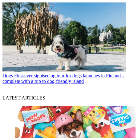
Dogs
First-ever sightseeing tour for dogs launches in Finland –
complete with a trip to dog-friendly island
LATEST ARTICLES