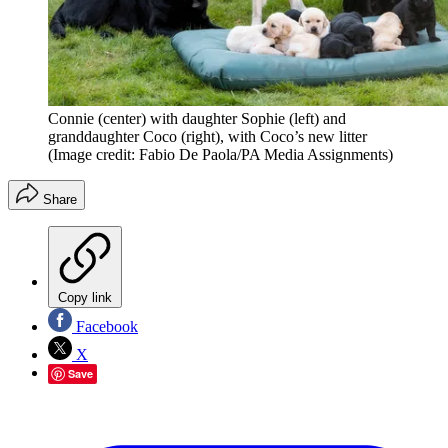
Connie (center) with daughter Sophie (left) and
granddaughter Coco (right), with Coco’s new litter
(Image credit: Fabio De Paola/PA Media Assignments)
Share
Copy link
Facebook
X
Save