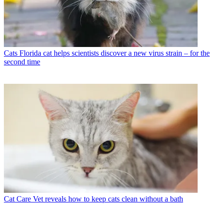
Cats
Florida cat helps scientists discover a new virus strain – for the
second time
Cat Care
Vet reveals how to keep cats clean without a bath