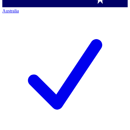
Australia