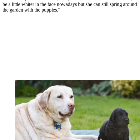
be a little whiter in the face nowadays but she can still spring around
the garden with the puppies.”