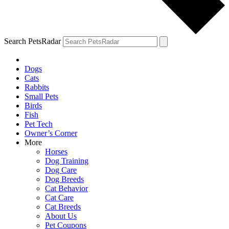
Search PetsRadar
Dogs
Cats
Rabbits
Small Pets
Birds
Fish
Pet Tech
Owner’s Corner
More
Horses
Dog Training
Dog Care
Dog Breeds
Cat Behavior
Cat Care
Cat Breeds
About Us
Pet Coupons