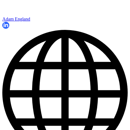
Adam England