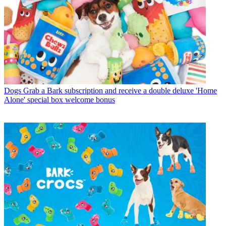
Dogs
Grab a Bark subscription and receive a double deluxe 'Home
Alone' special box welcome bonus