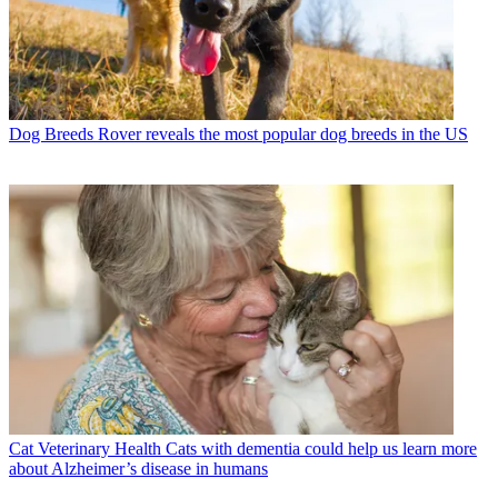
Dog Breeds
Rover reveals the most popular dog breeds in the US
Cat Veterinary Health
Cats with dementia could help us learn more
about Alzheimer’s disease in humans