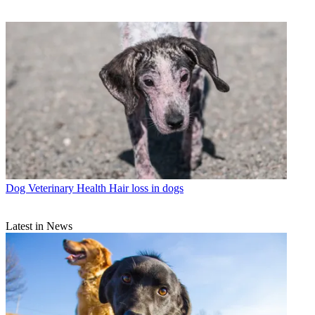
Dog Veterinary Health
Hair loss in dogs
Latest in News