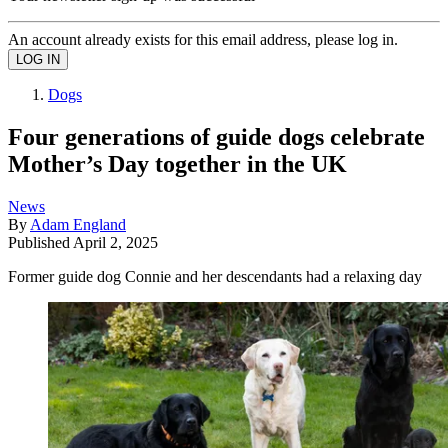
An account already exists for this email address, please log in.
Dogs
Four generations of guide dogs celebrate
Mother’s Day together in the UK
News
By
Adam England
Published
April 2, 2025
Former guide dog Connie and her descendants had a relaxing day