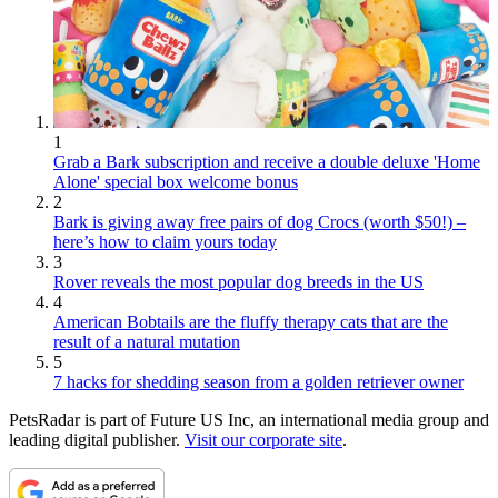
1
Grab a Bark subscription and receive a double deluxe 'Home
Alone' special box welcome bonus
2
Bark is giving away free pairs of dog Crocs (worth $50!) –
here’s how to claim yours today
3
Rover reveals the most popular dog breeds in the US
4
American Bobtails are the fluffy therapy cats that are the
result of a natural mutation
5
7 hacks for shedding season from a golden retriever owner
PetsRadar is part of Future US Inc, an international media group and
leading digital publisher.
Visit our corporate site
.