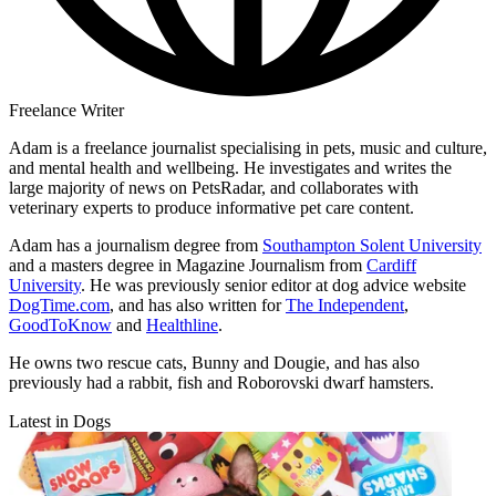
Freelance Writer
Adam is a freelance journalist specialising in pets, music and culture,
and mental health and wellbeing. He investigates and writes the
large majority of news on PetsRadar, and collaborates with
veterinary experts to produce informative pet care content.
Adam has a journalism degree from
Southampton Solent University
and a masters degree in Magazine Journalism from
Cardiff
University
. He was previously senior editor at dog advice website
DogTime.com
, and has also written for
The Independent
,
GoodToKnow
and
Healthline
.
He owns two rescue cats, Bunny and Dougie, and has also
previously had a rabbit, fish and Roborovski dwarf hamsters.
Latest in Dogs