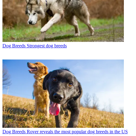
Dog Breeds
Strongest dog breeds
Dog Breeds
Rover reveals the most popular dog breeds in the US