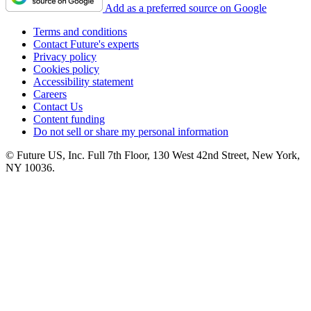
Add as a preferred source on Google
Terms and conditions
Contact Future's experts
Privacy policy
Cookies policy
Accessibility statement
Careers
Contact Us
Content funding
Do not sell or share my personal information
© Future US, Inc. Full 7th Floor, 130 West 42nd Street, New York,
NY 10036.