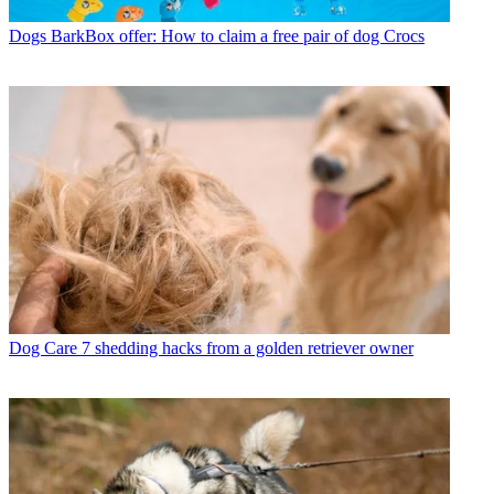
Dogs
BarkBox offer: How to claim a free pair of dog Crocs
Dog Care
7 shedding hacks from a golden retriever owner