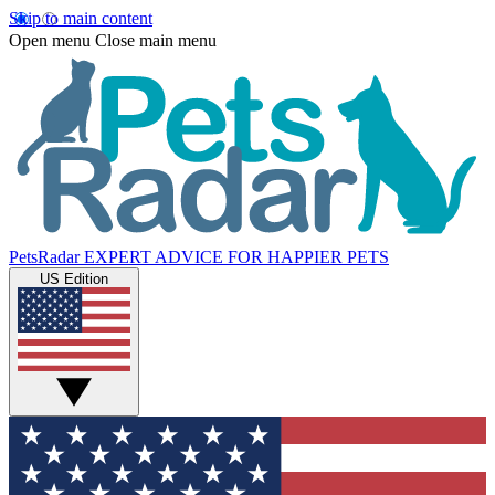
Skip to main content
Open menu
Close main menu
PetsRadar
EXPERT ADVICE FOR HAPPIER PETS
US Edition