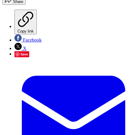
Share
Copy link
Facebook
X
Save