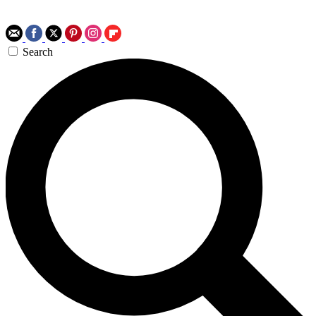
Search