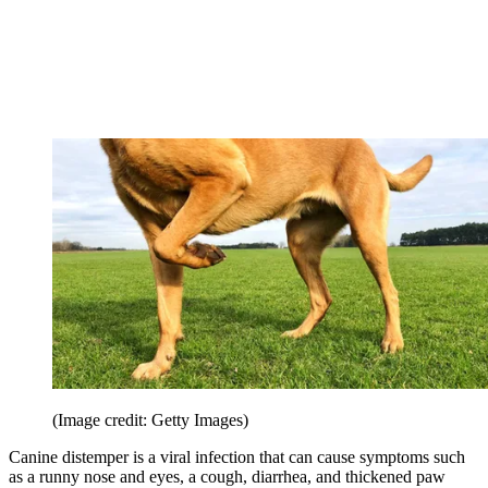
(Image credit: Getty Images)
Canine distemper is a viral infection that can cause symptoms such
as a runny nose and eyes, a cough, diarrhea, and thickened paw