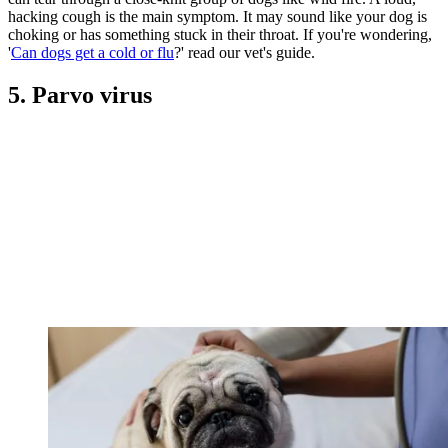
hacking cough is the main symptom. It may sound like your dog is
choking or has something stuck in their throat. If you're wondering,
'
Can dogs get a cold or flu
?' read our vet's guide.
5. Parvo virus