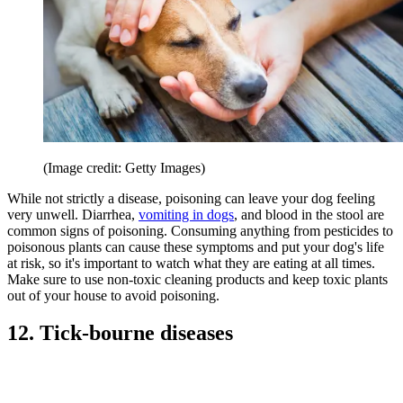
(Image credit: Getty Images)
While not strictly a disease, poisoning can leave your dog feeling
very unwell. Diarrhea,
vomiting in dogs
, and blood in the stool are
common signs of poisoning. Consuming anything from pesticides to
poisonous plants can cause these symptoms and put your dog's life
at risk, so it's important to watch what they are eating at all times.
Make sure to use non-toxic cleaning products and keep toxic plants
out of your house to avoid poisoning.
12. Tick-bourne diseases