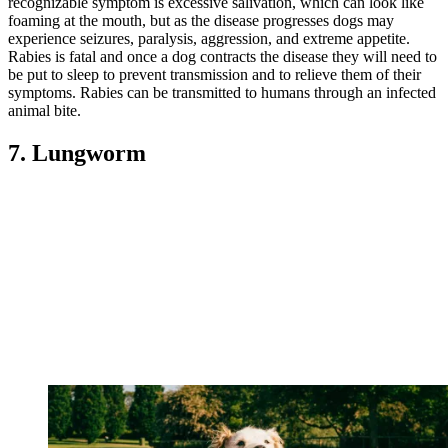
recognizable symptom is excessive salivation, which can look like
foaming at the mouth, but as the disease progresses dogs may
experience seizures, paralysis, aggression, and extreme appetite.
Rabies is fatal and once a dog contracts the disease they will need to
be put to sleep to prevent transmission and to relieve them of their
symptoms. Rabies can be transmitted to humans through an infected
animal bite.
7. Lungworm