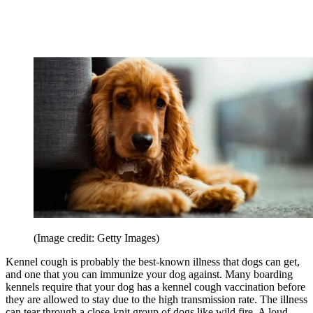
(Image credit: Getty Images)
Kennel cough is probably the best-known illness that dogs can get,
and one that you can immunize your dog against. Many boarding
kennels require that your dog has a kennel cough vaccination before
they are allowed to stay due to the high transmission rate. The illness
can tear through a close-knit group of dogs like wild fire. A loud,