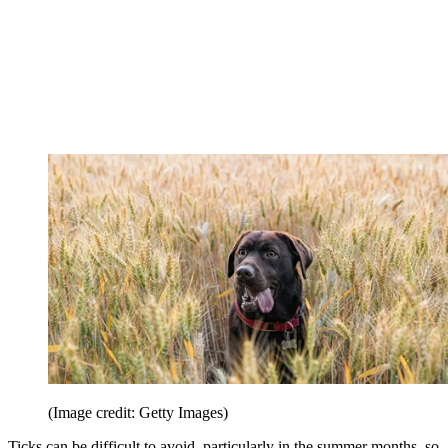
(Image credit: Getty Images)
Ticks can be difficult to avoid, particularly in the summer months, so