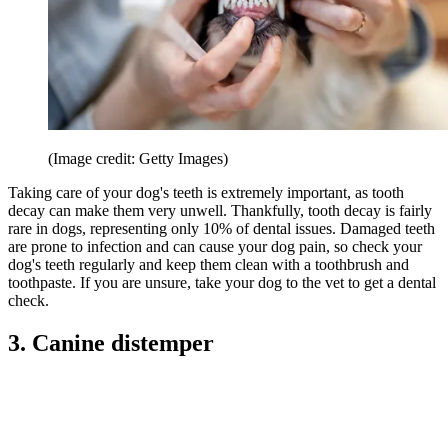
(Image credit: Getty Images)
Taking care of your dog's teeth is extremely important, as tooth
decay can make them very unwell. Thankfully, tooth decay is fairly
rare in dogs, representing only 10% of dental issues. Damaged teeth
are prone to infection and can cause your dog pain, so check your
dog's teeth regularly and keep them clean with a toothbrush and
toothpaste. If you are unsure, take your dog to the vet to get a dental
check.
3. Canine distemper