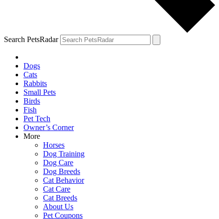
Search PetsRadar
Dogs
Cats
Rabbits
Small Pets
Birds
Fish
Pet Tech
Owner’s Corner
More
Horses
Dog Training
Dog Care
Dog Breeds
Cat Behavior
Cat Care
Cat Breeds
About Us
Pet Coupons