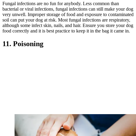
Fungal infections are no fun for anybody. Less common than
bacterial or viral infections, fungal infections can still make your dog
very unwell. Improper storage of food and exposure to contaminated
soil can put your dog at risk. Most fungal infections are respiratory,
although some infect skin, nails, and hair. Ensure you store your dog
food correctly and it is best practice to keep it in the bag it came in.
11. Poisoning