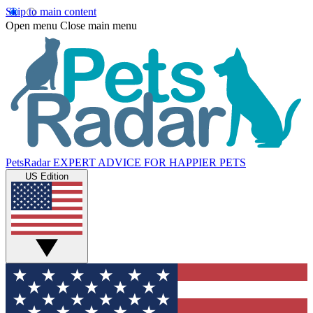
Skip to main content
Open menu
Close main menu
PetsRadar
EXPERT ADVICE FOR HAPPIER PETS
US Edition