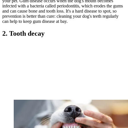
your pet. Gum disease occurs when the dog's mouth becomes
infected with a bacteria called periodontitis, which erodes the gums
and can cause bone and tooth loss. It's a hard disease to spot, so
prevention is better than cure: cleaning your dog's teeth regularly
can help to keep gum disease at bay.
2. Tooth decay