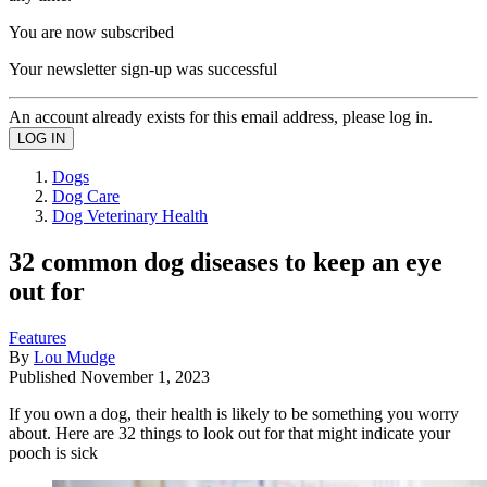
You are now subscribed
Your newsletter sign-up was successful
An account already exists for this email address, please log in.
Dogs
Dog Care
Dog Veterinary Health
32 common dog diseases to keep an eye
out for
Features
By
Lou Mudge
Published
November 1, 2023
If you own a dog, their health is likely to be something you worry
about. Here are 32 things to look out for that might indicate your
pooch is sick