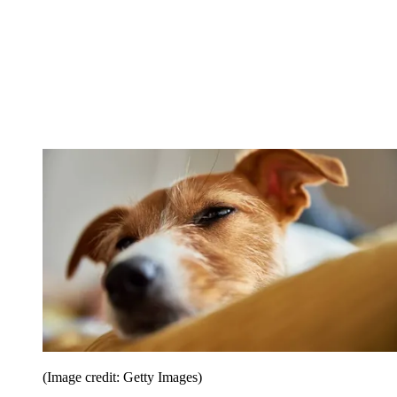
(Image credit: Getty Images)