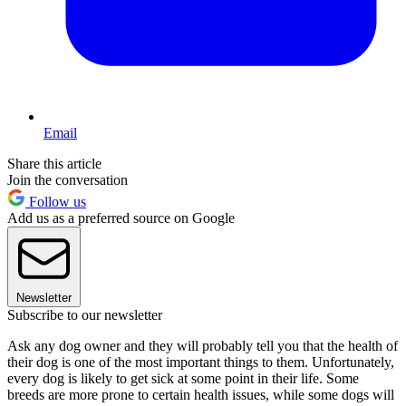
Email
Share this article
Join the conversation
Follow us
Add us as a preferred source on Google
Newsletter
Subscribe to our newsletter
Ask any dog owner and they will probably tell you that the health of
their dog is one of the most important things to them. Unfortunately,
every dog is likely to get sick at some point in their life. Some
breeds are more prone to certain health issues, while some dogs will