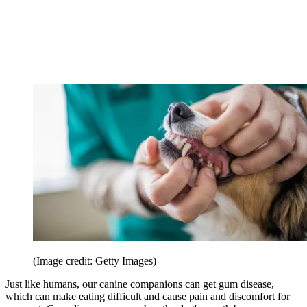
(Image credit: Getty Images)
Just like humans, our canine companions can get gum disease,
which can make eating difficult and cause pain and discomfort for