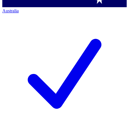
Australia