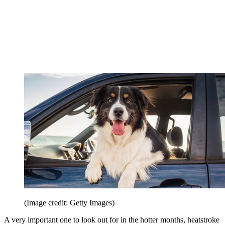
(Image credit: Getty Images)
A very important one to look out for in the hotter months, heatstroke