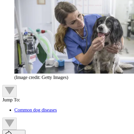
(Image credit: Getty Images)
Jump To:
Common dog diseases