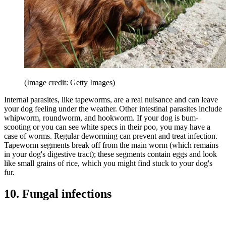
(Image credit: Getty Images)
Internal parasites, like tapeworms, are a real nuisance and can leave
your dog feeling under the weather. Other intestinal parasites include
whipworm, roundworm, and hookworm. If your dog is bum-
scooting or you can see white specs in their poo, you may have a
case of worms. Regular deworming can prevent and treat infection.
Tapeworm segments break off from the main worm (which remains
in your dog's digestive tract); these segments contain eggs and look
like small grains of rice, which you might find stuck to your dog's
fur.
10. Fungal infections