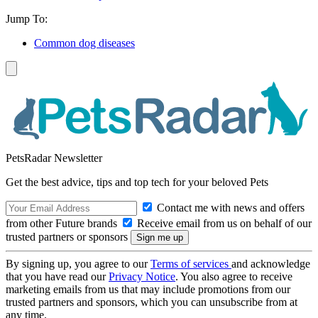
Jump To:
Common dog diseases
PetsRadar Newsletter
Get the best advice, tips and top tech for your beloved Pets
Contact me with news and offers
from other Future brands
Receive email from us on behalf of our
trusted partners or sponsors
By signing up, you agree to our
Terms of services
and acknowledge
that you have read our
Privacy Notice
. You also agree to receive
marketing emails from us that may include promotions from our
trusted partners and sponsors, which you can unsubscribe from at
any time.