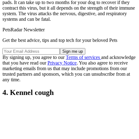
pads. It can take up to two months for your dog to recover if they
contract this virus, but it all depends on the strength of their immune
system. The virus attacks the nervous, digestive, and respiratory
systems and can be fatal.
PetsRadar Newsletter
Get the best advice, tips and top tech for your beloved Pets
By signing up, you agree to our
Terms of services
and acknowledge
that you have read our
Privacy Notice
. You also agree to receive
marketing emails from us that may include promotions from our
trusted partners and sponsors, which you can unsubscribe from at
any time.
4. Kennel cough