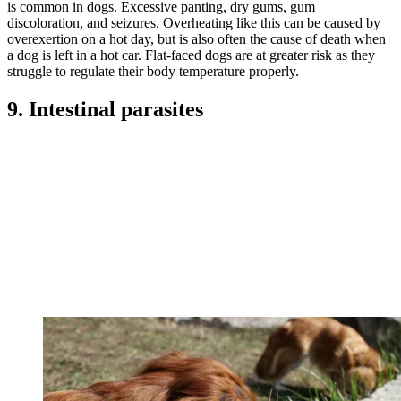
is common in dogs. Excessive panting, dry gums, gum
discoloration, and seizures. Overheating like this can be caused by
overexertion on a hot day, but is also often the cause of death when
a dog is left in a hot car. Flat-faced dogs are at greater risk as they
struggle to regulate their body temperature properly.
9. Intestinal parasites