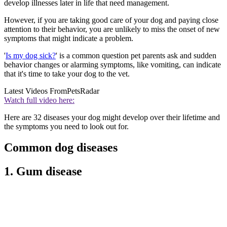
develop illnesses later in life that need management.
However, if you are taking good care of your dog and paying close
attention to their behavior, you are unlikely to miss the onset of new
symptoms that might indicate a problem.
'
Is my dog sick?
' is a common question pet parents ask and sudden
behavior changes or alarming symptoms, like vomiting, can indicate
that it's time to take your dog to the vet.
Latest Videos From
PetsRadar
Watch full video here:
Here are 32 diseases your dog might develop over their lifetime and
the symptoms you need to look out for.
Common dog diseases
1. Gum disease