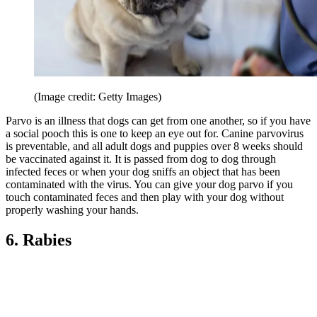
(Image credit: Getty Images)
Parvo is an illness that dogs can get from one another, so if you have
a social pooch this is one to keep an eye out for. Canine parvovirus
is preventable, and all adult dogs and puppies over 8 weeks should
be vaccinated against it. It is passed from dog to dog through
infected feces or when your dog sniffs an object that has been
contaminated with the virus. You can give your dog parvo if you
touch contaminated feces and then play with your dog without
properly washing your hands.
6. Rabies