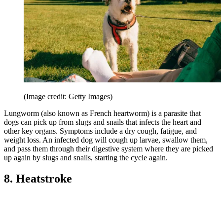
(Image credit: Getty Images)
Lungworm (also known as French heartworm) is a parasite that
dogs can pick up from slugs and snails that infects the heart and
other key organs. Symptoms include a dry cough, fatigue, and
weight loss. An infected dog will cough up larvae, swallow them,
and pass them through their digestive system where they are picked
up again by slugs and snails, starting the cycle again.
8. Heatstroke