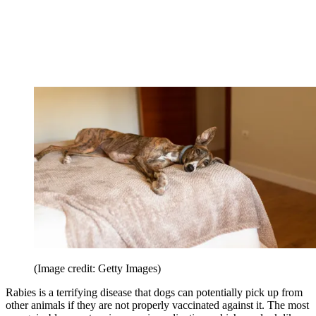
(Image credit: Getty Images)
Rabies is a terrifying disease that dogs can potentially pick up from
other animals if they are not properly vaccinated against it. The most