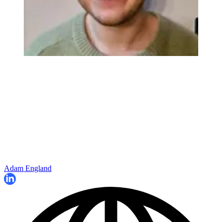
Adam England