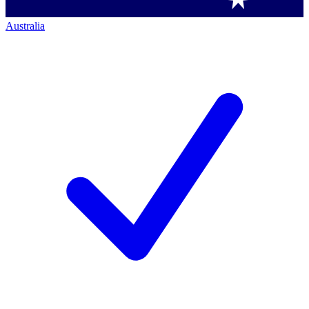
Australia