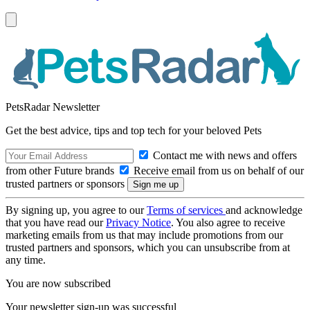
PetsRadar Newsletter
Get the best advice, tips and top tech for your beloved Pets
Contact me with news and offers
from other Future brands
Receive email from us on behalf of our
trusted partners or sponsors
By signing up, you agree to our
Terms of services
and acknowledge
that you have read our
Privacy Notice
. You also agree to receive
marketing emails from us that may include promotions from our
trusted partners and sponsors, which you can unsubscribe from at
any time.
You are now subscribed
Your newsletter sign-up was successful