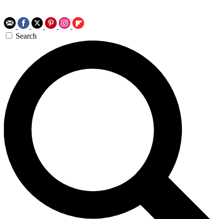
Search