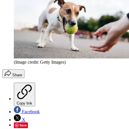
(Image credit: Getty Images)
Share
Copy link
Facebook
X
Save