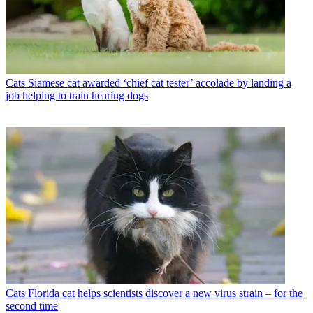
Cats
Siamese cat awarded ‘chief cat tester’ accolade by landing a
job helping to train hearing dogs
Cats
Florida cat helps scientists discover a new virus strain – for the
second time