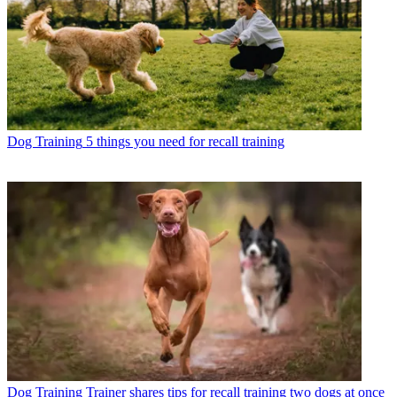
Dog Training
5 things you need for recall training
Dog Training
Trainer shares tips for recall training two dogs at once