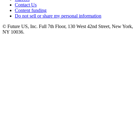
Contact Us
Content funding
Do not sell or share my personal information
© Future US, Inc. Full 7th Floor, 130 West 42nd Street, New York,
NY 10036.