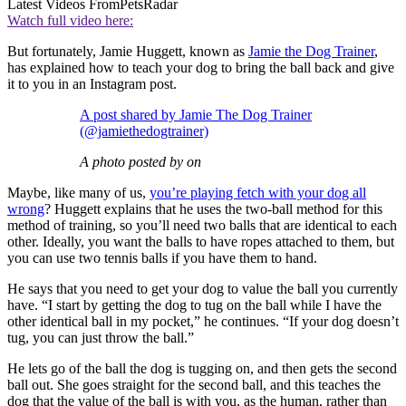
Latest Videos From
PetsRadar
Watch full video here:
But fortunately, Jamie Huggett, known as
Jamie the Dog Trainer
,
has explained how to teach your dog to bring the ball back and give
it to you in an Instagram post.
A post shared by Jamie The Dog Trainer
(@jamiethedogtrainer)
A photo posted by on
Maybe, like many of us,
you’re playing fetch with your dog all
wrong
? Huggett explains that he uses the two-ball method for this
method of training, so you’ll need two balls that are identical to each
other. Ideally, you want the balls to have ropes attached to them, but
you can use two tennis balls if you have them to hand.
He says that you need to get your dog to value the ball you currently
have. “I start by getting the dog to tug on the ball while I have the
other identical ball in my pocket,” he continues. “If your dog doesn’t
tug, you can just throw the ball.”
He lets go of the ball the dog is tugging on, and then gets the second
ball out. She goes straight for the second ball, and this teaches the
dog that the value of the ball is with you, as the human, rather than