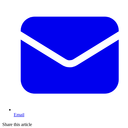
Email
Share this article