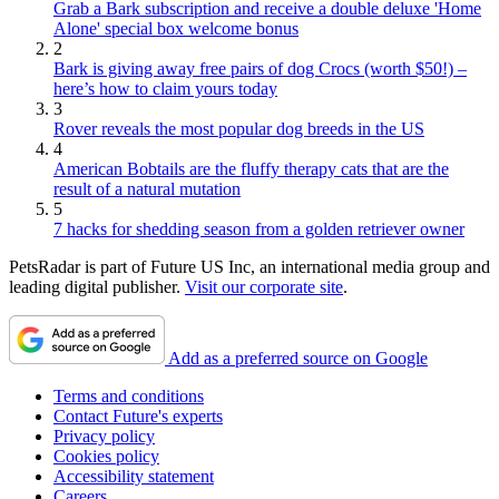
Grab a Bark subscription and receive a double deluxe 'Home
Alone' special box welcome bonus
2
Bark is giving away free pairs of dog Crocs (worth $50!) –
here’s how to claim yours today
3
Rover reveals the most popular dog breeds in the US
4
American Bobtails are the fluffy therapy cats that are the
result of a natural mutation
5
7 hacks for shedding season from a golden retriever owner
PetsRadar is part of Future US Inc, an international media group and
leading digital publisher.
Visit our corporate site
.
Add as a preferred source on Google
Terms and conditions
Contact Future's experts
Privacy policy
Cookies policy
Accessibility statement
Careers