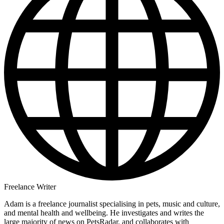
Freelance Writer
Adam is a freelance journalist specialising in pets, music and culture,
and mental health and wellbeing. He investigates and writes the
large majority of news on PetsRadar, and collaborates with