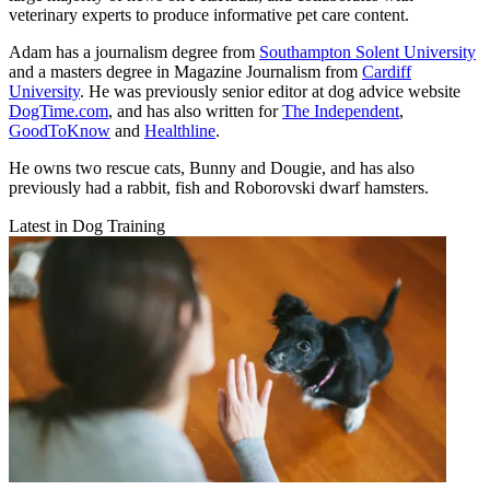
veterinary experts to produce informative pet care content.
Adam has a journalism degree from
Southampton Solent University
and a masters degree in Magazine Journalism from
Cardiff
University
. He was previously senior editor at dog advice website
DogTime.com
, and has also written for
The Independent
,
GoodToKnow
and
Healthline
.
He owns two rescue cats, Bunny and Dougie, and has also
previously had a rabbit, fish and Roborovski dwarf hamsters.
Latest in Dog Training