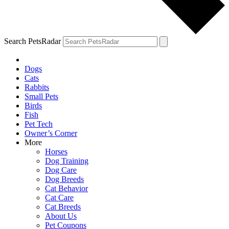
Search PetsRadar
Dogs
Cats
Rabbits
Small Pets
Birds
Fish
Pet Tech
Owner’s Corner
More
Horses
Dog Training
Dog Care
Dog Breeds
Cat Behavior
Cat Care
Cat Breeds
About Us
Pet Coupons