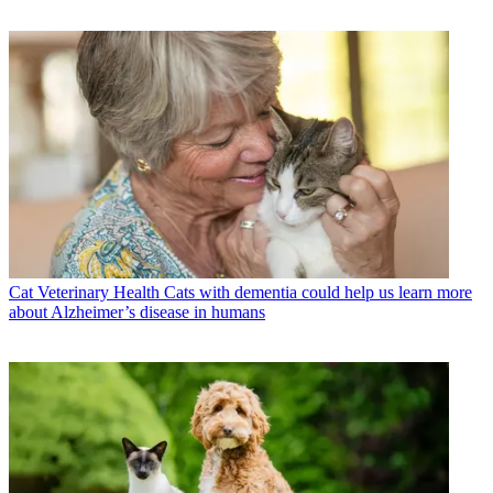
Cat Veterinary Health
Cats with dementia could help us learn more
about Alzheimer’s disease in humans