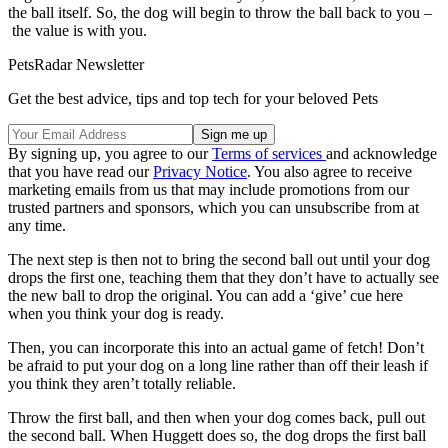
the ball itself. So, the dog will begin to throw the ball back to you –
the value is with you.
PetsRadar Newsletter
Get the best advice, tips and top tech for your beloved Pets
By signing up, you agree to our
Terms of services
and acknowledge
that you have read our
Privacy Notice
. You also agree to receive
marketing emails from us that may include promotions from our
trusted partners and sponsors, which you can unsubscribe from at
any time.
The next step is then not to bring the second ball out until your dog
drops the first one, teaching them that they don’t have to actually see
the new ball to drop the original. You can add a ‘give’ cue here
when you think your dog is ready.
Then, you can incorporate this into an actual game of fetch! Don’t
be afraid to put your dog on a long line rather than off their leash if
you think they aren’t totally reliable.
Throw the first ball, and then when your dog comes back, pull out
the second ball. When Huggett does so, the dog drops the first ball