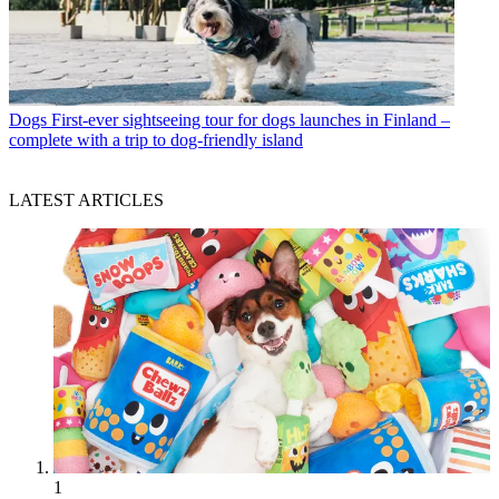
Dogs
First-ever sightseeing tour for dogs launches in Finland –
complete with a trip to dog-friendly island
LATEST ARTICLES
1