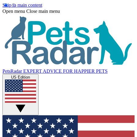
Skip to main content
Open menu
Close main menu
PetsRadar
EXPERT ADVICE FOR HAPPIER PETS
US Edition