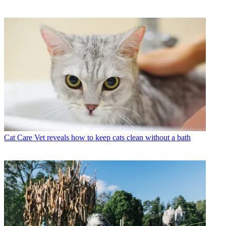
Cat Care
Vet reveals how to keep cats clean without a bath