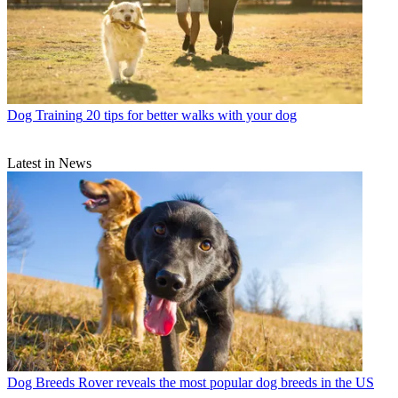
Dog Training
20 tips for better walks with your dog
Latest in News
Dog Breeds
Rover reveals the most popular dog breeds in the US