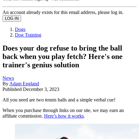
An account already exists for this email address, please log in.
Dogs
Dog Training
Does your dog refuse to bring the ball
back when you play fetch? Here's one
trainer's genius solution
News
By
Adam England
Published
December 3, 2023
All you need are two tennis balls and a simple verbal cue!
When you purchase through links on our site, we may earn an
affiliate commission.
Here’s how it works
.