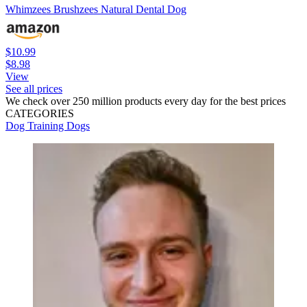
Whimzees Brushzees Natural Dental Dog
$10.99
$8.98
View
See all prices
We check over 250 million products every day for the best prices
CATEGORIES
Dog Training
Dogs