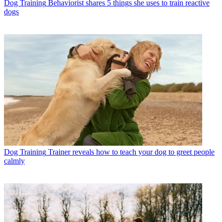
Dog Training
Behaviorist shares 5 things she uses to train reactive
dogs
Dog Training
Trainer reveals how to teach your dog to greet people
calmly