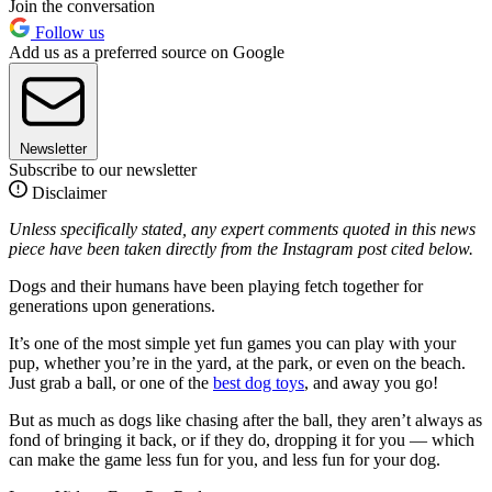
Join the conversation
Follow us
Add us as a preferred source on Google
Newsletter
Subscribe to our newsletter
Disclaimer
Unless specifically stated, any expert comments quoted in this news
piece have been taken directly from the Instagram post cited below.
Dogs and their humans have been playing fetch together for
generations upon generations.
It’s one of the most simple yet fun games you can play with your
pup, whether you’re in the yard, at the park, or even on the beach.
Just grab a ball, or one of the
best dog toys
, and away you go!
But as much as dogs like chasing after the ball, they aren’t always as
fond of bringing it back, or if they do, dropping it for you — which
can make the game less fun for you, and less fun for your dog.