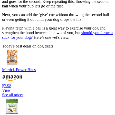
and goes for the second. Keep repeating this, throwing the second
ball when your pup lets go of the first.
Next, you can add the ‘give’ cue without throwing the second ball
or even getting it out until your dog drops the first.
Playing fetch with a ball is a great way to exercise your dog and
strengthen the bond between the two of you, but
should you throw a
stick for your dog?
Here’s one vet’s view.
Today's best deals on dog treats
Merrick Power Bites
$7.98
View
See all prices