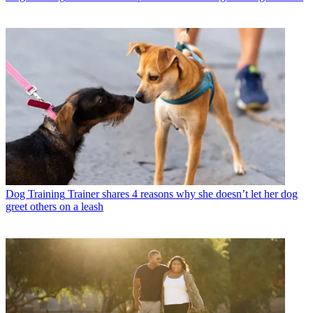
Dog Training
Trainer shares 4 reasons why she doesn’t let her dog
greet others on a leash