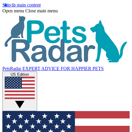
Skip to main content
Open menu
Close main menu
PetsRadar
EXPERT ADVICE FOR HAPPIER PETS
US Edition