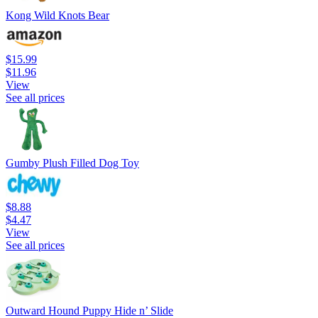
Kong Wild Knots Bear
$15.99
$11.96
View
See all prices
Gumby Plush Filled Dog Toy
$8.88
$4.47
View
See all prices
Outward Hound Puppy Hide n’ Slide