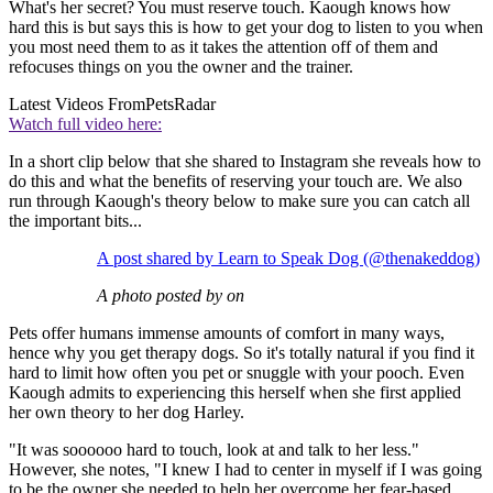
What's her secret? You must reserve touch. Kaough knows how
hard this is but says this is how to get your dog to listen to you when
you most need them to as it takes the attention off of them and
refocuses things on you the owner and the trainer.
Latest Videos From
PetsRadar
Watch full video here:
In a short clip below that she shared to Instagram she reveals how to
do this and what the benefits of reserving your touch are. We also
run through Kaough's theory below to make sure you can catch all
the important bits...
A post shared by Learn to Speak Dog (@thenakeddog)
A photo posted by on
Pets offer humans immense amounts of comfort in many ways,
hence why you get therapy dogs. So it's totally natural if you find it
hard to limit how often you pet or snuggle with your pooch. Even
Kaough admits to experiencing this herself when she first applied
her own theory to her dog Harley.
"It was soooooo hard to touch, look at and talk to her less."
However, she notes, "I knew I had to center in myself if I was going
to be the owner she needed to help her overcome her fear-based