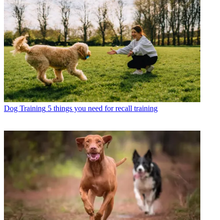
Dog Training
5 things you need for recall training