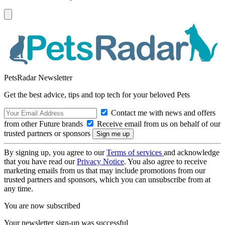
PetsRadar Newsletter
Get the best advice, tips and top tech for your beloved Pets
Contact me with news and offers
from other Future brands
Receive email from us on behalf of our
trusted partners or sponsors
By signing up, you agree to our
Terms of services
and acknowledge
that you have read our
Privacy Notice
. You also agree to receive
marketing emails from us that may include promotions from our
trusted partners and sponsors, which you can unsubscribe from at
any time.
You are now subscribed
Your newsletter sign-up was successful