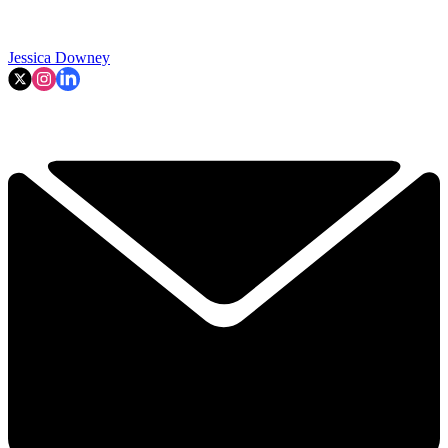
Jessica Downey