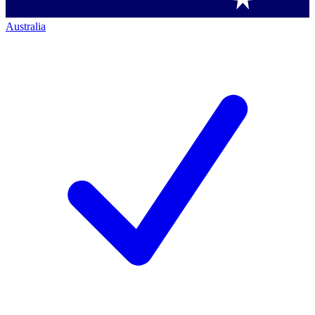
Australia