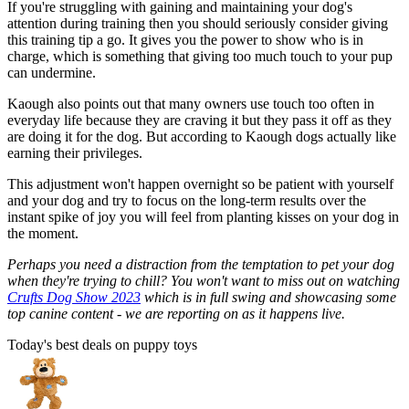
If you're struggling with gaining and maintaining your dog's
attention during training then you should seriously consider giving
this training tip a go. It gives you the power to show who is in
charge, which is something that giving too much touch to your pup
can undermine.
Kaough also points out that many owners use touch too often in
everyday life because they are craving it but they pass it off as they
are doing it for the dog. But according to Kaough dogs actually like
earning their privileges.
This adjustment won't happen overnight so be patient with yourself
and your dog and try to focus on the long-term results over the
instant spike of joy you will feel from planting kisses on your dog in
the moment.
Perhaps you need a distraction from the temptation to pet your dog
when they're trying to chill? You won't want to miss out on watching
Crufts Dog Show 2023
which is in full swing and showcasing some
top canine content - we are reporting on as it happens live.
Today's best deals on puppy toys