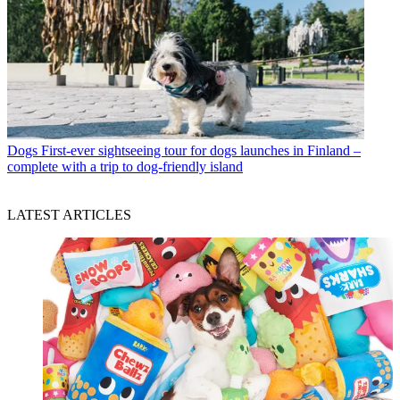
Dogs
First-ever sightseeing tour for dogs launches in Finland –
complete with a trip to dog-friendly island
LATEST ARTICLES