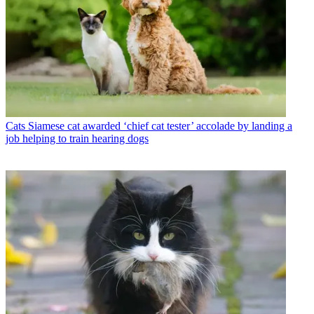
Cats
Siamese cat awarded ‘chief cat tester’ accolade by landing a
job helping to train hearing dogs