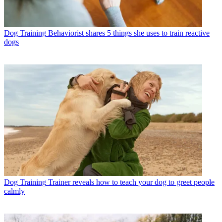
Dog Training
Behaviorist shares 5 things she uses to train reactive
dogs
Dog Training
Trainer reveals how to teach your dog to greet people
calmly