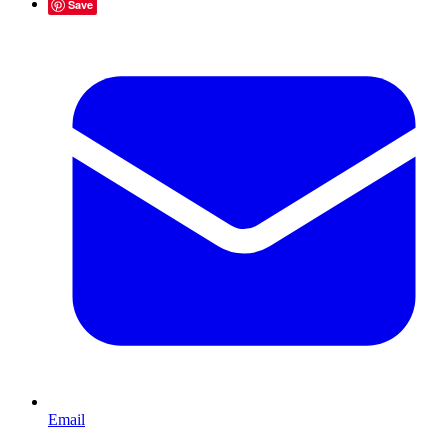
Save
Email