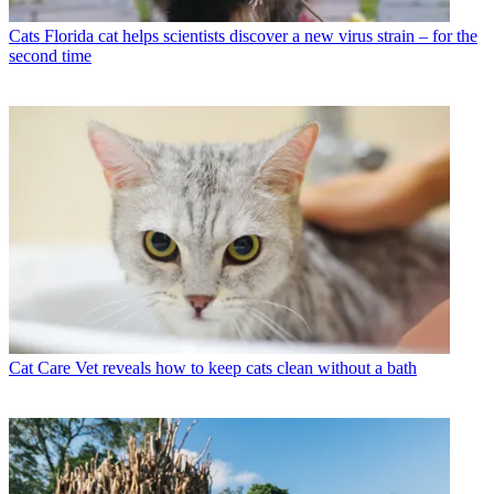
Cats
Florida cat helps scientists discover a new virus strain – for the
second time
Cat Care
Vet reveals how to keep cats clean without a bath