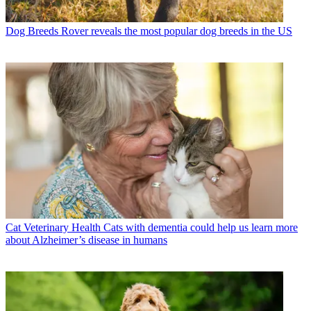
Dog Breeds
Rover reveals the most popular dog breeds in the US
Cat Veterinary Health
Cats with dementia could help us learn more
about Alzheimer’s disease in humans