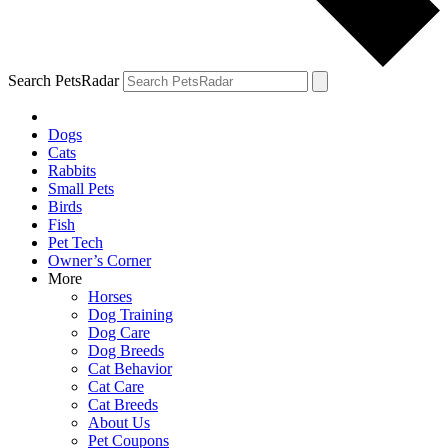
Search PetsRadar
Dogs
Cats
Rabbits
Small Pets
Birds
Fish
Pet Tech
Owner’s Corner
More
Horses
Dog Training
Dog Care
Dog Breeds
Cat Behavior
Cat Care
Cat Breeds
About Us
Pet Coupons