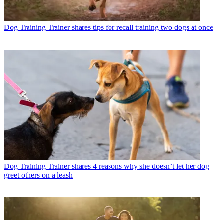
Dog Training
Trainer shares tips for recall training two dogs at once
Dog Training
Trainer shares 4 reasons why she doesn’t let her dog
greet others on a leash