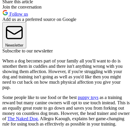
Share this article
Join the conversation
Follow us
Add us as a preferred source on Google
Newsletter
Subscribe to our newsletter
When a dog becomes part of your family all you'll want to do is
smother them in cuddles and there isn't anything wrong with you
showing them affection. However, if you're struggling with your
dog and training isn't going as well as you'd like then you might
need to cut back on how much physical affection you give your
pup.
Some people like to use food or the best
puppy toys
as a training
reward but many canine owners will opt to use touch instead. This is
an equally great route to go down and saves you from forking out
money on countless dog treats. However, the head trainer and owner
of
The Naked Dog,
Allegra Kaough, explains her game-changing
rule for using touch as effectively as possible in your training.