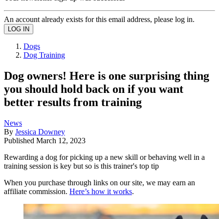
An account already exists for this email address, please log in.
Dogs
Dog Training
Dog owners! Here is one surprising thing
you should hold back on if you want
better results from training
News
By
Jessica Downey
Published
March 12, 2023
Rewarding a dog for picking up a new skill or behaving well in a
training session is key but so is this trainer's top tip
When you purchase through links on our site, we may earn an
affiliate commission.
Here’s how it works
.