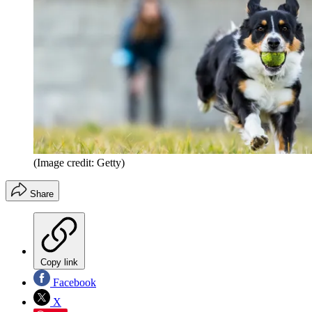
(Image credit: Getty)
Share
Copy link
Facebook
X