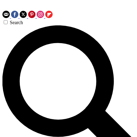
Search