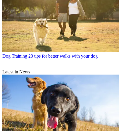
Dog Training
20 tips for better walks with your dog
Latest in News