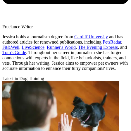
Freelance Writer
Jessica holds a journalism degree from
Cardiff University
and has
authored articles for renowned publications, including
PetsRadar
,
Fit&Well
,
LiveScience
,
Runner's World
,
The Evening Express
, and
Tom's Guide
. Throughout her career in journalism she has forged
connections with experts in the field, like behaviorists, trainers, and
vets. Through her writing, Jessica aims to empower pet owners with
accurate information to enhance their furry companions' lives.
Latest in Dog Training