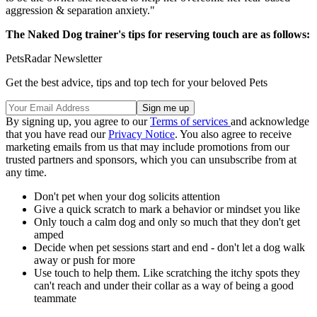
aggression & separation anxiety."
The Naked Dog trainer's tips for reserving touch are as follows:
PetsRadar Newsletter
Get the best advice, tips and top tech for your beloved Pets
By signing up, you agree to our
Terms of services
and acknowledge
that you have read our
Privacy Notice
. You also agree to receive
marketing emails from us that may include promotions from our
trusted partners and sponsors, which you can unsubscribe from at
any time.
Don't pet when your dog solicits attention
Give a quick scratch to mark a behavior or mindset you like
Only touch a calm dog and only so much that they don't get
amped
Decide when pet sessions start and end - don't let a dog walk
away or push for more
Use touch to help them. Like scratching the itchy spots they
can't reach and under their collar as a way of being a good
teammate