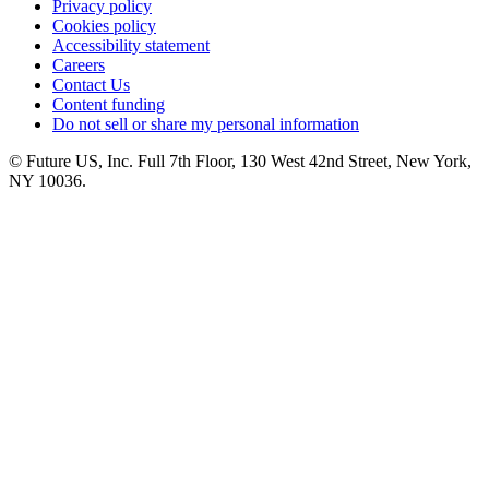
Privacy policy
Cookies policy
Accessibility statement
Careers
Contact Us
Content funding
Do not sell or share my personal information
© Future US, Inc. Full 7th Floor, 130 West 42nd Street, New York,
NY 10036.