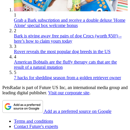
1
Grab a Bark subscription and receive a double deluxe 'Home
Alone' special box welcome bonus
2
Bark is giving away free pairs of dog Crocs (worth $50!) –
here’s how to claim yours today
3
Rover reveals the most popular dog breeds in the US
4
American Bobtails are the fluffy therapy cats that are the
result of a natural mutation
5
7 hacks for shedding season from a golden retriever owner
PetsRadar is part of Future US Inc, an international media group and
leading digital publisher.
Visit our corporate site
.
Add as a preferred source on Google
Terms and conditions
Contact Future's experts