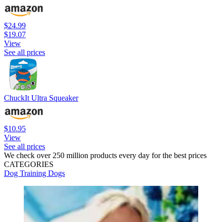
$24.99
$19.07
View
See all prices
ChuckIt Ultra Squeaker
$10.95
View
See all prices
We check over 250 million products every day for the best prices
CATEGORIES
Dog Training
Dogs