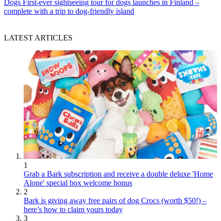
Dogs
First-ever sightseeing tour for dogs launches in Finland –
complete with a trip to dog-friendly island
LATEST ARTICLES
1
Grab a Bark subscription and receive a double deluxe 'Home
Alone' special box welcome bonus
2
Bark is giving away free pairs of dog Crocs (worth $50!) –
here’s how to claim yours today
3