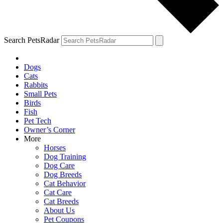
Search PetsRadar
Dogs
Cats
Rabbits
Small Pets
Birds
Fish
Pet Tech
Owner’s Corner
More
Horses
Dog Training
Dog Care
Dog Breeds
Cat Behavior
Cat Care
Cat Breeds
About Us
Pet Coupons