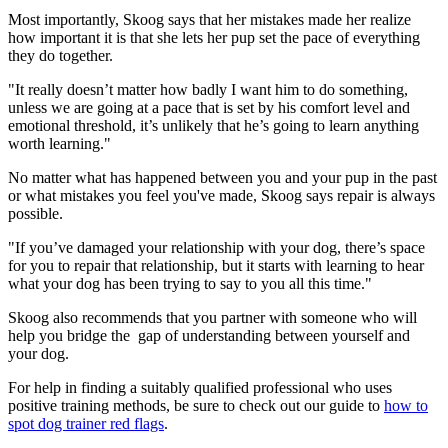
Most importantly, Skoog says that her mistakes made her realize
how important it is that she lets her pup set the pace of everything
they do together.
"It really doesn’t matter how badly I want him to do something,
unless we are going at a pace that is set by his comfort level and
emotional threshold, it’s unlikely that he’s going to learn anything
worth learning."
No matter what has happened between you and your pup in the past
or what mistakes you feel you've made, Skoog says repair is always
possible.
"If you’ve damaged your relationship with your dog, there’s space
for you to repair that relationship, but it starts with learning to hear
what your dog has been trying to say to you all this time."
Skoog also recommends that you partner with someone who will
help you bridge the gap of understanding between yourself and
your dog.
For help in finding a suitably qualified professional who uses
positive training methods, be sure to check out our guide to
how to
spot dog trainer red flags
.