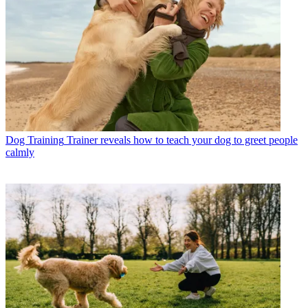
Dog Training
Trainer reveals how to teach your dog to greet people
calmly