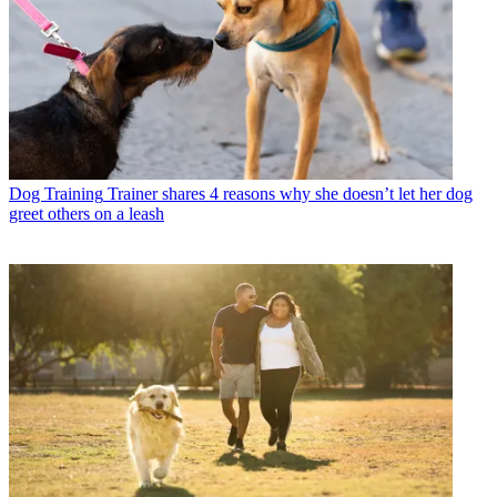
Dog Training
Trainer shares 4 reasons why she doesn’t let her dog
greet others on a leash