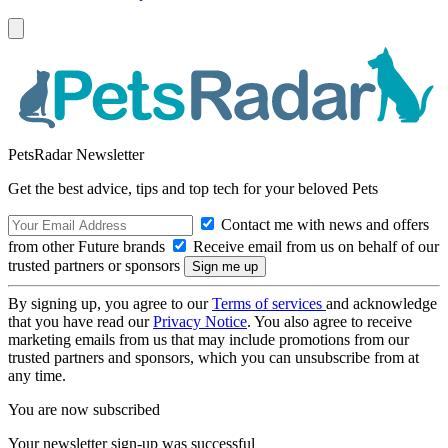
PetsRadar Newsletter
Get the best advice, tips and top tech for your beloved Pets
Contact me with news and offers
from other Future brands
Receive email from us on behalf of our
trusted partners or sponsors
By signing up, you agree to our
Terms of services
and acknowledge
that you have read our
Privacy Notice
. You also agree to receive
marketing emails from us that may include promotions from our
trusted partners and sponsors, which you can unsubscribe from at
any time.
You are now subscribed
Your newsletter sign-up was successful