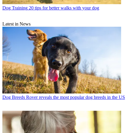
Dog Training
20 tips for better walks with your dog
Latest in News
Dog Breeds
Rover reveals the most popular dog breeds in the US