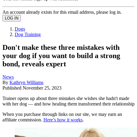
An account already exists for this email address, please log in.
Dogs
Dog Training
Don't make these three mistakes with
your dog if you want to build a strong
bond, reveals expert
News
By
Kathryn Williams
Published
November 25, 2023
Trainer opens up about three mistakes she wishes she hadn't made
with her dog — and how healing them transformed their relationship
When you purchase through links on our site, we may earn an
affiliate commission.
Here’s how it works
.