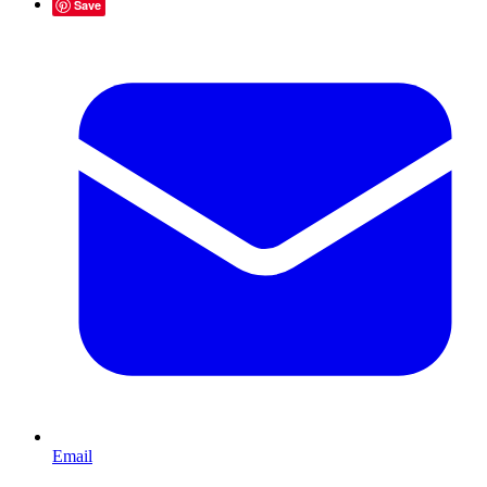
Save
Email