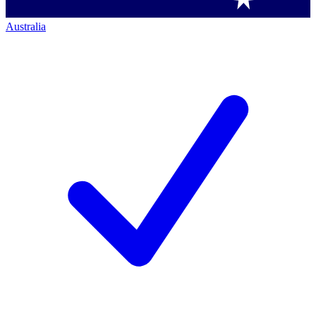
Australia