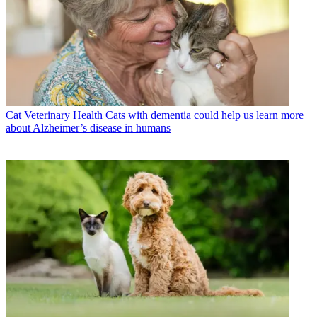
Cat Veterinary Health
Cats with dementia could help us learn more
about Alzheimer’s disease in humans