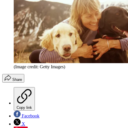
(Image credit: Getty Images)
Share
Copy link
Facebook
X