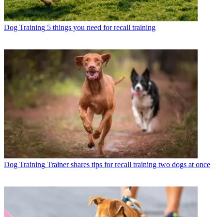
Dog Training
5 things you need for recall training
Dog Training
Trainer shares tips for recall training two dogs at once