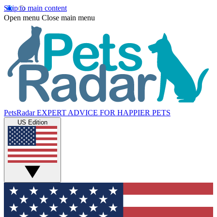
Skip to main content
Open menu
Close main menu
PetsRadar
EXPERT ADVICE FOR HAPPIER PETS
US Edition