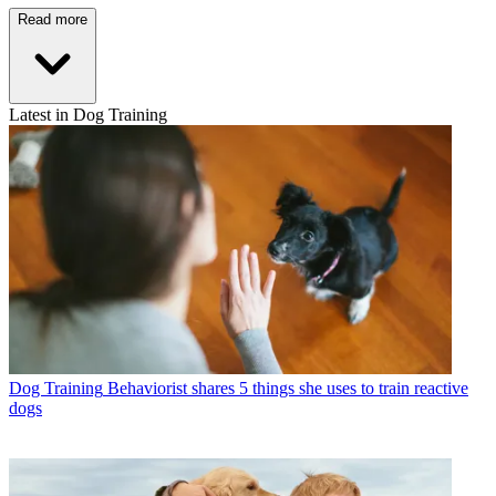
Read more
Latest in Dog Training
Dog Training
Behaviorist shares 5 things she uses to train reactive
dogs