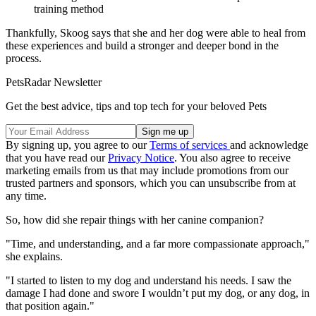
training method
Thankfully, Skoog says that she and her dog were able to heal from
these experiences and build a stronger and deeper bond in the
process.
PetsRadar Newsletter
Get the best advice, tips and top tech for your beloved Pets
By signing up, you agree to our
Terms of services
and acknowledge
that you have read our
Privacy Notice
. You also agree to receive
marketing emails from us that may include promotions from our
trusted partners and sponsors, which you can unsubscribe from at
any time.
So, how did she repair things with her canine companion?
"Time, and understanding, and a far more compassionate approach,"
she explains.
"I started to listen to my dog and understand his needs. I saw the
damage I had done and swore I wouldn’t put my dog, or any dog, in
that position again."