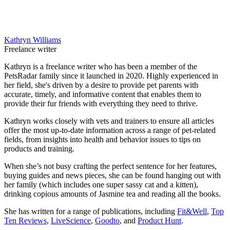
Kathryn Williams
Freelance writer
Kathryn is a freelance writer who has been a member of the
PetsRadar family since it launched in 2020. Highly experienced in
her field, she's driven by a desire to provide pet parents with
accurate, timely, and informative content that enables them to
provide their fur friends with everything they need to thrive.
Kathryn works closely with vets and trainers to ensure all articles
offer the most up-to-date information across a range of pet-related
fields, from insights into health and behavior issues to tips on
products and training.
When she’s not busy crafting the perfect sentence for her features,
buying guides and news pieces, she can be found hanging out with
her family (which includes one super sassy cat and a kitten),
drinking copious amounts of Jasmine tea and reading all the books.
She has written for a range of publications, including
Fit&Well
,
Top
Ten Reviews
,
LiveScience
,
Goodto
, and
Product Hunt
.