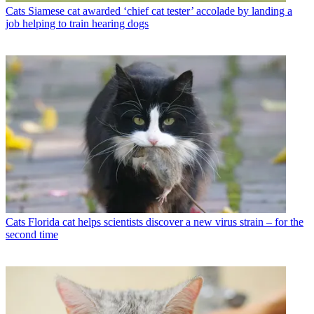
Cats
Siamese cat awarded ‘chief cat tester’ accolade by landing a
job helping to train hearing dogs
Cats
Florida cat helps scientists discover a new virus strain – for the
second time