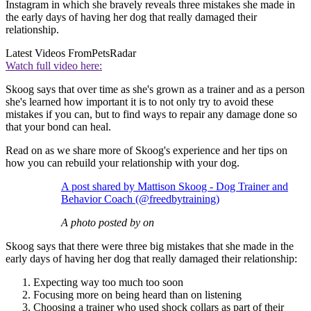
Instagram in which she bravely reveals three mistakes she made in
the early days of having her dog that really damaged their
relationship.
Latest Videos From
PetsRadar
Watch full video here:
Skoog says that over time as she's grown as a trainer and as a person
she's learned how important it is to not only try to avoid these
mistakes if you can, but to find ways to repair any damage done so
that your bond can heal.
Read on as we share more of Skoog's experience and her tips on
how you can rebuild your relationship with your dog.
A post shared by Mattison Skoog - Dog Trainer and
Behavior Coach (@freedbytraining)
A photo posted by on
Skoog says that there were three big mistakes that she made in the
early days of having her dog that really damaged their relationship:
Expecting way too much too soon
Focusing more on being heard than on listening
Choosing a trainer who used shock collars as part of their