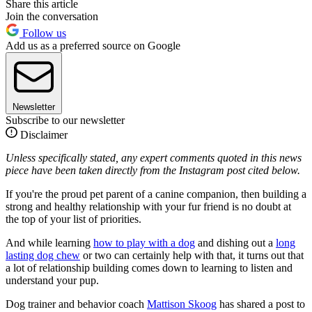
Share this article
Join the conversation
Follow us
Add us as a preferred source on Google
Newsletter
Subscribe to our newsletter
Disclaimer
Unless specifically stated, any expert comments quoted in this news
piece have been taken directly from the Instagram post cited below.
If you're the proud pet parent of a canine companion, then building a
strong and healthy relationship with your fur friend is no doubt at
the top of your list of priorities.
And while learning
how to play with a dog
and dishing out a
long
lasting dog chew
or two can certainly help with that, it turns out that
a lot of relationship building comes down to learning to listen and
understand your pup.
Dog trainer and behavior coach
Mattison Skoog
has shared a post to