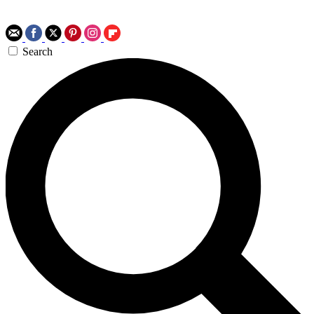
Search