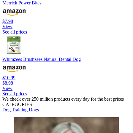
Merrick Power Bites
$7.98
View
See all prices
Whimzees Brushzees Natural Dental Dog
$10.99
$8.98
View
See all prices
We check over 250 million products every day for the best prices
CATEGORIES
Dog Training
Dogs