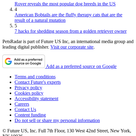
Rover reveals the most popular dog breeds in the US
4
American Bobtails are the fluffy therapy cats that are the
result of a natural mutation
5
7 hacks for shedding season from a golden retriever owner
PetsRadar is part of Future US Inc, an international media group and
leading digital publisher.
Visit our corporate site
.
Add as a preferred source on Google
Terms and conditions
Contact Future's experts
Privacy policy
Cookies policy
Accessibility statement
Careers
Contact Us
Content funding
Do not sell or share my personal information
© Future US, Inc. Full 7th Floor, 130 West 42nd Street, New York,