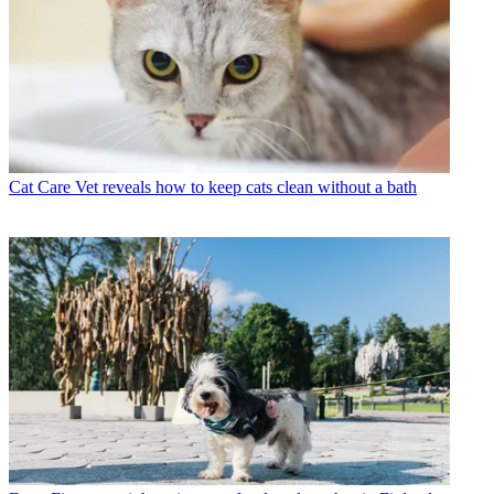
Cat Care
Vet reveals how to keep cats clean without a bath