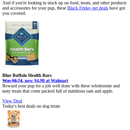
And if you're looking to stock up on food, treats, and other products
and accessories for your pup, these
Black Friday pet deals
have got
you covered.
Blue Buffalo Health Bars
Was $8.74
, now $4.98 at Walmart
Reward your pup for a job well done with these wholesome and
tasty treats that come packed full of nutritious oats and apple.
View Deal
Today's best deals on dog treats