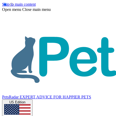
Skip to main content
Open menu
Close main menu
PetsRadar
EXPERT ADVICE FOR HAPPIER PETS
US Edition