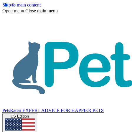
Skip to main content
Open menu
Close main menu
PetsRadar
EXPERT ADVICE FOR HAPPIER PETS
US Edition