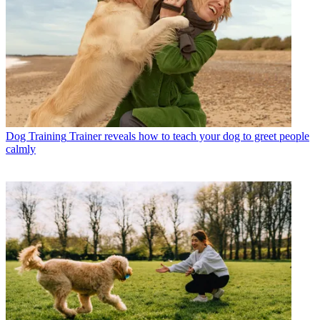
Dog Training
Trainer reveals how to teach your dog to greet people
calmly