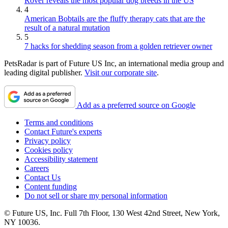
Rover reveals the most popular dog breeds in the US
4
American Bobtails are the fluffy therapy cats that are the
result of a natural mutation
5
7 hacks for shedding season from a golden retriever owner
PetsRadar is part of Future US Inc, an international media group and
leading digital publisher.
Visit our corporate site
.
Add as a preferred source on Google
Terms and conditions
Contact Future's experts
Privacy policy
Cookies policy
Accessibility statement
Careers
Contact Us
Content funding
Do not sell or share my personal information
© Future US, Inc. Full 7th Floor, 130 West 42nd Street, New York,
NY 10036.