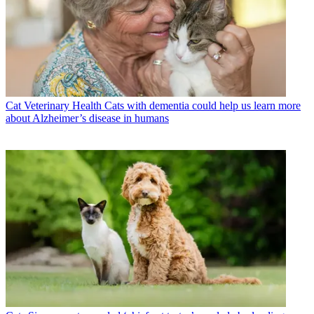
Cat Veterinary Health
Cats with dementia could help us learn more
about Alzheimer’s disease in humans