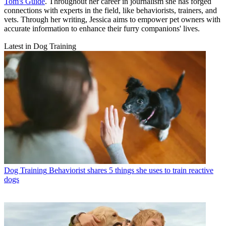
Tom's Guide
. Throughout her career in journalism she has forged
connections with experts in the field, like behaviorists, trainers, and
vets. Through her writing, Jessica aims to empower pet owners with
accurate information to enhance their furry companions' lives.
Latest in Dog Training
Dog Training
Behaviorist shares 5 things she uses to train reactive
dogs