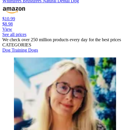
Whimzees Brushzees Natural Dental Dog
$10.99
$8.98
View
See all prices
We check over 250 million products every day for the best prices
CATEGORIES
Dog Training
Dogs