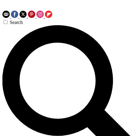
Search