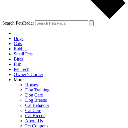
Search PetsRadar
Dogs
Cats
Rabbits
Small Pets
Birds
Fish
Pet Tech
Owner’s Corner
More
Horses
Dog Training
Dog Care
Dog Breeds
Cat Behavior
Cat Care
Cat Breeds
About Us
Pet Coupons