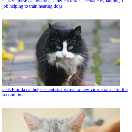
Cats
Siamese cat awarded ‘chief cat tester’ accolade by landing a
job helping to train hearing dogs
Cats
Florida cat helps scientists discover a new virus strain – for the
second time