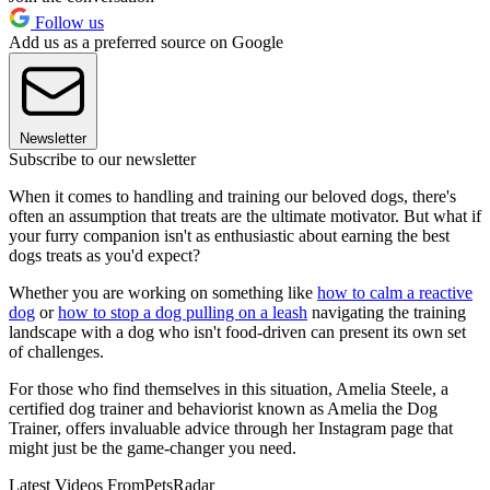
Follow us
Add us as a preferred source on Google
Newsletter
Subscribe to our newsletter
When it comes to handling and training our beloved dogs, there's
often an assumption that treats are the ultimate motivator. But what if
your furry companion isn't as enthusiastic about earning the best
dogs treats as you'd expect?
Whether you are working on something like
how to calm a reactive
dog
or
how to stop a dog pulling on a leash
navigating the training
landscape with a dog who isn't food-driven can present its own set
of challenges.
For those who find themselves in this situation, Amelia Steele, a
certified dog trainer and behaviorist known as Amelia the Dog
Trainer, offers invaluable advice through her Instagram page that
might just be the game-changer you need.
Latest Videos From
PetsRadar