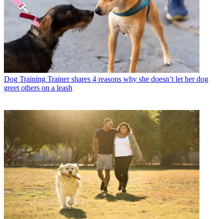
Dog Training
Trainer shares 4 reasons why she doesn’t let her dog
greet others on a leash