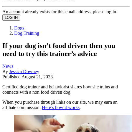
An account already exists for this email address, please log in.
Dogs
Dog Training
If your dog isn’t food driven then you
need to try this trainer’s advice
News
By
Jessica Downey
Published
August 21, 2023
Certified dog trainer and behaviorist shares how she trains and
connects with a non food driven dog
When you purchase through links on our site, we may earn an
affiliate commission.
Here’s how it works
.