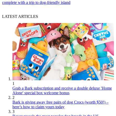
complete with a trip to dog-friendly island
LATEST ARTICLES
1
Grab a Bark subscription and receive a double deluxe 'Home
Alone' special box welcome bonus
2
Bark is giving away free pairs of dog Crocs (worth $50!) –
here’s how to claim yours today
3