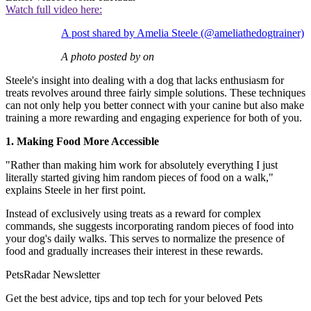
Watch full video here:
A post shared by Amelia Steele (@ameliathedogtrainer)
A photo posted by on
Steele's insight into dealing with a dog that lacks enthusiasm for
treats revolves around three fairly simple solutions. These techniques
can not only help you better connect with your canine but also make
training a more rewarding and engaging experience for both of you.
1. Making Food More Accessible
"Rather than making him work for absolutely everything I just
literally started giving him random pieces of food on a walk,"
explains Steele in her first point.
Instead of exclusively using treats as a reward for complex
commands, she suggests incorporating random pieces of food into
your dog's daily walks. This serves to normalize the presence of
food and gradually increases their interest in these rewards.
PetsRadar Newsletter
Get the best advice, tips and top tech for your beloved Pets