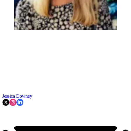
Jessica Downey