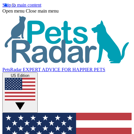
Skip to main content
Open menu
Close main menu
PetsRadar
EXPERT ADVICE FOR HAPPIER PETS
US Edition