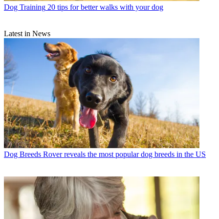
Dog Training
20 tips for better walks with your dog
Latest in News
Dog Breeds
Rover reveals the most popular dog breeds in the US