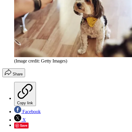
(Image credit: Getty Images)
Share
Copy link
Facebook
X
Save