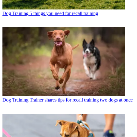
Dog Training
5 things you need for recall training
Dog Training
Trainer shares tips for recall training two dogs at once