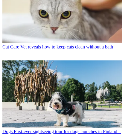
Cat Care
Vet reveals how to keep cats clean without a bath
Dogs
First-ever sightseeing tour for dogs launches in Finland –