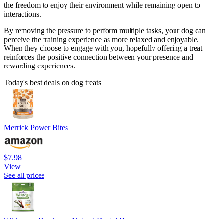
the freedom to enjoy their environment while remaining open to
interactions.
By removing the pressure to perform multiple tasks, your dog can
perceive the training experience as more relaxed and enjoyable.
When they choose to engage with you, hopefully offering a treat
reinforces the positive connection between your presence and
rewarding experiences.
Today's best deals on dog treats
Merrick Power Bites
$7.98
View
See all prices