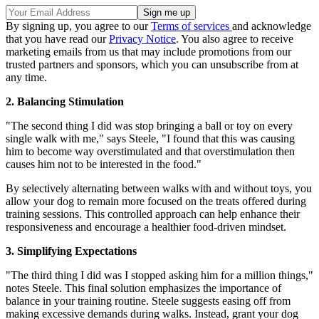
By signing up, you agree to our
Terms of services
and acknowledge
that you have read our
Privacy Notice
. You also agree to receive
marketing emails from us that may include promotions from our
trusted partners and sponsors, which you can unsubscribe from at
any time.
2. Balancing Stimulation
"The second thing I did was stop bringing a ball or toy on every
single walk with me," says Steele, "I found that this was causing
him to become way overstimulated and that overstimulation then
causes him not to be interested in the food."
By selectively alternating between walks with and without toys, you
allow your dog to remain more focused on the treats offered during
training sessions. This controlled approach can help enhance their
responsiveness and encourage a healthier food-driven mindset.
3. Simplifying Expectations
"The third thing I did was I stopped asking him for a million things,"
notes Steele. This final solution emphasizes the importance of
balance in your training routine. Steele suggests easing off from
making excessive demands during walks. Instead, grant your dog