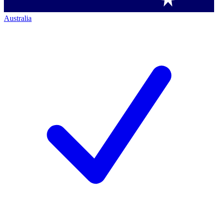
Australia