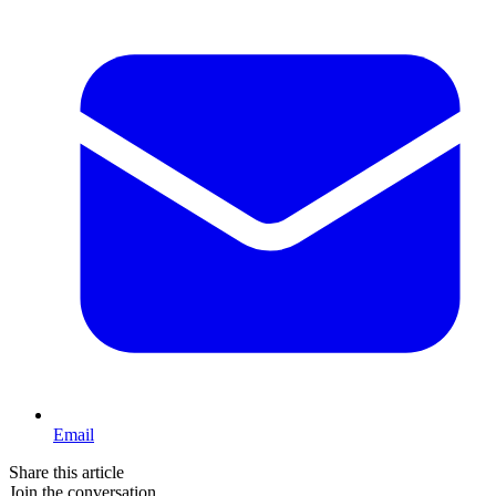
Email
Share this article
Join the conversation