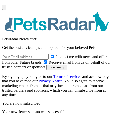
PetsRadar Newsletter
Get the best advice, tips and top tech for your beloved Pets
Contact me with news and offers
from other Future brands
Receive email from us on behalf of our
trusted partners or sponsors
By signing up, you agree to our
Terms of services
and acknowledge
that you have read our
Privacy Notice
. You also agree to receive
marketing emails from us that may include promotions from our
trusted partners and sponsors, which you can unsubscribe from at
any time.
You are now subscribed
Your newsletter sign-up was successful