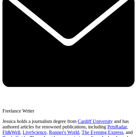
Freelance Writer
Jessica holds a journalism degree from
Cardiff University
and has
authored articles for renowned publications, including
PetsRadar
,
Fit&Well
,
LiveScience
,
Runner's World
,
The Evening Express
, and