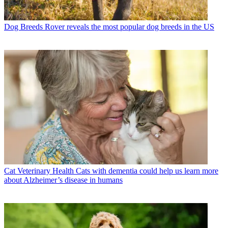
Dog Breeds
Rover reveals the most popular dog breeds in the US
Cat Veterinary Health
Cats with dementia could help us learn more
about Alzheimer’s disease in humans