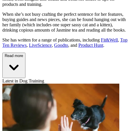
products and training.
When she’s not busy crafting the perfect sentence for her features,
buying guides and news pieces, she can be found hanging out with
her family (which includes one super sassy cat and a kitten),
drinking copious amounts of Jasmine tea and reading all the books.
She has written for a range of publications, including
Fit&Well
,
Top
Ten Reviews
,
LiveScience
,
Goodto
, and
Product Hunt
.
Read more
Latest in Dog Training