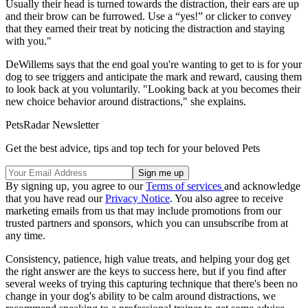
Usually their head is turned towards the distraction, their ears are up
and their brow can be furrowed. Use a “yes!” or clicker to convey
that they earned their treat by noticing the distraction and staying
with you."
DeWillems says that the end goal you're wanting to get to is for your
dog to see triggers and anticipate the mark and reward, causing them
to look back at you voluntarily. "Looking back at you becomes their
new choice behavior around distractions," she explains.
PetsRadar Newsletter
Get the best advice, tips and top tech for your beloved Pets
By signing up, you agree to our
Terms of services
and acknowledge
that you have read our
Privacy Notice
. You also agree to receive
marketing emails from us that may include promotions from our
trusted partners and sponsors, which you can unsubscribe from at
any time.
Consistency, patience, high value treats, and helping your dog get
the right answer are the keys to success here, but if you find after
several weeks of trying this capturing technique that there's been no
change in your dog's ability to be calm around distractions, we