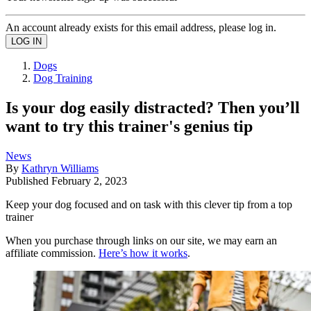
An account already exists for this email address, please log in.
Dogs
Dog Training
Is your dog easily distracted? Then you’ll
want to try this trainer's genius tip
News
By
Kathryn Williams
Published
February 2, 2023
Keep your dog focused and on task with this clever tip from a top
trainer
When you purchase through links on our site, we may earn an
affiliate commission.
Here’s how it works
.