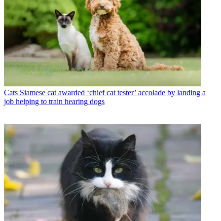
Cats
Siamese cat awarded ‘chief cat tester’ accolade by landing a
job helping to train hearing dogs