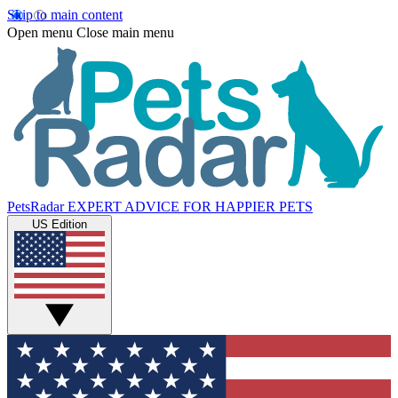
Skip to main content
Open menu
Close main menu
PetsRadar
EXPERT ADVICE FOR HAPPIER PETS
US Edition