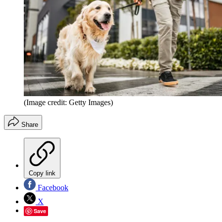
(Image credit: Getty Images)
Share
Copy link
Facebook
X
Save