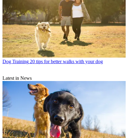
Dog Training
20 tips for better walks with your dog
Latest in News