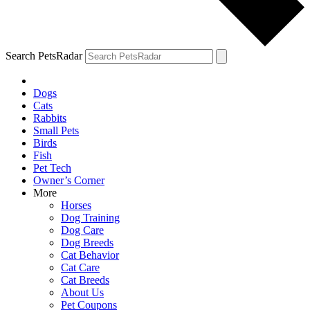
Search PetsRadar
Dogs
Cats
Rabbits
Small Pets
Birds
Fish
Pet Tech
Owner’s Corner
More
Horses
Dog Training
Dog Care
Dog Breeds
Cat Behavior
Cat Care
Cat Breeds
About Us
Pet Coupons