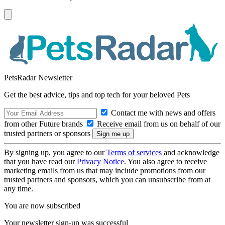
PetsRadar Newsletter
Get the best advice, tips and top tech for your beloved Pets
Contact me with news and offers
from other Future brands
Receive email from us on behalf of our
trusted partners or sponsors
By signing up, you agree to our
Terms of services
and acknowledge
that you have read our
Privacy Notice
. You also agree to receive
marketing emails from us that may include promotions from our
trusted partners and sponsors, which you can unsubscribe from at
any time.
You are now subscribed
Your newsletter sign-up was successful