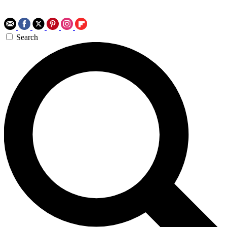
Search