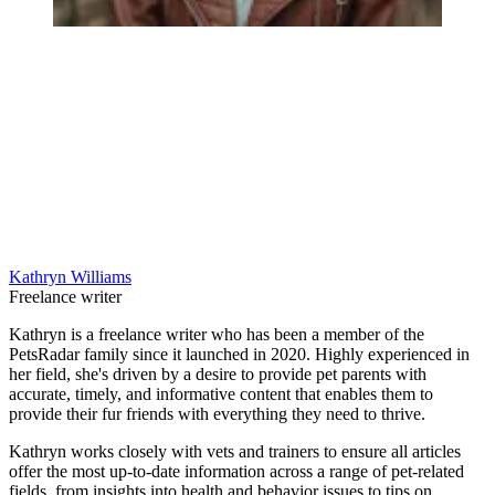
Kathryn Williams
Freelance writer
Kathryn is a freelance writer who has been a member of the
PetsRadar family since it launched in 2020. Highly experienced in
her field, she's driven by a desire to provide pet parents with
accurate, timely, and informative content that enables them to
provide their fur friends with everything they need to thrive.
Kathryn works closely with vets and trainers to ensure all articles
offer the most up-to-date information across a range of pet-related
fields, from insights into health and behavior issues to tips on