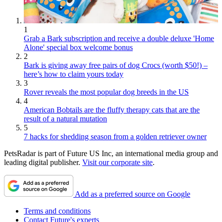
1
Grab a Bark subscription and receive a double deluxe 'Home
Alone' special box welcome bonus
2
Bark is giving away free pairs of dog Crocs (worth $50!) –
here’s how to claim yours today
3
Rover reveals the most popular dog breeds in the US
4
American Bobtails are the fluffy therapy cats that are the
result of a natural mutation
5
7 hacks for shedding season from a golden retriever owner
PetsRadar is part of Future US Inc, an international media group and
leading digital publisher.
Visit our corporate site
.
Add as a preferred source on Google
Terms and conditions
Contact Future's experts