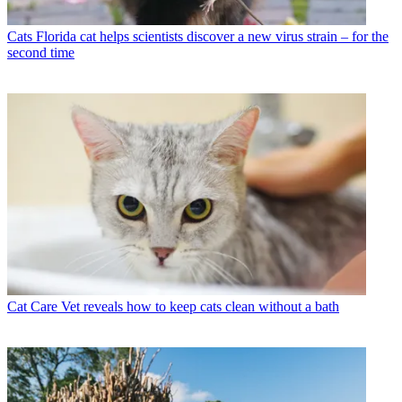
Cats
Florida cat helps scientists discover a new virus strain – for the
second time
Cat Care
Vet reveals how to keep cats clean without a bath