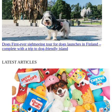
Dogs
First-ever sightseeing tour for dogs launches in Finland –
complete with a trip to dog-friendly island
LATEST ARTICLES