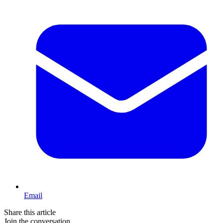
Email
Share this article
Join the conversation