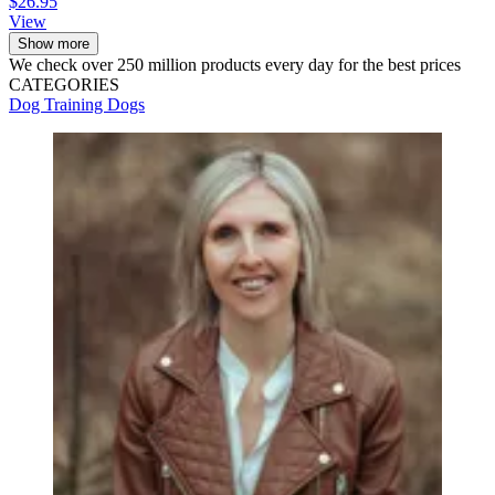
$26.95
View
Show more
We check over 250 million products every day for the best prices
CATEGORIES
Dog Training
Dogs