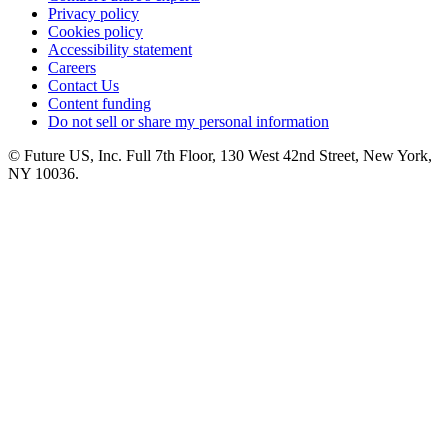
Privacy policy
Cookies policy
Accessibility statement
Careers
Contact Us
Content funding
Do not sell or share my personal information
© Future US, Inc. Full 7th Floor, 130 West 42nd Street, New York,
NY 10036.