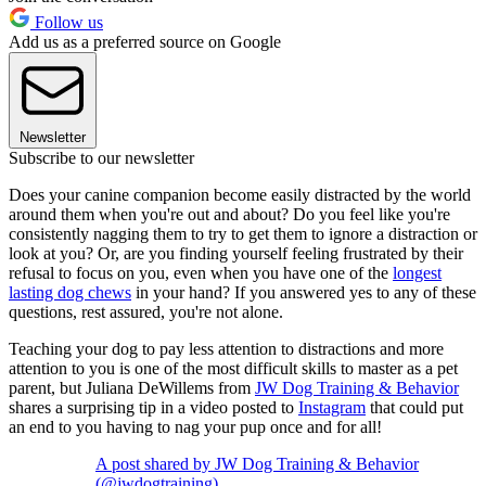
Follow us
Add us as a preferred source on Google
Newsletter
Subscribe to our newsletter
Does your canine companion become easily distracted by the world
around them when you're out and about? Do you feel like you're
consistently nagging them to try to get them to ignore a distraction or
look at you? Or, are you finding yourself feeling frustrated by their
refusal to focus on you, even when you have one of the
longest
lasting dog chews
in your hand? If you answered yes to any of these
questions, rest assured, you're not alone.
Teaching your dog to pay less attention to distractions and more
attention to you is one of the most difficult skills to master as a pet
parent, but Juliana DeWillems from
JW Dog Training & Behavior
shares a surprising tip in a video posted to
Instagram
that could put
an end to you having to nag your pup once and for all!
A post shared by JW Dog Training & Behavior
(@jwdogtraining)