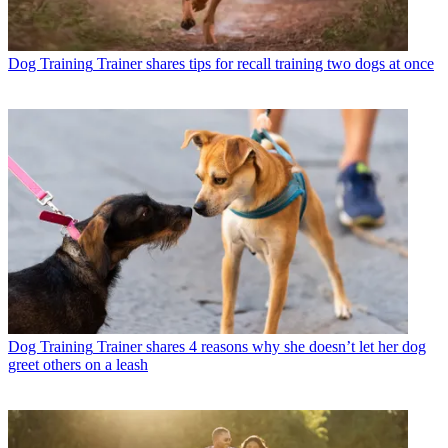
Dog Training
Trainer shares tips for recall training two dogs at once
Dog Training
Trainer shares 4 reasons why she doesn’t let her dog
greet others on a leash