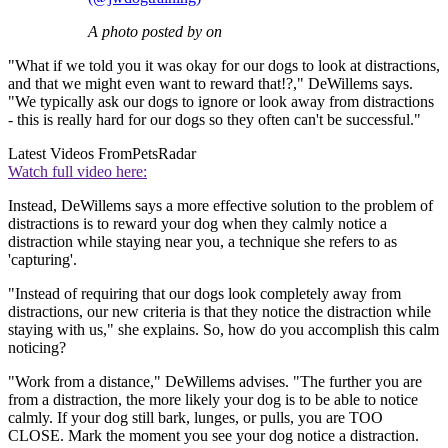
A photo posted by on
"What if we told you it was okay for our dogs to look at distractions,
and that we might even want to reward that!?," DeWillems says.
"We typically ask our dogs to ignore or look away from distractions
- this is really hard for our dogs so they often can't be successful."
Latest Videos From
PetsRadar
Watch full video here:
Instead, DeWillems says a more effective solution to the problem of
distractions is to reward your dog when they calmly notice a
distraction while staying near you, a technique she refers to as
'capturing'.
"Instead of requiring that our dogs look completely away from
distractions, our new criteria is that they notice the distraction while
staying with us," she explains. So, how do you accomplish this calm
noticing?
"Work from a distance," DeWillems advises. "The further you are
from a distraction, the more likely your dog is to be able to notice
calmly. If your dog still bark, lunges, or pulls, you are TOO
CLOSE. Mark the moment you see your dog notice a distraction.