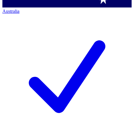
Australia