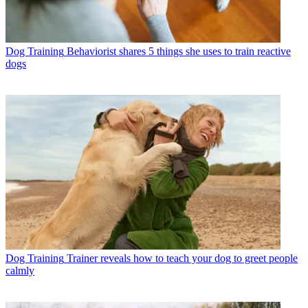
Dog Training
Behaviorist shares 5 things she uses to train reactive
dogs
Dog Training
Trainer reveals how to teach your dog to greet people
calmly