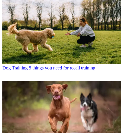
Dog Training
5 things you need for recall training