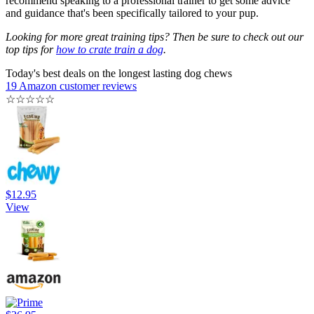
recommend speaking to a professional trainer to get some advice
and guidance that's been specifically tailored to your pup.
Looking for more great training tips? Then be sure to check out our
top tips for
how to crate train a dog
.
Today's best deals on the longest lasting dog chews
19 Amazon customer reviews
☆
☆
☆
☆
☆
$12.95
View