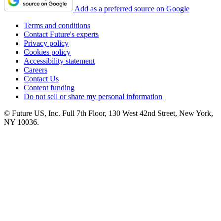
Add as a preferred source on Google
Terms and conditions
Contact Future's experts
Privacy policy
Cookies policy
Accessibility statement
Careers
Contact Us
Content funding
Do not sell or share my personal information
© Future US, Inc. Full 7th Floor, 130 West 42nd Street, New York,
NY 10036.