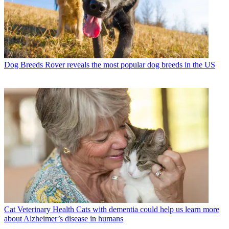
Dog Breeds
Rover reveals the most popular dog breeds in the US
Cat Veterinary Health
Cats with dementia could help us learn more
about Alzheimer’s disease in humans