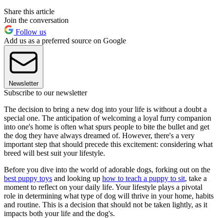
Share this article
Join the conversation
Follow us
Add us as a preferred source on Google
Newsletter
Subscribe to our newsletter
The decision to bring a new dog into your life is without a doubt a
special one. The anticipation of welcoming a loyal furry companion
into one's home is often what spurs people to bite the bullet and get
the dog they have always dreamed of. However, there's a very
important step that should precede this excitement: considering what
breed will best suit your lifestyle.
Before you dive into the world of adorable dogs, forking out on the
best puppy toys
and looking up
how to teach a puppy to sit
, take a
moment to reflect on your daily life. Your lifestyle plays a pivotal
role in determining what type of dog will thrive in your home, habits
and routine. This is a decision that should not be taken lightly, as it
impacts both your life and the dog's.