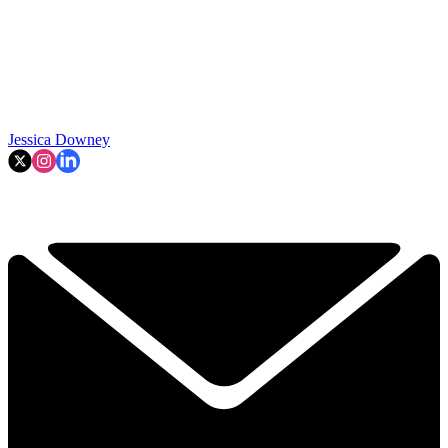
Jessica Downey