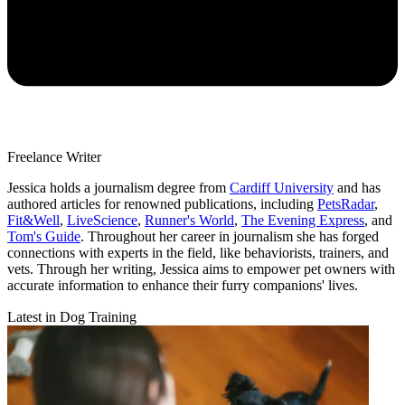
Freelance Writer
Jessica holds a journalism degree from
Cardiff University
and has
authored articles for renowned publications, including
PetsRadar
,
Fit&Well
,
LiveScience
,
Runner's World
,
The Evening Express
, and
Tom's Guide
. Throughout her career in journalism she has forged
connections with experts in the field, like behaviorists, trainers, and
vets. Through her writing, Jessica aims to empower pet owners with
accurate information to enhance their furry companions' lives.
Latest in Dog Training