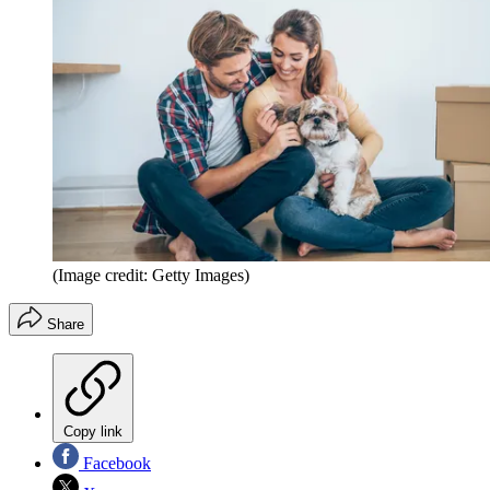
(Image credit: Getty Images)
Share
Copy link
Facebook