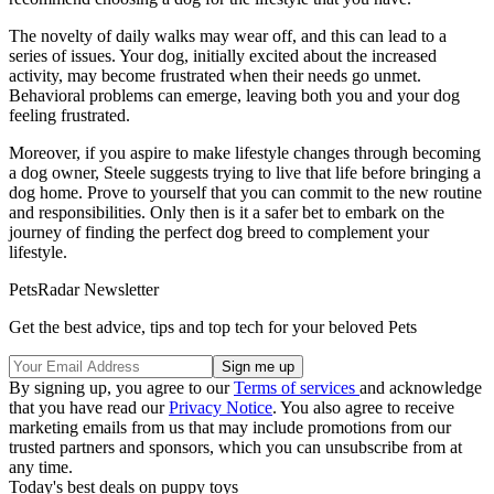
The novelty of daily walks may wear off, and this can lead to a
series of issues. Your dog, initially excited about the increased
activity, may become frustrated when their needs go unmet.
Behavioral problems can emerge, leaving both you and your dog
feeling frustrated.
Moreover, if you aspire to make lifestyle changes through becoming
a dog owner, Steele suggests trying to live that life before bringing a
dog home. Prove to yourself that you can commit to the new routine
and responsibilities. Only then is it a safer bet to embark on the
journey of finding the perfect dog breed to complement your
lifestyle.
PetsRadar Newsletter
Get the best advice, tips and top tech for your beloved Pets
By signing up, you agree to our
Terms of services
and acknowledge
that you have read our
Privacy Notice
. You also agree to receive
marketing emails from us that may include promotions from our
trusted partners and sponsors, which you can unsubscribe from at
any time.
Today's best deals on puppy toys