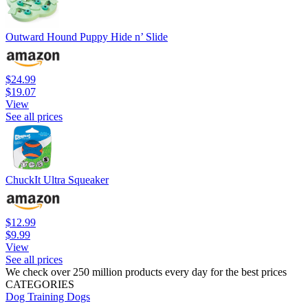
Outward Hound Puppy Hide n’ Slide
$24.99
$19.07
View
See all prices
ChuckIt Ultra Squeaker
$12.99
$9.99
View
See all prices
We check over 250 million products every day for the best prices
CATEGORIES
Dog Training
Dogs