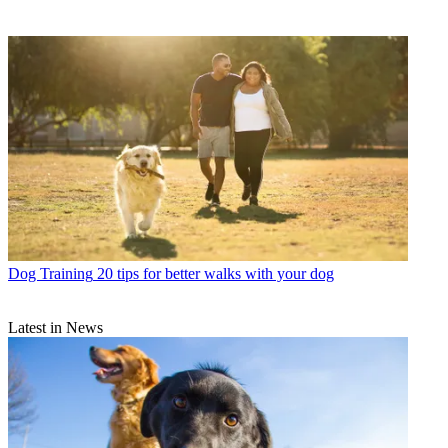
Dog Training
20 tips for better walks with your dog
Latest in News