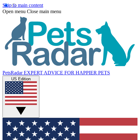
Skip to main content
Open menu
Close main menu
PetsRadar
EXPERT ADVICE FOR HAPPIER PETS
US Edition