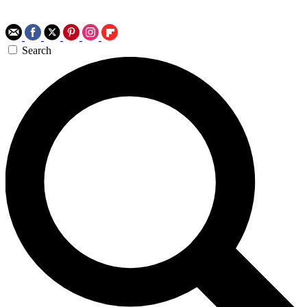
Search