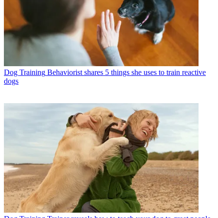
Dog Training
Behaviorist shares 5 things she uses to train reactive
dogs