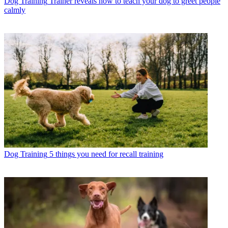
Dog Training
Trainer reveals how to teach your dog to greet people
calmly
Dog Training
5 things you need for recall training