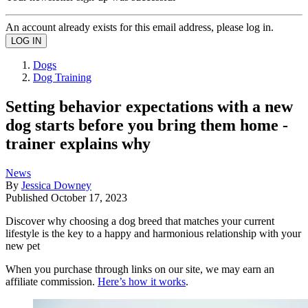
An account already exists for this email address, please log in.
Dogs
Dog Training
Setting behavior expectations with a new
dog starts before you bring them home -
trainer explains why
News
By
Jessica Downey
Published
October 17, 2023
Discover why choosing a dog breed that matches your current
lifestyle is the key to a happy and harmonious relationship with your
new pet
When you purchase through links on our site, we may earn an
affiliate commission.
Here’s how it works
.