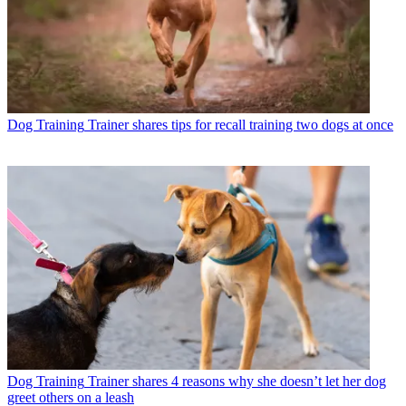
Dog Training
Trainer shares tips for recall training two dogs at once
Dog Training
Trainer shares 4 reasons why she doesn’t let her dog
greet others on a leash