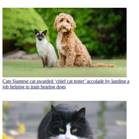
Cats
Siamese cat awarded ‘chief cat tester’ accolade by landing a
job helping to train hearing dogs