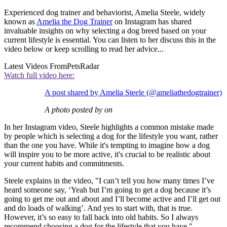
Experienced dog trainer and behaviorist, Amelia Steele, widely
known as
Amelia the Dog Trainer
on Instagram has shared
invaluable insights on why selecting a dog breed based on your
current lifestyle is essential. You can listen to her discuss this in the
video below or keep scrolling to read her advice...
Latest Videos From
PetsRadar
Watch full video here:
A post shared by Amelia Steele (@ameliathedogtrainer)
A photo posted by on
In her Instagram video, Steele highlights a common mistake made
by people which is selecting a dog for the lifestyle you want, rather
than the one you have. While it's tempting to imagine how a dog
will inspire you to be more active, it's crucial to be realistic about
your current habits and commitments.
Steele explains in the video, "I can’t tell you how many times I’ve
heard someone say, ‘Yeah but I’m going to get a dog because it’s
going to get me out and about and I’ll become active and I’ll get out
and do loads of walking’. And yes to start with, that is true.
However, it’s so easy to fall back into old habits. So I always
recommend choosing a dog for the lifestyle that you have."