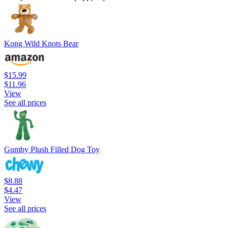
Kong Wild Knots Bear
$15.99
$11.96
View
See all prices
Gumby Plush Filled Dog Toy
$8.88
$4.47
View
See all prices