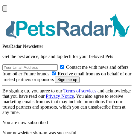
PetsRadar Newsletter
Get the best advice, tips and top tech for your beloved Pets
Contact me with news and offers
from other Future brands
Receive email from us on behalf of our
trusted partners or sponsors
By signing up, you agree to our
Terms of services
and acknowledge
that you have read our
Privacy Notice
. You also agree to receive
marketing emails from us that may include promotions from our
trusted partners and sponsors, which you can unsubscribe from at
any time.
You are now subscribed
Your newsletter sign-up was successful