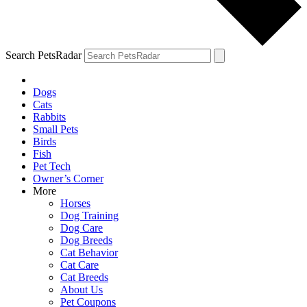
Search PetsRadar
Dogs
Cats
Rabbits
Small Pets
Birds
Fish
Pet Tech
Owner’s Corner
More
Horses
Dog Training
Dog Care
Dog Breeds
Cat Behavior
Cat Care
Cat Breeds
About Us
Pet Coupons