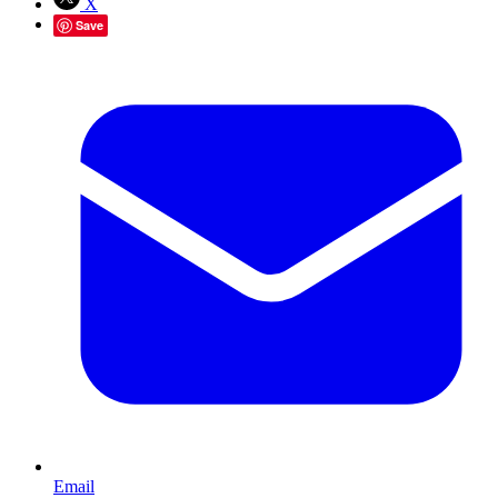
X
Save
Email