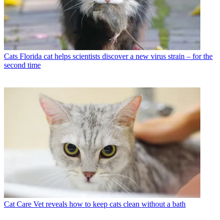
Cats
Florida cat helps scientists discover a new virus strain – for the
second time
Cat Care
Vet reveals how to keep cats clean without a bath