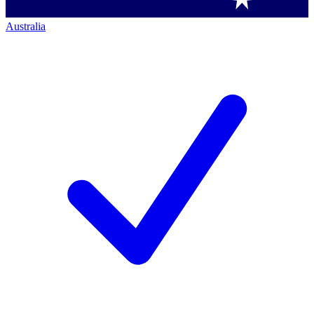
Australia