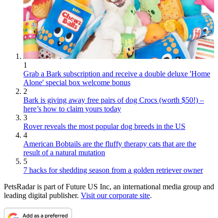
1
Grab a Bark subscription and receive a double deluxe 'Home
Alone' special box welcome bonus
2
Bark is giving away free pairs of dog Crocs (worth $50!) –
here’s how to claim yours today
3
Rover reveals the most popular dog breeds in the US
4
American Bobtails are the fluffy therapy cats that are the
result of a natural mutation
5
7 hacks for shedding season from a golden retriever owner
PetsRadar is part of Future US Inc, an international media group and
leading digital publisher.
Visit our corporate site
.