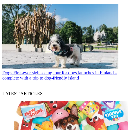
Dogs
First-ever sightseeing tour for dogs launches in Finland –
complete with a trip to dog-friendly island
LATEST ARTICLES