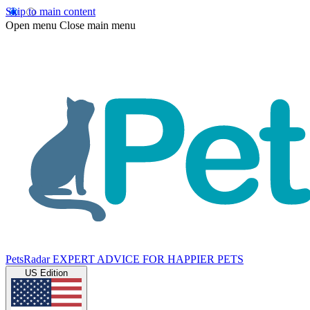
Skip to main content
Open menu
Close main menu
PetsRadar
EXPERT ADVICE FOR HAPPIER PETS
US Edition