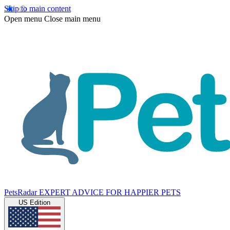
Skip to main content
Open menu
Close main menu
PetsRadar
EXPERT ADVICE FOR HAPPIER PETS
US Edition