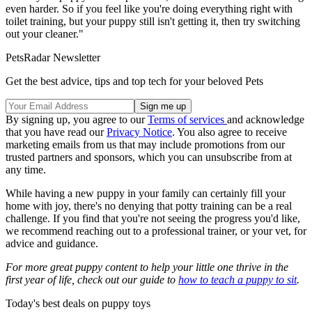
even harder. So if you feel like you're doing everything right with
toilet training, but your puppy still isn't getting it, then try switching
out your cleaner."
PetsRadar Newsletter
Get the best advice, tips and top tech for your beloved Pets
By signing up, you agree to our
Terms of services
and acknowledge
that you have read our
Privacy Notice
. You also agree to receive
marketing emails from us that may include promotions from our
trusted partners and sponsors, which you can unsubscribe from at
any time.
While having a new puppy in your family can certainly fill your
home with joy, there's no denying that potty training can be a real
challenge. If you find that you're not seeing the progress you'd like,
we recommend reaching out to a professional trainer, or your vet, for
advice and guidance.
For more great puppy content to help your little one thrive in the
first year of life, check out our guide to
how to teach a puppy to sit
.
Today's best deals on puppy toys