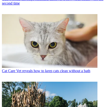
second time
Cat Care
Vet reveals how to keep cats clean without a bath