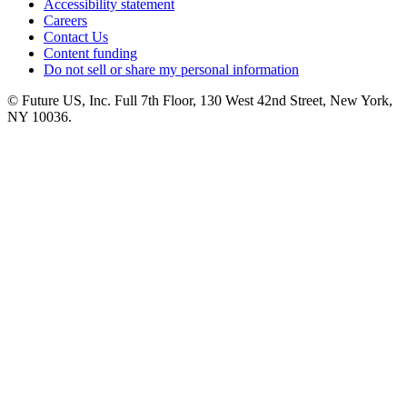
Accessibility statement
Careers
Contact Us
Content funding
Do not sell or share my personal information
© Future US, Inc. Full 7th Floor, 130 West 42nd Street, New York,
NY 10036.