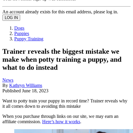
An account already exists for this email address, please log in.
Dogs
Puppies
Puppy Training
Trainer reveals the biggest mistake we
make when potty training a puppy, and
what to do instead
News
By
Kathryn Williams
Published
June 18, 2023
Want to potty train your puppy in record time? Trainer reveals why
it all comes down to avoiding this mistake
When you purchase through links on our site, we may earn an
affiliate commission.
Here’s how it works
.