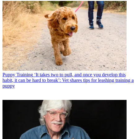
Puppy Training
‘It takes two to pull, and once you develop this
habit, it can be hard to break’: Vet shares tips for leashing training a
puppy