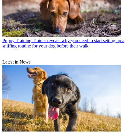
Puppy Training
Trainer reveals why you need to start setting up a
sniffing routine for your dog before their walk
Latest in News