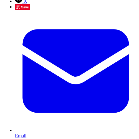
X
Save
Email