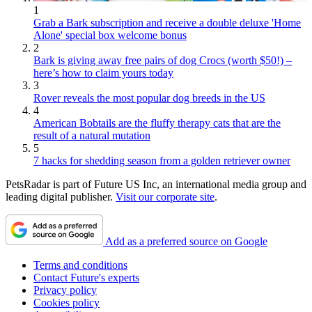
1
Grab a Bark subscription and receive a double deluxe 'Home
Alone' special box welcome bonus
2
Bark is giving away free pairs of dog Crocs (worth $50!) –
here’s how to claim yours today
3
Rover reveals the most popular dog breeds in the US
4
American Bobtails are the fluffy therapy cats that are the
result of a natural mutation
5
7 hacks for shedding season from a golden retriever owner
PetsRadar is part of Future US Inc, an international media group and
leading digital publisher.
Visit our corporate site
.
Add as a preferred source on Google
Terms and conditions
Contact Future's experts
Privacy policy
Cookies policy