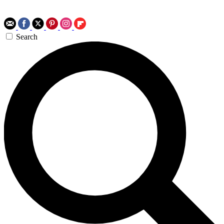
Search