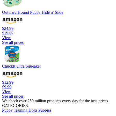
Outward Hound Puppy Hide n’ Slide
$24.99
$19.07
View
See all prices
ChuckIt Ultra Squeaker
$12.99
$9.99
View
See all prices
We check over 250 million products every day for the best prices
CATEGORIES
Puppy Training
Dogs
Puppies