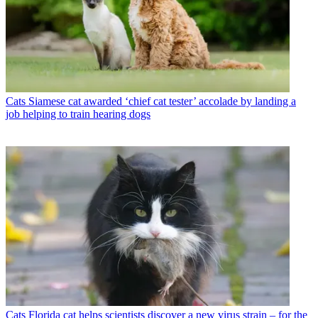
Cats
Siamese cat awarded ‘chief cat tester’ accolade by landing a
job helping to train hearing dogs
Cats
Florida cat helps scientists discover a new virus strain – for the