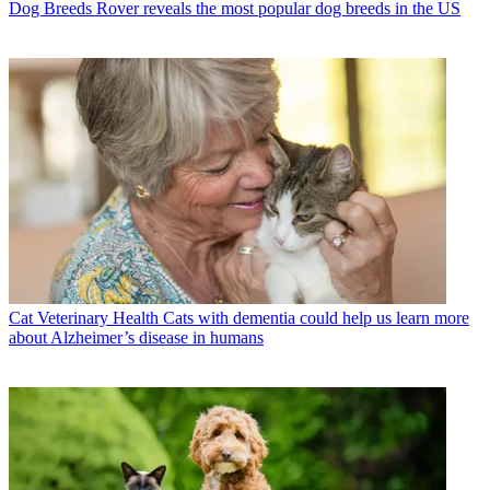
Dog Breeds
Rover reveals the most popular dog breeds in the US
Cat Veterinary Health
Cats with dementia could help us learn more
about Alzheimer’s disease in humans