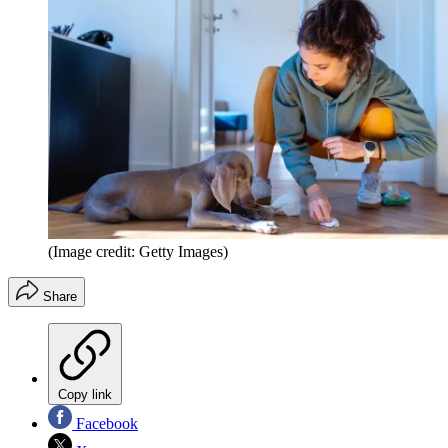
(Image credit: Getty Images)
Share
Copy link
Facebook