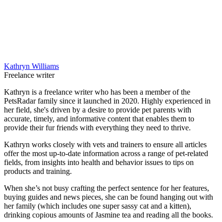
Kathryn Williams
Freelance writer
Kathryn is a freelance writer who has been a member of the
PetsRadar family since it launched in 2020. Highly experienced in
her field, she's driven by a desire to provide pet parents with
accurate, timely, and informative content that enables them to
provide their fur friends with everything they need to thrive.
Kathryn works closely with vets and trainers to ensure all articles
offer the most up-to-date information across a range of pet-related
fields, from insights into health and behavior issues to tips on
products and training.
When she’s not busy crafting the perfect sentence for her features,
buying guides and news pieces, she can be found hanging out with
her family (which includes one super sassy cat and a kitten),
drinking copious amounts of Jasmine tea and reading all the books.