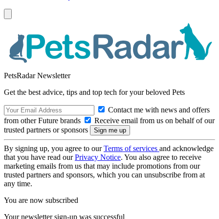
PetsRadar Newsletter
Get the best advice, tips and top tech for your beloved Pets
Contact me with news and offers
from other Future brands
Receive email from us on behalf of our
trusted partners or sponsors
By signing up, you agree to our
Terms of services
and acknowledge
that you have read our
Privacy Notice
. You also agree to receive
marketing emails from us that may include promotions from our
trusted partners and sponsors, which you can unsubscribe from at
any time.
You are now subscribed
Your newsletter sign-up was successful