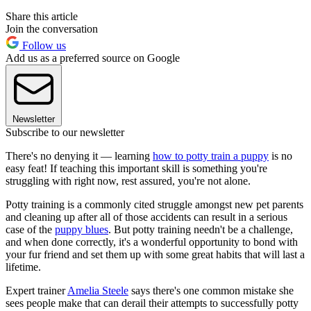
Share this article
Join the conversation
Follow us
Add us as a preferred source on Google
Newsletter
Subscribe to our newsletter
There's no denying it — learning
how to potty train a puppy
is no
easy feat! If teaching this important skill is something you're
struggling with right now, rest assured, you're not alone.
Potty training is a commonly cited struggle amongst new pet parents
and cleaning up after all of those accidents can result in a serious
case of the
puppy blues
. But potty training needn't be a challenge,
and when done correctly, it's a wonderful opportunity to bond with
your fur friend and set them up with some great habits that will last a
lifetime.
Expert trainer
Amelia Steele
says there's one common mistake she
sees people make that can derail their attempts to successfully potty