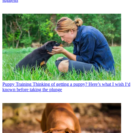
suggests
Puppy Training
Thinking of getting a puppy? Here’s what I wish I‘d
known before taking the plunge