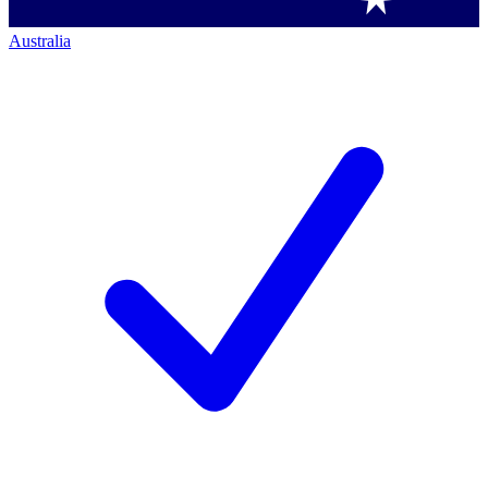
Australia