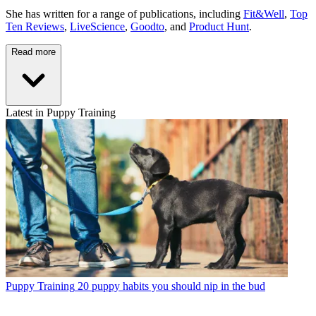
She has written for a range of publications, including
Fit&Well
,
Top
Ten Reviews
,
LiveScience
,
Goodto
, and
Product Hunt
.
Read more
Latest in Puppy Training
Puppy Training
20 puppy habits you should nip in the bud