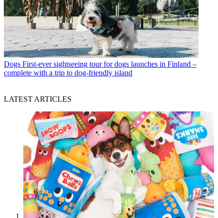
Dogs
First-ever sightseeing tour for dogs launches in Finland –
complete with a trip to dog-friendly island
LATEST ARTICLES