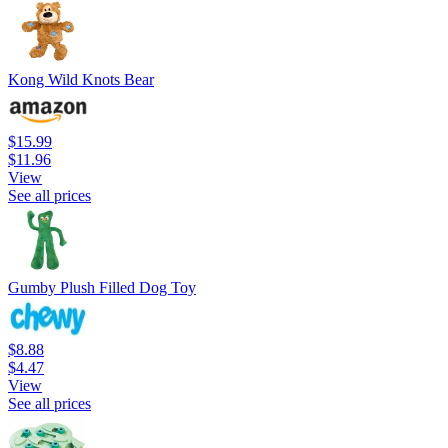
Kong Wild Knots Bear
$15.99
$11.96
View
See all prices
Gumby Plush Filled Dog Toy
$8.88
$4.47
View
See all prices