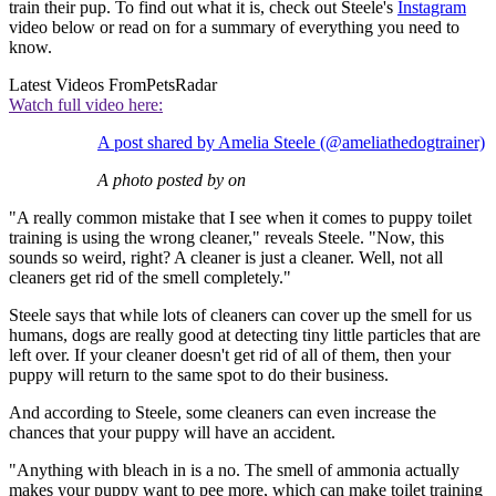
train their pup. To find out what it is, check out Steele's
Instagram
video below or read on for a summary of everything you need to
know.
Latest Videos From
PetsRadar
Watch full video here:
A post shared by Amelia Steele (@ameliathedogtrainer)
A photo posted by on
"A really common mistake that I see when it comes to puppy toilet
training is using the wrong cleaner," reveals Steele. "Now, this
sounds so weird, right? A cleaner is just a cleaner. Well, not all
cleaners get rid of the smell completely."
Steele says that while lots of cleaners can cover up the smell for us
humans, dogs are really good at detecting tiny little particles that are
left over. If your cleaner doesn't get rid of all of them, then your
puppy will return to the same spot to do their business.
And according to Steele, some cleaners can even increase the
chances that your puppy will have an accident.
"Anything with bleach in is a no. The smell of ammonia actually
makes your puppy want to pee more, which can make toilet training