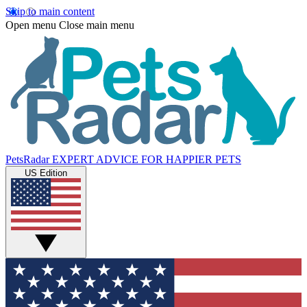
Skip to main content
Open menu
Close main menu
PetsRadar
EXPERT ADVICE FOR HAPPIER PETS
US Edition