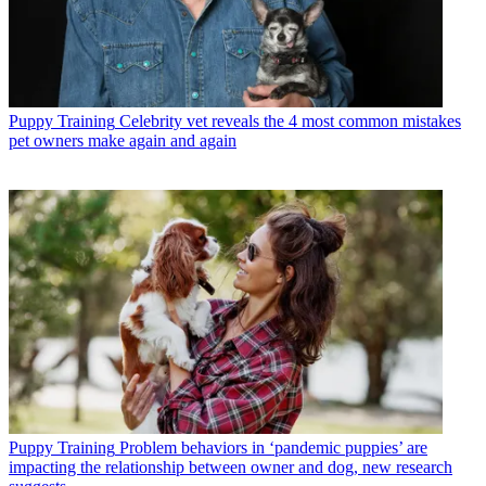
Puppy Training
Celebrity vet reveals the 4 most common mistakes
pet owners make again and again
Puppy Training
Problem behaviors in ‘pandemic puppies’ are
impacting the relationship between owner and dog, new research