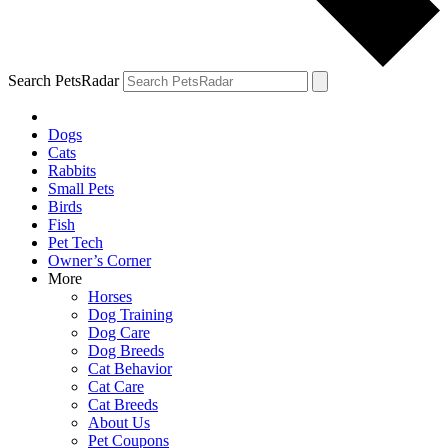
Search PetsRadar
Dogs
Cats
Rabbits
Small Pets
Birds
Fish
Pet Tech
Owner’s Corner
More
Horses
Dog Training
Dog Care
Dog Breeds
Cat Behavior
Cat Care
Cat Breeds
About Us
Pet Coupons