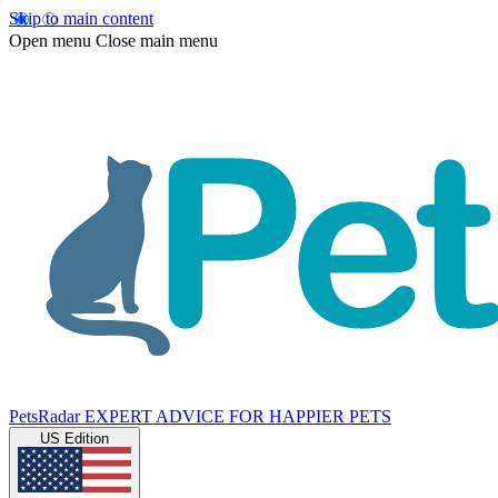
Skip to main content
Open menu
Close main menu
PetsRadar
EXPERT ADVICE FOR HAPPIER PETS
US Edition