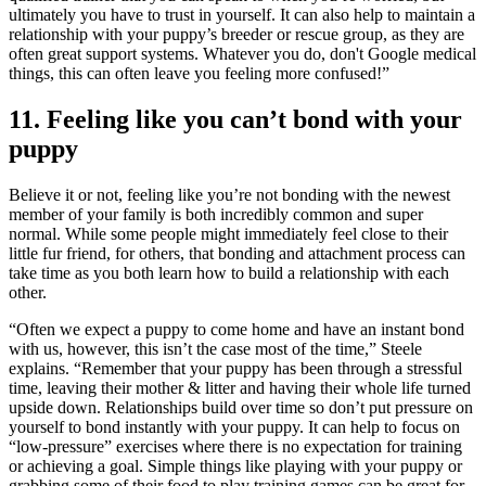
ultimately you have to trust in yourself. It can also help to maintain a
relationship with your puppy’s breeder or rescue group, as they are
often great support systems. Whatever you do, don't Google medical
things, this can often leave you feeling more confused!”
11. Feeling like you can’t bond with your
puppy
Believe it or not, feeling like you’re not bonding with the newest
member of your family is both incredibly common and super
normal. While some people might immediately feel close to their
little fur friend, for others, that bonding and attachment process can
take time as you both learn how to build a relationship with each
other.
“Often we expect a puppy to come home and have an instant bond
with us, however, this isn’t the case most of the time,” Steele
explains. “Remember that your puppy has been through a stressful
time, leaving their mother & litter and having their whole life turned
upside down. Relationships build over time so don’t put pressure on
yourself to bond instantly with your puppy. It can help to focus on
“low-pressure” exercises where there is no expectation for training
or achieving a goal. Simple things like playing with your puppy or
grabbing some of their food to play training games can be great for