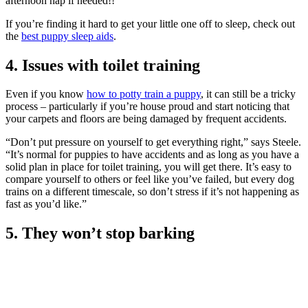
afternoon nap if needed!!”
If you’re finding it hard to get your little one off to sleep, check out
the
best puppy sleep aids
.
4. Issues with toilet training
Even if you know
how to potty train a puppy
, it can still be a tricky
process – particularly if you’re house proud and start noticing that
your carpets and floors are being damaged by frequent accidents.
“Don’t put pressure on yourself to get everything right,” says Steele.
“It’s normal for puppies to have accidents and as long as you have a
solid plan in place for toilet training, you will get there. It’s easy to
compare yourself to others or feel like you’ve failed, but every dog
trains on a different timescale, so don’t stress if it’s not happening as
fast as you’d like.”
5. They won’t stop barking