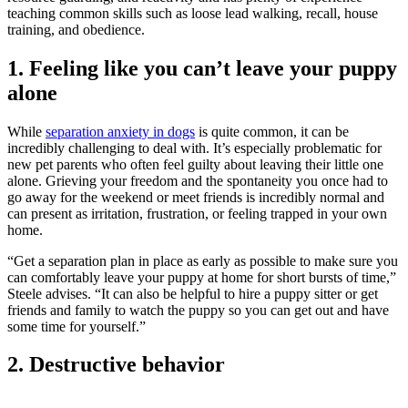
teaching common skills such as loose lead walking, recall, house
training, and obedience.
1. Feeling like you can’t leave your puppy
alone
While
separation anxiety in dogs
is quite common, it can be
incredibly challenging to deal with. It’s especially problematic for
new pet parents who often feel guilty about leaving their little one
alone. Grieving your freedom and the spontaneity you once had to
go away for the weekend or meet friends is incredibly normal and
can present as irritation, frustration, or feeling trapped in your own
home.
“Get a separation plan in place as early as possible to make sure you
can comfortably leave your puppy at home for short bursts of time,”
Steele advises. “It can also be helpful to hire a puppy sitter or get
friends and family to watch the puppy so you can get out and have
some time for yourself.”
2. Destructive behavior