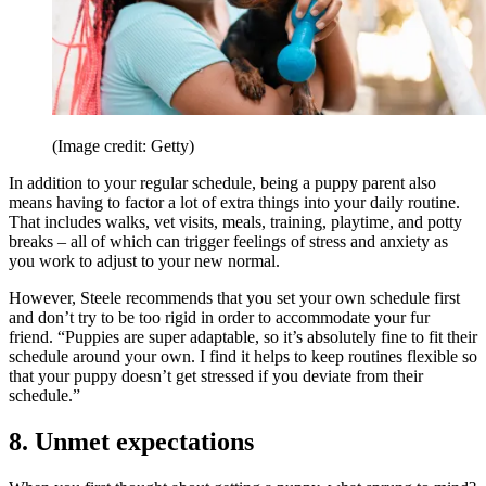
(Image credit: Getty)
In addition to your regular schedule, being a puppy parent also
means having to factor a lot of extra things into your daily routine.
That includes walks, vet visits, meals, training, playtime, and potty
breaks – all of which can trigger feelings of stress and anxiety as
you work to adjust to your new normal.
However, Steele recommends that you set your own schedule first
and don’t try to be too rigid in order to accommodate your fur
friend. “Puppies are super adaptable, so it’s absolutely fine to fit their
schedule around your own. I find it helps to keep routines flexible so
that your puppy doesn’t get stressed if you deviate from their
schedule.”
8. Unmet expectations