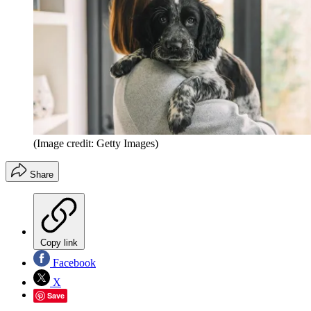
(Image credit: Getty Images)
Share
Copy link
Facebook
X
Save