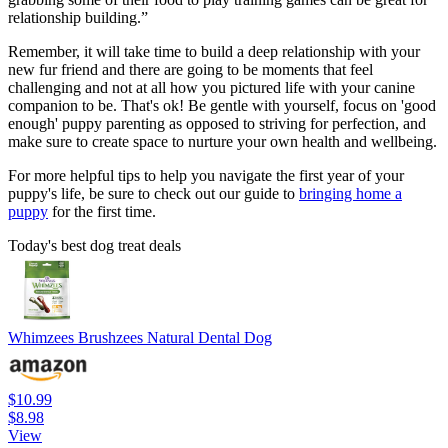
relationship building.”
Remember, it will take time to build a deep relationship with your
new fur friend and there are going to be moments that feel
challenging and not at all how you pictured life with your canine
companion to be. That's ok! Be gentle with yourself, focus on 'good
enough' puppy parenting as opposed to striving for perfection, and
make sure to create space to nurture your own health and wellbeing.
For more helpful tips to help you navigate the first year of your
puppy's life, be sure to check out our guide to
bringing home a
puppy
for the first time.
Today's best dog treat deals
Whimzees Brushzees Natural Dental Dog
$10.99
$8.98
View