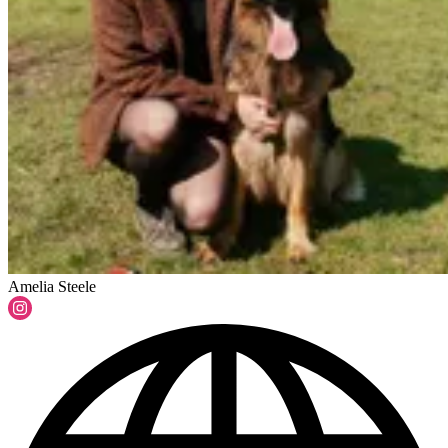
Amelia Steele