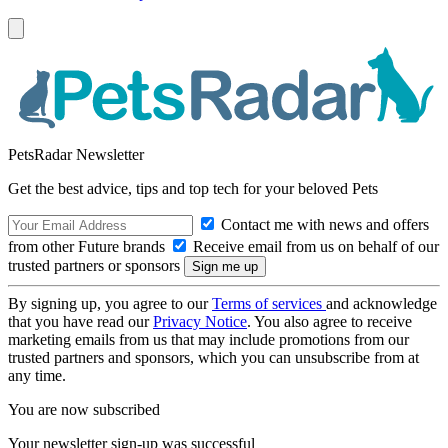
PetsRadar Newsletter
Get the best advice, tips and top tech for your beloved Pets
Contact me with news and offers
from other Future brands
Receive email from us on behalf of our
trusted partners or sponsors
By signing up, you agree to our
Terms of services
and acknowledge
that you have read our
Privacy Notice
. You also agree to receive
marketing emails from us that may include promotions from our
trusted partners and sponsors, which you can unsubscribe from at
any time.
You are now subscribed
Your newsletter sign-up was successful