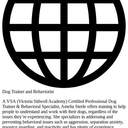
Dog Trainer and Behaviorist
A VSA (Victoria Stilwell Academy) Certified Professional Dog
Trainer & Behavioral Specialist, Amelia Steele offers training to help
people to understand and work with their dogs, regardless of the
issues they’re experiencing. She specializes in addressing and
preventing behavioral issues such as aggression, separation anxiety,
resource guarding, and reactivity and has plenty of experience