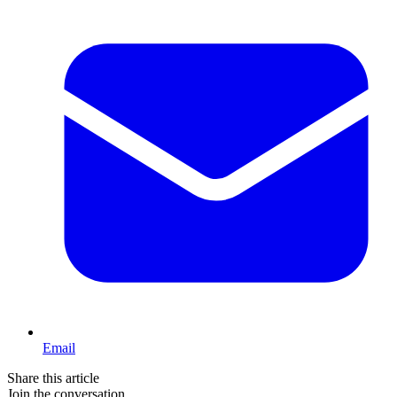
Email
Share this article
Join the conversation