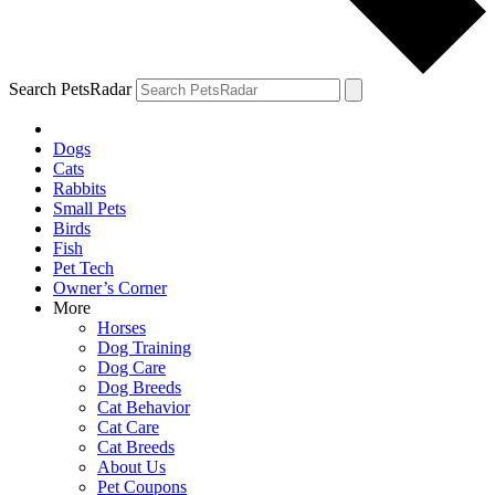
Search PetsRadar
Dogs
Cats
Rabbits
Small Pets
Birds
Fish
Pet Tech
Owner’s Corner
More
Horses
Dog Training
Dog Care
Dog Breeds
Cat Behavior
Cat Care
Cat Breeds
About Us
Pet Coupons