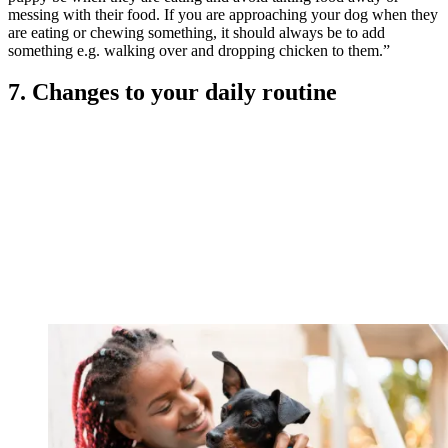
messing with their food. If you are approaching your dog when they
are eating or chewing something, it should always be to add
something e.g. walking over and dropping chicken to them.”
7. Changes to your daily routine