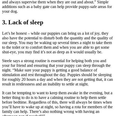
and always supervise them when they are out and about.” Simple
additions such as a baby gate can help provide puppy-safe areas for
your dog.
3. Lack of sleep
Let’s be honest – while our puppies can bring us a lot of joy, they
also have the potential to disturb both the quantity and the quality of
our sleep. You may be waking up several times a night to take them
to the toilet or to comfort them and when you are able to get some
shut-eye, you may find it’s not as deep as it would usually be.
Steele says a strong routine is essential for helping both you and
your fur friend and ensuring that your puppy can sleep through the
night. “Make sure your puppy is getting a good balance of
stimulation and rest throughout the day. Puppies should be sleeping
for roughly 20 hours a day and when they are not getting that, it can
result in restlessness and an inability to settle at night.
It can be tempting to want to keep them awake in the evening, but a
better thing to do is to have a calming routine to help them settle
before bedtime. Regardless of this, there will always be times when
you’ll have to wake up at night, so having a rota for members of the
family can help. There’s also nothing wrong with having an