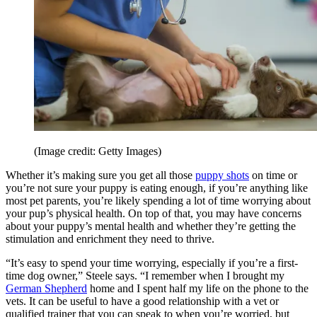
(Image credit: Getty Images)
Whether it’s making sure you get all those
puppy shots
on time or
you’re not sure your puppy is eating enough, if you’re anything like
most pet parents, you’re likely spending a lot of time worrying about
your pup’s physical health. On top of that, you may have concerns
about your puppy’s mental health and whether they’re getting the
stimulation and enrichment they need to thrive.
“It’s easy to spend your time worrying, especially if you’re a first-
time dog owner,” Steele says. “I remember when I brought my
German Shepherd
home and I spent half my life on the phone to the
vets. It can be useful to have a good relationship with a vet or
qualified trainer that you can speak to when you’re worried, but