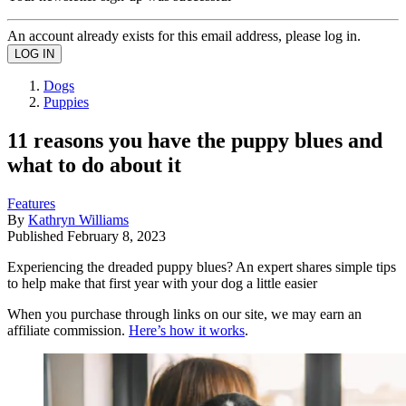
An account already exists for this email address, please log in.
Dogs
Puppies
11 reasons you have the puppy blues and
what to do about it
Features
By
Kathryn Williams
Published
February 8, 2023
Experiencing the dreaded puppy blues? An expert shares simple tips
to help make that first year with your dog a little easier
When you purchase through links on our site, we may earn an
affiliate commission.
Here’s how it works
.