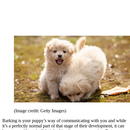
(Image credit: Getty Images)
Barking is your puppy’s way of communicating with you and while
it’s a perfectly normal part of that stage of their development, it can