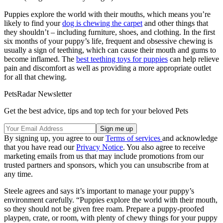
Puppies explore the world with their mouths, which means you’re
likely to find your
dog is chewing the carpet
and other things that
they shouldn’t – including furniture, shoes, and clothing. In the first
six months of your puppy’s life, frequent and obsessive chewing is
usually a sign of teething, which can cause their mouth and gums to
become inflamed. The
best teething toys for puppies
can help relieve
pain and discomfort as well as providing a more appropriate outlet
for all that chewing.
PetsRadar Newsletter
Get the best advice, tips and top tech for your beloved Pets
By signing up, you agree to our
Terms of services
and acknowledge
that you have read our
Privacy Notice
. You also agree to receive
marketing emails from us that may include promotions from our
trusted partners and sponsors, which you can unsubscribe from at
any time.
Steele agrees and says it’s important to manage your puppy’s
environment carefully. “Puppies explore the world with their mouth,
so they should not be given free roam. Prepare a puppy-proofed
playpen, crate, or room, with plenty of chewy things for your puppy