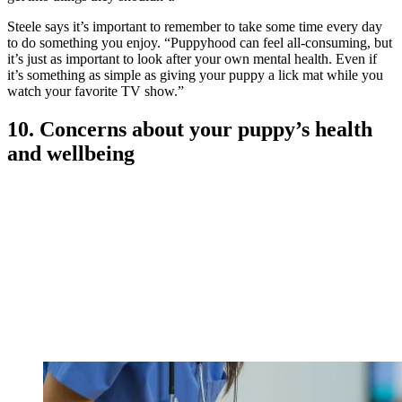
Steele says it’s important to remember to take some time every day
to do something you enjoy. “Puppyhood can feel all-consuming, but
it’s just as important to look after your own mental health. Even if
it’s something as simple as giving your puppy a lick mat while you
watch your favorite TV show.”
10. Concerns about your puppy’s health
and wellbeing