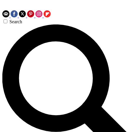
Search