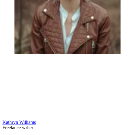
Kathryn Williams
Freelance writer