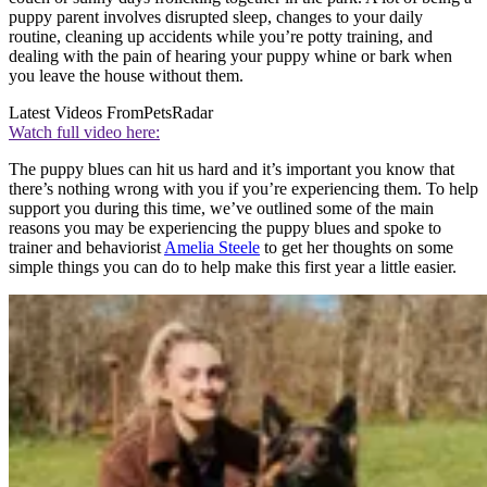
puppy parent involves disrupted sleep, changes to your daily
routine, cleaning up accidents while you’re potty training, and
dealing with the pain of hearing your puppy whine or bark when
you leave the house without them.
Latest Videos From
PetsRadar
Watch full video here:
The puppy blues can hit us hard and it’s important you know that
there’s nothing wrong with you if you’re experiencing them. To help
support you during this time, we’ve outlined some of the main
reasons you may be experiencing the puppy blues and spoke to
trainer and behaviorist
Amelia Steele
to get her thoughts on some
simple things you can do to help make this first year a little easier.