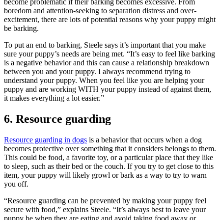
become problematic if their barking becomes excessive. From
boredom and attention-seeking to separation distress and over-
excitement, there are lots of potential reasons why your puppy might
be barking.
To put an end to barking, Steele says it’s important that you make
sure your puppy’s needs are being met. “It’s easy to feel like barking
is a negative behavior and this can cause a relationship breakdown
between you and your puppy. I always recommend trying to
understand your puppy. When you feel like you are helping your
puppy and are working WITH your puppy instead of against them,
it makes everything a lot easier.”
6. Resource guarding
Resource guarding in dogs
is a behavior that occurs when a dog
becomes protective over something that it considers belongs to them.
This could be food, a favorite toy, or a particular place that they like
to sleep, such as their bed or the couch. If you try to get close to this
item, your puppy will likely growl or bark as a way to try to warn
you off.
“Resource guarding can be prevented by making your puppy feel
secure with food,” explains Steele. “It’s always best to leave your
puppy be when they are eating and avoid taking food away or