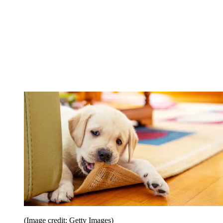
(Image credit: Getty Images)