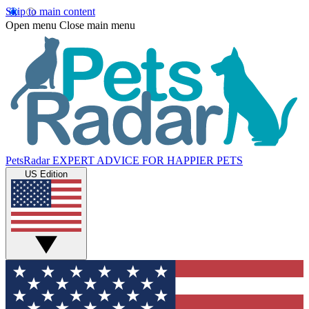
Skip to main content
Open menu
Close main menu
PetsRadar
EXPERT ADVICE FOR HAPPIER PETS
US Edition