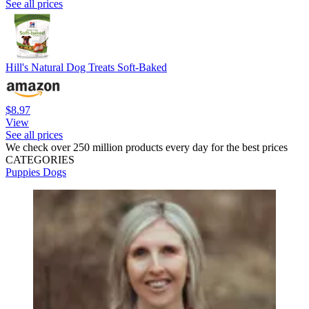
See all prices
Hill's Natural Dog Treats Soft-Baked
$8.97
View
See all prices
We check over 250 million products every day for the best prices
CATEGORIES
Puppies
Dogs