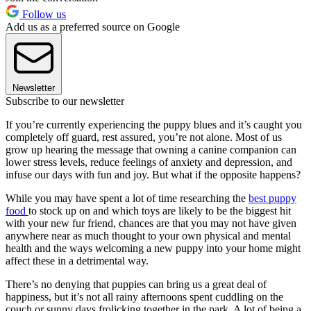
Follow us
Add us as a preferred source on Google
Newsletter
Subscribe to our newsletter
If you’re currently experiencing the puppy blues and it’s caught you
completely off guard, rest assured, you’re not alone. Most of us
grow up hearing the message that owning a canine companion can
lower stress levels, reduce feelings of anxiety and depression, and
infuse our days with fun and joy. But what if the opposite happens?
While you may have spent a lot of time researching the
best puppy
food
to stock up on and which toys are likely to be the biggest hit
with your new fur friend, chances are that you may not have given
anywhere near as much thought to your own physical and mental
health and the ways welcoming a new puppy into your home might
affect these in a detrimental way.
There’s no denying that puppies can bring us a great deal of
happiness, but it’s not all rainy afternoons spent cuddling on the
couch or sunny days frolicking together in the park. A lot of being a