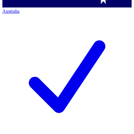
Australia