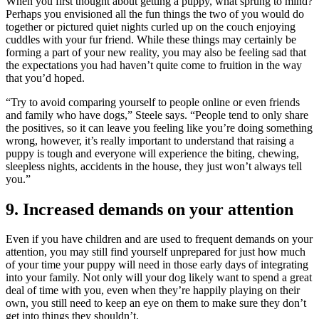
When you first thought about getting a puppy, what sprung to mind?
Perhaps you envisioned all the fun things the two of you would do
together or pictured quiet nights curled up on the couch enjoying
cuddles with your fur friend. While these things may certainly be
forming a part of your new reality, you may also be feeling sad that
the expectations you had haven’t quite come to fruition in the way
that you’d hoped.
“Try to avoid comparing yourself to people online or even friends
and family who have dogs,” Steele says. “People tend to only share
the positives, so it can leave you feeling like you’re doing something
wrong, however, it’s really important to understand that raising a
puppy is tough and everyone will experience the biting, chewing,
sleepless nights, accidents in the house, they just won’t always tell
you.”
9. Increased demands on your attention
Even if you have children and are used to frequent demands on your
attention, you may still find yourself unprepared for just how much
of your time your puppy will need in those early days of integrating
into your family. Not only will your dog likely want to spend a great
deal of time with you, even when they’re happily playing on their
own, you still need to keep an eye on them to make sure they don’t
get into things they shouldn’t.