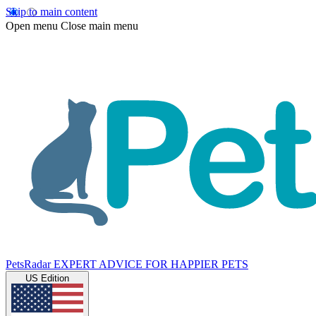
Skip to main content
Open menu
Close main menu
PetsRadar
EXPERT ADVICE FOR HAPPIER PETS
US Edition