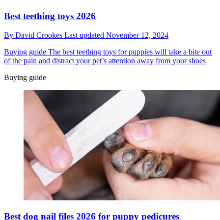
Best teething toys 2026
By
David Crookes
Last updated
November 12, 2024
Buying guide
The best teething toys for puppies will take a bite out
of the pain and distract your pet’s attention away from your shoes
Buying guide
Best dog nail files 2026 for puppy pedicures