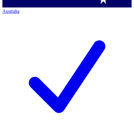
Australia