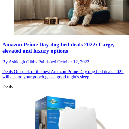
Amazon Prime Day dog bed deals 2022: Large,
elevated and luxury options
By
Ashleigh Gibbs
Published
October 12, 2022
Deals
Our pick of the best Amazon Prime Day dog bed deals 2022
will ensure your pooch gets a good night's sleep
Deals