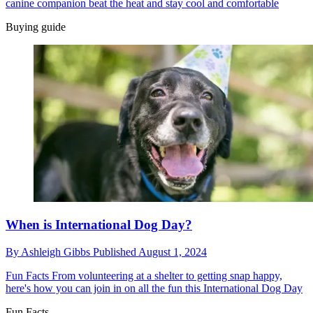
canine companion beat the heat and stay cool and comfortable
Buying guide
When is International Dog Day?
By
Ashleigh Gibbs
Published
August 1, 2024
Fun Facts
From volunteering at a shelter to getting snap happy,
here's how you can join in on all the fun this International Dog Day
Fun Facts