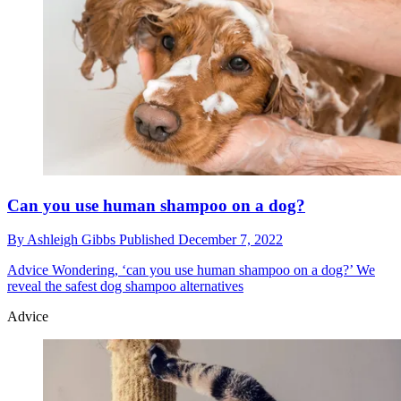
Can you use human shampoo on a dog?
By
Ashleigh Gibbs
Published
December 7, 2022
Advice
Wondering, ‘can you use human shampoo on a dog?’ We
reveal the safest dog shampoo alternatives
Advice