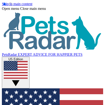
Skip to main content
Open menu
Close main menu
PetsRadar
EXPERT ADVICE FOR HAPPIER PETS
US Edition