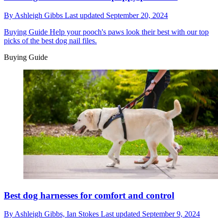
By
Ashleigh Gibbs
Last updated
September 20, 2024
Buying Guide
Help your pooch's paws look their best with our top
picks of the best dog nail files.
Buying Guide
Best dog harnesses for comfort and control
By
Ashleigh Gibbs,
Ian Stokes
Last updated
September 9, 2024