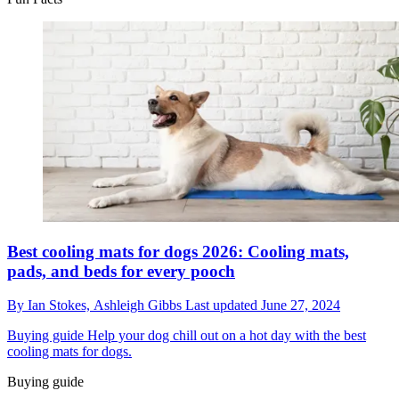
Best cooling mats for dogs 2026: Cooling mats,
pads, and beds for every pooch
By
Ian Stokes,
Ashleigh Gibbs
Last updated
June 27, 2024
Buying guide
Help your dog chill out on a hot day with the best
cooling mats for dogs.
Buying guide