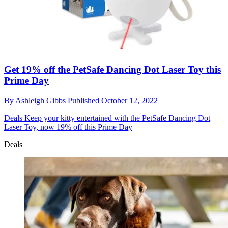
Get 19% off the PetSafe Dancing Dot Laser Toy this
Prime Day
By
Ashleigh Gibbs
Published
October 12, 2022
Deals
Keep your kitty entertained with the PetSafe Dancing Dot
Laser Toy, now 19% off this Prime Day
Deals