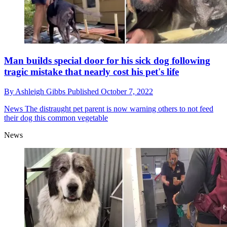
Man builds special door for his sick dog following
tragic mistake that nearly cost his pet's life
By
Ashleigh Gibbs
Published
October 7, 2022
News
The distraught pet parent is now warning others to not feed
their dog this common vegetable
News