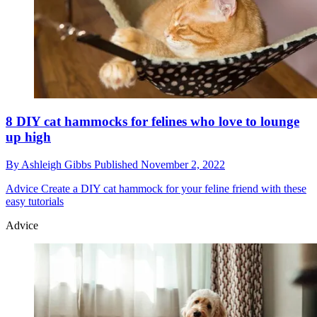
8 DIY cat hammocks for felines who love to lounge
up high
By
Ashleigh Gibbs
Published
November 2, 2022
Advice
Create a DIY cat hammock for your feline friend with these
easy tutorials
Advice