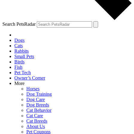
Search PetsRadar
Dogs
Cats
Rabbits
Small Pets
Birds
Fish
Pet Tech
Owner’s Corner
More
Horses
Dog Training
Dog Care
Dog Breeds
Cat Behavior
Cat Care
Cat Breeds
About Us
Pet Coupons