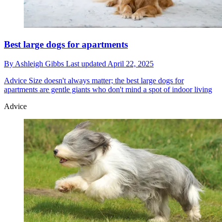
Best large dogs for apartments
By
Ashleigh Gibbs
Last updated
April 22, 2025
Advice
Size doesn't always matter; the best large dogs for
apartments are gentle giants who don't mind a spot of indoor living
Advice