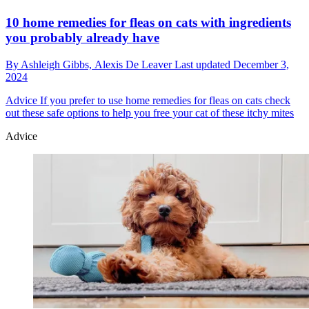
10 home remedies for fleas on cats with ingredients
you probably already have
By
Ashleigh Gibbs,
Alexis De Leaver
Last updated
December 3,
2024
Advice
If you prefer to use home remedies for fleas on cats check
out these safe options to help you free your cat of these itchy mites
Advice