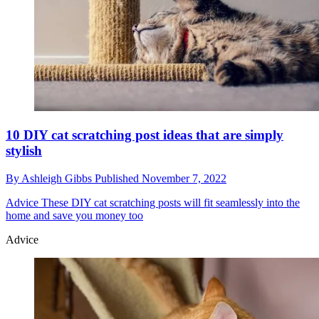
10 DIY cat scratching post ideas that are simply
stylish
By
Ashleigh Gibbs
Published
November 7, 2022
Advice
These DIY cat scratching posts will fit seamlessly into the
home and save you money too
Advice