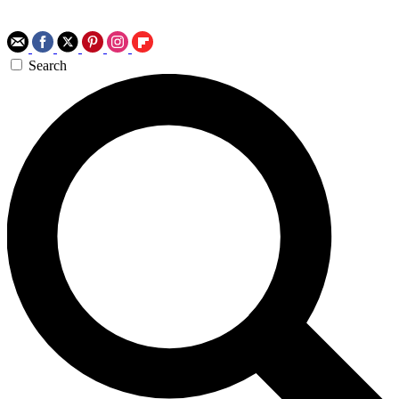
Search