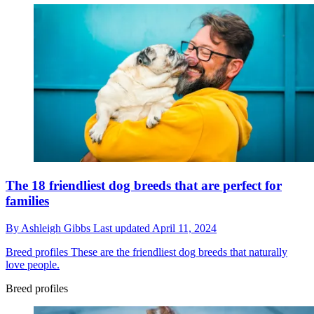
The 18 friendliest dog breeds that are perfect for
families
By
Ashleigh Gibbs
Last updated
April 11, 2024
Breed profiles
These are the friendliest dog breeds that naturally
love people.
Breed profiles