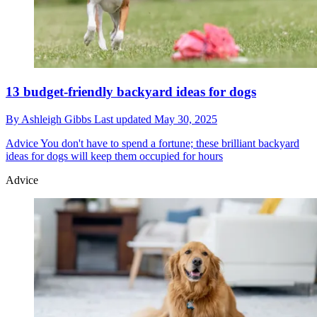
13 budget-friendly backyard ideas for dogs
By
Ashleigh Gibbs
Last updated
May 30, 2025
Advice
You don't have to spend a fortune; these brilliant backyard
ideas for dogs will keep them occupied for hours
Advice