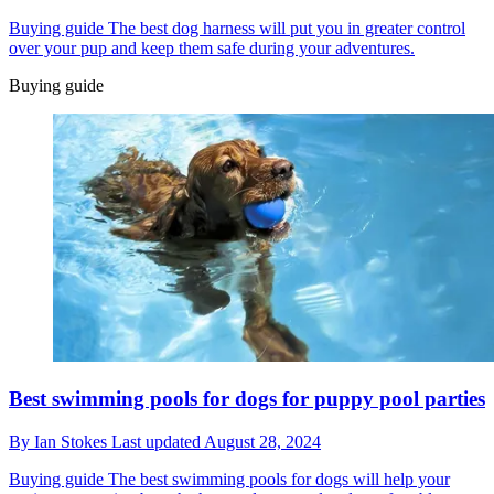
Buying guide
The best dog harness will put you in greater control
over your pup and keep them safe during your adventures.
Buying guide
Best swimming pools for dogs for puppy pool parties
By
Ian Stokes
Last updated
August 28, 2024
Buying guide
The best swimming pools for dogs will help your