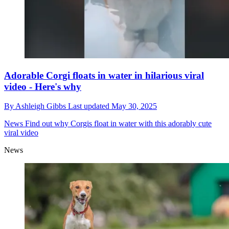
Adorable Corgi floats in water in hilarious viral
video - Here's why
By
Ashleigh Gibbs
Last updated
May 30, 2025
News
Find out why Corgis float in water with this adorably cute
viral video
News