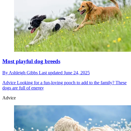
Most playful dog breeds
By
Ashleigh Gibbs
Last updated
June 24, 2025
Advice
Looking for a fun-loving pooch to add to the family? These
dogs are full of energy
Advice