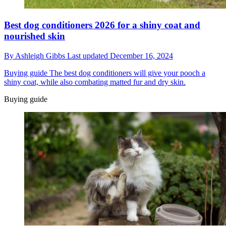
Best dog conditioners 2026 for a shiny coat and
nourished skin
By
Ashleigh Gibbs
Last updated
December 16, 2024
Buying guide
The best dog conditioners will give your pooch a
shiny coat, while also combating matted fur and dry skin.
Buying guide