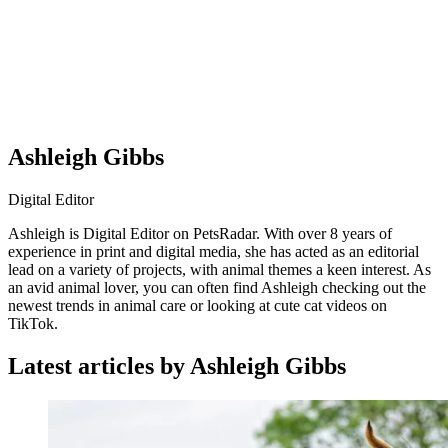
Ashleigh Gibbs
Digital Editor
Ashleigh is Digital Editor on PetsRadar. With over 8 years of
experience in print and digital media, she has acted as an editorial
lead on a variety of projects, with animal themes a keen interest. As
an avid animal lover, you can often find Ashleigh checking out the
newest trends in animal care or looking at cute cat videos on
TikTok.
Latest articles by Ashleigh Gibbs