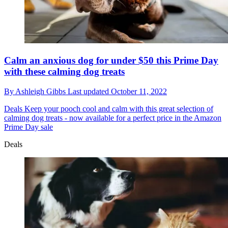
Calm an anxious dog for under $50 this Prime Day
with these calming dog treats
By
Ashleigh Gibbs
Last updated
October 11, 2022
Deals
Keep your pooch cool and calm with this great selection of
calming dog treats - now available for a perfect price in the Amazon
Prime Day sale
Deals