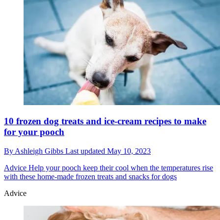
10 frozen dog treats and ice-cream recipes to make
for your pooch
By
Ashleigh Gibbs
Last updated
May 10, 2023
Advice
Help your pooch keep their cool when the temperatures rise
with these home-made frozen treats and snacks for dogs
Advice