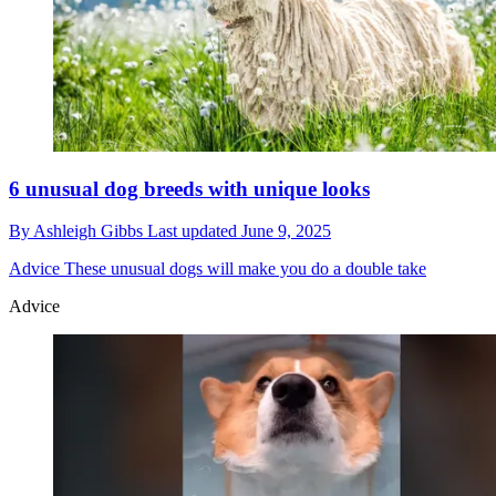
6 unusual dog breeds with unique looks
By
Ashleigh Gibbs
Last updated
June 9, 2025
Advice
These unusual dogs will make you do a double take
Advice