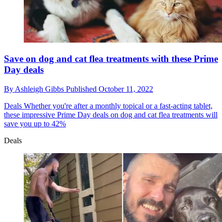
Save on dog and cat flea treatments with these Prime
Day deals
By
Ashleigh Gibbs
Published
October 11, 2022
Deals
Whether you're after a monthly topical or a fast-acting tablet,
these impressive Prime Day deals on dog and cat flea treatments will
save you up to 42%
Deals