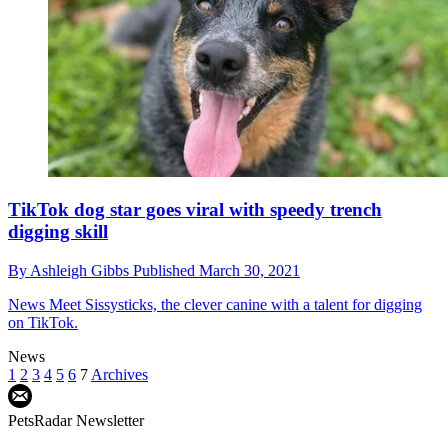
TikTok dog star goes viral with speedy trench
digging skill
By
Ashleigh Gibbs
Published
March 30, 2021
News
Meet Sissysticks, the clever canine with a talent for digging
on TikTok.
News
1
2
3
4
5
6
7
Archives
PetsRadar Newsletter