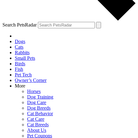
Search PetsRadar
Dogs
Cats
Rabbits
Small Pets
Birds
Fish
Pet Tech
Owner’s Corner
More
Horses
Dog Training
Dog Care
Dog Breeds
Cat Behavior
Cat Care
Cat Breeds
About Us
Pet Coupons