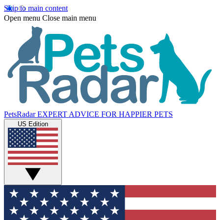
Skip to main content
Open menu
Close main menu
PetsRadar
EXPERT ADVICE FOR HAPPIER PETS
US Edition