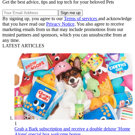
Get the best advice, tips and top tech for your beloved Pets
By signing up, you agree to our
Terms of services
and acknowledge
that you have read our
Privacy Notice
. You also agree to receive
marketing emails from us that may include promotions from our
trusted partners and sponsors, which you can unsubscribe from at
any time.
LATEST ARTICLES
1
Grab a Bark subscription and receive a double deluxe 'Home
Alone' special box welcome bonus