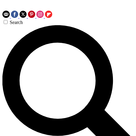
Search