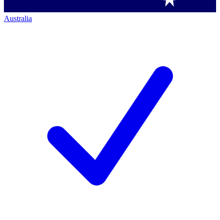
Australia