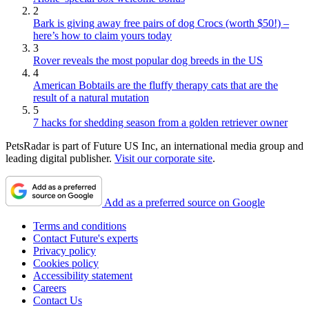
2
Bark is giving away free pairs of dog Crocs (worth $50!) –
here’s how to claim yours today
3
Rover reveals the most popular dog breeds in the US
4
American Bobtails are the fluffy therapy cats that are the
result of a natural mutation
5
7 hacks for shedding season from a golden retriever owner
PetsRadar is part of Future US Inc, an international media group and
leading digital publisher.
Visit our corporate site
.
Add as a preferred source on Google
Terms and conditions
Contact Future's experts
Privacy policy
Cookies policy
Accessibility statement
Careers
Contact Us