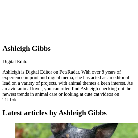
Ashleigh Gibbs
Digital Editor
Ashleigh is Digital Editor on PetsRadar. With over 8 years of
experience in print and digital media, she has acted as an editorial
lead on a variety of projects, with animal themes a keen interest. As
an avid animal lover, you can often find Ashleigh checking out the
newest trends in animal care or looking at cute cat videos on
TikTok.
Latest articles by Ashleigh Gibbs