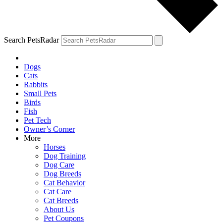
Search PetsRadar
Dogs
Cats
Rabbits
Small Pets
Birds
Fish
Pet Tech
Owner’s Corner
More
Horses
Dog Training
Dog Care
Dog Breeds
Cat Behavior
Cat Care
Cat Breeds
About Us
Pet Coupons