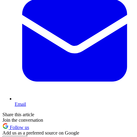
Email
Share this article
Join the conversation
Follow us
Add us as a preferred source on Google