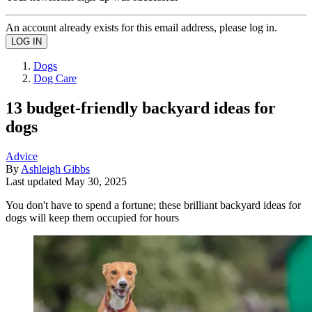
An account already exists for this email address, please log in.
Dogs
Dog Care
13 budget-friendly backyard ideas for
dogs
Advice
By
Ashleigh Gibbs
Last updated
May 30, 2025
You don't have to spend a fortune; these brilliant backyard ideas for
dogs will keep them occupied for hours