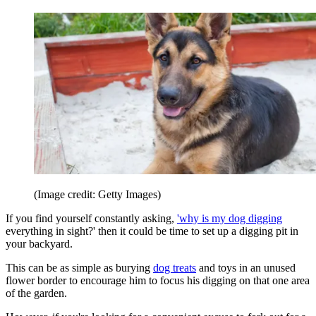
(Image credit: Getty Images)
If you find yourself constantly asking,
'why is my dog digging
everything in sight?' then it could be time to set up a digging pit in
your backyard.
This can be as simple as burying
dog treats
and toys in an unused
flower border to encourage him to focus his digging on that one area
of the garden.