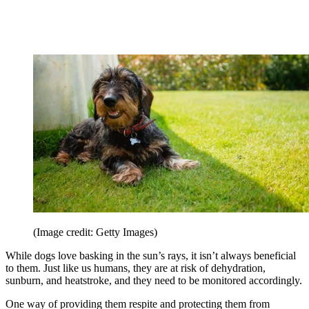
(Image credit: Getty Images)
While dogs love basking in the sun’s rays, it isn’t always beneficial
to them. Just like us humans, they are at risk of dehydration,
sunburn, and heatstroke, and they need to be monitored accordingly.
One way of providing them respite and protecting them from