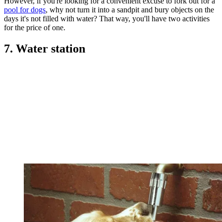
However, if you're looking for a convenient excuse to fork out for a
pool for dogs
, why not turn it into a sandpit and bury objects on the
days it's not filled with water? That way, you'll have two activities
for the price of one.
7. Water station