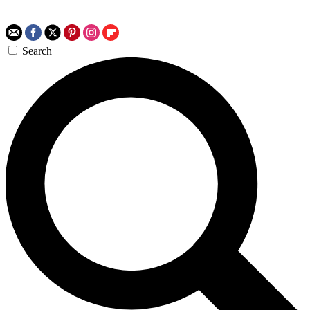
Search