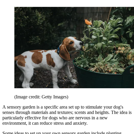
(Image credit: Getty Images)
A sensory garden is a specific area set up to stimulate your dog's
senses through materials and textures; scents and heights. The idea is
particularly effective for dogs who are nervous in a new
environment, it can reduce stress and anxiety.
Some ideas to set up your own sensory garden include planting