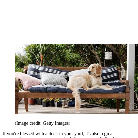
(Image credit: Getty Images)
If you're blessed with a deck in your yard, it's also a great