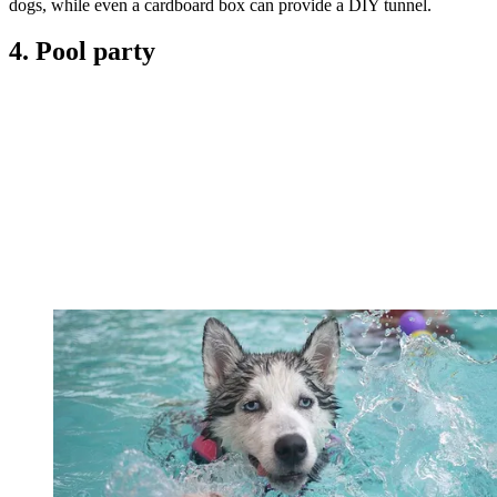
dogs, while even a cardboard box can provide a DIY tunnel.
4. Pool party