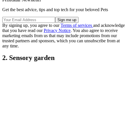
Get the best advice, tips and top tech for your beloved Pets
By signing up, you agree to our
Terms of services
and acknowledge
that you have read our
Privacy Notice
. You also agree to receive
marketing emails from us that may include promotions from our
trusted partners and sponsors, which you can unsubscribe from at
any time.
2. Sensory garden