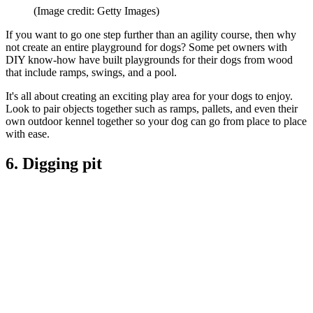
(Image credit: Getty Images)
If you want to go one step further than an agility course, then why
not create an entire playground for dogs? Some pet owners with
DIY know-how have built playgrounds for their dogs from wood
that include ramps, swings, and a pool.
It's all about creating an exciting play area for your dogs to enjoy.
Look to pair objects together such as ramps, pallets, and even their
own outdoor kennel together so your dog can go from place to place
with ease.
6. Digging pit