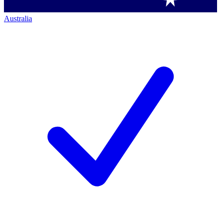
Australia