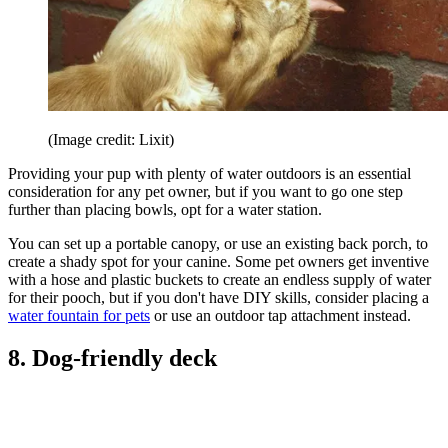
(Image credit: Lixit)
Providing your pup with plenty of water outdoors is an essential
consideration for any pet owner, but if you want to go one step
further than placing bowls, opt for a water station.
You can set up a portable canopy, or use an existing back porch, to
create a shady spot for your canine. Some pet owners get inventive
with a hose and plastic buckets to create an endless supply of water
for their pooch, but if you don't have DIY skills, consider placing a
water fountain for pets
or use an outdoor tap attachment instead.
8. Dog-friendly deck