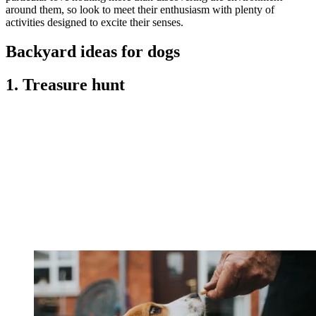
around them, so look to meet their enthusiasm with plenty of
activities designed to excite their senses.
Backyard ideas for dogs
1. Treasure hunt