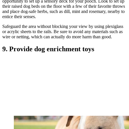
opportunity to set up a sensory deck for your pooch. Look to set up
their raised dog beds on the floor with a few of their favorite throws
and place dog-safe herbs, such as dill, mint and rosemary, nearby to
entice their senses.
Safeguard the area without blocking your view by using plexiglass
or acrylic sheets to the rails. Be sure to avoid any materials such as
wire or netting, which can actually do more harm than good.
9. Provide dog enrichment toys