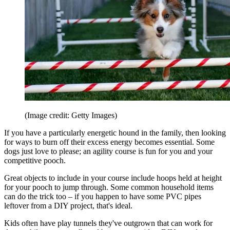
(Image credit: Getty Images)
If you have a particularly energetic hound in the family, then looking
for ways to burn off their excess energy becomes essential. Some
dogs just love to please; an agility course is fun for you and your
competitive pooch.
Great objects to include in your course include hoops held at height
for your pooch to jump through. Some common household items
can do the trick too – if you happen to have some PVC pipes
leftover from a DIY project, that's ideal.
Kids often have play tunnels they've outgrown that can work for