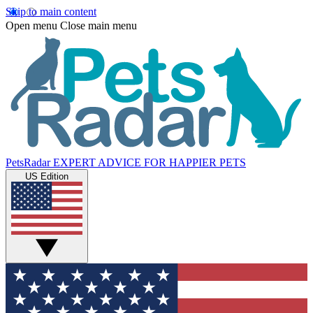
Skip to main content
Open menu
Close main menu
PetsRadar
EXPERT ADVICE FOR HAPPIER PETS
US Edition