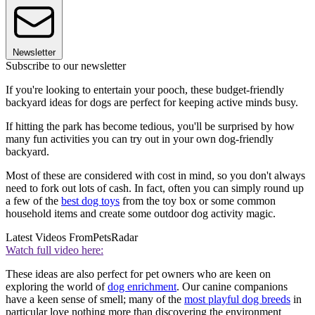
Newsletter
Subscribe to our newsletter
If you're looking to entertain your pooch, these budget-friendly
backyard ideas for dogs are perfect for keeping active minds busy.
If hitting the park has become tedious, you'll be surprised by how
many fun activities you can try out in your own dog-friendly
backyard.
Most of these are considered with cost in mind, so you don't always
need to fork out lots of cash. In fact, often you can simply round up
a few of the
best dog toys
from the toy box or some common
household items and create some outdoor dog activity magic.
Latest Videos From
PetsRadar
Watch full video here:
These ideas are also perfect for pet owners who are keen on
exploring the world of
dog enrichment
. Our canine companions
have a keen sense of smell; many of the
most playful dog breeds
in
particular love nothing more than discovering the environment