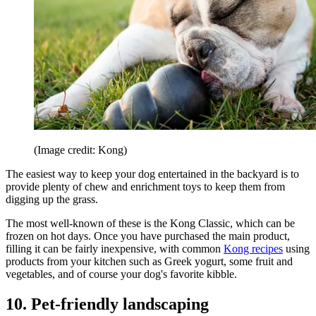
(Image credit: Kong)
The easiest way to keep your dog entertained in the backyard is to
provide plenty of chew and enrichment toys to keep them from
digging up the grass.
The most well-known of these is the Kong Classic, which can be
frozen on hot days. Once you have purchased the main product,
filling it can be fairly inexpensive, with common
Kong recipes
using
products from your kitchen such as Greek yogurt, some fruit and
vegetables, and of course your dog's favorite kibble.
10. Pet-friendly landscaping