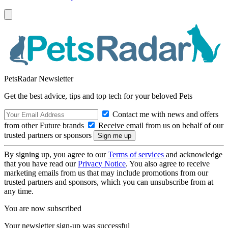
PetsRadar Newsletter
Get the best advice, tips and top tech for your beloved Pets
Contact me with news and offers
from other Future brands
Receive email from us on behalf of our
trusted partners or sponsors
By signing up, you agree to our
Terms of services
and acknowledge
that you have read our
Privacy Notice
. You also agree to receive
marketing emails from us that may include promotions from our
trusted partners and sponsors, which you can unsubscribe from at
any time.
You are now subscribed
Your newsletter sign-up was successful