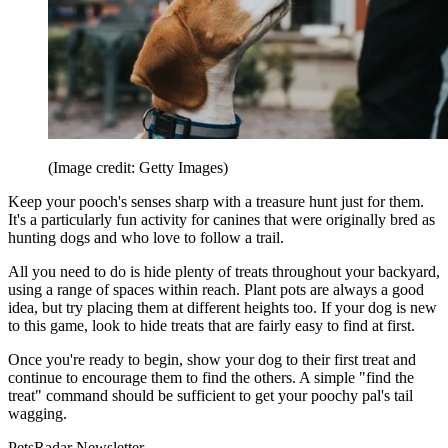
(Image credit: Getty Images)
Keep your pooch's senses sharp with a treasure hunt just for them.
It's a particularly fun activity for canines that were originally bred as
hunting dogs and who love to follow a trail.
All you need to do is hide plenty of treats throughout your backyard,
using a range of spaces within reach. Plant pots are always a good
idea, but try placing them at different heights too. If your dog is new
to this game, look to hide treats that are fairly easy to find at first.
Once you're ready to begin, show your dog to their first treat and
continue to encourage them to find the others. A simple "find the
treat" command should be sufficient to get your poochy pal's tail
wagging.
PetsRadar Newsletter