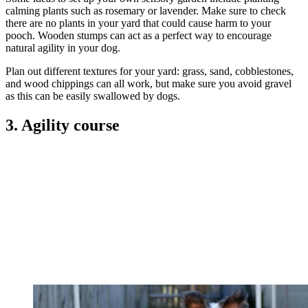
calming plants such as rosemary or lavender. Make sure to check
there are no plants in your yard that could cause harm to your
pooch. Wooden stumps can act as a perfect way to encourage
natural agility in your dog.
Plan out different textures for your yard: grass, sand, cobblestones,
and wood chippings can all work, but make sure you avoid gravel
as this can be easily swallowed by dogs.
3. Agility course