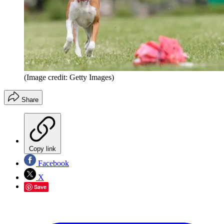
(Image credit: Getty Images)
Share
Copy link
Facebook
X
Save