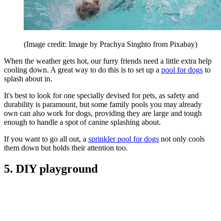
(Image credit: Image by Prachya Singhto from Pixabay)
When the weather gets hot, our furry friends need a little extra help
cooling down. A great way to do this is to set up a
pool for dogs
to
splash about in.
It's best to look for one specially devised for pets, as safety and
durability is paramount, but some family pools you may already
own can also work for dogs, providing they are large and tough
enough to handle a spot of canine splashing about.
If you want to go all out, a
sprinkler pool for dogs
not only cools
them down but holds their attention too.
5. DIY playground