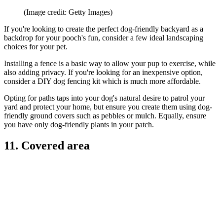
(Image credit: Getty Images)
If you're looking to create the perfect dog-friendly backyard as a
backdrop for your pooch's fun, consider a few ideal landscaping
choices for your pet.
Installing a fence is a basic way to allow your pup to exercise, while
also adding privacy. If you're looking for an inexpensive option,
consider a DIY dog fencing kit which is much more affordable.
Opting for paths taps into your dog's natural desire to patrol your
yard and protect your home, but ensure you create them using dog-
friendly ground covers such as pebbles or mulch. Equally, ensure
you have only dog-friendly plants in your patch.
11. Covered area