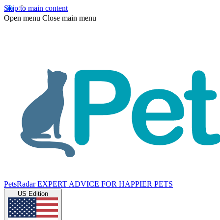
Skip to main content
Open menu
Close main menu
PetsRadar
EXPERT ADVICE FOR HAPPIER PETS
US Edition