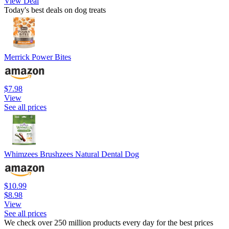
View Deal
Today's best deals on dog treats
Merrick Power Bites
$7.98
View
See all prices
Whimzees Brushzees Natural Dental Dog
$10.99
$8.98
View
See all prices
We check over 250 million products every day for the best prices