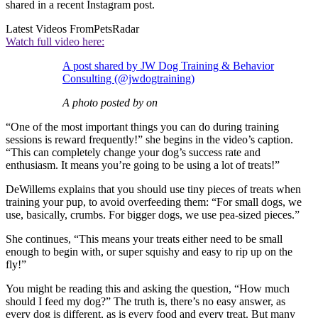
shared in a recent Instagram post.
Latest Videos From
PetsRadar
Watch full video here:
A post shared by JW Dog Training & Behavior
Consulting (@jwdogtraining)
A photo posted by on
“One of the most important things you can do during training
sessions is reward frequently!” she begins in the video’s caption.
“This can completely change your dog’s success rate and
enthusiasm. It means you’re going to be using a lot of treats!”
DeWillems explains that you should use tiny pieces of treats when
training your pup, to avoid overfeeding them: “For small dogs, we
use, basically, crumbs. For bigger dogs, we use pea-sized pieces.”
She continues, “This means your treats either need to be small
enough to begin with, or super squishy and easy to rip up on the
fly!”
You might be reading this and asking the question, “How much
should I feed my dog?” The truth is, there’s no easy answer, as
every dog is different, as is every food and every treat. But many