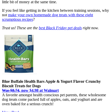
little bit of money at the same time.
If you feel like getting in the kitchen between training sessions, why
not
make your own homemade dog treats with these eight
scrumptious recipes
?
Trust us! These are the
best Black Friday pet deals
right now.
Blue Buffalo Health Bars Apple & Yogurt Flavor Crunchy
Biscuit Treats for Dogs
Was $8.74
, now $4.98 at Walmart
A favorite amongst health conscious pet parents, these wholesome
dog treats come packed full of apples, oats, and yoghurt and are
oven baked for a serious crunch!