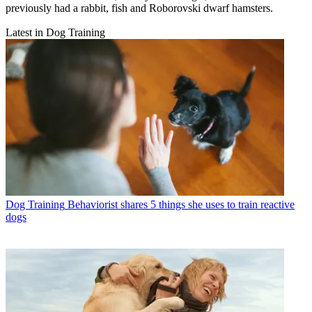
previously had a rabbit, fish and Roborovski dwarf hamsters.
Latest in Dog Training
Dog Training
Behaviorist shares 5 things she uses to train reactive
dogs