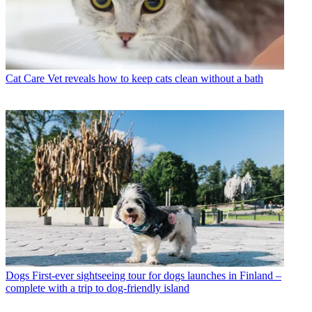
Cat Care
Vet reveals how to keep cats clean without a bath
Dogs
First-ever sightseeing tour for dogs launches in Finland –
complete with a trip to dog-friendly island