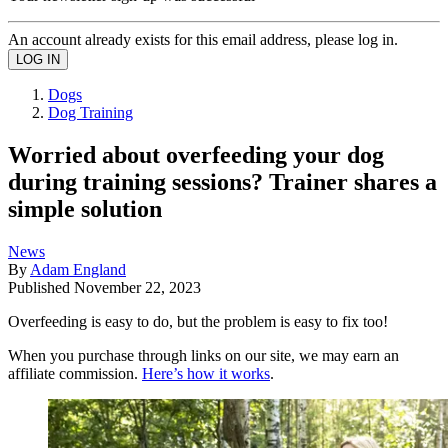
An account already exists for this email address, please log in.
Dogs
Dog Training
Worried about overfeeding your dog
during training sessions? Trainer shares a
simple solution
News
By
Adam England
Published
November 22, 2023
Overfeeding is easy to do, but the problem is easy to fix too!
When you purchase through links on our site, we may earn an
affiliate commission.
Here’s how it works
.