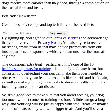
dogs receive more calories than they need, through a combination of
their usual food and treats.
PetsRadar Newsletter
Get the best advice, tips and top tech for your beloved Pets
By signing up, you agree to our
Terms of services
and acknowledge
that you have read our
Privacy Notice
. You also agree to receive
marketing emails from us that may include promotions from our
trusted partners and sponsors, which you can unsubscribe from at
any time.
The occasional extra treat – particularly if it’s one of the
10
healthiest dog treats for training
– isn’t likely to do any harm, but
consistently overfeeding your pup can make them overweight or
obese. And obesity can lead to problems like arthritis and back pain,
as well as make your dog more likely to develop health conditions
including cancer and heart disease.
So, it’s a good idea to make sure that you aren’t feeding your dog
too much when it comes to training sessions. A little can go a long
way, and your dog will be just as happy with small treats, or smaller
chunks of treats as they will with bigger treats. And you’ll save a