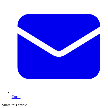
Email
Share this article