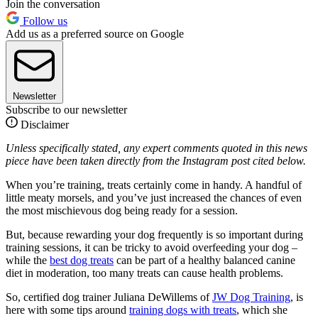
Join the conversation
Follow us
Add us as a preferred source on Google
Newsletter
Subscribe to our newsletter
Disclaimer
Unless specifically stated, any expert comments quoted in this news
piece have been taken directly from the Instagram post cited below.
When you’re training, treats certainly come in handy. A handful of
little meaty morsels, and you’ve just increased the chances of even
the most mischievous dog being ready for a session.
But, because rewarding your dog frequently is so important during
training sessions, it can be tricky to avoid overfeeding your dog –
while the
best dog treats
can be part of a healthy balanced canine
diet in moderation, too many treats can cause health problems.
So, certified dog trainer Juliana DeWillems of
JW Dog Training
, is
here with some tips around
training dogs with treats
, which she