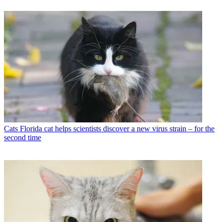
Cats
Florida cat helps scientists discover a new virus strain – for the
second time