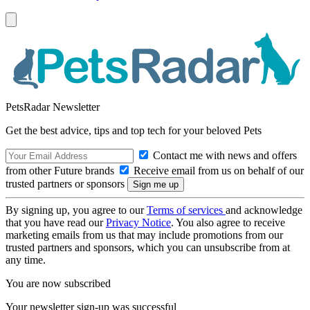
PetsRadar Newsletter
Get the best advice, tips and top tech for your beloved Pets
Contact me with news and offers
from other Future brands
Receive email from us on behalf of our
trusted partners or sponsors
By signing up, you agree to our
Terms of services
and acknowledge
that you have read our
Privacy Notice
. You also agree to receive
marketing emails from us that may include promotions from our
trusted partners and sponsors, which you can unsubscribe from at
any time.
You are now subscribed
Your newsletter sign-up was successful