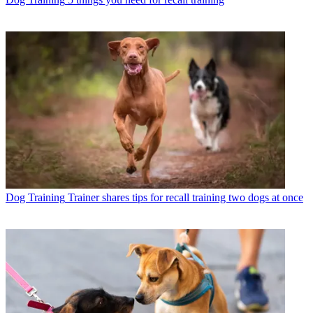
Dog Training
Trainer shares tips for recall training two dogs at once