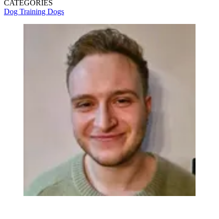
CATEGORIES
Dog Training
Dogs