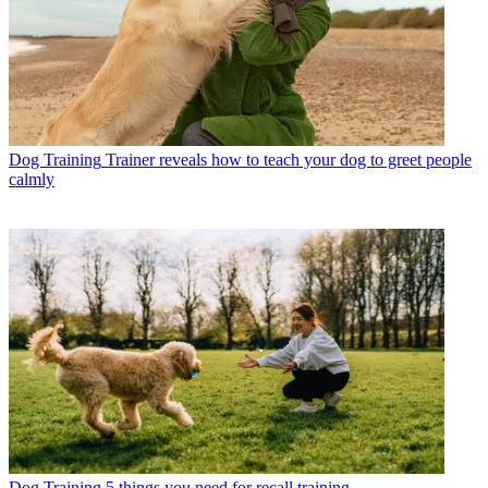
Dog Training
Trainer reveals how to teach your dog to greet people
calmly
Dog Training
5 things you need for recall training