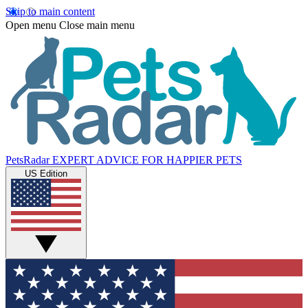
Skip to main content
Open menu
Close main menu
PetsRadar
EXPERT ADVICE FOR HAPPIER PETS
US Edition