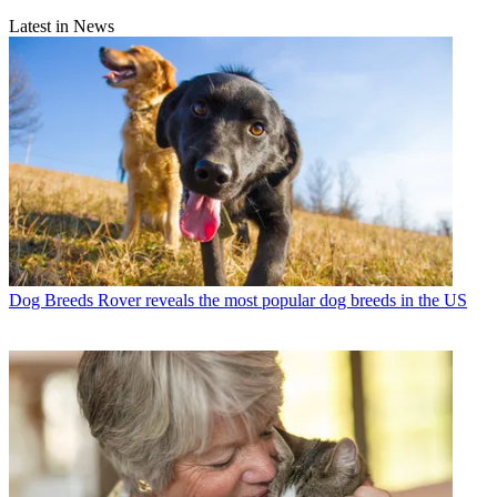
Latest in News
Dog Breeds
Rover reveals the most popular dog breeds in the US