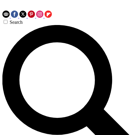
Search