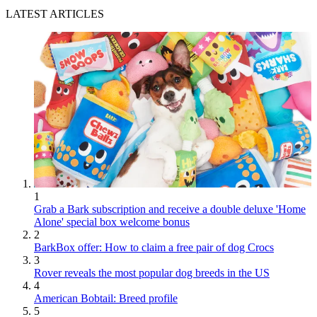
LATEST ARTICLES
1
Grab a Bark subscription and receive a double deluxe 'Home
Alone' special box welcome bonus
2
BarkBox offer: How to claim a free pair of dog Crocs
3
Rover reveals the most popular dog breeds in the US
4
American Bobtail: Breed profile
5