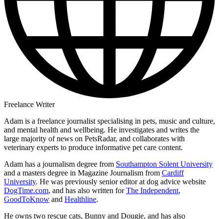
Freelance Writer
Adam is a freelance journalist specialising in pets, music and culture,
and mental health and wellbeing. He investigates and writes the
large majority of news on PetsRadar, and collaborates with
veterinary experts to produce informative pet care content.
Adam has a journalism degree from
Southampton Solent University
and a masters degree in Magazine Journalism from
Cardiff
University
. He was previously senior editor at dog advice website
DogTime.com
, and has also written for
The Independent
,
GoodToKnow
and
Healthline
.
He owns two rescue cats, Bunny and Dougie, and has also