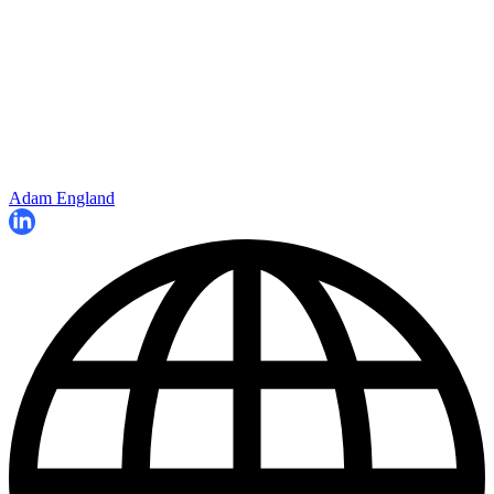
Adam England