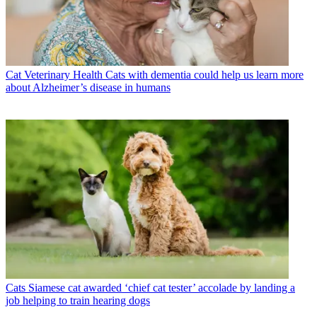
Cat Veterinary Health
Cats with dementia could help us learn more
about Alzheimer’s disease in humans
Cats
Siamese cat awarded ‘chief cat tester’ accolade by landing a
job helping to train hearing dogs