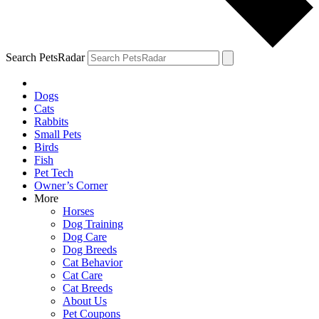
Search PetsRadar
Dogs
Cats
Rabbits
Small Pets
Birds
Fish
Pet Tech
Owner’s Corner
More
Horses
Dog Training
Dog Care
Dog Breeds
Cat Behavior
Cat Care
Cat Breeds
About Us
Pet Coupons