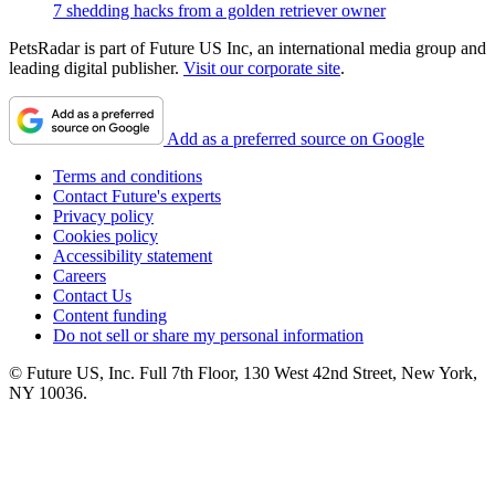
7 shedding hacks from a golden retriever owner
PetsRadar is part of Future US Inc, an international media group and
leading digital publisher.
Visit our corporate site
.
Add as a preferred source on Google
Terms and conditions
Contact Future's experts
Privacy policy
Cookies policy
Accessibility statement
Careers
Contact Us
Content funding
Do not sell or share my personal information
© Future US, Inc. Full 7th Floor, 130 West 42nd Street, New York,
NY 10036.