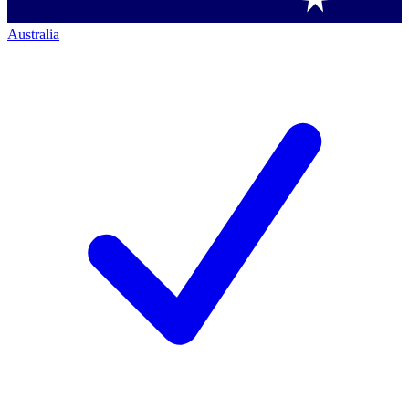
Australia