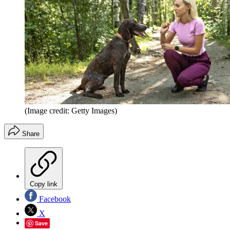
(Image credit: Getty Images)
Share
Copy link
Facebook
X
Save