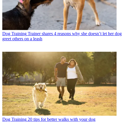
Dog Training
Trainer shares 4 reasons why she doesn’t let her dog
greet others on a leash
Dog Training
20 tips for better walks with your dog