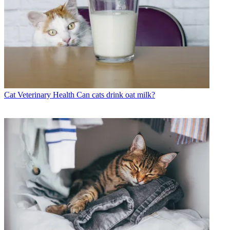
Cat Veterinary Health
Can cats drink oat milk?