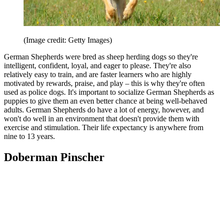
(Image credit: Getty Images)
German Shepherds were bred as sheep herding dogs so they're
intelligent, confident, loyal, and eager to please. They're also
relatively easy to train, and are faster learners who are highly
motivated by rewards, praise, and play – this is why they're often
used as police dogs. It's important to socialize German Shepherds as
puppies to give them an even better chance at being well-behaved
adults. German Shepherds do have a lot of energy, however, and
won't do well in an environment that doesn't provide them with
exercise and stimulation. Their life expectancy is anywhere from
nine to 13 years.
Doberman Pinscher