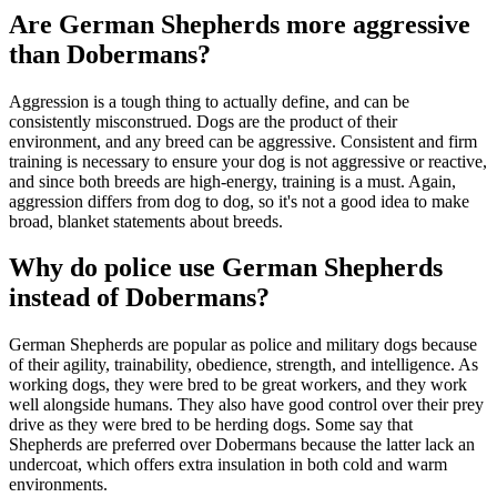
Are German Shepherds more aggressive
than Dobermans?
Aggression is a tough thing to actually define, and can be
consistently misconstrued. Dogs are the product of their
environment, and any breed can be aggressive. Consistent and firm
training is necessary to ensure your dog is not aggressive or reactive,
and since both breeds are high-energy, training is a must. Again,
aggression differs from dog to dog, so it's not a good idea to make
broad, blanket statements about breeds.
Why do police use German Shepherds
instead of Dobermans?
German Shepherds are popular as police and military dogs because
of their agility, trainability, obedience, strength, and intelligence. As
working dogs, they were bred to be great workers, and they work
well alongside humans. They also have good control over their prey
drive as they were bred to be herding dogs. Some say that
Shepherds are preferred over Dobermans because the latter lack an
undercoat, which offers extra insulation in both cold and warm
environments.