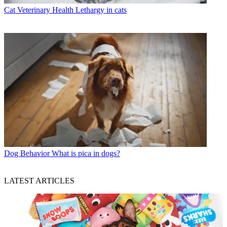
Cat Veterinary Health
Lethargy in cats
Dog Behavior
What is pica in dogs?
LATEST ARTICLES