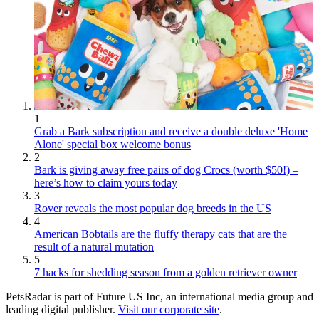
1
Grab a Bark subscription and receive a double deluxe 'Home
Alone' special box welcome bonus
2
Bark is giving away free pairs of dog Crocs (worth $50!) –
here’s how to claim yours today
3
Rover reveals the most popular dog breeds in the US
4
American Bobtails are the fluffy therapy cats that are the
result of a natural mutation
5
7 hacks for shedding season from a golden retriever owner
PetsRadar is part of Future US Inc, an international media group and
leading digital publisher.
Visit our corporate site
.