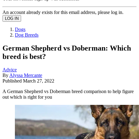
An account already exists for this email address, please log in.
Dogs
Dog Breeds
German Shepherd vs Doberman: Which
breed is best?
Advice
By
Alyssa Mercante
Published
March 27, 2022
A German Shepherd vs Doberman breed comparison to help figure
out which is right for you