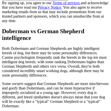
By signing up, you agree to our
Terms of services
and acknowledge
that you have read our
Privacy Notice
. You also agree to receive
marketing emails from us that may include promotions from our
trusted partners and sponsors, which you can unsubscribe from at
any time.
Doberman vs German Shepherd
intelligence
Both Dobermans and German Shepherds are highly intelligent
breeds of dog, but there may be some personality differences.
Canine psychologists frequently rank the breeds in the top ten most
intelligent dog breeds, with some ranking Dobermans higher than
German Shepherds and others vice versa. Overall, they're both
considered incredibly smart working dogs, although there may be
some personality differences.
Some owners suggest that German Shepherds are more mischievous
and goofy than Dobermans, and can be more hyperactive if
improperly socialized at a young age. However, every dog is
different, and breed similarities doesn't always mean that your dog
will be exactly like a "typical" German Shepherd or a "typical"
Doberman.