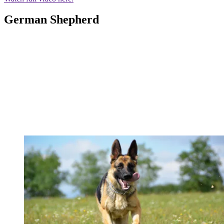
German Shepherd