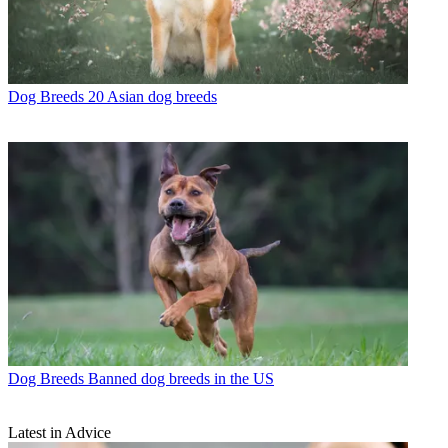
Dog Breeds
20 Asian dog breeds
Dog Breeds
Banned dog breeds in the US
Latest in Advice