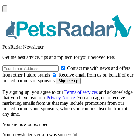
PetsRadar Newsletter
Get the best advice, tips and top tech for your beloved Pets
Contact me with news and offers
from other Future brands
Receive email from us on behalf of our
trusted partners or sponsors
By signing up, you agree to our
Terms of services
and acknowledge
that you have read our
Privacy Notice
. You also agree to receive
marketing emails from us that may include promotions from our
trusted partners and sponsors, which you can unsubscribe from at
any time.
You are now subscribed
Your newsletter sign-up was successful