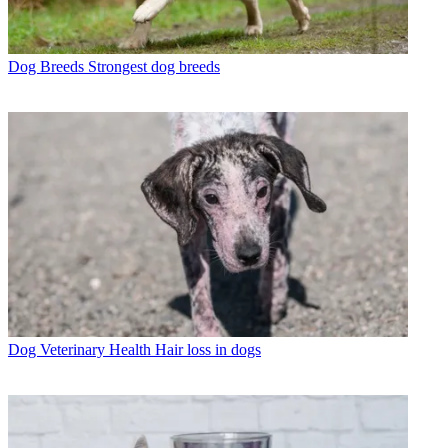
Dog Breeds
Strongest dog breeds
Dog Veterinary Health
Hair loss in dogs