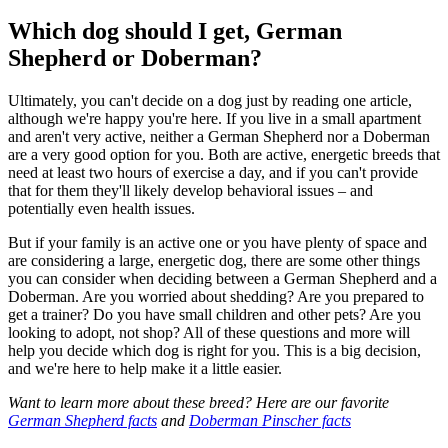
Which dog should I get, German
Shepherd or Doberman?
Ultimately, you can't decide on a dog just by reading one article,
although we're happy you're here. If you live in a small apartment
and aren't very active, neither a German Shepherd nor a Doberman
are a very good option for you. Both are active, energetic breeds that
need at least two hours of exercise a day, and if you can't provide
that for them they'll likely develop behavioral issues – and
potentially even health issues.
But if your family is an active one or you have plenty of space and
are considering a large, energetic dog, there are some other things
you can consider when deciding between a German Shepherd and a
Doberman. Are you worried about shedding? Are you prepared to
get a trainer? Do you have small children and other pets? Are you
looking to adopt, not shop? All of these questions and more will
help you decide which dog is right for you. This is a big decision,
and we're here to help make it a little easier.
Want to learn more about these breed? Here are our favorite
German Shepherd facts
and
Doberman Pinscher facts