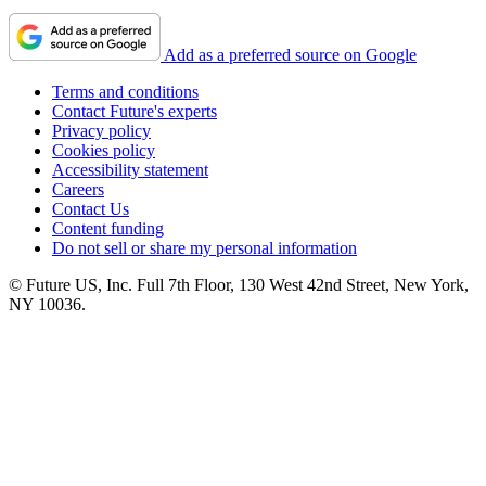
Add as a preferred source on Google
Terms and conditions
Contact Future's experts
Privacy policy
Cookies policy
Accessibility statement
Careers
Contact Us
Content funding
Do not sell or share my personal information
© Future US, Inc. Full 7th Floor, 130 West 42nd Street, New York,
NY 10036.