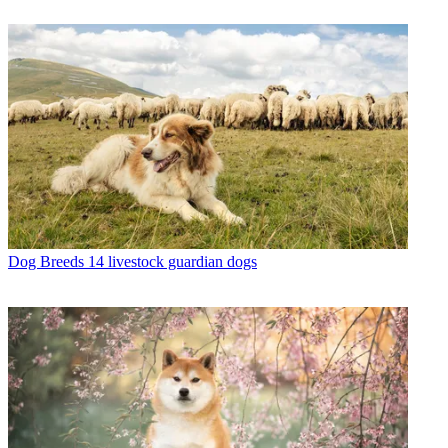
Dog Breeds
14 livestock guardian dogs