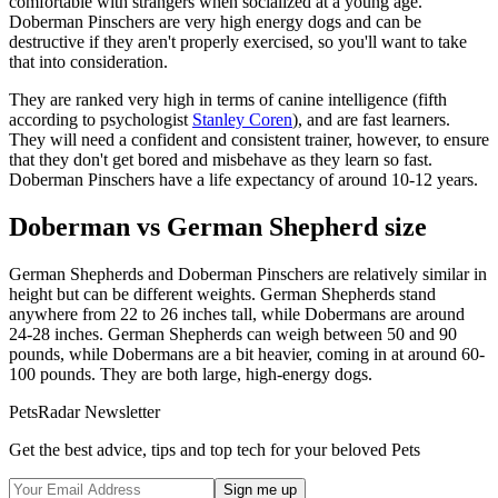
comfortable with strangers when socialized at a young age.
Doberman Pinschers are very high energy dogs and can be
destructive if they aren't properly exercised, so you'll want to take
that into consideration.
They are ranked very high in terms of canine intelligence (fifth
according to psychologist
Stanley Coren
), and are fast learners.
They will need a confident and consistent trainer, however, to ensure
that they don't get bored and misbehave as they learn so fast.
Doberman Pinschers have a life expectancy of around 10-12 years.
Doberman vs German Shepherd size
German Shepherds and Doberman Pinschers are relatively similar in
height but can be different weights. German Shepherds stand
anywhere from 22 to 26 inches tall, while Dobermans are around
24-28 inches. German Shepherds can weigh between 50 and 90
pounds, while Dobermans are a bit heavier, coming in at around 60-
100 pounds. They are both large, high-energy dogs.
PetsRadar Newsletter
Get the best advice, tips and top tech for your beloved Pets