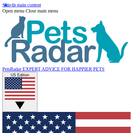
Skip to main content
Open menu
Close main menu
PetsRadar
EXPERT ADVICE FOR HAPPIER PETS
US Edition