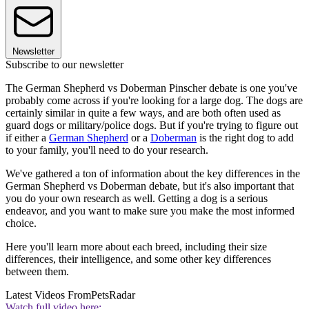
Newsletter
Subscribe to our newsletter
The German Shepherd vs Doberman Pinscher debate is one you've
probably come across if you're looking for a large dog. The dogs are
certainly similar in quite a few ways, and are both often used as
guard dogs or military/police dogs. But if you're trying to figure out
if either a
German Shepherd
or a
Doberman
is the right dog to add
to your family, you'll need to do your research.
We've gathered a ton of information about the key differences in the
German Shepherd vs Doberman debate, but it's also important that
you do your own research as well. Getting a dog is a serious
endeavor, and you want to make sure you make the most informed
choice.
Here you'll learn more about each breed, including their size
differences, their intelligence, and some other key differences
between them.
Latest Videos From
PetsRadar
Watch full video here: