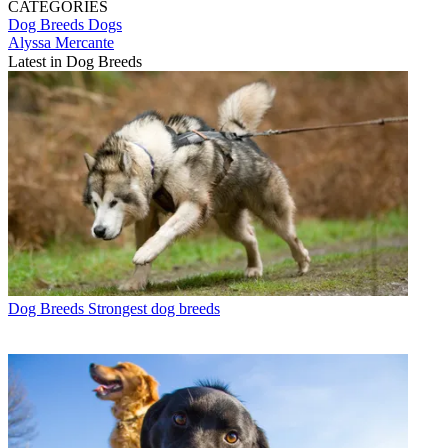
CATEGORIES
Dog Breeds
Dogs
Alyssa Mercante
Latest in Dog Breeds
Dog Breeds
Strongest dog breeds