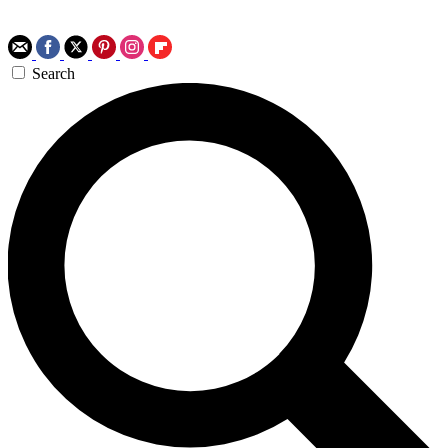
Search