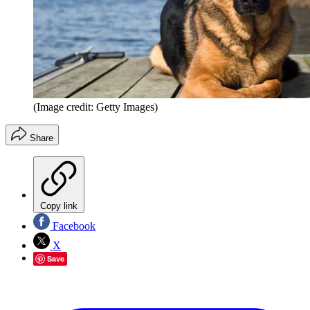
(Image credit: Getty Images)
Share
Copy link
Facebook
X
Save