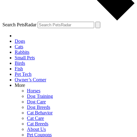
Search PetsRadar
Dogs
Cats
Rabbits
Small Pets
Birds
Fish
Pet Tech
Owner’s Corner
More
Horses
Dog Training
Dog Care
Dog Breeds
Cat Behavior
Cat Care
Cat Breeds
About Us
Pet Coupons