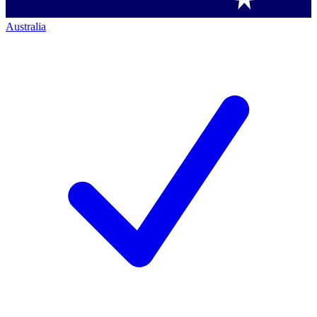
Australia