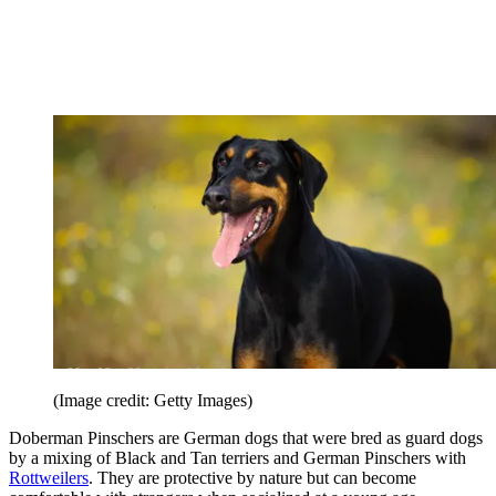
(Image credit: Getty Images)
Doberman Pinschers are German dogs that were bred as guard dogs
by a mixing of Black and Tan terriers and German Pinschers with
Rottweilers
. They are protective by nature but can become