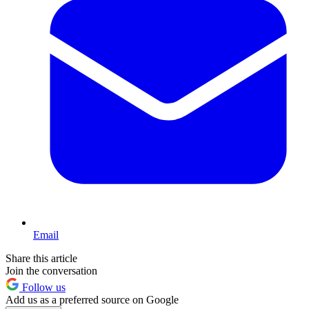
Email
Share this article
Join the conversation
Follow us
Add us as a preferred source on Google