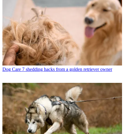
Dog Care
7 shedding hacks from a golden retriever owner