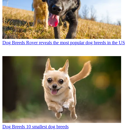
Dog Breeds
Rover reveals the most popular dog breeds in the US
Dog Breeds
10 smallest dog breeds