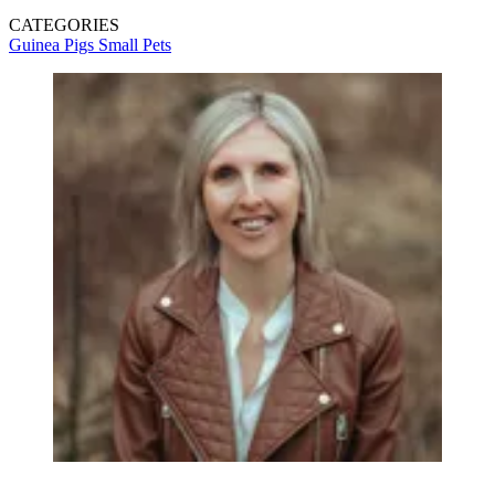
CATEGORIES
Guinea Pigs
Small Pets