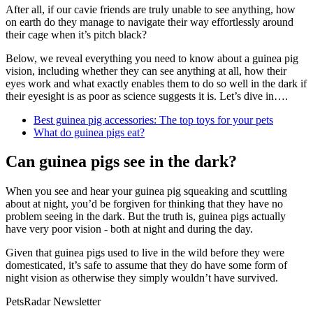
After all, if our cavie friends are truly unable to see anything, how
on earth do they manage to navigate their way effortlessly around
their cage when it’s pitch black?
Below, we reveal everything you need to know about a guinea pig
vision, including whether they can see anything at all, how their
eyes work and what exactly enables them to do so well in the dark if
their eyesight is as poor as science suggests it is. Let’s dive in….
Best guinea pig accessories: The top toys for your pets
What do guinea pigs eat?
Can guinea pigs see in the dark?
When you see and hear your guinea pig squeaking and scuttling
about at night, you’d be forgiven for thinking that they have no
problem seeing in the dark. But the truth is, guinea pigs actually
have very poor vision - both at night and during the day.
Given that guinea pigs used to live in the wild before they were
domesticated, it’s safe to assume that they do have some form of
night vision as otherwise they simply wouldn’t have survived.
PetsRadar Newsletter