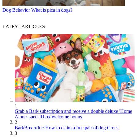
Dog Behavior
What is pica in dogs?
LATEST ARTICLES
1
Grab a Bark subscription and receive a double deluxe 'Home
Alone' special box welcome bonus
2
BarkBox offer: How to claim a free pair of dog Crocs
3