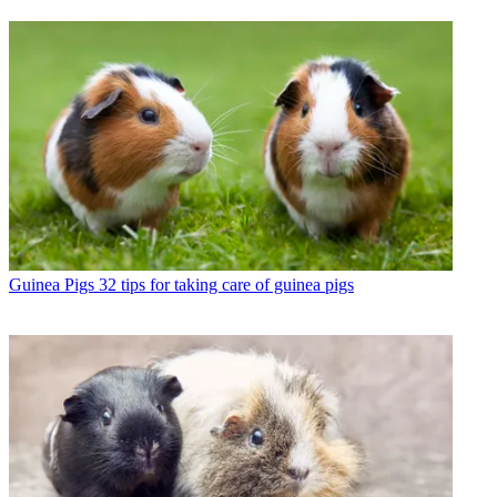
Guinea Pigs
32 tips for taking care of guinea pigs