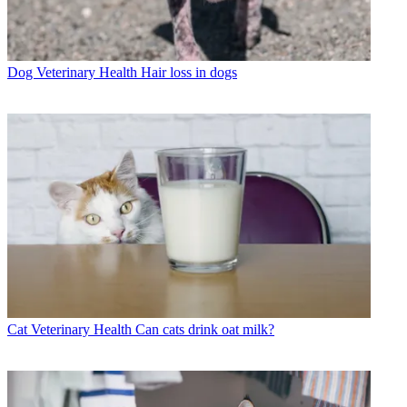
Dog Veterinary Health
Hair loss in dogs
Cat Veterinary Health
Can cats drink oat milk?