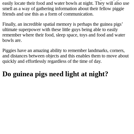
easily locate their food and water bowls at night. They will also use
smell as a way of gathering information about their fellow piggie
friends and use this as a form of communication.
Finally, an incredible spatial memory is perhaps the guinea pigs’
ultimate superpower with these little guys being able to easily
remember where their food, sleep space, toys and food and water
bowls are.
Piggies have an amazing ability to remember landmarks, corners,
and distances between objects and this enables them to move about
quickly and effortlessly regardless of the time of day.
Do guinea pigs need light at night?