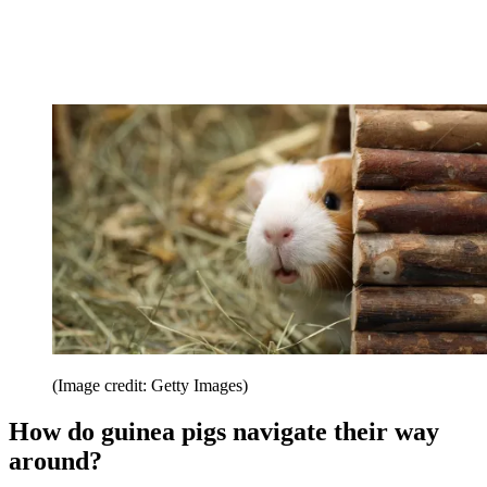
(Image credit: Getty Images)
How do guinea pigs navigate their way
around?