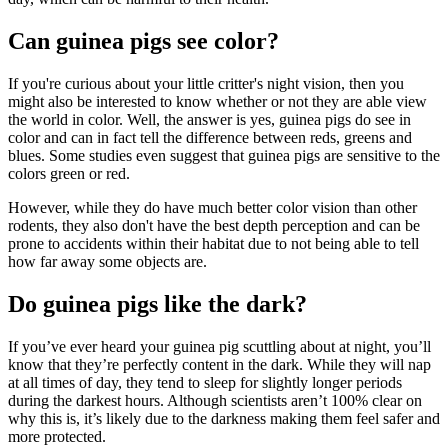
Can guinea pigs see color?
If you're curious about your little critter's night vision, then you
might also be interested to know whether or not they are able view
the world in color. Well, the answer is yes, guinea pigs do see in
color and can in fact tell the difference between reds, greens and
blues. Some studies even suggest that guinea pigs are sensitive to the
colors green or red.
However, while they do have much better color vision than other
rodents, they also don't have the best depth perception and can be
prone to accidents within their habitat due to not being able to tell
how far away some objects are.
Do guinea pigs like the dark?
If you’ve ever heard your guinea pig scuttling about at night, you’ll
know that they’re perfectly content in the dark. While they will nap
at all times of day, they tend to sleep for slightly longer periods
during the darkest hours. Although scientists aren’t 100% clear on
why this is, it’s likely due to the darkness making them feel safer and
more protected.