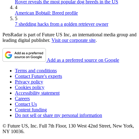
Rover reveals the most popular dog breeds in the US
4
American Bobtail: Breed profile
5
7 shedding hacks from a golden retriever owner
PetsRadar is part of Future US Inc, an international media group and
leading digital publisher.
Visit our corporate site
.
Add as a preferred source on Google
Terms and conditions
Contact Future's experts
Privacy policy
Cookies policy
Accessibility statement
Careers
Contact Us
Content funding
Do not sell or share my personal information
© Future US, Inc. Full 7th Floor, 130 West 42nd Street, New York,
NY 10036.