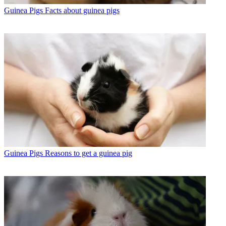
Guinea Pigs
Facts about guinea pigs
Guinea Pigs
Reasons to get a guinea pig