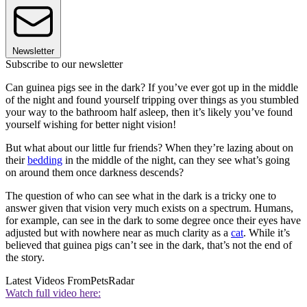
Newsletter
Subscribe to our newsletter
Can guinea pigs see in the dark? If you’ve ever got up in the middle
of the night and found yourself tripping over things as you stumbled
your way to the bathroom half asleep, then it’s likely you’ve found
yourself wishing for better night vision!
But what about our little fur friends? When they’re lazing about on
their
bedding
in the middle of the night, can they see what’s going
on around them once darkness descends?
The question of who can see what in the dark is a tricky one to
answer given that vision very much exists on a spectrum. Humans,
for example, can see in the dark to some degree once their eyes have
adjusted but with nowhere near as much clarity as a
cat
. While it’s
believed that guinea pigs can’t see in the dark, that’s not the end of
the story.
Latest Videos From
PetsRadar
Watch full video here: