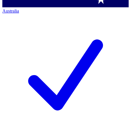
Australia