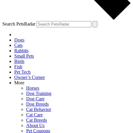
Search PetsRadar
Dogs
Cats
Rabbits
Small Pets
Birds
Fish
Pet Tech
Owner’s Corner
More
Horses
Dog Training
Dog Care
Dog Breeds
Cat Behavior
Cat Care
Cat Breeds
About Us
Pet Coupons