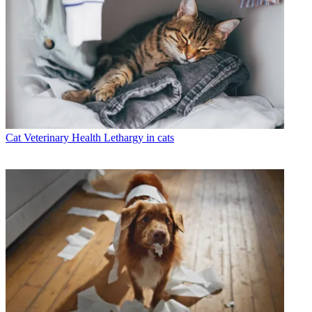
Cat Veterinary Health
Lethargy in cats