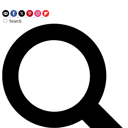
Search