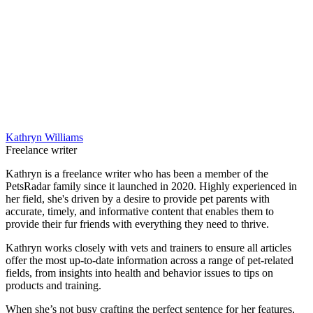
Kathryn Williams
Freelance writer
Kathryn is a freelance writer who has been a member of the
PetsRadar family since it launched in 2020. Highly experienced in
her field, she's driven by a desire to provide pet parents with
accurate, timely, and informative content that enables them to
provide their fur friends with everything they need to thrive.
Kathryn works closely with vets and trainers to ensure all articles
offer the most up-to-date information across a range of pet-related
fields, from insights into health and behavior issues to tips on
products and training.
When she’s not busy crafting the perfect sentence for her features,