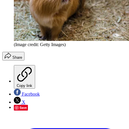
(Image credit: Getty Images)
Share
Copy link
Facebook
X
Save