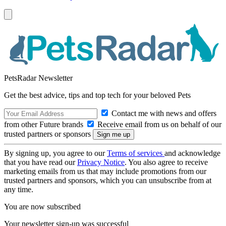
PetsRadar Newsletter
Get the best advice, tips and top tech for your beloved Pets
Contact me with news and offers
from other Future brands
Receive email from us on behalf of our
trusted partners or sponsors
By signing up, you agree to our
Terms of services
and acknowledge
that you have read our
Privacy Notice
. You also agree to receive
marketing emails from us that may include promotions from our
trusted partners and sponsors, which you can unsubscribe from at
any time.
You are now subscribed
Your newsletter sign-up was successful