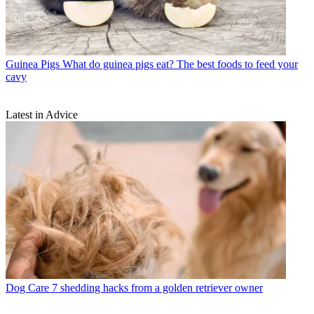
Guinea Pigs
What do guinea pigs eat? The best foods to feed your
cavy
Latest in Advice
Dog Care
7 shedding hacks from a golden retriever owner