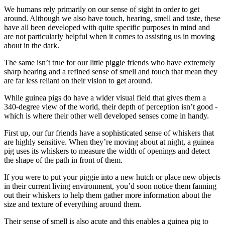
We humans rely primarily on our sense of sight in order to get
around. Although we also have touch, hearing, smell and taste, these
have all been developed with quite specific purposes in mind and
are not particularly helpful when it comes to assisting us in moving
about in the dark.
The same isn’t true for our little piggie friends who have extremely
sharp hearing and a refined sense of smell and touch that mean they
are far less reliant on their vision to get around.
While guinea pigs do have a wider visual field that gives them a
340-degree view of the world, their depth of perception isn’t good -
which is where their other well developed senses come in handy.
First up, our fur friends have a sophisticated sense of whiskers that
are highly sensitive. When they’re moving about at night, a guinea
pig uses its whiskers to measure the width of openings and detect
the shape of the path in front of them.
If you were to put your piggie into a new hutch or place new objects
in their current living environment, you’d soon notice them fanning
out their whiskers to help them gather more information about the
size and texture of everything around them.
Their sense of smell is also acute and this enables a guinea pig to