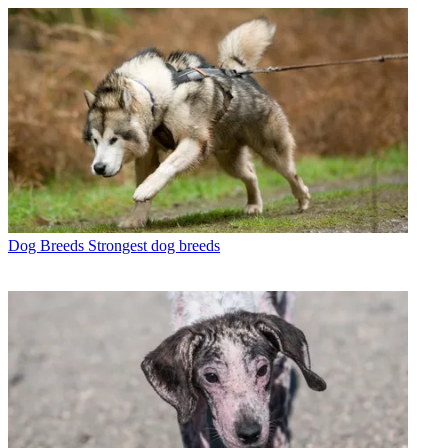
Dog Breeds
Strongest dog breeds