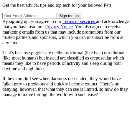
Get the best advice, tips and top tech for your beloved Pets
By signing up, you agree to our
Terms of services
and acknowledge
that you have read our
Privacy Notice
. You also agree to receive
marketing emails from us that may include promotions from our
trusted partners and sponsors, which you can unsubscribe from at
any time.
That’s because piggies are neither nocturnal (like bats) nor diurnal
(like most humans) but instead are classified as crepuscular which
means they like to have periods of activity and sleep during both
daytime and nighttime.
If they couldn’t see when darkness descended, they would have
fallen prey to predators and quickly become extinct. There’s no
denying, however, that what they can see is limited, so how do they
manage to move through the world with such ease?