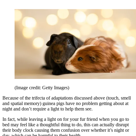
(Image credit: Getty Images)
Because of the trifecta of adaptations discussed above (touch, smell
and spatial memory) guinea pigs have no problem getting about at
night and don’t require a light to help them see.
In fact, while leaving a light on for your fur friend when you go to
bed may feel like a thoughtful thing to do, this can actually disrupt
their body clock causing them confusion over whether it’s night or
day, which can be harmful to their health.