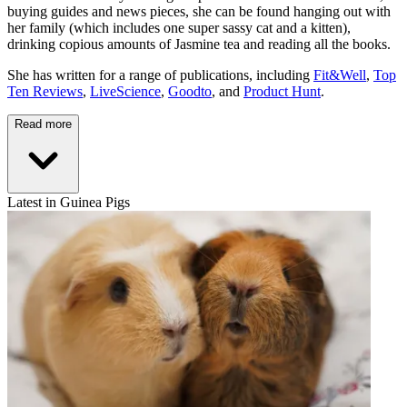
buying guides and news pieces, she can be found hanging out with
her family (which includes one super sassy cat and a kitten),
drinking copious amounts of Jasmine tea and reading all the books.
She has written for a range of publications, including
Fit&Well
,
Top
Ten Reviews
,
LiveScience
,
Goodto
, and
Product Hunt
.
Read more
Latest in Guinea Pigs