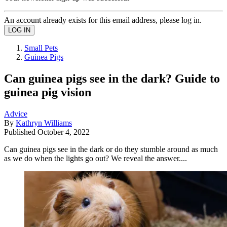
An account already exists for this email address, please log in.
Small Pets
Guinea Pigs
Can guinea pigs see in the dark? Guide to
guinea pig vision
Advice
By
Kathryn Williams
Published
October 4, 2022
Can guinea pigs see in the dark or do they stumble around as much
as we do when the lights go out? We reveal the answer....