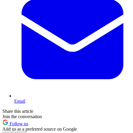
Email
Share this article
Join the conversation
Follow us
Add us as a preferred source on Google