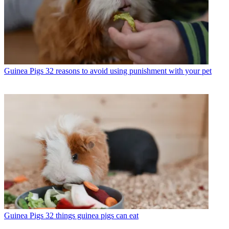
Guinea Pigs
32 reasons to avoid using punishment with your pet
Guinea Pigs
32 things guinea pigs can eat