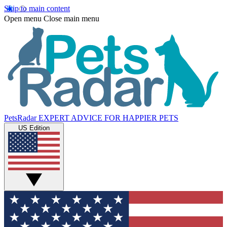
Skip to main content
Open menu
Close main menu
PetsRadar
EXPERT ADVICE FOR HAPPIER PETS
US Edition