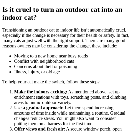
Is it cruel to turn an outdoor cat into an
indoor cat?
Transitioning an outdoor cat to indoor life isn’t automatically cruel,
especially if the change is necessary for their health or safety. In fact,
many cats adjust well with the right support. There are many good
reasons owners may be considering the change, these include:
Moving to a new home near busy roads
Conflict with neighborhood cats
Concerns about theft or poisoning
Illness, injury, or old age
To help your cat make the switch, follow these steps:
Make the indoors exciting:
As mentioned above, set up
enrichment stations with toys, scratching posts, and climbing
areas to mimic outdoor variety.
Use a gradual approach:
Let them spend increasing
amounts of time inside while maintaining a routine. Gradual
changes reduce stress. You might also want to consider
putting them on a harness for the first time.
Offer views and fresh air:
A secure window perch, open