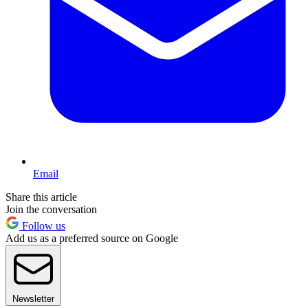
Email
Share this article
Join the conversation
Follow us
Add us as a preferred source on Google
Newsletter