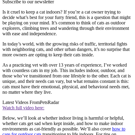
Subscribe to our newsletter
Is it cruel to keep a cat indoors? If you’re a cat owner trying to
decide what’s best for your furry friend, this is a question that might
be playing on your mind. It’s common to think of cats as outdoor
explorers, climbing trees and wandering through their environment
with ease and independence.
In today’s world, with the growing risks of traffic, territorial fights
with neighboring cats, and other urban dangers, it’s no surprise that
more owners are opting to keep their cats inside.
As a practicing vet with over 13 years of experience, I’ve worked
with countless cats in my job. This includes indoor, outdoor, and
those who’ve transitioned from one lifestyle to the other. Each cat is
unique, and their needs can vary, but what remains constant is this:
cats must have their emotional, physical, and behavioral needs met,
no matter where they live.
Latest Videos From
PetsRadar
Watch full video here:
Below, we’ll look at whether indoor living is harmful or helpful,
whether cats get sad when kept inside, and how to make indoor
environments as cat-friendly as possible. We’ll also cover
how to
care for outdoor cats
transitioning to life indoors. For tips on