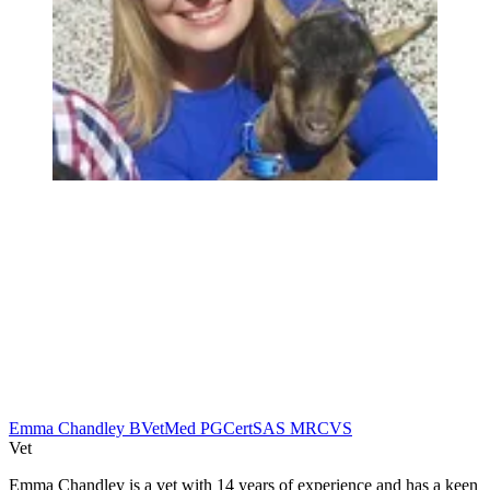
Emma Chandley BVetMed PGCertSAS MRCVS
Vet
Emma Chandley is a vet with 14 years of experience and has a keen