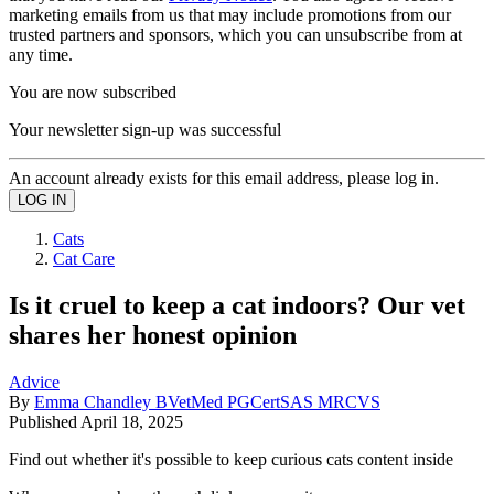
marketing emails from us that may include promotions from our
trusted partners and sponsors, which you can unsubscribe from at
any time.
You are now subscribed
Your newsletter sign-up was successful
An account already exists for this email address, please log in.
Cats
Cat Care
Is it cruel to keep a cat indoors? Our vet
shares her honest opinion
Advice
By
Emma Chandley BVetMed PGCertSAS MRCVS
Published
April 18, 2025
Find out whether it's possible to keep curious cats content inside