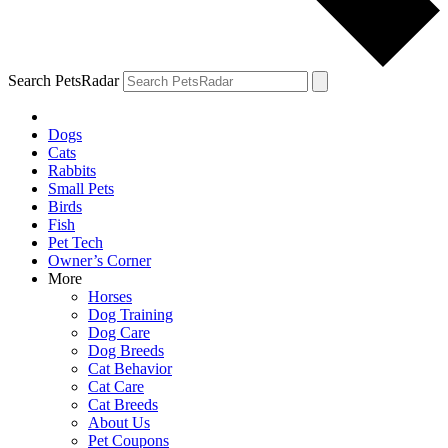
Search PetsRadar
Dogs
Cats
Rabbits
Small Pets
Birds
Fish
Pet Tech
Owner’s Corner
More
Horses
Dog Training
Dog Care
Dog Breeds
Cat Behavior
Cat Care
Cat Breeds
About Us
Pet Coupons