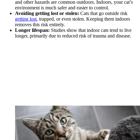
and other hazards are common outdoors. Indoors, your cat’s
environment is much safer and easier to control.
Avoiding getting lost or stolen:
Cats that go outside risk
getting lost
, trapped, or even stolen. Keeping them indoors
removes this risk entirely.
Longer lifespan:
Studies show that indoor cats tend to live
longer, primarily due to reduced risk of trauma and disease.