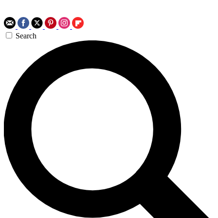
Search