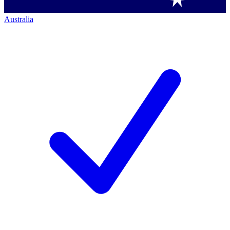
Australia