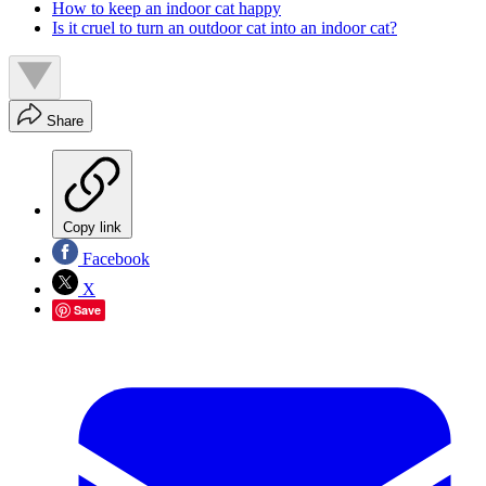
How to keep an indoor cat happy
Is it cruel to turn an outdoor cat into an indoor cat?
Share
Copy link
Facebook
X
Save