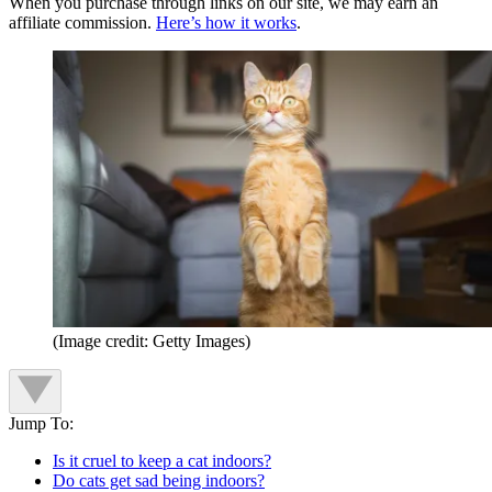
When you purchase through links on our site, we may earn an
affiliate commission.
Here’s how it works
.
(Image credit: Getty Images)
Jump To:
Is it cruel to keep a cat indoors?
Do cats get sad being indoors?