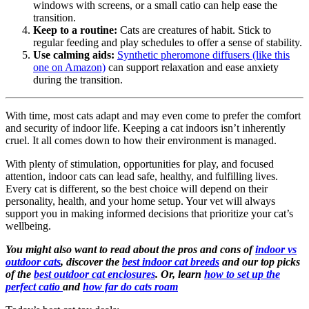
windows with screens, or a small catio can help ease the
transition.
Keep to a routine:
Cats are creatures of habit. Stick to
regular feeding and play schedules to offer a sense of stability.
Use calming aids:
Synthetic pheromone diffusers (like this
one on Amazon)
can support relaxation and ease anxiety
during the transition.
With time, most cats adapt and may even come to prefer the comfort
and security of indoor life. Keeping a cat indoors isn’t inherently
cruel. It all comes down to how their environment is managed.
With plenty of stimulation, opportunities for play, and focused
attention, indoor cats can lead safe, healthy, and fulfilling lives.
Every cat is different, so the best choice will depend on their
personality, health, and your home setup. Your vet will always
support you in making informed decisions that prioritize your cat’s
wellbeing.
You might also want to read about the pros and cons of
indoor vs
outdoor cats
, discover the
best indoor cat breeds
and our top picks
of the
best outdoor cat enclosures
. Or, learn
how to set up the
perfect catio
and
how far do cats roam