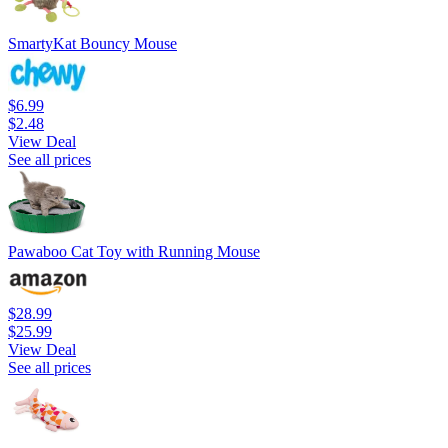
SmartyKat Bouncy Mouse
$6.99
$2.48
View Deal
See all prices
Pawaboo Cat Toy with Running Mouse
$28.99
$25.99
View Deal
See all prices