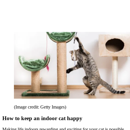
(Image credit: Getty Images)
How to keep an indoor cat happy
Making life indoors rewarding and exciting for your cat is possible.