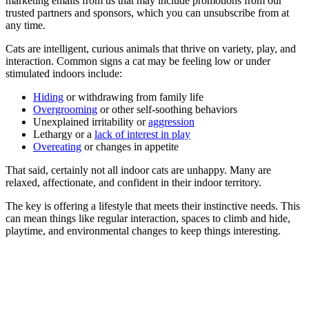
marketing emails from us that may include promotions from our
trusted partners and sponsors, which you can unsubscribe from at
any time.
Cats are intelligent, curious animals that thrive on variety, play, and
interaction. Common signs a cat may be feeling low or under
stimulated indoors include:
Hiding
or withdrawing from family life
Overgrooming
or other self-soothing behaviors
Unexplained irritability or
aggression
Lethargy or a
lack of interest in play
Overeating
or changes in appetite
That said, certainly not all indoor cats are unhappy. Many are
relaxed, affectionate, and confident in their indoor territory.
The key is offering a lifestyle that meets their instinctive needs. This
can mean things like regular interaction, spaces to climb and hide,
playtime, and environmental changes to keep things interesting.