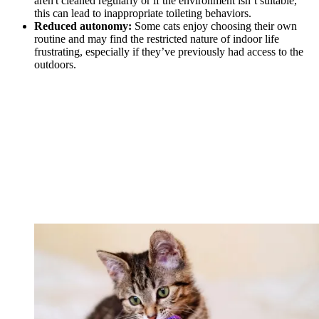
aren't cleaned regularly or if the environment isn’t suitable,
this can lead to inappropriate toileting behaviors.
Reduced autonomy:
Some cats enjoy choosing their own
routine and may find the restricted nature of indoor life
frustrating, especially if they’ve previously had access to the
outdoors.