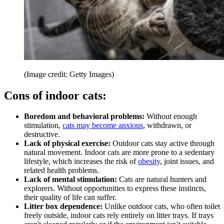
(Image credit: Getty Images)
Cons of indoor cats:
Boredom and behavioral problems:
Without enough
stimulation,
cats may become anxious
, withdrawn, or
destructive.
Lack of physical exercise:
Outdoor cats stay active through
natural movement. Indoor cats are more prone to a sedentary
lifestyle, which increases the risk of
obesity
, joint issues, and
related health problems.
Lack of mental stimulation:
Cats are natural hunters and
explorers. Without opportunities to express these instincts,
their quality of life can suffer.
Litter box dependence:
Unlike outdoor cats, who often toilet
freely outside, indoor cats rely entirely on litter trays. If trays