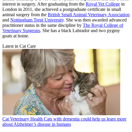
interest in surgery. After graduating from the
Royal Vet College
in
London in 2011, she achieved a postgraduate certificate in small
animal surgery from the
British Small Animal Veterinary Association
and
Nottingham Trent University
. She was then awarded advanced
practitioner status in the same discipline by
The Royal College of
Veterinary Surgeons
. She has a black Labrador and two pygmy
goats at home.
Latest in Cat Care
Cat Veterinary Health
Cats with dementia could help us learn more
about Alzheimer’s disease in humans