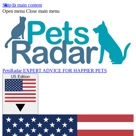
Skip to main content
Open menu
Close main menu
PetsRadar
EXPERT ADVICE FOR HAPPIER PETS
US Edition