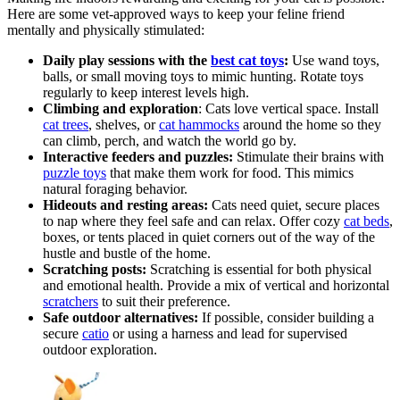
Here are some vet-approved ways to keep your feline friend
mentally and physically stimulated:
Daily play sessions with the
best cat toys
:
Use wand toys,
balls, or small moving toys to mimic hunting. Rotate toys
regularly to keep interest levels high.
Climbing and exploration
: Cats love vertical space. Install
cat trees
, shelves, or
cat hammocks
around the home so they
can climb, perch, and watch the world go by.
Interactive feeders and puzzles:
Stimulate their brains with
puzzle toys
that make them work for food. This mimics
natural foraging behavior.
Hideouts and resting areas:
Cats need quiet, secure places
to nap where they feel safe and can relax. Offer cozy
cat beds
,
boxes, or tents placed in quiet corners out of the way of the
hustle and bustle of the home.
Scratching posts:
Scratching is essential for both physical
and emotional health. Provide a mix of vertical and horizontal
scratchers
to suit their preference.
Safe outdoor alternatives:
If possible, consider building a
secure
catio
or using a harness and lead for supervised
outdoor exploration.