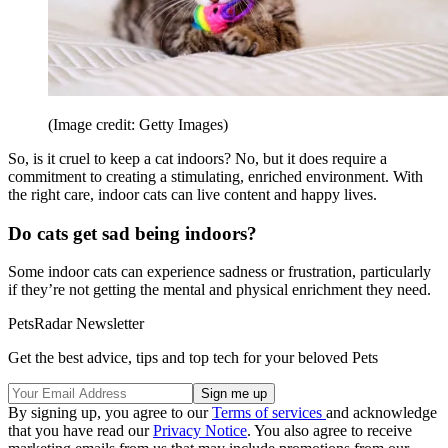
(Image credit: Getty Images)
So, is it cruel to keep a cat indoors? No, but it does require a
commitment to creating a stimulating, enriched environment. With
the right care, indoor cats can live content and happy lives.
Do cats get sad being indoors?
Some indoor cats can experience sadness or frustration, particularly
if they’re not getting the mental and physical enrichment they need.
PetsRadar Newsletter
Get the best advice, tips and top tech for your beloved Pets
By signing up, you agree to our
Terms of services
and acknowledge
that you have read our
Privacy Notice
. You also agree to receive