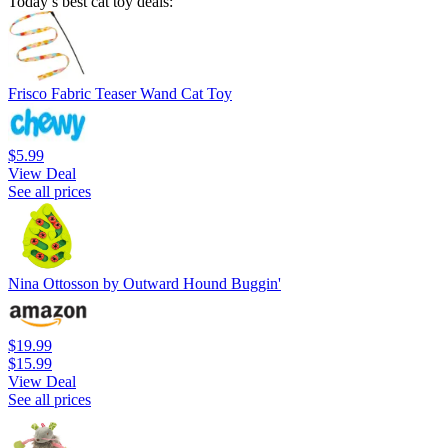
Today’s best cat toy deals:
Frisco Fabric Teaser Wand Cat Toy
$5.99
View Deal
See all prices
Nina Ottosson by Outward Hound Buggin'
$19.99
$15.99
View Deal
See all prices