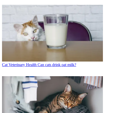
Cat Veterinary Health
Can cats drink oat milk?