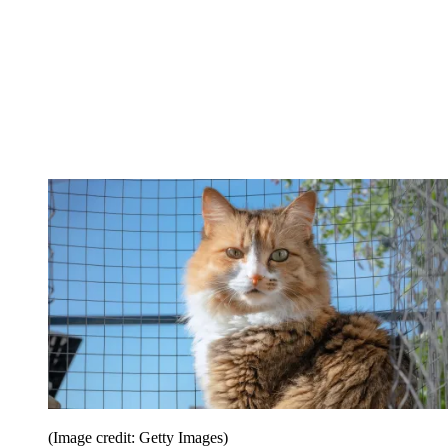
(Image credit: Getty Images)