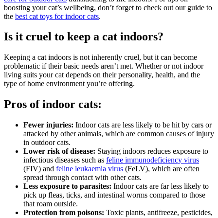
boosting your cat’s wellbeing, don’t forget to check out our guide to
the
best cat toys for indoor cats
.
Is it cruel to keep a cat indoors?
Keeping a cat indoors is not inherently cruel, but it can become
problematic if their basic needs aren’t met. Whether or not indoor
living suits your cat depends on their personality, health, and the
type of home environment you’re offering.
Pros of indoor cats:
Fewer injuries:
Indoor cats are less likely to be hit by cars or
attacked by other animals, which are common causes of injury
in outdoor cats.
Lower risk of disease:
Staying indoors reduces exposure to
infectious diseases such as
feline immunodeficiency virus
(FIV) and
feline leukaemia virus
(FeLV), which are often
spread through contact with other cats.
Less exposure to parasites:
Indoor cats are far less likely to
pick up fleas, ticks, and intestinal worms compared to those
that roam outside.
Protection from poisons:
Toxic plants, antifreeze, pesticides,