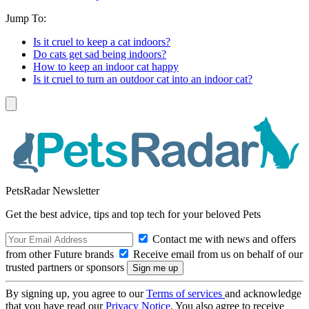
Jump To:
Is it cruel to keep a cat indoors?
Do cats get sad being indoors?
How to keep an indoor cat happy
Is it cruel to turn an outdoor cat into an indoor cat?
PetsRadar Newsletter
Get the best advice, tips and top tech for your beloved Pets
Contact me with news and offers
from other Future brands
Receive email from us on behalf of our
trusted partners or sponsors
By signing up, you agree to our
Terms of services
and acknowledge
that you have read our
Privacy Notice
. You also agree to receive