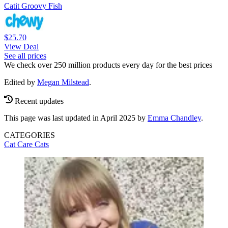
Catit Groovy Fish
$25.70
View Deal
See all prices
We check over 250 million products every day for the best prices
Edited by
Megan Milstead
.
Recent updates
This page was last updated in April 2025 by
Emma Chandley
.
CATEGORIES
Cat Care
Cats