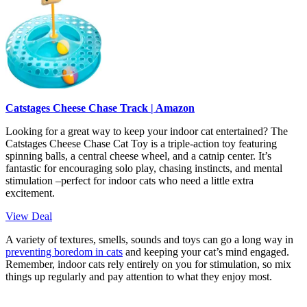
Catstages Cheese Chase Track | Amazon
Looking for a great way to keep your indoor cat entertained? The
Catstages Cheese Chase Cat Toy is a triple-action toy featuring
spinning balls, a central cheese wheel, and a catnip center. It’s
fantastic for encouraging solo play, chasing instincts, and mental
stimulation –perfect for indoor cats who need a little extra
excitement.
View Deal
A variety of textures, smells, sounds and toys can go a long way in
preventing boredom in cats
and keeping your cat’s mind engaged.
Remember, indoor cats rely entirely on you for stimulation, so mix
things up regularly and pay attention to what they enjoy most.