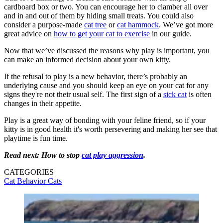
cardboard box or two. You can encourage her to clamber all over
and in and out of them by hiding small treats. You could also
consider a purpose-made
cat tree
or
cat hammock
. We’ve got more
great advice on
how to get your cat to exercise
in our guide.
Now that we’ve discussed the reasons why play is important, you
can make an informed decision about your own kitty.
If the refusal to play is a new behavior, there’s probably an
underlying cause and you should keep an eye on your cat for any
signs they're not their usual self. The first sign of a
sick cat
is often
changes in their appetite.
Play is a great way of bonding with your feline friend, so if your
kitty is in good health it's worth persevering and making her see that
playtime is fun time.
Read next: How to stop
cat play aggression
.
CATEGORIES
Cat Behavior
Cats