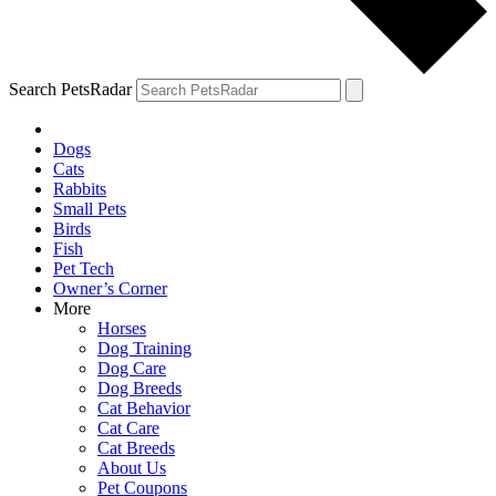
Search PetsRadar
Dogs
Cats
Rabbits
Small Pets
Birds
Fish
Pet Tech
Owner’s Corner
More
Horses
Dog Training
Dog Care
Dog Breeds
Cat Behavior
Cat Care
Cat Breeds
About Us
Pet Coupons