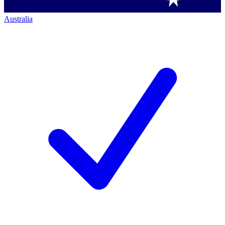
Australia