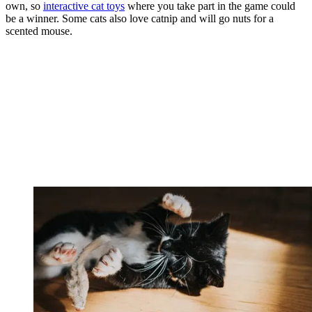
own, so
interactive cat toys
where you take part in the game could
be a winner. Some cats also love catnip and will go nuts for a
scented mouse.