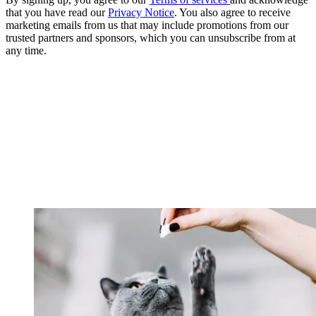
that you have read our
Privacy Notice
. You also agree to receive
marketing emails from us that may include promotions from our
trusted partners and sponsors, which you can unsubscribe from at
any time.