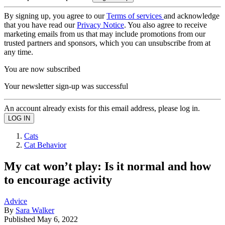
By signing up, you agree to our
Terms of services
and acknowledge
that you have read our
Privacy Notice
. You also agree to receive
marketing emails from us that may include promotions from our
trusted partners and sponsors, which you can unsubscribe from at
any time.
You are now subscribed
Your newsletter sign-up was successful
An account already exists for this email address, please log in.
Cats
Cat Behavior
My cat won’t play: Is it normal and how
to encourage activity
Advice
By
Sara Walker
Published
May 6, 2022