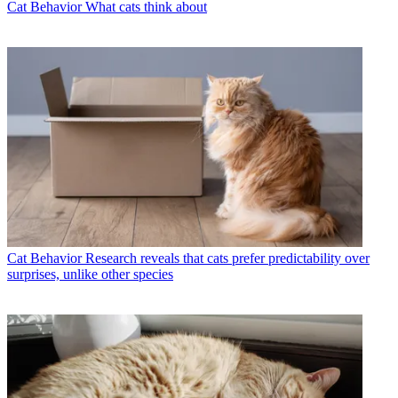
Cat Behavior
What cats think about
Cat Behavior
Research reveals that cats prefer predictability over
surprises, unlike other species