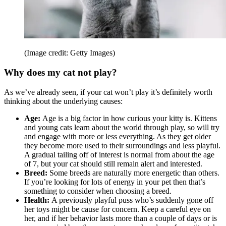
(Image credit: Getty Images)
Why does my cat not play?
As we’ve already seen, if your cat won’t play it’s definitely worth
thinking about the underlying causes:
Age:
Age is a big factor in how curious your kitty is. Kittens
and young cats learn about the world through play, so will try
and engage with more or less everything. As they get older
they become more used to their surroundings and less playful.
A gradual tailing off of interest is normal from about the age
of 7, but your cat should still remain alert and interested.
Breed:
Some breeds are naturally more energetic than others.
If you’re looking for lots of energy in your pet then that’s
something to consider when choosing a breed.
Health:
A previously playful puss who’s suddenly gone off
her toys might be cause for concern. Keep a careful eye on
her, and if her behavior lasts more than a couple of days or is