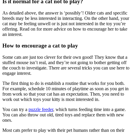
Is it normal for a cat not to play?
As detailed above, the answer is ‘possibly’! Older cats and specific
breeds may be less interested in interacting. On the other hand, your
cat may be feeling unwell or is just not interested in the toy you’re
offering. Read on for more advice on how to encourage her to take
an interest.
How to encourage a cat to play
Some cats are just too clever for their own good! They know that a
stuffed mouse isn’t real, and they’re not going to bother getting off
the couch to investigate. There are several tricks you can use here to
engage interest.
The first thing to do is establish a routine that works for you both.
For example, schedule 10 minutes of playtime as soon as you get in
from work so that your cat has an expectation. Then, you need to
work out which toys your kitty is most interested in.
You can try a
puzzle feeder
, which turns feeding time into a game.
You can also throw out old, tired toys and replace them with new
ones.
Most cats prefer to play with their pet humans rather than on their