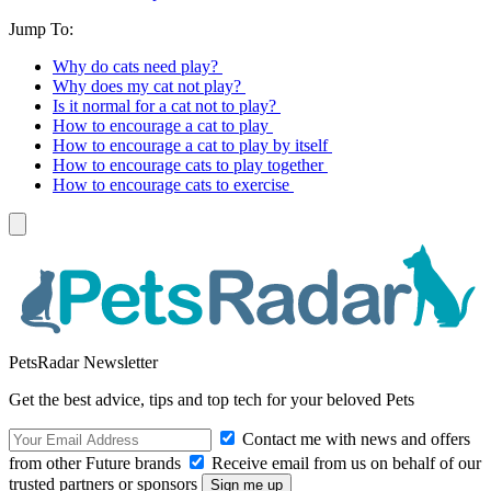
Jump To:
Why do cats need play?
Why does my cat not play?
Is it normal for a cat not to play?
How to encourage a cat to play
How to encourage a cat to play by itself
How to encourage cats to play together
How to encourage cats to exercise
PetsRadar Newsletter
Get the best advice, tips and top tech for your beloved Pets
Contact me with news and offers
from other Future brands
Receive email from us on behalf of our
trusted partners or sponsors