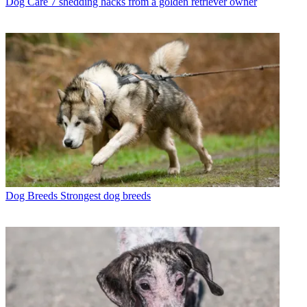
Dog Care
7 shedding hacks from a golden retriever owner
Dog Breeds
Strongest dog breeds