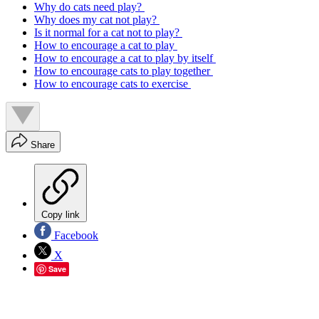
Why do cats need play?
Why does my cat not play?
Is it normal for a cat not to play?
How to encourage a cat to play
How to encourage a cat to play by itself
How to encourage cats to play together
How to encourage cats to exercise
Share
Copy link
Facebook
X
Save