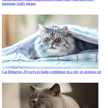
language really means
Cat Behavior
20 ways to build confidence in a shy or anxious cat