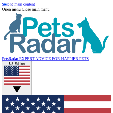
Skip to main content
Open menu
Close main menu
PetsRadar
EXPERT ADVICE FOR HAPPIER PETS
US Edition