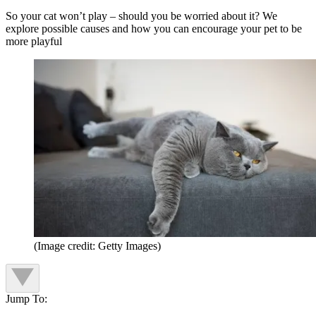
So your cat won’t play – should you be worried about it? We
explore possible causes and how you can encourage your pet to be
more playful
(Image credit: Getty Images)
Jump To: