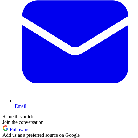
Email
Share this article
Join the conversation
Follow us
Add us as a preferred source on Google