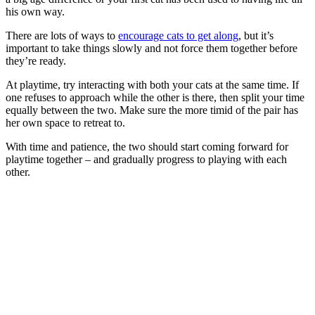
his own way.
There are lots of ways to
encourage cats to get along
, but it’s
important to take things slowly and not force them together before
they’re ready.
At playtime, try interacting with both your cats at the same time. If
one refuses to approach while the other is there, then split your time
equally between the two. Make sure the more timid of the pair has
her own space to retreat to.
With time and patience, the two should start coming forward for
playtime together – and gradually progress to playing with each
other.