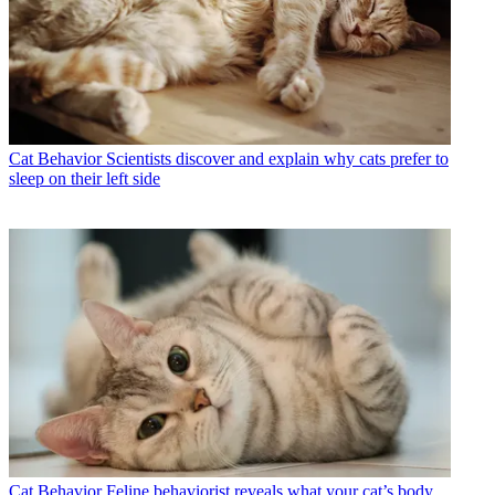
Cat Behavior
Scientists discover and explain why cats prefer to
sleep on their left side
Cat Behavior
Feline behaviorist reveals what your cat’s body