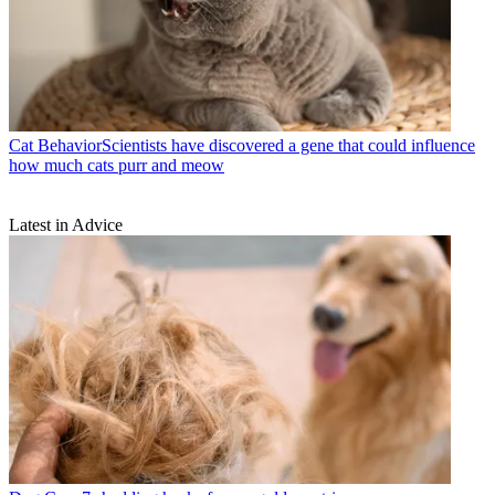
Cat Behavior
​​Scientists have discovered a gene that could influence
how much cats purr and meow
Latest in Advice