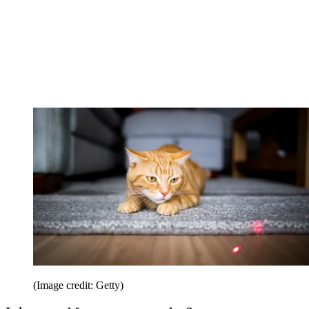
(Image credit: Getty)