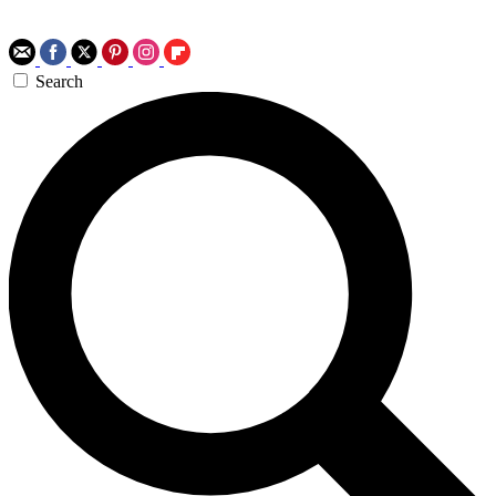
Search