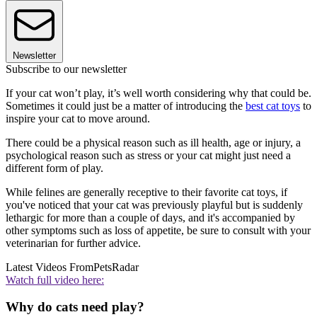
Newsletter
Subscribe to our newsletter
If your cat won’t play, it’s well worth considering why that could be.
Sometimes it could just be a matter of introducing the
best cat toys
to
inspire your cat to move around.
There could be a physical reason such as ill health, age or injury, a
psychological reason such as stress or your cat might just need a
different form of play.
While felines are generally receptive to their favorite cat toys, if
you've noticed that your cat was previously playful but is suddenly
lethargic for more than a couple of days, and it's accompanied by
other symptoms such as loss of appetite, be sure to consult with your
veterinarian for further advice.
Latest Videos From
PetsRadar
Watch full video here:
Why do cats need play?