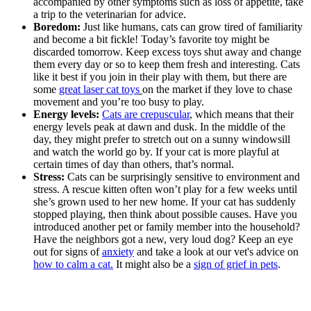
accompanied by other symptoms such as loss of appetite, take
a trip to the veterinarian for advice.
Boredom:
Just like humans, cats can grow tired of familiarity
and become a bit fickle! Today’s favorite toy might be
discarded tomorrow. Keep excess toys shut away and change
them every day or so to keep them fresh and interesting. Cats
like it best if you join in their play with them, but there are
some
great laser cat toys
on the market if they love to chase
movement and you’re too busy to play.
Energy levels:
Cats are crepuscular
, which means that their
energy levels peak at dawn and dusk. In the middle of the
day, they might prefer to stretch out on a sunny windowsill
and watch the world go by. If your cat is more playful at
certain times of day than others, that’s normal.
Stress:
Cats can be surprisingly sensitive to environment and
stress. A rescue kitten often won’t play for a few weeks until
she’s grown used to her new home. If your cat has suddenly
stopped playing, then think about possible causes. Have you
introduced another pet or family member into the household?
Have the neighbors got a new, very loud dog? Keep an eye
out for signs of
anxiety
and take a look at our vet's advice on
how to calm a cat
.
It might also be a
sign of grief in pets
.