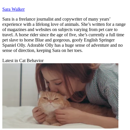
Sara Walker
Sara is a freelance journalist and copywriter of many years’
experience with a lifelong love of animals. She’s written for a range
of magazines and websites on subjects varying from pet care to
travel. A horse rider since the age of five, she’s currently a full time
pet slave to horse Blue and gorgeous, goofy English Springer
Spaniel Olly. Adorable Olly has a huge sense of adventure and no
sense of direction, keeping Sara on her toes.
Latest in Cat Behavior