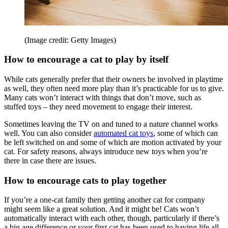
(Image credit: Getty Images)
How to encourage a cat to play by itself
While cats generally prefer that their owners be involved in playtime
as well, they often need more play than it’s practicable for us to give.
Many cats won’t interact with things that don’t move, such as
stuffed toys – they need movement to engage their interest.
Sometimes leaving the TV on and tuned to a nature channel works
well. You can also consider
automated cat toys
, some of which can
be left switched on and some of which are motion activated by your
cat. For safety reasons, always introduce new toys when you’re
there in case there are issues.
How to encourage cats to play together
If you’re a one-cat family then getting another cat for company
might seem like a great solution. And it might be! Cats won’t
automatically interact with each other, though, particularly if there’s
a big age difference or your first cat has been used to having life all