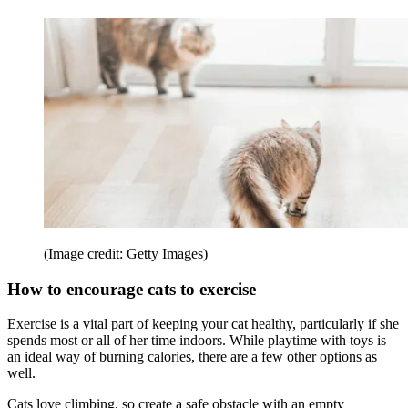
(Image credit: Getty Images)
How to encourage cats to exercise
Exercise is a vital part of keeping your cat healthy, particularly if she
spends most or all of her time indoors. While playtime with toys is
an ideal way of burning calories, there are a few other options as
well.
Cats love climbing, so create a safe obstacle with an empty