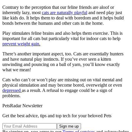
Contrary to the perception that our feline friends are aloof or
inherently lazy, most
cats are naturally playfu
l
and need play just
like kids do. It helps them to deal with boredom and it helps build
bonds between the humans and other cats in the home.
Play stimulates feline brains and also helps them exercise. This is
important for all cats but particularly vital for indoor cats to help
prevent weight gain
.
There’s another important aspect, too. Cats are essentially hunters
and have natural play instincts. If you’ve ever seen a kitten
unwinding and pouncing on a ball of yarn, you’ll know exactly
what we mean!
Cats who can’t or won’t play are missing out on vital mental and
physical stimulation and may become bored, overweight or even
depressed
as a result. A refusal to engage could be a sign of
problems.
PetsRadar Newsletter
Get the best advice, tips and top tech for your beloved Pets
By signing up, you agree to our
Terms of services
and acknowledge