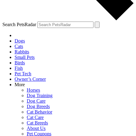
Search PetsRadar
Dogs
Cats
Rabbits
Small Pets
Birds
Fish
Pet Tech
Owner’s Corner
More
Horses
Dog Training
Dog Care
Dog Breeds
Cat Behavior
Cat Care
Cat Breeds
About Us
Pet Coupons