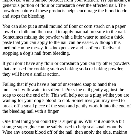
generous portion of flour or cornstarch over the affected nail. The
powdery nature of these products helps encourage the blood to clot
and stops the bleeding.
You can also put a small mound of flour or corn starch on a paper
towel or cloth and then use it to apply manual pressure to the nail.
Sometimes mixing the powder with a little water to make a thick
paste that you can apply to the nail can be easier. Although this
method can be messy, it is inexpensive and is often effective at
stopping a dog’s nail from bleeding.
If you don’t have any flour or cornstarch you can try other powders
that are used for cooking such as baking soda or baking powder,
they will have a similar action.
Failing that if you have a bar of unscented soap to hand then
moisten it with water to soften it. Press the nail gently against the
soap to coat the end of it. This will help act as a plug whilst you are
waiting for your dog’s blood to clot. Sometimes you may need to
break off a small piece of the soap and gently work it into the end of
the bleeding nail with a finger.
One final thing you could try is super glue. Whilst it sounds a bit
strange super glue can be safely used to help seal small wounds.
Wipe any excess blood off of the nail, then apply the glue, making