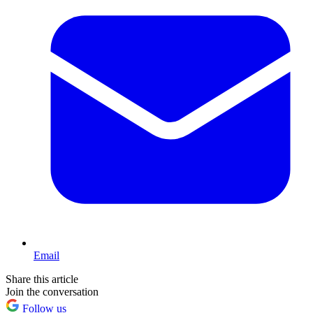
Email
Share this article
Join the conversation
Follow us