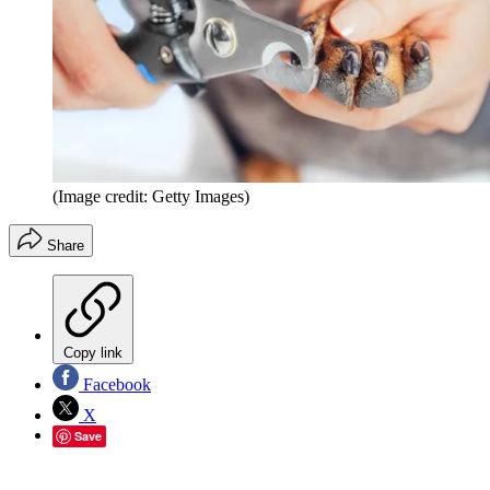
(Image credit: Getty Images)
Share
Copy link
Facebook
X
Save