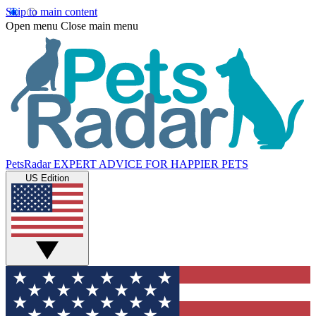
Skip to main content
Open menu
Close main menu
PetsRadar
EXPERT ADVICE FOR HAPPIER PETS
US Edition