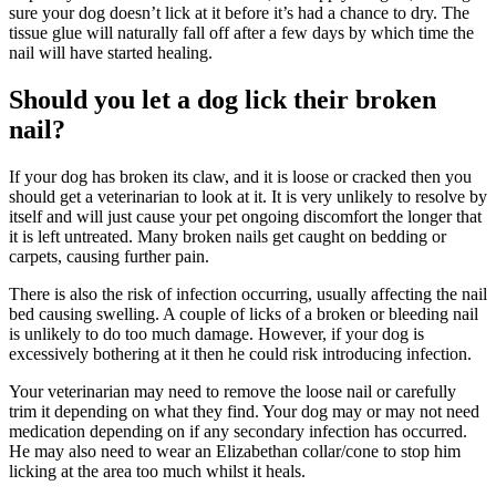
sure your dog doesn’t lick at it before it’s had a chance to dry. The
tissue glue will naturally fall off after a few days by which time the
nail will have started healing.
Should you let a dog lick their broken
nail?
If your dog has broken its claw, and it is loose or cracked then you
should get a veterinarian to look at it. It is very unlikely to resolve by
itself and will just cause your pet ongoing discomfort the longer that
it is left untreated. Many broken nails get caught on bedding or
carpets, causing further pain.
There is also the risk of infection occurring, usually affecting the nail
bed causing swelling. A couple of licks of a broken or bleeding nail
is unlikely to do too much damage. However, if your dog is
excessively bothering at it then he could risk introducing infection.
Your veterinarian may need to remove the loose nail or carefully
trim it depending on what they find. Your dog may or may not need
medication depending on if any secondary infection has occurred.
He may also need to wear an Elizabethan collar/cone to stop him
licking at the area too much whilst it heals.