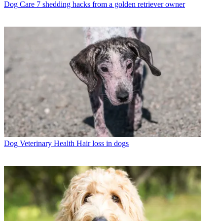
Dog Care
7 shedding hacks from a golden retriever owner
Dog Veterinary Health
Hair loss in dogs