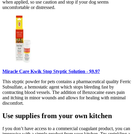
when applied, so use caution and stop if your dog seems
uncomfortable or distressed.
Miracle Care Kwik Stop Styptic Solution - $9.97
This styptic powder for pets contains a pharmaceutical quality Ferric
Subsulfate, a hemostatic agent which stops bleeding fast by
contracting blood vessels. The addition of Benzocaine eases pain
and itching in minor wounds and allows for healing with minimal
discomfort.
Use supplies from your own kitchen
f you don’t have access to a commercial coagulant product, you can
improvise with a simple product from your kitchen. Try sprinkling a