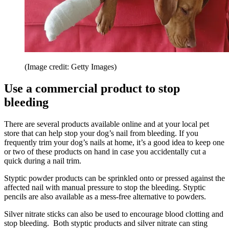
(Image credit: Getty Images)
Use a commercial product to stop
bleeding
There are several products available online and at your local pet
store that can help stop your dog’s nail from bleeding. If you
frequently trim your dog’s nails at home, it’s a good idea to keep one
or two of these products on hand in case you accidentally cut a
quick during a nail trim.
Styptic powder products can be sprinkled onto or pressed against the
affected nail with manual pressure to stop the bleeding. Styptic
pencils are also available as a mess-free alternative to powders.
Silver nitrate sticks can also be used to encourage blood clotting and
stop bleeding. Both styptic products and silver nitrate can sting