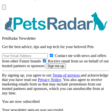
PetsRadar Newsletter
Get the best advice, tips and top tech for your beloved Pets
Contact me with news and offers
from other Future brands
Receive email from us on behalf of our
trusted partners or sponsors
By signing up, you agree to our
Terms of services
and acknowledge
that you have read our
Privacy Notice
. You also agree to receive
marketing emails from us that may include promotions from our
trusted partners and sponsors, which you can unsubscribe from at
any time.
You are now subscribed
Your newsletter sign-up was successful