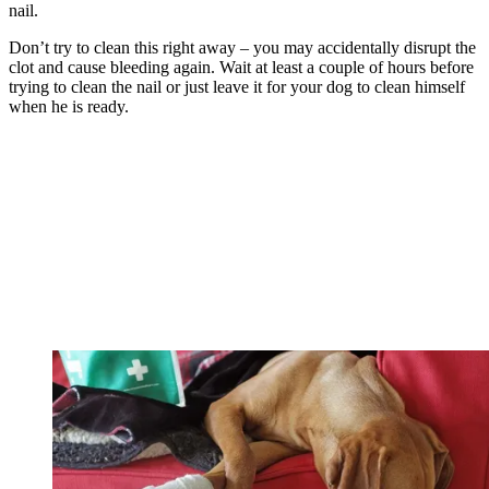
nail.
Don’t try to clean this right away – you may accidentally disrupt the
clot and cause bleeding again. Wait at least a couple of hours before
trying to clean the nail or just leave it for your dog to clean himself
when he is ready.