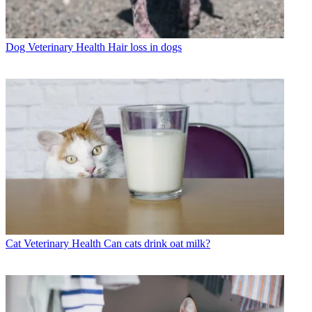
Dog Veterinary Health
Hair loss in dogs
Cat Veterinary Health
Can cats drink oat milk?