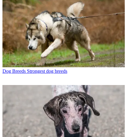
Dog Breeds
Strongest dog breeds