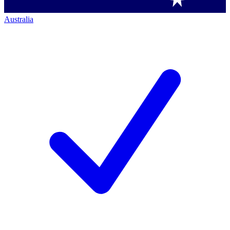
Australia