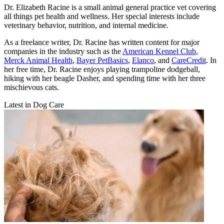
Dr. Elizabeth Racine is a small animal general practice vet covering
all things pet health and wellness. Her special interests include
veterinary behavior, nutrition, and internal medicine.
As a freelance writer, Dr. Racine has written content for major
companies in the industry such as the
American Kennel Club
,
Merck Animal Health
,
Bayer PetBasics
,
Elanco
, and
CareCredit
. In
her free time, Dr. Racine enjoys playing trampoline dodgeball,
hiking with her beagle Dasher, and spending time with her three
mischievous cats.
Latest in Dog Care