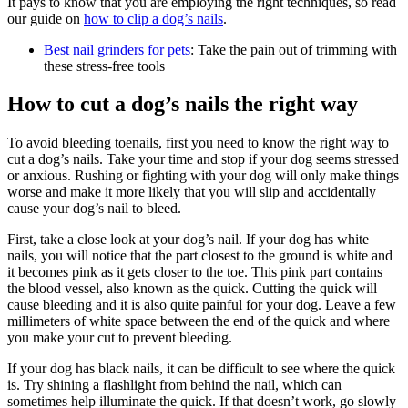
It pays to know that you are employing the right techniques, so read
our guide on
how to clip a dog’s nails
.
Best nail grinders for pets
: Take the pain out of trimming with
these stress-free tools
How to cut a dog’s nails the right way
To avoid bleeding toenails, first you need to know the right way to
cut a dog’s nails. Take your time and stop if your dog seems stressed
or anxious. Rushing or fighting with your dog will only make things
worse and make it more likely that you will slip and accidentally
cause your dog’s nail to bleed.
First, take a close look at your dog’s nail. If your dog has white
nails, you will notice that the part closest to the ground is white and
it becomes pink as it gets closer to the toe. This pink part contains
the blood vessel, also known as the quick. Cutting the quick will
cause bleeding and it is also quite painful for your dog. Leave a few
millimeters of white space between the end of the quick and where
you make your cut to prevent bleeding.
If your dog has black nails, it can be difficult to see where the quick
is. Try shining a flashlight from behind the nail, which can
sometimes help illuminate the quick. If that doesn’t work, go slowly