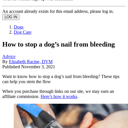
An account already exists for this email address, please log in.
Dogs
Dog Care
How to stop a dog’s nail from bleeding
Advice
By
Elizabeth Racine, DVM
Published
November 3, 2021
Want to know how to stop a dog’s nail from bleeding? These tips
can help you stem the flow
When you purchase through links on our site, we may earn an
affiliate commission.
Here’s how it works
.