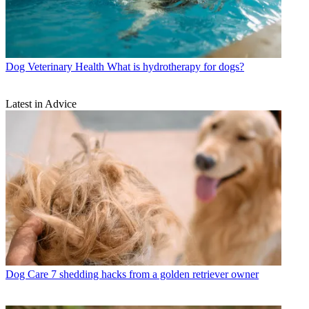
Dog Veterinary Health
What is hydrotherapy for dogs?
Latest in Advice
Dog Care
7 shedding hacks from a golden retriever owner