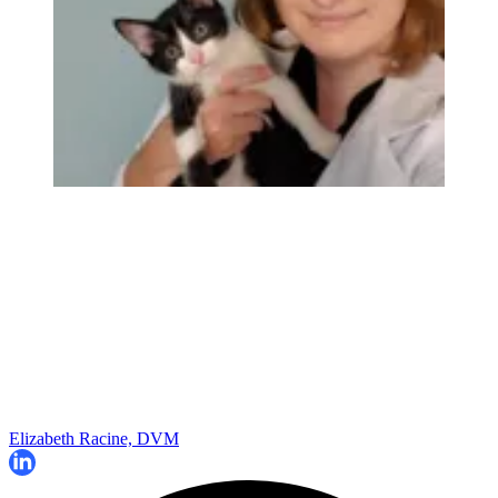
Elizabeth Racine, DVM