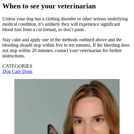
When to see your veterinarian
Unless your dog has a clotting disorder or other serious underlying
medical condition, it’s unlikely they will experience significant
blood loss from a cut toenail, so don’t panic.
Stay calm and apply one of the methods outlined above and the
bleeding should stop within five to ten minutes. If the bleeding does
not stop within 20 minutes, contact your veterinarian for further
instructions.
CATEGORIES
Dog Care
Dogs