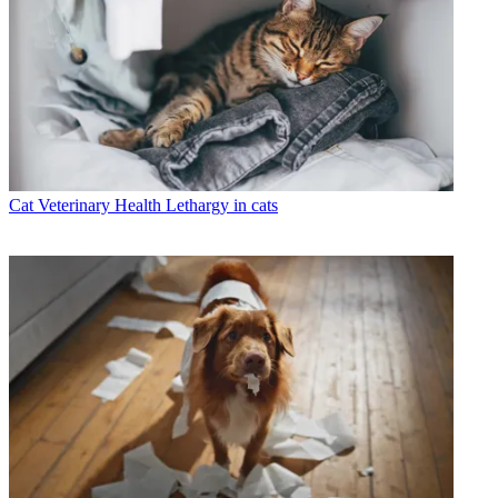
Cat Veterinary Health
Lethargy in cats