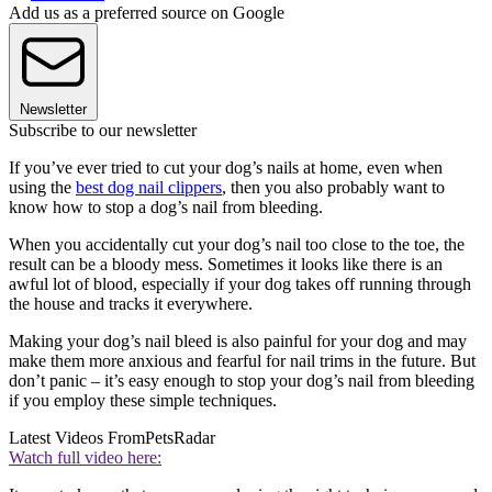
Add us as a preferred source on Google
Newsletter
Subscribe to our newsletter
If you’ve ever tried to cut your dog’s nails at home, even when
using the
best dog nail clippers
, then you also probably want to
know how to stop a dog’s nail from bleeding.
When you accidentally cut your dog’s nail too close to the toe, the
result can be a bloody mess. Sometimes it looks like there is an
awful lot of blood, especially if your dog takes off running through
the house and tracks it everywhere.
Making your dog’s nail bleed is also painful for your dog and may
make them more anxious and fearful for nail trims in the future. But
don’t panic – it’s easy enough to stop your dog’s nail from bleeding
if you employ these simple techniques.
Latest Videos From
PetsRadar
Watch full video here: