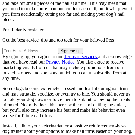
and take off small pieces of the nail at a time. This may mean that
you need to make more than one cut for each nail, but it will prevent
you from accidentally cutting too far and making your dog’s nail
bleed.
PetsRadar Newsletter
Get the best advice, tips and top tech for your beloved Pets
By signing up, you agree to our
Terms of services
and acknowledge
that you have read our
Privacy Notice
. You also agree to receive
marketing emails from us that may include promotions from our
trusted partners and sponsors, which you can unsubscribe from at
any time.
Some dogs become extremely stressed and fearful during nail trims
and may struggle, vocalize, or even try to bite. You should never try
to hold your dog down or force them to submit to having their nails
trimmed. Not only does this increase the risk of cutting the quick,
but you’ll also only increase his fear and make his behavior even
worse for future nail trims.
Instead, talk to your veterinarian or a positive reinforcement-based
dog trainer about your options to make nail trims easier on your dog.