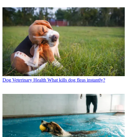
Dog Veterinary Health
What kills dog fleas instantly?