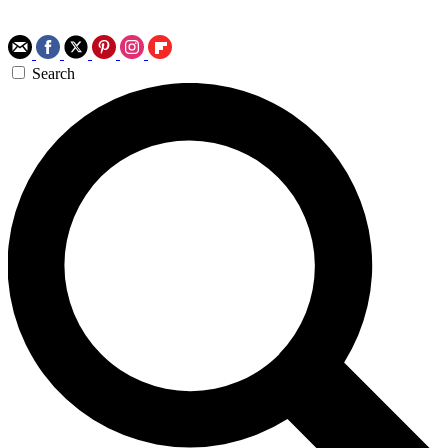
Search