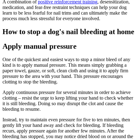
A combination of
positive reinforcement training
, desensitization,
medication, and fear-free restraint techniques can help your dog
learn to be less fearful for nail trims and can ultimately make the
process much less stressful for everyone involved.
How to stop a dog's nail bleeding at home
Apply manual pressure
One of the quickest and easiest ways to stop a minor bleed of any
kind is to apply manual pressure. This means simply grabbing a
paper towel, gauze, or soft, clean cloth and using it to apply firm
pressure to the area with your hand. This pressure encourages
clotting to stop the bleeding.
Apply continuous pressure for several minutes in order to achieve
clotting – resist the urge to keep lifting your hand to check whether
it is still bleeding. Doing so may disrupt the clot and cause the
bleeding to resume.
Instead, try to maintain even pressure for five to ten minutes, then
gently lift your hand away and check for bleeding. If bleeding
recurs, apply pressure again for another few minutes. After the
bleeding has stopped, you may notice dried blood on or around the