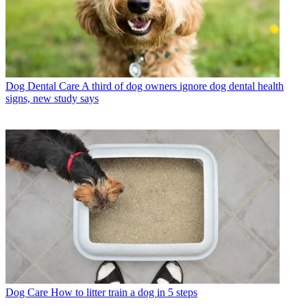
Dog Dental Care
A third of dog owners ignore dog dental health
signs, new study says
Dog Care
How to litter train a dog in 5 steps