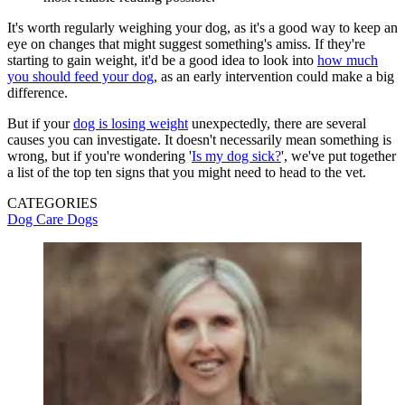
It's worth regularly weighing your dog, as it's a good way to keep an
eye on changes that might suggest something's amiss. If they're
starting to gain weight, it'd be a good idea to look into
how much
you should feed your dog
, as an early intervention could make a big
difference.
But if your
dog is losing weight
unexpectedly, there are several
causes you can investigate. It doesn't necessarily mean something is
wrong, but if you're wondering '
Is my dog sick?
', we've put together
a list of the top ten signs that you might need to head to the vet.
CATEGORIES
Dog Care
Dogs