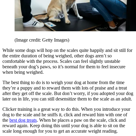
(Image credit: Getty Images)
While some dogs will hop on the scales quite happily and sit still for
the entire duration of being weighed, other dogs aren’t so
comfortable with the process. Scales can feel slightly unstable
beneath your dog’s paws, so it’s normal for them to feel insecure
when being weighed.
The best thing to do is to weigh your dog at home from the time
they’re a puppy and to reward them with lots of praise and a treat
after they get off the scale. But don’t worry, if you adopted your dog
later on in life, you can still desensitize them to the scale as an adult.
Clicker training is a great way to do this. When you introduce your
dog to the scale and he sniffs it, click and reward him with one of
the
best dog treats
. When he places a paw on the scale, click and
reward again. Keep doing this until your dog is able to sit on the
scale long enough for you to get an accurate weight reading.