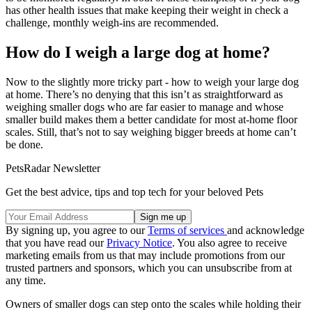
has other health issues that make keeping their weight in check a
challenge, monthly weigh-ins are recommended.
How do I weigh a large dog at home?
Now to the slightly more tricky part - how to weigh your large dog
at home. There’s no denying that this isn’t as straightforward as
weighing smaller dogs who are far easier to manage and whose
smaller build makes them a better candidate for most at-home floor
scales. Still, that’s not to say weighing bigger breeds at home can’t
be done.
PetsRadar Newsletter
Get the best advice, tips and top tech for your beloved Pets
By signing up, you agree to our
Terms of services
and acknowledge
that you have read our
Privacy Notice
. You also agree to receive
marketing emails from us that may include promotions from our
trusted partners and sponsors, which you can unsubscribe from at
any time.
Owners of smaller dogs can step onto the scales while holding their