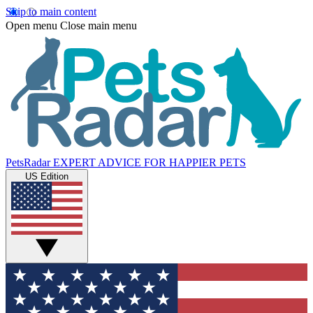
Skip to main content
Open menu
Close main menu
PetsRadar
EXPERT ADVICE FOR HAPPIER PETS
US Edition