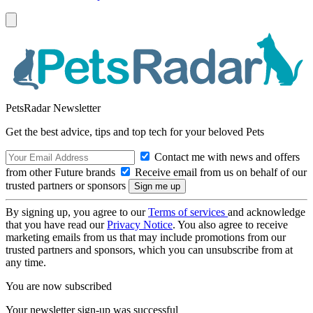
PetsRadar Newsletter
Get the best advice, tips and top tech for your beloved Pets
Contact me with news and offers
from other Future brands
Receive email from us on behalf of our
trusted partners or sponsors
By signing up, you agree to our
Terms of services
and acknowledge
that you have read our
Privacy Notice
. You also agree to receive
marketing emails from us that may include promotions from our
trusted partners and sponsors, which you can unsubscribe from at
any time.
You are now subscribed
Your newsletter sign-up was successful