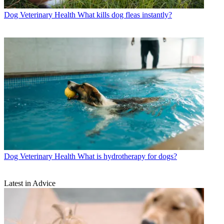
Dog Veterinary Health
What kills dog fleas instantly?
Dog Veterinary Health
What is hydrotherapy for dogs?
Latest in Advice