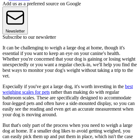
Add us as a preferred source on Google
Newsletter
Subscribe to our newsletter
It can be challenging to weigh a large dog at home, though it's
essential if you want to keep an eye on your canine's health.
Whether you're concerned that your dog is gaining or losing weight
unexpectedly or you want a regular check-in, we'll help you find the
best ways to monitor your dog's weight without taking a trip to the
vet.
Especially if you've got a large dog, it's worth investing in the
best
weighing scales for pets
rather than making do with regular
bathroom scales. These are specifically designed to accommodate
four-legged pets and often have a side-mounted display, so you can
easily see the reading and even get an accurate measurement when
your dog is moving around.
But that's only part of the process when you need to weigh a large
dog at home. If a smaller dog likes to avoid getting weighed, you
can easily pick them up and put them in place, which isn't the case