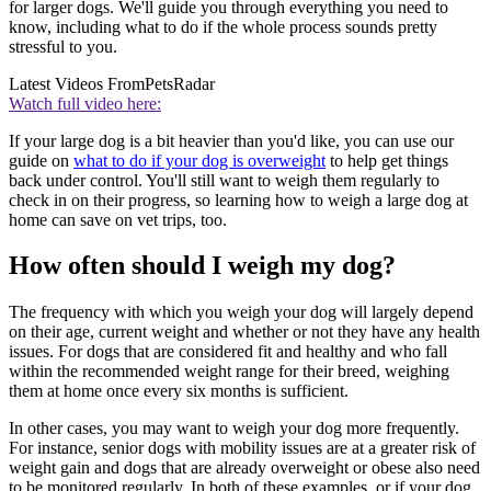
for larger dogs. We'll guide you through everything you need to
know, including what to do if the whole process sounds pretty
stressful to you.
Latest Videos From
PetsRadar
Watch full video here:
If your large dog is a bit heavier than you'd like, you can use our
guide on
what to do if your dog is overweight
to help get things
back under control. You'll still want to weigh them regularly to
check in on their progress, so learning how to weigh a large dog at
home can save on vet trips, too.
How often should I weigh my dog?
The frequency with which you weigh your dog will largely depend
on their age, current weight and whether or not they have any health
issues. For dogs that are considered fit and healthy and who fall
within the recommended weight range for their breed, weighing
them at home once every six months is sufficient.
In other cases, you may want to weigh your dog more frequently.
For instance, senior dogs with mobility issues are at a greater risk of
weight gain and dogs that are already overweight or obese also need
to be monitored regularly. In both of these examples, or if your dog