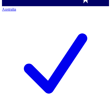
Australia