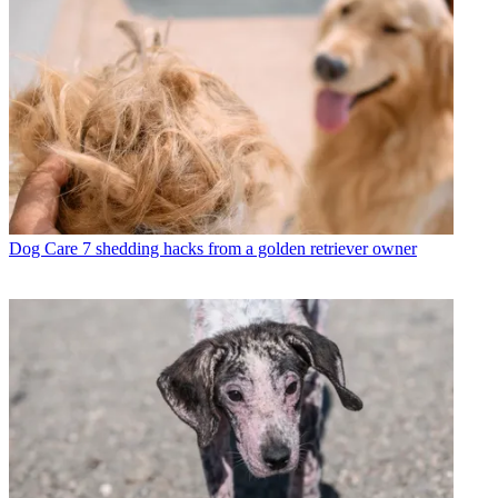
Dog Care
7 shedding hacks from a golden retriever owner