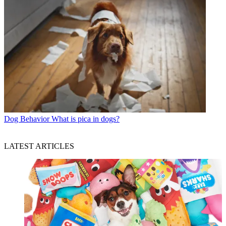
Dog Behavior
What is pica in dogs?
LATEST ARTICLES