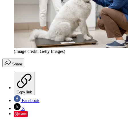
(Image credit: Getty Images)
Share
Copy link
Facebook
X
Save