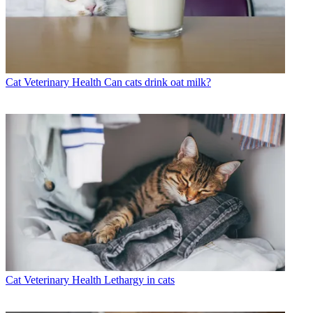
Cat Veterinary Health
Can cats drink oat milk?
Cat Veterinary Health
Lethargy in cats