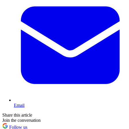
Email
Share this article
Join the conversation
Follow us