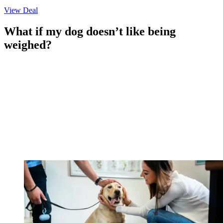
View Deal
What if my dog doesn’t like being
weighed?