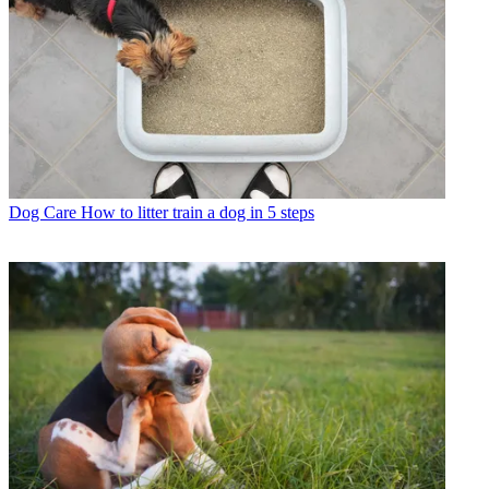
Dog Care
How to litter train a dog in 5 steps