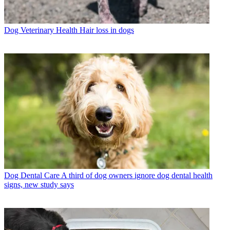
Dog Veterinary Health
Hair loss in dogs
Dog Dental Care
A third of dog owners ignore dog dental health
signs, new study says