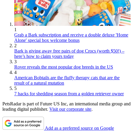
1
Grab a Bark subscription and receive a double deluxe 'Home
Alone' special box welcome bonus
2
Bark is giving away free pairs of dog Crocs (worth $50!) –
here’s how to claim yours today
3
Rover reveals the most popular dog breeds in the US
4
American Bobtails are the fluffy therapy cats that are the
result of a natural mutation
5
7 hacks for shedding season from a golden retriever owner
PetsRadar is part of Future US Inc, an international media group and
leading digital publisher.
Visit our corporate site
.
Add as a preferred source on Google