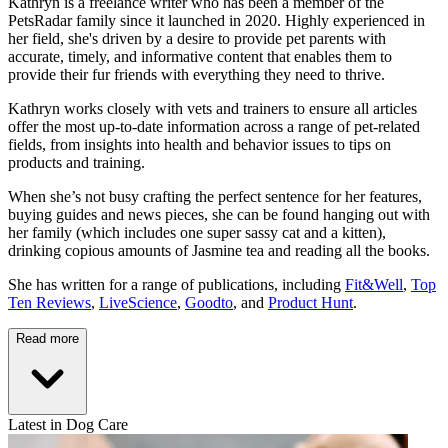
Kathryn is a freelance writer who has been a member of the
PetsRadar family since it launched in 2020. Highly experienced in
her field, she's driven by a desire to provide pet parents with
accurate, timely, and informative content that enables them to
provide their fur friends with everything they need to thrive.
Kathryn works closely with vets and trainers to ensure all articles
offer the most up-to-date information across a range of pet-related
fields, from insights into health and behavior issues to tips on
products and training.
When she’s not busy crafting the perfect sentence for her features,
buying guides and news pieces, she can be found hanging out with
her family (which includes one super sassy cat and a kitten),
drinking copious amounts of Jasmine tea and reading all the books.
She has written for a range of publications, including
Fit&Well
,
Top
Ten Reviews
,
LiveScience
,
Goodto
, and
Product Hunt
.
Read more
Latest in Dog Care