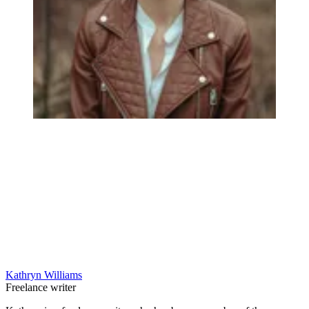
Kathryn Williams
Freelance writer