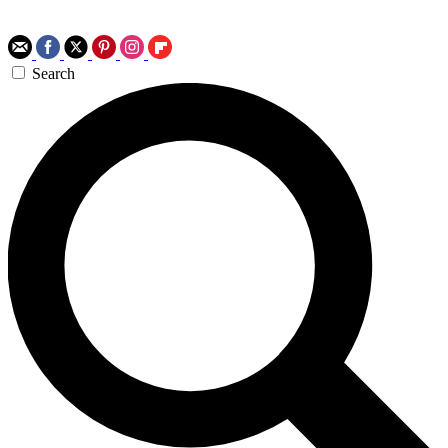
Search