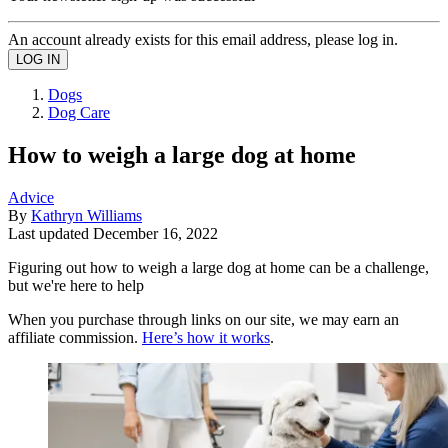
An account already exists for this email address, please log in.
Dogs
Dog Care
How to weigh a large dog at home
Advice
By
Kathryn Williams
Last updated
December 16, 2022
Figuring out how to weigh a large dog at home can be a challenge,
but we're here to help
When you purchase through links on our site, we may earn an
affiliate commission.
Here’s how it works
.