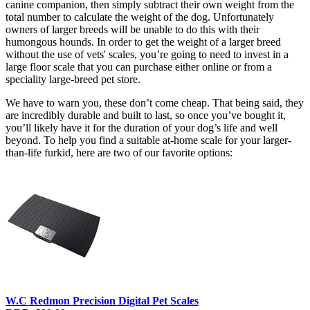
canine companion, then simply subtract their own weight from the
total number to calculate the weight of the dog. Unfortunately
owners of larger breeds will be unable to do this with their
humongous hounds. In order to get the weight of a larger breed
without the use of vets' scales, you’re going to need to invest in a
large floor scale that you can purchase either online or from a
speciality large-breed pet store.
We have to warn you, these don’t come cheap. That being said, they
are incredibly durable and built to last, so once you’ve bought it,
you’ll likely have it for the duration of your dog’s life and well
beyond. To help you find a suitable at-home scale for your larger-
than-life furkid, here are two of our favorite options:
W.C Redmon Precision Digital Pet Scales