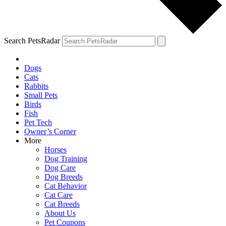
Search PetsRadar
Dogs
Cats
Rabbits
Small Pets
Birds
Fish
Pet Tech
Owner’s Corner
More
Horses
Dog Training
Dog Care
Dog Breeds
Cat Behavior
Cat Care
Cat Breeds
About Us
Pet Coupons