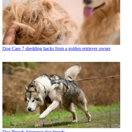
Dog Care
7 shedding hacks from a golden retriever owner
Dog Breeds
Strongest dog breeds