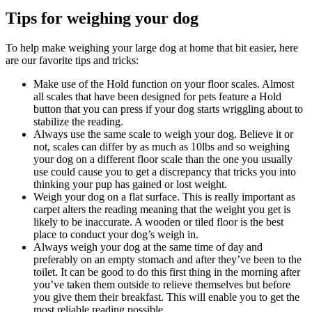
Tips for weighing your dog
To help make weighing your large dog at home that bit easier, here
are our favorite tips and tricks:
Make use of the Hold function on your floor scales. Almost
all scales that have been designed for pets feature a Hold
button that you can press if your dog starts wriggling about to
stabilize the reading.
Always use the same scale to weigh your dog. Believe it or
not, scales can differ by as much as 10lbs and so weighing
your dog on a different floor scale than the one you usually
use could cause you to get a discrepancy that tricks you into
thinking your pup has gained or lost weight.
Weigh your dog on a flat surface. This is really important as
carpet alters the reading meaning that the weight you get is
likely to be inaccurate. A wooden or tiled floor is the best
place to conduct your dog’s weigh in.
Always weigh your dog at the same time of day and
preferably on an empty stomach and after they’ve been to the
toilet. It can be good to do this first thing in the morning after
you’ve taken them outside to relieve themselves but before
you give them their breakfast. This will enable you to get the
most reliable reading possible.