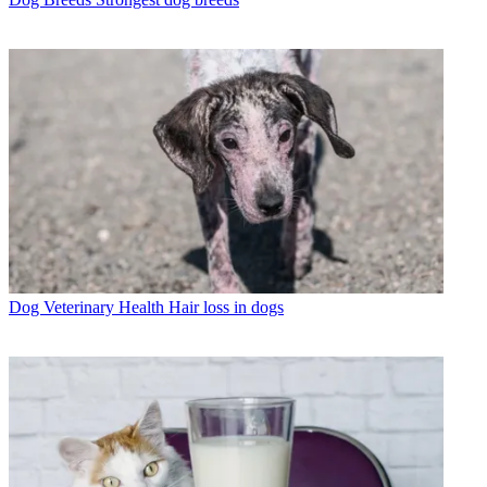
Dog Veterinary Health
Hair loss in dogs