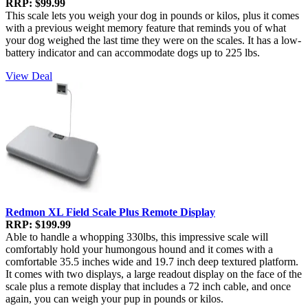
RRP: $99.99
This scale lets you weigh your dog in pounds or kilos, plus it comes
with a previous weight memory feature that reminds you of what
your dog weighed the last time they were on the scales. It has a low-
battery indicator and can accommodate dogs up to 225 lbs.
View Deal
Redmon XL Field Scale Plus Remote Display
RRP: $199.99
Able to handle a whopping 330lbs, this impressive scale will
comfortably hold your humongous hound and it comes with a
comfortable 35.5 inches wide and 19.7 inch deep textured platform.
It comes with two displays, a large readout display on the face of the
scale plus a remote display that includes a 72 inch cable, and once
again, you can weigh your pup in pounds or kilos.