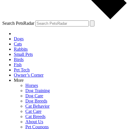
Search PetsRadar
Dogs
Cats
Rabbits
Small Pets
Birds
Fish
Pet Tech
Owner’s Corner
More
Horses
Dog Training
Dog Care
Dog Breeds
Cat Behavior
Cat Care
Cat Breeds
About Us
Pet Coupons