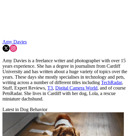
Amy Davies
Amy Davies is a freelance writer and photographer with over 15
years experience. She has a degree in journalism from Cardiff
University and has written about a huge variety of topics over the
years. These days she mostly specialises in technology and pets,
writing across a number of different titles including
TechRadar
,
Stuff, Expert Reviews,
T3
,
Digital Camera World
, and of course
PetsRadar. She lives in Cardiff with her dog, Lola, a rescue
miniature dachshund.
Latest in Dog Behavior