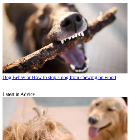
Dog Behavior
How to stop a dog from chewing on wood
Latest in Advice