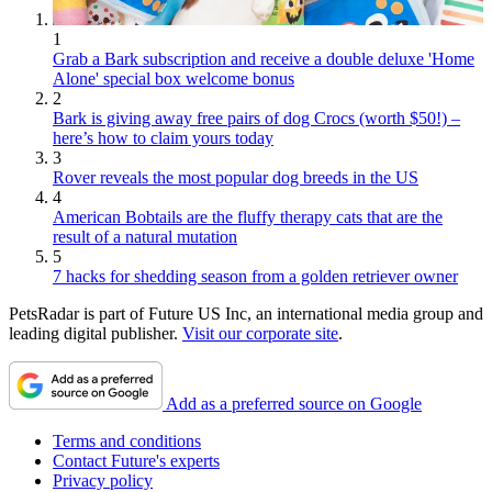
1
Grab a Bark subscription and receive a double deluxe 'Home
Alone' special box welcome bonus
2
Bark is giving away free pairs of dog Crocs (worth $50!) –
here’s how to claim yours today
3
Rover reveals the most popular dog breeds in the US
4
American Bobtails are the fluffy therapy cats that are the
result of a natural mutation
5
7 hacks for shedding season from a golden retriever owner
PetsRadar is part of Future US Inc, an international media group and
leading digital publisher.
Visit our corporate site
.
Add as a preferred source on Google
Terms and conditions
Contact Future's experts
Privacy policy