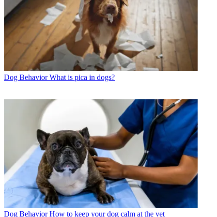
Dog Behavior
What is pica in dogs?
Dog Behavior
How to keep your dog calm at the vet