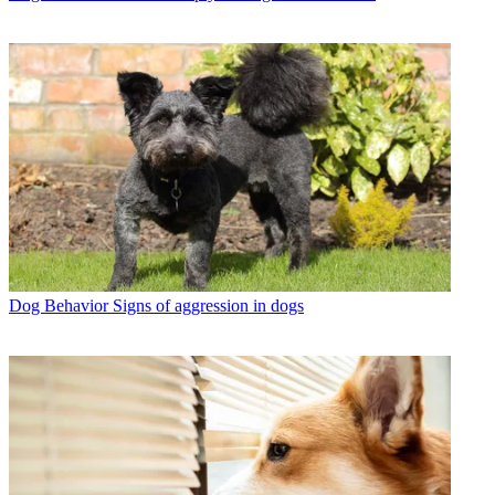
Dog Behavior
Signs of aggression in dogs