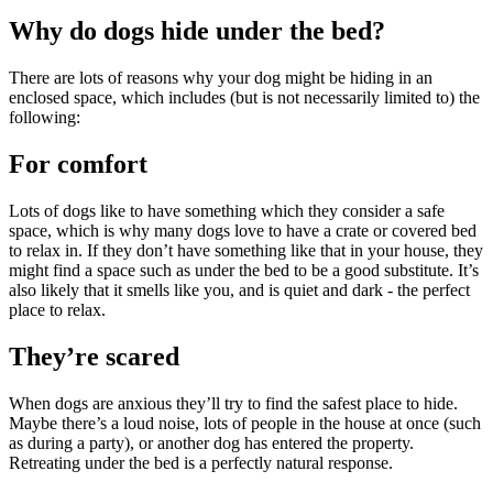
Why do dogs hide under the bed?
There are lots of reasons why your dog might be hiding in an
enclosed space, which includes (but is not necessarily limited to) the
following:
For comfort
Lots of dogs like to have something which they consider a safe
space, which is why many dogs love to have a crate or covered bed
to relax in. If they don’t have something like that in your house, they
might find a space such as under the bed to be a good substitute. It’s
also likely that it smells like you, and is quiet and dark - the perfect
place to relax.
They’re scared
When dogs are anxious they’ll try to find the safest place to hide.
Maybe there’s a loud noise, lots of people in the house at once (such
as during a party), or another dog has entered the property.
Retreating under the bed is a perfectly natural response.