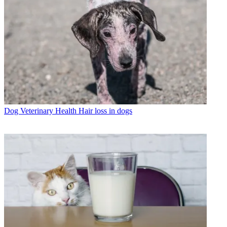
Dog Veterinary Health
Hair loss in dogs