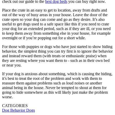
check out our guide to the
best dog beds
you can buy right now.
Place the crate in an easy to get to location, away from drafts and
out of the way of busy areas in your house. Leave the door of the
crate open so your dog can come and go as they desire. It’s also
useful to get dogs used to a safe space like this if you need to crate
your dog for an extended period, such as if they are ill, or you need
to keep them away from something else in your house, for example
overnight or if you’re popping out for a short while.
For those with puppies or dogs who have just started to show hiding
behavior, the simplest thing you can try first is to ignore the behavior
and instead reward them (with treats or enthusiastic praise) when
they are resting where you want them to - such as in their own bed
or near you.
If your dog is anxious about something, which is causing the hiding,
it’s best to treat the root of the problem and work with them to
reassure them against problems such as loud noises or another
animal being in the house. Never be tempted to shout at them for
going to hide somewhere as this will likely just make the problem
worse.
CATEGORIES
Dog Behavior
Dogs