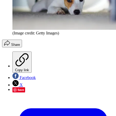
(Image credit: Getty Images)
Share
Copy link
Facebook
X
Save