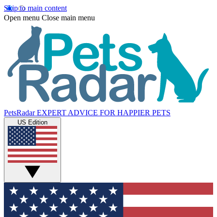
Skip to main content
Open menu
Close main menu
PetsRadar
EXPERT ADVICE FOR HAPPIER PETS
US Edition