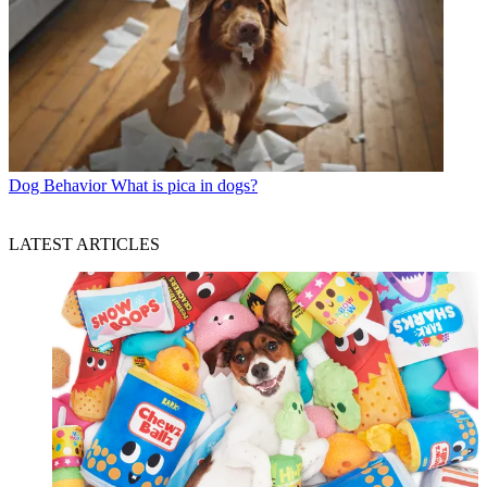
Dog Behavior
What is pica in dogs?
LATEST ARTICLES