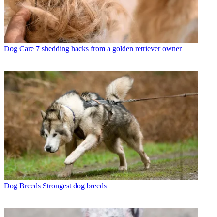
Dog Care
7 shedding hacks from a golden retriever owner
Dog Breeds
Strongest dog breeds