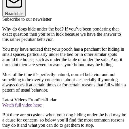
Newsletter
Subscribe to our newsletter
Why do dogs hide under the bed? If you’ve been pondering that
exact question then you’re in luck because we have the answer to
this rather peculiar behavior.
You may have noticed that your pooch has a penchant for hiding in
small spaces, particularly under the bed or in other similar spots
around the house, such as under the table or under the sofa. And it
turns out there are several reasons your hound may be hiding.
Most of the time it’s perfectly natural, normal behavior and not
something to be overly concerned about - especially if your dog
always does it at certain times or for certain reasons that fall within a
pattern of usual behavior.
Latest Videos From
PetsRadar
Watch full video here:
But there are occasions when your dog hiding under the bed may be
a cause for concern, so below you’ll find the most common reasons
they do it and what you can do to get them to stop.