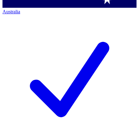
Australia