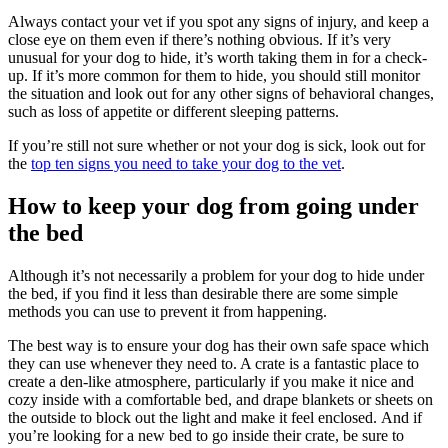
Always contact your vet if you spot any signs of injury, and keep a
close eye on them even if there’s nothing obvious. If it’s very
unusual for your dog to hide, it’s worth taking them in for a check-
up. If it’s more common for them to hide, you should still monitor
the situation and look out for any other signs of behavioral changes,
such as loss of appetite or different sleeping patterns.
If you’re still not sure whether or not your dog is sick, look out for
the
top ten signs you need to take your dog to the vet
.
How to keep your dog from going under
the bed
Although it’s not necessarily a problem for your dog to hide under
the bed, if you find it less than desirable there are some simple
methods you can use to prevent it from happening.
The best way is to ensure your dog has their own safe space which
they can use whenever they need to. A crate is a fantastic place to
create a den-like atmosphere, particularly if you make it nice and
cozy inside with a comfortable bed, and drape blankets or sheets on
the outside to block out the light and make it feel enclosed. And if
you’re looking for a new bed to go inside their crate, be sure to