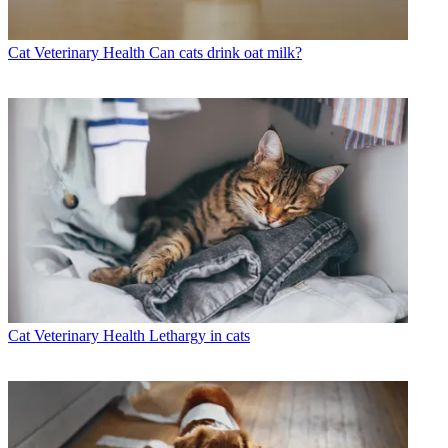
Cat Veterinary Health
Can cats drink oat milk?
Cat Veterinary Health
Lethargy in cats