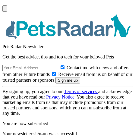
PetsRadar Newsletter
Get the best advice, tips and top tech for your beloved Pets
Contact me with news and offers
from other Future brands
Receive email from us on behalf of our
trusted partners or sponsors
By signing up, you agree to our
Terms of services
and acknowledge
that you have read our
Privacy Notice
. You also agree to receive
marketing emails from us that may include promotions from our
trusted partners and sponsors, which you can unsubscribe from at
any time.
You are now subscribed
Your newsletter sign-up was successful