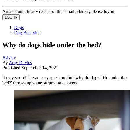
An account already exists for this email address, please log in.
Dogs
Dog Behavior
Why do dogs hide under the bed?
Advice
By
Amy Davies
Published
September 14, 2021
It may sound like an easy question, but 'why do dogs hide under the
bed?' throws up some surprising answers