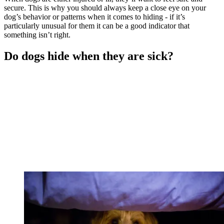
secure. This is why you should always keep a close eye on your
dog’s behavior or patterns when it comes to hiding - if it’s
particularly unusual for them it can be a good indicator that
something isn’t right.
Do dogs hide when they are sick?