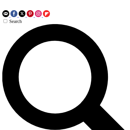
Search