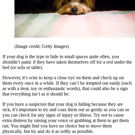
(Image credit: Getty Images)
If your dog is the type to hide in small spaces quite often, you
shouldn’t panic if they have taken themselves off for a rest under the
bed (or sofa or table).
However, it’s wise to keep a close eye on them and check up on
them every once in a while. If they can’t be tempted out easily (such
as with a treat, toy or enthusiastic words), that could also be a sign
that everything isn’t as it should be.
If you have a suspicion that your dog is hiding because they are
sick, it’s important to try and coax them out as gently as you can so
you can check for any signs of injury or illness. Try not to cause
extra distress by raising your voice or grabbing at them to get them
out. You might find you have no choice but to move them
physically, but try and do it as softly as possible.