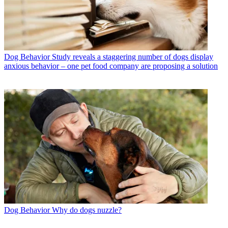
Dog Behavior
Study reveals a staggering number of dogs display
anxious behavior – one pet food company are proposing a solution
Dog Behavior
Why do dogs nuzzle?