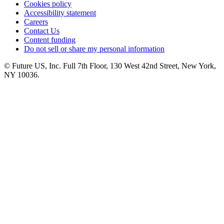
Cookies policy
Accessibility statement
Careers
Contact Us
Content funding
Do not sell or share my personal information
© Future US, Inc. Full 7th Floor, 130 West 42nd Street, New York,
NY 10036.