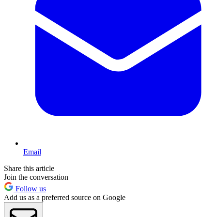
Email
Share this article
Join the conversation
Follow us
Add us as a preferred source on Google