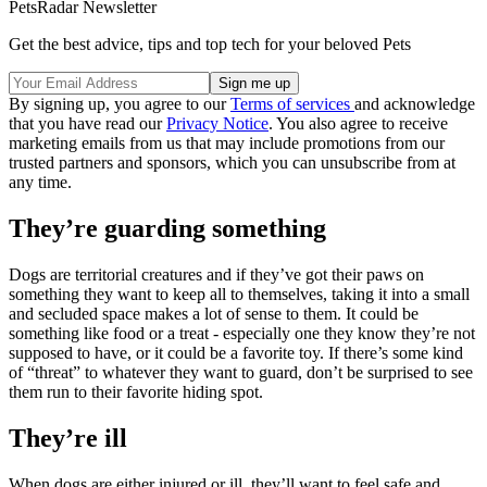
PetsRadar Newsletter
Get the best advice, tips and top tech for your beloved Pets
By signing up, you agree to our
Terms of services
and acknowledge
that you have read our
Privacy Notice
. You also agree to receive
marketing emails from us that may include promotions from our
trusted partners and sponsors, which you can unsubscribe from at
any time.
They’re guarding something
Dogs are territorial creatures and if they’ve got their paws on
something they want to keep all to themselves, taking it into a small
and secluded space makes a lot of sense to them. It could be
something like food or a treat - especially one they know they’re not
supposed to have, or it could be a favorite toy. If there’s some kind
of “threat” to whatever they want to guard, don’t be surprised to see
them run to their favorite hiding spot.
They’re ill
When dogs are either injured or ill, they’ll want to feel safe and