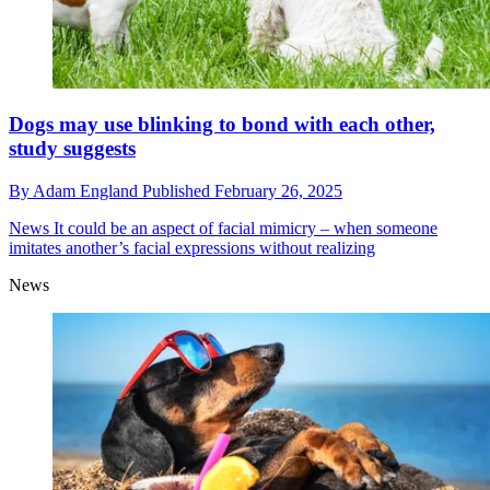
Dogs may use blinking to bond with each other,
study suggests
By
Adam England
Published
February 26, 2025
News
It could be an aspect of facial mimicry – when someone
imitates another’s facial expressions without realizing
News