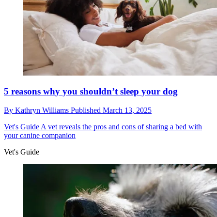
5 reasons why you shouldn’t sleep your dog
By
Kathryn Williams
Published
March 13, 2025
Vet's Guide
A vet reveals the pros and cons of sharing a bed with
your canine companion
Vet's Guide