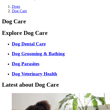
Dogs
Dog Care
Dog Care
Explore Dog Care
Dog Dental Care
Dog Grooming & Bathing
Dog Parasites
Dog Veterinary Health
Latest about Dog Care