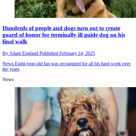
Hundreds of people and dogs turn out to create
guard of honor for terminally ill guide dog on his
final walk
By
Adam England
Published
February 24, 2025
News
Eight-year-old Ian was recognized for all his hard work over
the years
News