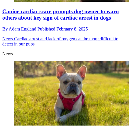
Canine cardiac scare prompts dog owner to warn
others about key sign of cardiac arrest in dogs
By
Adam England
Published
February 8, 2025
News
Cardiac arrest and lack of oxygen can be more difficult to
detect in our pups
News