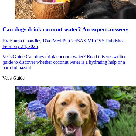
Can dogs drink coconut water? An expert answers
By
Emma Chandley BVetMed PGCertSAS MRCVS
Published
February 24, 2025
Vet's Guide
Can dogs drink coconut water? Read this vet-written
guide to discover whether coconut water is a hydrating help or a
harmful hazard
Vet's Guide