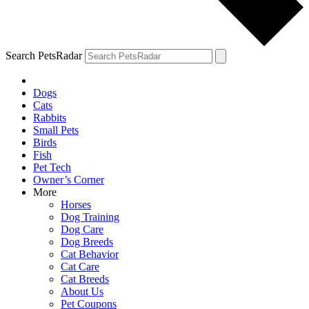
Search PetsRadar
Dogs
Cats
Rabbits
Small Pets
Birds
Fish
Pet Tech
Owner’s Corner
More
Horses
Dog Training
Dog Care
Dog Breeds
Cat Behavior
Cat Care
Cat Breeds
About Us
Pet Coupons