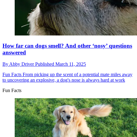
How far can dogs smell? And other ‘nosy’ questions
answered
By
Abby Driver
Published
March 11, 2025
Fun Facts
From picking up the scent of a potential mate miles away
to uncovering an explosive, a dog's nose is always hard at work
Fun Facts