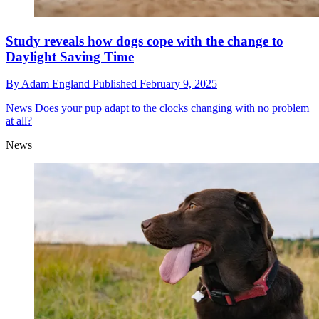
Study reveals how dogs cope with the change to
Daylight Saving Time
By
Adam England
Published
February 9, 2025
News
Does your pup adapt to the clocks changing with no problem
at all?
News