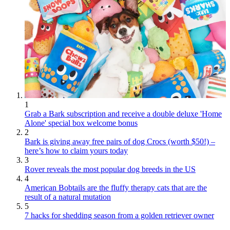
1
Grab a Bark subscription and receive a double deluxe 'Home
Alone' special box welcome bonus
2
Bark is giving away free pairs of dog Crocs (worth $50!) –
here’s how to claim yours today
3
Rover reveals the most popular dog breeds in the US
4
American Bobtails are the fluffy therapy cats that are the
result of a natural mutation
5
7 hacks for shedding season from a golden retriever owner