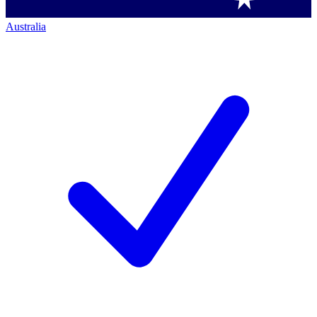
Australia