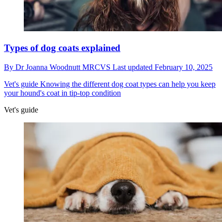
Types of dog coats explained
By
Dr Joanna Woodnutt MRCVS
Last updated
February 10, 2025
Vet's guide
Knowing the different dog coat types can help you keep
your hound's coat in tip-top condition
Vet's guide