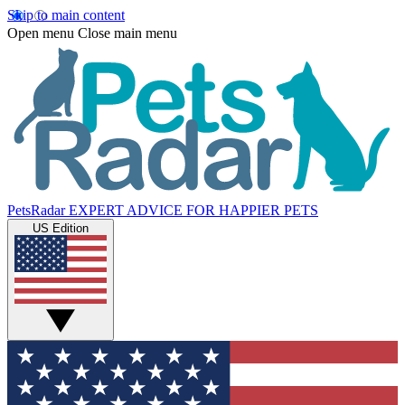
Skip to main content
Open menu
Close main menu
PetsRadar
EXPERT ADVICE FOR HAPPIER PETS
US Edition