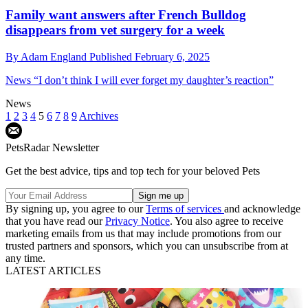
Family want answers after French Bulldog
disappears from vet surgery for a week
By
Adam England
Published
February 6, 2025
News
“I don’t think I will ever forget my daughter’s reaction”
News
1
2
3
4
5
6
7
8
9
Archives
PetsRadar Newsletter
Get the best advice, tips and top tech for your beloved Pets
By signing up, you agree to our
Terms of services
and acknowledge
that you have read our
Privacy Notice
. You also agree to receive
marketing emails from us that may include promotions from our
trusted partners and sponsors, which you can unsubscribe from at
any time.
LATEST ARTICLES