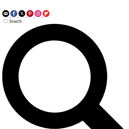
Search