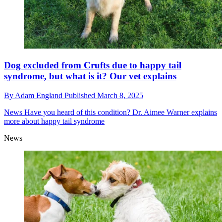
Dog excluded from Crufts due to happy tail
syndrome, but what is it? Our vet explains
By
Adam England
Published
March 8, 2025
News
Have you heard of this condition? Dr. Aimee Warner explains
more about happy tail syndrome
News