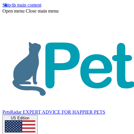
Skip to main content
Open menu
Close main menu
PetsRadar
EXPERT ADVICE FOR HAPPIER PETS
US Edition