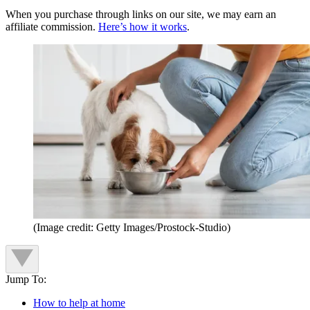
When you purchase through links on our site, we may earn an
affiliate commission.
Here’s how it works
.
(Image credit: Getty Images/Prostock-Studio)
Jump To:
How to help at home