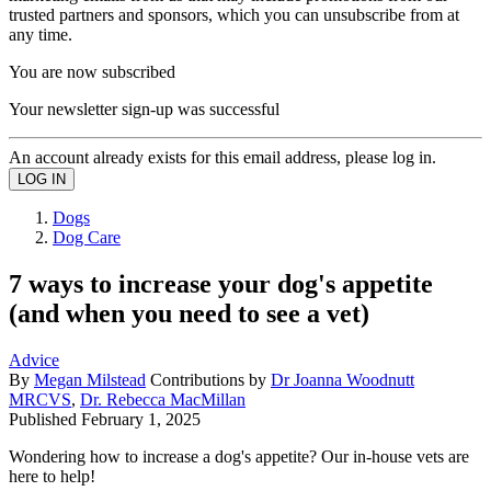
trusted partners and sponsors, which you can unsubscribe from at
any time.
You are now subscribed
Your newsletter sign-up was successful
An account already exists for this email address, please log in.
Dogs
Dog Care
7 ways to increase your dog's appetite
(and when you need to see a vet)
Advice
By
Megan Milstead
Contributions by
Dr Joanna Woodnutt
MRCVS
,
Dr. Rebecca MacMillan
Published
February 1, 2025
Wondering how to increase a dog's appetite? Our in-house vets are
here to help!