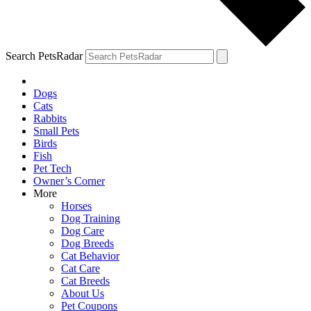
Search PetsRadar
Dogs
Cats
Rabbits
Small Pets
Birds
Fish
Pet Tech
Owner’s Corner
More
Horses
Dog Training
Dog Care
Dog Breeds
Cat Behavior
Cat Care
Cat Breeds
About Us
Pet Coupons