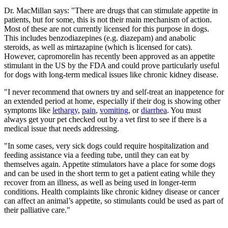
Dr. MacMillan says: "There are drugs that can stimulate appetite in
patients, but for some, this is not their main mechanism of action.
Most of these are not currently licensed for this purpose in dogs.
This includes benzodiazepines (e.g. diazepam) and anabolic
steroids, as well as mirtazapine (which is licensed for cats).
However, capromorelin has recently been approved as an appetite
stimulant in the US by the FDA and could prove particularly useful
for dogs with long-term medical issues like chronic kidney disease.
"I never recommend that owners try and self-treat an inappetence for
an extended period at home, especially if their dog is showing other
symptoms like
lethargy
,
pain
,
vomiting
, or
diarrhea
. You must
always get your pet checked out by a vet first to see if there is a
medical issue that needs addressing.
"In some cases, very sick dogs could require hospitalization and
feeding assistance via a feeding tube, until they can eat by
themselves again. Appetite stimulators have a place for some dogs
and can be used in the short term to get a patient eating while they
recover from an illness, as well as being used in longer-term
conditions. Health complaints like chronic kidney disease or cancer
can affect an animal’s appetite, so stimulants could be used as part of
their palliative care."