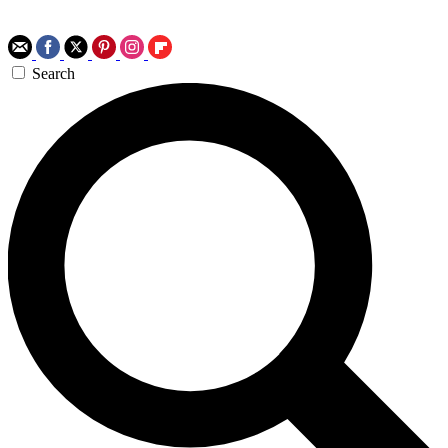
Search