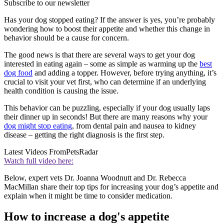
Subscribe to our newsletter
Has your dog stopped eating? If the answer is yes, you’re probably
wondering how to boost their appetite and whether this change in
behavior should be a cause for concern.
The good news is that there are several ways to get your dog
interested in eating again – some as simple as warming up the
best
dog food
and adding a topper. However, before trying anything, it’s
crucial to visit your vet first, who can determine if an underlying
health condition is causing the issue.
This behavior can be puzzling, especially if your dog usually laps
their dinner up in seconds! But there are many reasons why your
dog might stop eating
, from dental pain and nausea to kidney
disease – getting the right diagnosis is the first step.
Latest Videos From
PetsRadar
Watch full video here:
Below, expert vets Dr. Joanna Woodnutt and Dr. Rebecca
MacMillan share their top tips for increasing your dog’s appetite and
explain when it might be time to consider medication.
How to increase a dog's appetite