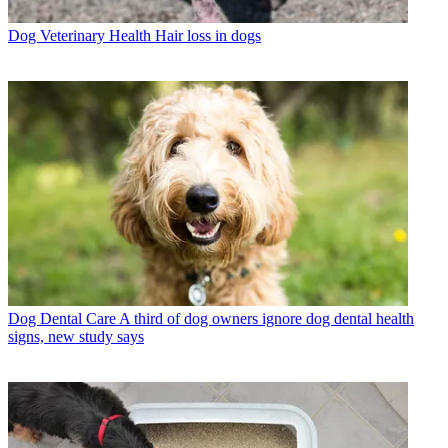
Dog Veterinary Health
Hair loss in dogs
Dog Dental Care
A third of dog owners ignore dog dental health
signs, new study says