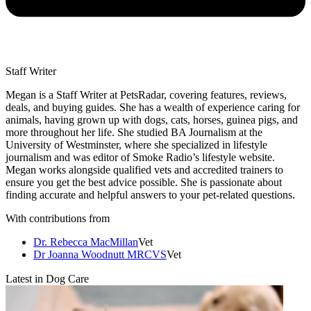
Staff Writer
Megan is a Staff Writer at PetsRadar, covering features, reviews,
deals, and buying guides. She has a wealth of experience caring for
animals, having grown up with dogs, cats, horses, guinea pigs, and
more throughout her life. She studied BA Journalism at the
University of Westminster, where she specialized in lifestyle
journalism and was editor of Smoke Radio’s lifestyle website.
Megan works alongside qualified vets and accredited trainers to
ensure you get the best advice possible. She is passionate about
finding accurate and helpful answers to your pet-related questions.
With contributions from
Dr. Rebecca MacMillan
Vet
Dr Joanna Woodnutt MRCVS
Vet
Latest in Dog Care