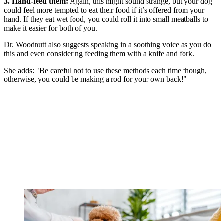
3. Hand-feed them:
Again, this might sound strange, but your dog
could feel more tempted to eat their food if it’s offered from your
hand. If they eat wet food, you could roll it into small meatballs to
make it easier for both of you.
Dr. Woodnutt also suggests speaking in a soothing voice as you do
this and even considering feeding them with a knife and fork.
She adds: "Be careful not to use these methods each time though,
otherwise, you could be making a rod for your own back!"