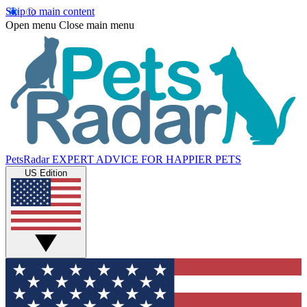
Skip to main content
Open menu
Close main menu
PetsRadar
EXPERT ADVICE FOR HAPPIER PETS
US Edition