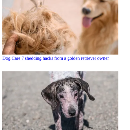
Dog Care
7 shedding hacks from a golden retriever owner