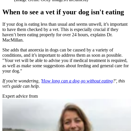
When to see a vet if your dog isn't eating
If your dog is eating less than usual and seems unwell, it’s important
to have them checked by a vet. This is especially crucial if they
haven’t been eating properly for over 24 hours, explains Dr.
MacMillan.
She adds that anorexia in dogs can be caused by a variety of
conditions, and it’s important to address them as soon as possible.
"Your vet will be able to advise you if medical treatment is required,
as well as make some suggestions about feeding and general care for
your dog."
If you're wondering, '
How long can a dog go without eating
?', this
vet's guide can help.
Expert advice from