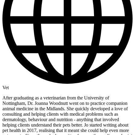
Vet
After graduating as a veterinarian from the University of
Nottingham, Dr. Joanna Woodnutt went on to practice companion
animal medicine in the Midlands. She quickly developed a love of
consulting and helping clients with medical problems such as
dermatology, behaviour and nutrition - anything that involved
helping clients understand their pets better. Jo started writing about
pet health in 2017, realising that it meant she could help even more