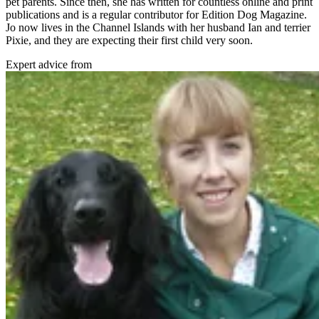
pet parents. Since then, she has written for countless online and print
publications and is a regular contributor for Edition Dog Magazine.
Jo now lives in the Channel Islands with her husband Ian and terrier
Pixie, and they are expecting their first child very soon.
Expert advice from