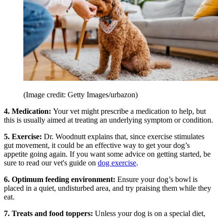
(Image credit: Getty Images/urbazon)
4. Medication:
Your vet might prescribe a medication to help, but
this is usually aimed at treating an underlying symptom or condition.
5. Exercise:
Dr. Woodnutt explains that, since exercise stimulates
gut movement, it could be an effective way to get your dog’s
appetite going again. If you want some advice on getting started, be
sure to read our vet's guide on
dog exercise
.
6. Optimum feeding environment:
Ensure your dog’s bowl is
placed in a quiet, undisturbed area, and try praising them while they
eat.
7. Treats and food toppers:
Unless your dog is on a special diet,