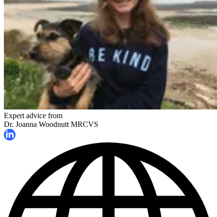
Expert advice from
Dr. Joanna Woodnutt MRCVS