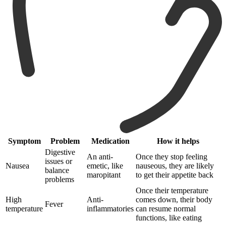
Symptom
Problem
Medication
How it helps
Digestive
An anti-
Once they stop feeling
issues or
Nausea
emetic, like
nauseous, they are likely
balance
maropitant
to get their appetite back
problems
Once their temperature
High
Anti-
comes down, their body
Fever
temperature
inflammatories
can resume normal
functions, like eating