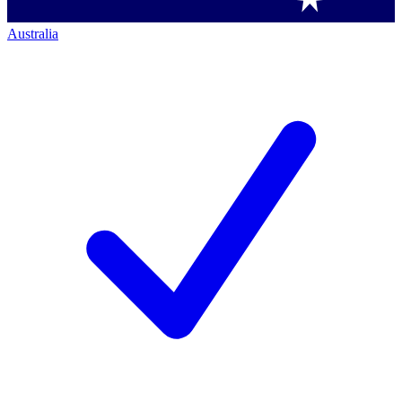
Australia