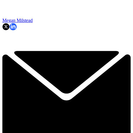
Megan Milstead