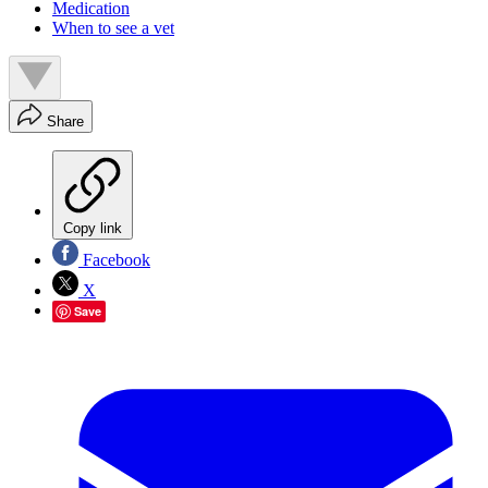
Medication
When to see a vet
Share
Copy link
Facebook
X
Save