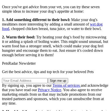
Once you've got advice from your vet, you can try these seven
simple ideas to increase your dog’s appetite at home:
1. Add something different to their bowl:
Make your dog's
mealtimes more interesting by adding a small amount of
wet dog
food
, chopped chicken breast, tuna juice, or water to their bowl.
2. Warm their food:
Try heating your dog’s food by microwaving
it or adding a splash of boiling water. This might sound unusual, but
warm food has a stronger smell, which could make your dog feel
hungrier and encourage them to eat. Just ensure it’s cooled down
enough before serving it to them!
PetsRadar Newsletter
Get the best advice, tips and top tech for your beloved Pets
By signing up, you agree to our
Terms of services
and acknowledge
that you have read our
Privacy Notice
. You also agree to receive
marketing emails from us that may include promotions from our
trusted partners and sponsors, which you can unsubscribe from at
any time.