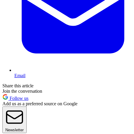
Email
Share this article
Join the conversation
Follow us
Add us as a preferred source on Google
Newsletter