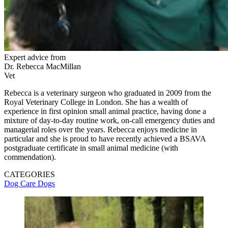
Expert advice from
Dr. Rebecca MacMillan
Vet
Rebecca is a veterinary surgeon who graduated in 2009 from the
Royal Veterinary College in London. She has a wealth of
experience in first opinion small animal practice, having done a
mixture of day-to-day routine work, on-call emergency duties and
managerial roles over the years. Rebecca enjoys medicine in
particular and she is proud to have recently achieved a BSAVA
postgraduate certificate in small animal medicine (with
commendation).
CATEGORIES
Dog Care
Dogs