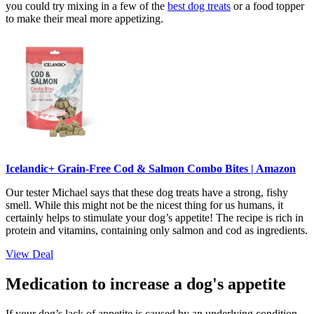
you could try mixing in a few of the
best dog treats
or a food topper
to make their meal more appetizing.
Icelandic+ Grain-Free Cod & Salmon Combo Bites | Amazon
Our tester Michael says that these dog treats have a strong, fishy
smell. While this might not be the nicest thing for us humans, it
certainly helps to stimulate your dog’s appetite! The recipe is rich in
protein and vitamins, containing only salmon and cod as ingredients.
View Deal
Medication to increase a dog's appetite
If your dog’s lack of appetite is caused by an underlying condition