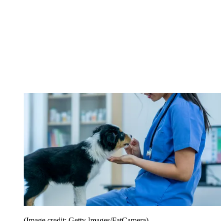
(Image credit: Getty Images/FatCamera)