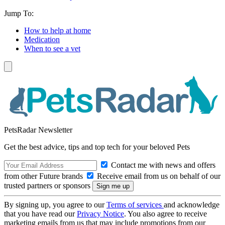
Jump To:
How to help at home
Medication
When to see a vet
PetsRadar Newsletter
Get the best advice, tips and top tech for your beloved Pets
Contact me with news and offers
from other Future brands
Receive email from us on behalf of our
trusted partners or sponsors
By signing up, you agree to our
Terms of services
and acknowledge
that you have read our
Privacy Notice
. You also agree to receive
marketing emails from us that may include promotions from our