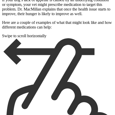
or symptom, your vet might prescribe medication to target this
problem. Dr. MacMillan explains that once the health issue starts to
improve, their hunger is likely to improve as well.
Here are a couple of examples of what that might look like and how
different medications can help:
Swipe to scroll horizontally