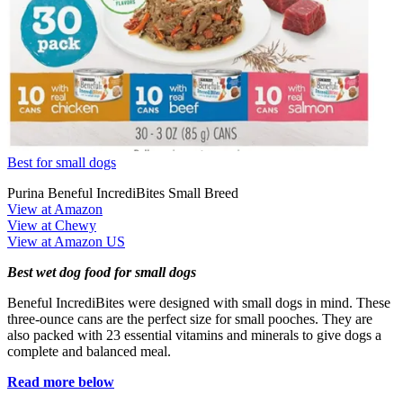
Best for small dogs
Purina Beneful IncrediBites Small Breed
View at Amazon
View at Chewy
View at Amazon US
Best wet dog food for small dogs
Beneful IncrediBites were designed with small dogs in mind. These
three-ounce cans are the perfect size for small pooches. They are
also packed with 23 essential vitamins and minerals to give dogs a
complete and balanced meal.
Read more below