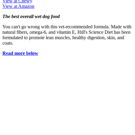
View at Chewy
View at Amazon
The best overall wet dog food
You can't go wrong with this vet-recommended formula. Made with
natural fibers, omega-6, and vitamin E, Hill's Science Diet has been
formulated to promote lean muscles, healthy digestion, skin, and
coats.
Read more below