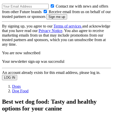
Contact me with news and offers
from other Future brands
Receive email from us on behalf of our
trusted partners or sponsors
By signing up, you agree to our
Terms of services
and acknowledge
that you have read our
Privacy Notice
. You also agree to receive
marketing emails from us that may include promotions from our
trusted partners and sponsors, which you can unsubscribe from at
any time.
You are now subscribed
Your newsletter sign-up was successful
An account already exists for this email address, please log in.
Dogs
Dog Food
Best wet dog food: Tasty and healthy
options for your canine