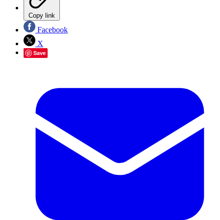
Copy link
Facebook
X
Save