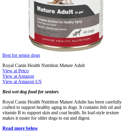
Best for senior dogs
Royal Canin Health Nutrition Mature Adult
View at Petco
View at Amazon
View at Amazon US
Best wet dog food for seniors
Royal Canin Health Nutrition Mature Adults has been carefully
crafted to support healthy aging in dogs. It contains fish oil and
vitamin B to support skin and coat health. Its loaf-style texture
makes it easier for older dogs to eat and digest.
Read more below