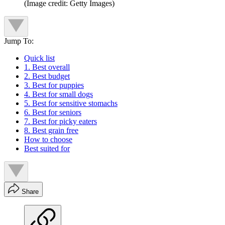
(Image credit: Getty Images)
Jump To:
Quick list
1. Best overall
2. Best budget
3. Best for puppies
4. Best for small dogs
5. Best for sensitive stomachs
6. Best for seniors
7. Best for picky eaters
8. Best grain free
How to choose
Best suited for
Share