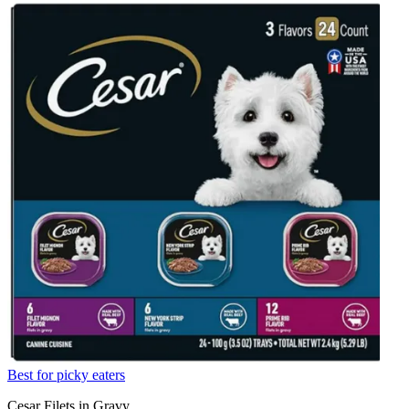
Best for picky eaters
Cesar Filets in Gravy