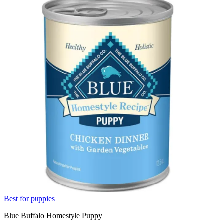
Best for puppies
Blue Buffalo Homestyle Puppy