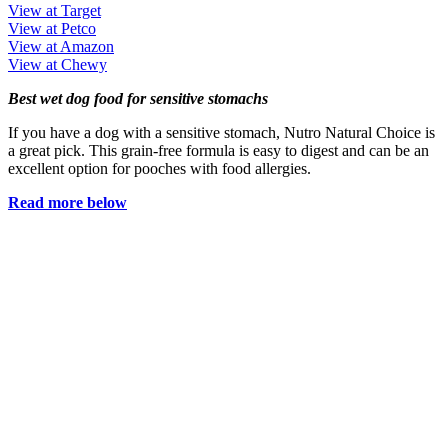
View at Target
View at Petco
View at Amazon
View at Chewy
Best wet dog food for sensitive stomachs
If you have a dog with a sensitive stomach, Nutro Natural Choice is
a great pick. This grain-free formula is easy to digest and can be an
excellent option for pooches with food allergies.
Read more below