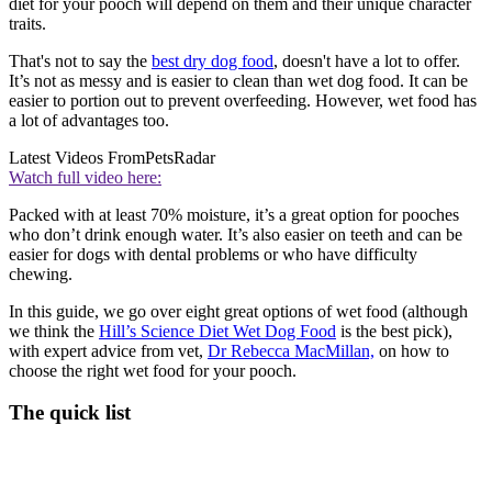
diet for your pooch will depend on them and their unique character
traits.
That's not to say the
best dry dog food
, doesn't have a lot to offer.
It’s not as messy and is easier to clean than wet dog food. It can be
easier to portion out to prevent overfeeding. However, wet food has
a lot of advantages too.
Latest Videos From
PetsRadar
Watch full video here:
Packed with at least 70% moisture, it’s a great option for pooches
who don’t drink enough water. It’s also easier on teeth and can be
easier for dogs with dental problems or who have difficulty
chewing.
In this guide, we go over eight great options of wet food (although
we think the
Hill’s Science Diet Wet Dog Food
is the best pick),
with expert advice from vet,
Dr Rebecca MacMillan,
on how to
choose the right wet food for your pooch.
The quick list