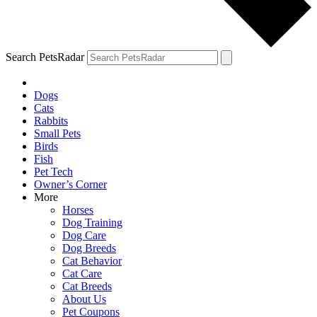
Search PetsRadar
Dogs
Cats
Rabbits
Small Pets
Birds
Fish
Pet Tech
Owner’s Corner
More
Horses
Dog Training
Dog Care
Dog Breeds
Cat Behavior
Cat Care
Cat Breeds
About Us
Pet Coupons