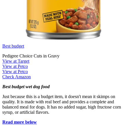
Best budget
Pedigree Choice Cuts in Gravy
View at Target
View at Petco
View at Petco
Check Amazon
Best budget wet dog food
Just because this is a budget item, it doesn't mean it skimps on
quality. It is made with real beef and provides a complete and
balanced meal for dogs. It has no added sugar, high fructose corn
syrup, or artificial flavors.
Read more below