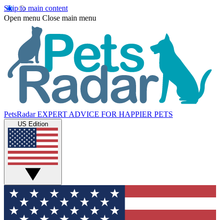
Skip to main content
Open menu
Close main menu
PetsRadar
EXPERT ADVICE FOR HAPPIER PETS
US Edition