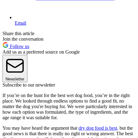
Email
Share this article
Join the conversation
Follow us
Add us as a preferred source on Google
Newsletter
Subscribe to our newsletter
If you’re on the hunt for the best wet dog food, you’re in the right
place. We looked through endless options to find a good fit, no
matter the dog you're buying for. We were particularly interested in
how each option was formulated, the type of ingredients, and the
age range it was suitable for.
You may have heard the argument that
dry dog food is best,
but the
good news is that there is really no right or wrong answer. The best