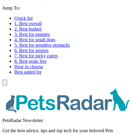
Jump To:
Quick list
1. Best overall
2. Best budget
3. Best for puppies
4. Best for small dogs
5. Best for sensitive stomachs
6. Best for seniors
7. Best for picky eaters
8. Best grain free
How to choose
Best suited for
PetsRadar Newsletter
Get the best advice, tips and top tech for your beloved Pets