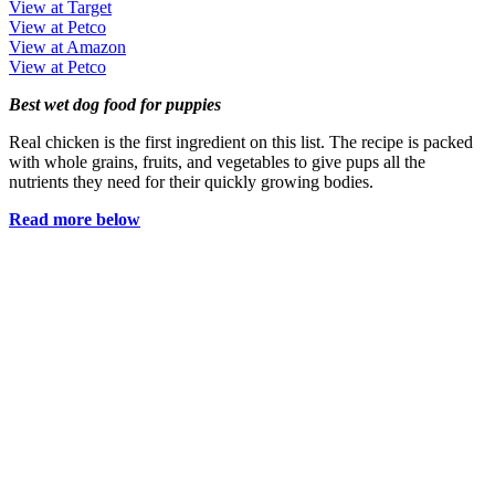
View at Target
View at Petco
View at Amazon
View at Petco
Best wet dog food for puppies
Real chicken is the first ingredient on this list. The recipe is packed
with whole grains, fruits, and vegetables to give pups all the
nutrients they need for their quickly growing bodies.
Read more below