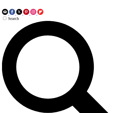
Search