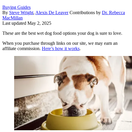
Buying Guides
By
Steve Wright
,
Alexis De Leaver
Contributions by
Dr. Rebecca
MacMillan
Last updated
May 2, 2025
These are the best wet dog food options your dog is sure to love.
When you purchase through links on our site, we may earn an
affiliate commission.
Here’s how it works
.