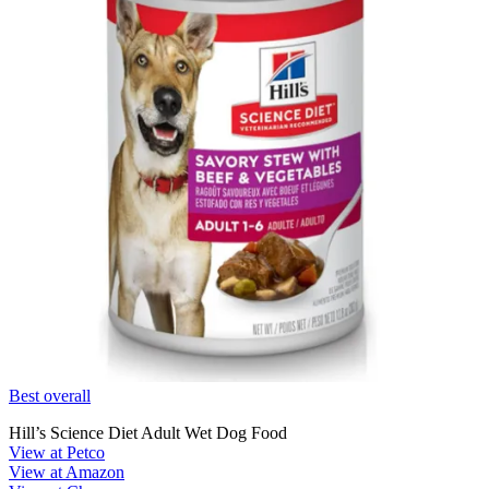
Best overall
Hill’s Science Diet Adult Wet Dog Food
View at Petco
View at Amazon