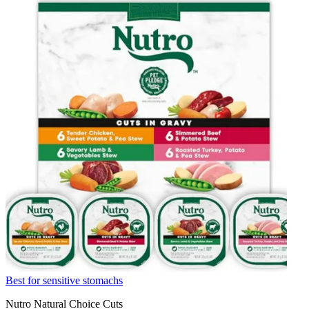
Best for sensitive stomachs
Nutro Natural Choice Cuts