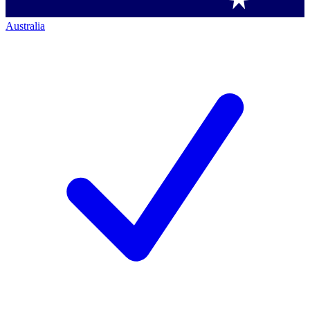
Australia