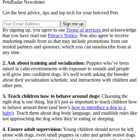
PetsRadar Newsletter
Get the best advice, tips and top tech for your beloved Pets
By signing up, you agree to our
Terms of services
and acknowledge
that you have read our
Privacy Notice
. You also agree to receive
marketing emails from us that may include promotions from our
trusted partners and sponsors, which you can unsubscribe from at
any time.
2. Ask about training and socialization:
Puppies who’ve been
raised in calm environments with exposure to sounds and people
will grow into confident dogs. It’s well worth asking the breeder
about their socialization schedule, and interactions with children and
other pets.
3. Teach children how to behave around dogs:
Choosing the
right dog is one thing, but it’s just as important to teach children how
to behave around them (and here’s
how to introduce a dog to a
baby
). Teach them about dog body language, and establish rules like
not approaching the dog when they’re eating or sleeping.
4. Ensure adult supervision:
Young children should never be left
alone with dogs, even small puppies or calm and gentle senior dogs.