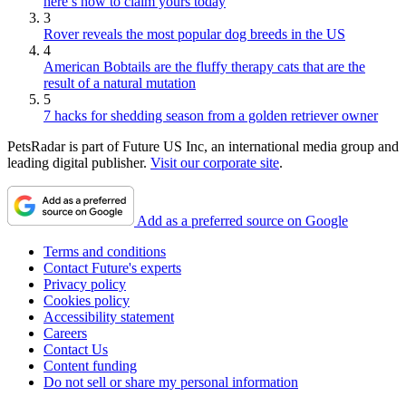
here’s how to claim yours today
3
Rover reveals the most popular dog breeds in the US
4
American Bobtails are the fluffy therapy cats that are the
result of a natural mutation
5
7 hacks for shedding season from a golden retriever owner
PetsRadar is part of Future US Inc, an international media group and
leading digital publisher.
Visit our corporate site
.
Add as a preferred source on Google
Terms and conditions
Contact Future's experts
Privacy policy
Cookies policy
Accessibility statement
Careers
Contact Us
Content funding
Do not sell or share my personal information