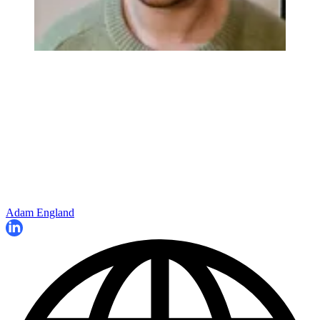
Adam England