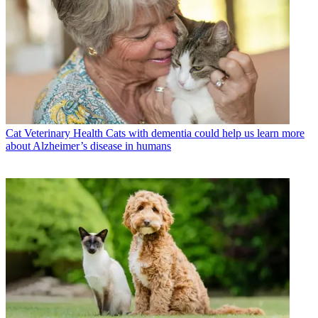
Cat Veterinary Health
Cats with dementia could help us learn more
about Alzheimer’s disease in humans