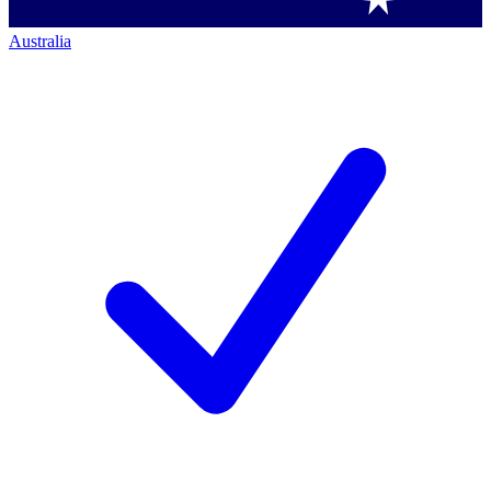
Australia