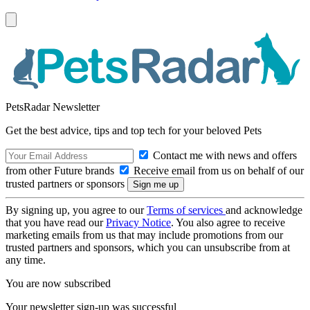
PetsRadar Newsletter
Get the best advice, tips and top tech for your beloved Pets
Contact me with news and offers
from other Future brands
Receive email from us on behalf of our
trusted partners or sponsors
By signing up, you agree to our
Terms of services
and acknowledge
that you have read our
Privacy Notice
. You also agree to receive
marketing emails from us that may include promotions from our
trusted partners and sponsors, which you can unsubscribe from at
any time.
You are now subscribed
Your newsletter sign-up was successful