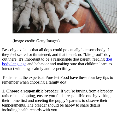
(Image credit: Getty Images)
Bescoby explains that all dogs could potentially bite somebody if
they feel scared or threatened, and that there’s no “bite-proof” dog
out there. It’s important to be a responsible dog parent, reading
dog
body language
and behavior and making sure that children learn to
interact with dogs calmly and respectfully.
To that end, the experts at Pure Pet Food have these four key tips to
remember when choosing a family dog:
1. Choose a responsible breeder:
If you’re buying from a breeder
rather than adopting, ensure you find a responsible one by visiting
their home first and meeting the puppy’s parents to observe their
temperaments. The breeder should be happy to share details
including health records with you.