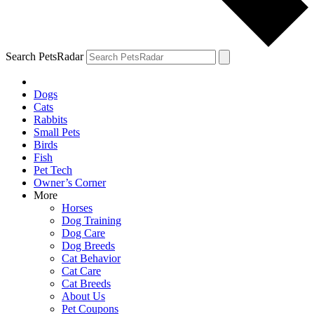
Search PetsRadar
Dogs
Cats
Rabbits
Small Pets
Birds
Fish
Pet Tech
Owner’s Corner
More
Horses
Dog Training
Dog Care
Dog Breeds
Cat Behavior
Cat Care
Cat Breeds
About Us
Pet Coupons