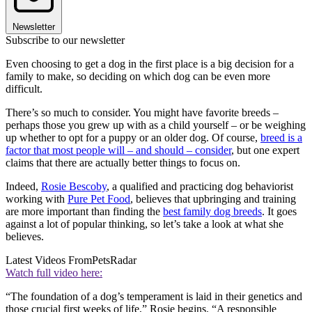
Newsletter
Subscribe to our newsletter
Even choosing to get a dog in the first place is a big decision for a
family to make, so deciding on which dog can be even more
difficult.
There’s so much to consider. You might have favorite breeds –
perhaps those you grew up with as a child yourself – or be weighing
up whether to opt for a puppy or an older dog. Of course,
breed is a
factor that most people will – and should – consider
, but one expert
claims that there are actually better things to focus on.
Indeed,
Rosie Bescoby
, a qualified and practicing dog behaviorist
working with
Pure Pet Food
, believes that upbringing and training
are more important than finding the
best family dog breeds
. It goes
against a lot of popular thinking, so let’s take a look at what she
believes.
Latest Videos From
PetsRadar
Watch full video here:
“The foundation of a dog’s temperament is laid in their genetics and
those crucial first weeks of life,” Rosie begins. “A responsible