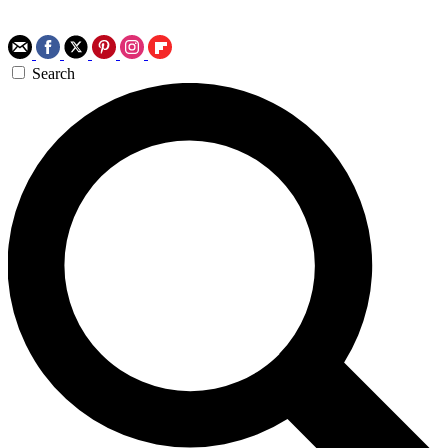
Search