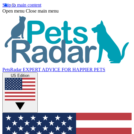
Skip to main content
Open menu
Close main menu
PetsRadar
EXPERT ADVICE FOR HAPPIER PETS
US Edition