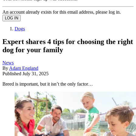
An account already exists for this email address, please log in.
Dogs
Expert shares 4 tips for choosing the right
dog for your family
News
By
Adam England
Published
July 31, 2025
Breed is important, but it isn’t the only factor…