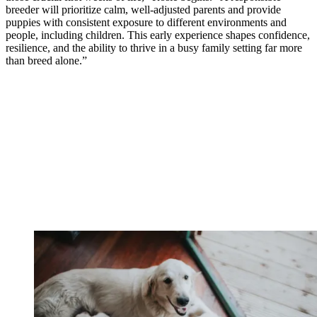
breeder will prioritize calm, well-adjusted parents and provide
puppies with consistent exposure to different environments and
people, including children. This early experience shapes confidence,
resilience, and the ability to thrive in a busy family setting far more
than breed alone.”