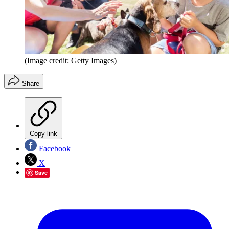
(Image credit: Getty Images)
Share
Copy link
Facebook
X
Save