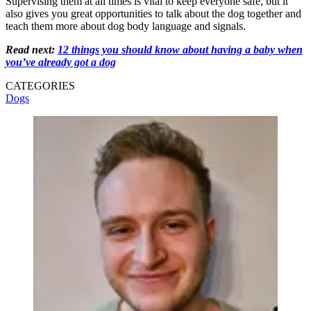
Supervising them at all times is vital to keep everyone safe, but it
also gives you great opportunities to talk about the dog together and
teach them more about dog body language and signals.
Read next:
12 things you should know about having a baby when
you’ve already got a dog
CATEGORIES
Dogs