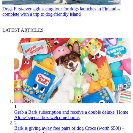
Dogs
First-ever sightseeing tour for dogs launches in Finland –
complete with a trip to dog-friendly island
LATEST ARTICLES
1
Grab a Bark subscription and receive a double deluxe 'Home
Alone' special box welcome bonus
2
Bark is giving away free pairs of dog Crocs (worth $50!) –