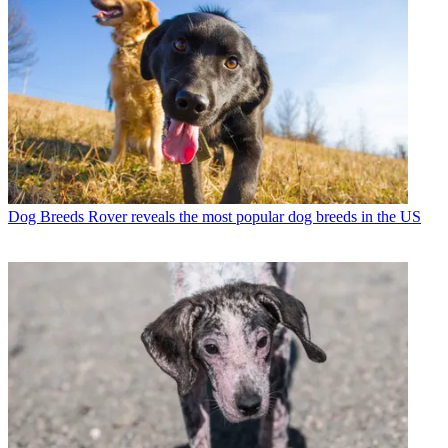
Dog Breeds
Rover reveals the most popular dog breeds in the US