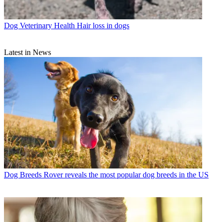
Dog Veterinary Health
Hair loss in dogs
Latest in News
Dog Breeds
Rover reveals the most popular dog breeds in the US