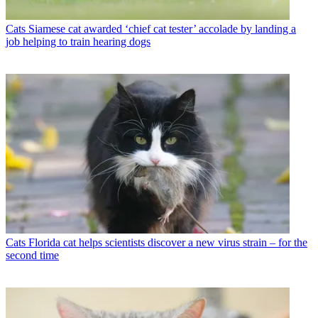
Cats
Siamese cat awarded ‘chief cat tester’ accolade by landing a
job helping to train hearing dogs
Cats
Florida cat helps scientists discover a new virus strain – for the
second time