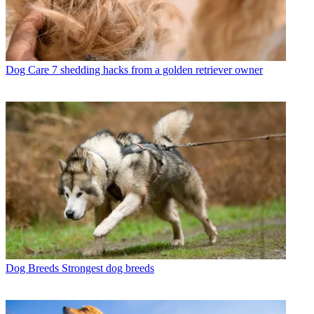
Dog Care
7 shedding hacks from a golden retriever owner
Dog Breeds
Strongest dog breeds