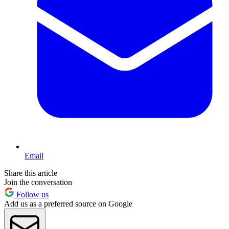
Email
Share this article
Join the conversation
Follow us
Add us as a preferred source on Google