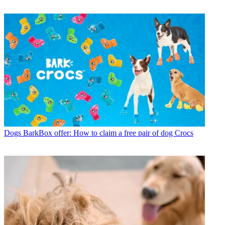
Dogs
BarkBox offer: How to claim a free pair of dog Crocs