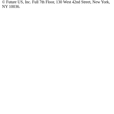
© Future US, Inc. Full 7th Floor, 130 West 42nd Street, New York,
NY 10036.