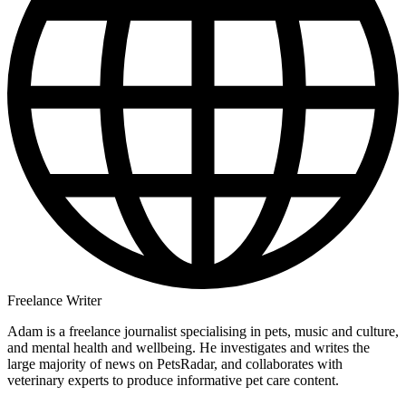
Freelance Writer
Adam is a freelance journalist specialising in pets, music and culture,
and mental health and wellbeing. He investigates and writes the
large majority of news on PetsRadar, and collaborates with
veterinary experts to produce informative pet care content.