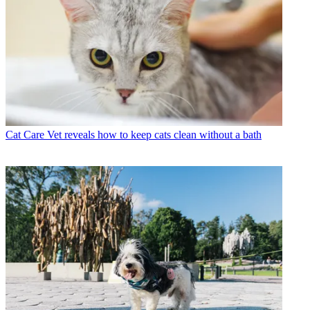
Cat Care
Vet reveals how to keep cats clean without a bath