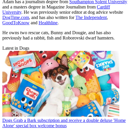
Adam has a journalism degree from
Southampton Solent University
and a masters degree in Magazine Journalism from
Cardiff
University
. He was previously senior editor at dog advice website
DogTime.com
, and has also written for
The Independent
,
GoodToKnow
and
Healthline
.
He owns two rescue cats, Bunny and Dougie, and has also
previously had a rabbit, fish and Roborovski dwarf hamsters.
Latest in Dogs
Dogs
Grab a Bark subscription and receive a double deluxe 'Home
Alone' special box welcome bonus