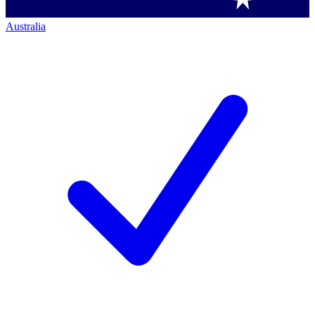
Australia