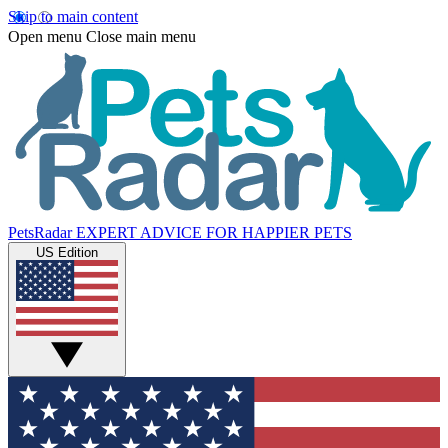
Skip to main content
Open menu
Close main menu
PetsRadar
EXPERT ADVICE FOR HAPPIER PETS
US Edition