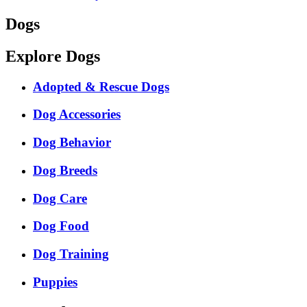
Dogs
Explore Dogs
Adopted & Rescue Dogs
Dog Accessories
Dog Behavior
Dog Breeds
Dog Care
Dog Food
Dog Training
Puppies