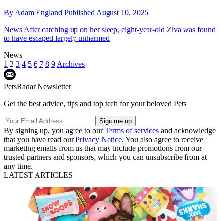
By
Adam England
Published
August 10, 2025
News
After catching up on her sleep, eight-year-old Ziva was found
to have escaped largely unharmed
News
1
2
3
4
5
6
7
8
9
Archives
PetsRadar Newsletter
Get the best advice, tips and top tech for your beloved Pets
By signing up, you agree to our
Terms of services
and acknowledge
that you have read our
Privacy Notice
. You also agree to receive
marketing emails from us that may include promotions from our
trusted partners and sponsors, which you can unsubscribe from at
any time.
LATEST ARTICLES