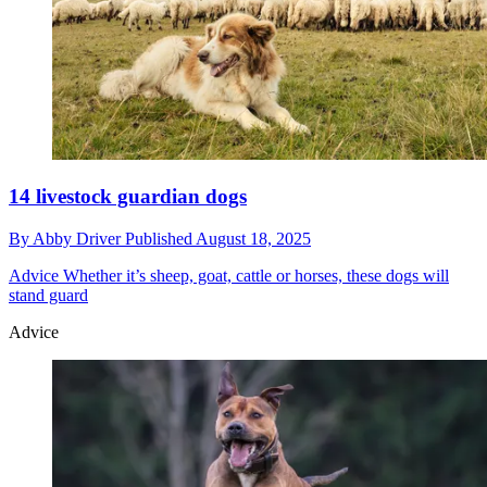
14 livestock guardian dogs
By
Abby Driver
Published
August 18, 2025
Advice
Whether it’s sheep, goat, cattle or horses, these dogs will
stand guard
Advice