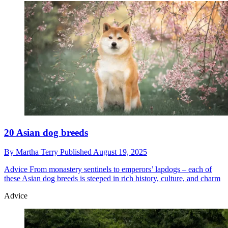
20 Asian dog breeds
By
Martha Terry
Published
August 19, 2025
Advice
From monastery sentinels to emperors’ lapdogs – each of
these Asian dog breeds is steeped in rich history, culture, and charm
Advice