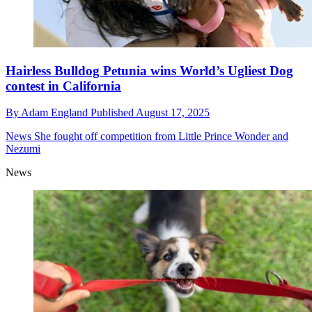
Hairless Bulldog Petunia wins World’s Ugliest Dog
contest in California
By
Adam England
Published
August 17, 2025
News
She fought off competition from Little Prince Wonder and
Nezumi
News