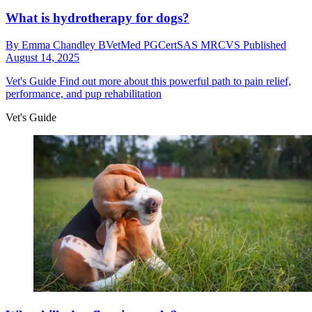
What is hydrotherapy for dogs?
By
Emma Chandley BVetMed PGCertSAS MRCVS
Published
August 14, 2025
Vet's Guide
Find out more about this powerful path to pain relief,
performance, and pup rehabilitation
Vet's Guide