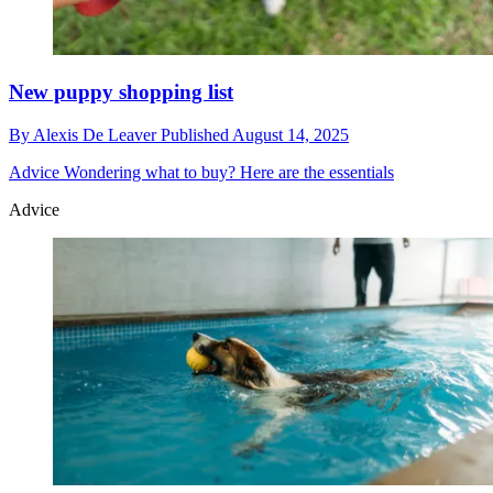
New puppy shopping list
By
Alexis De Leaver
Published
August 14, 2025
Advice
Wondering what to buy? Here are the essentials
Advice