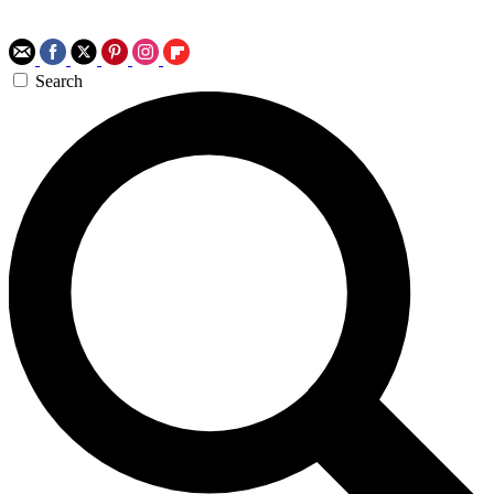
Search