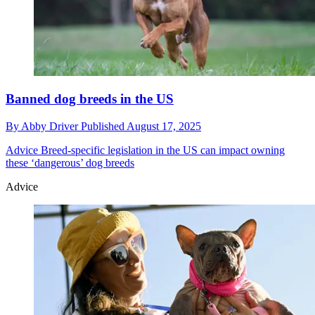
Banned dog breeds in the US
By
Abby Driver
Published
August 17, 2025
Advice
Breed-specific legislation in the US can impact owning
these ‘dangerous’ dog breeds
Advice