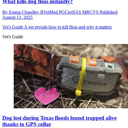
What kills dog fleas instantly?
By
Emma Chandley BVetMed PGCertSAS MRCVS
Published
August 13, 2025
Vet's Guide
A vet reveals how to kill fleas and why it matters
Vet's Guide
Dog lost during Texas floods found trapped alive
thanks to GPS collar