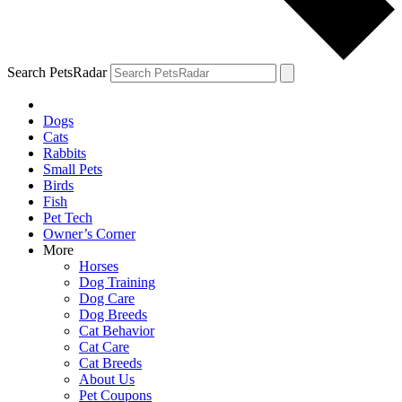
Search PetsRadar
Dogs
Cats
Rabbits
Small Pets
Birds
Fish
Pet Tech
Owner’s Corner
More
Horses
Dog Training
Dog Care
Dog Breeds
Cat Behavior
Cat Care
Cat Breeds
About Us
Pet Coupons