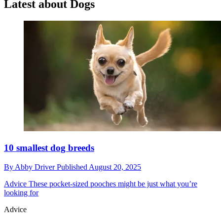
Latest about Dogs
10 smallest dog breeds
By
Abby Driver
Published
August 20, 2025
Advice
These pocket-sized pooches might be just what you’re
looking for
Advice