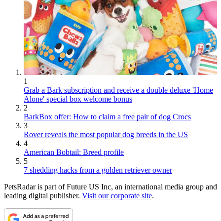
1
Grab a Bark subscription and receive a double deluxe 'Home
Alone' special box welcome bonus
2
BarkBox offer: How to claim a free pair of dog Crocs
3
Rover reveals the most popular dog breeds in the US
4
American Bobtail: Breed profile
5
7 shedding hacks from a golden retriever owner
PetsRadar is part of Future US Inc, an international media group and
leading digital publisher.
Visit our corporate site
.