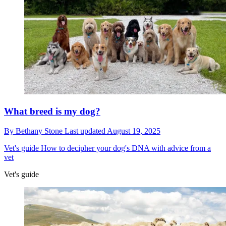
What breed is my dog?
By
Bethany Stone
Last updated
August 19, 2025
Vet's guide
How to decipher your dog's DNA with advice from a
vet
Vet's guide