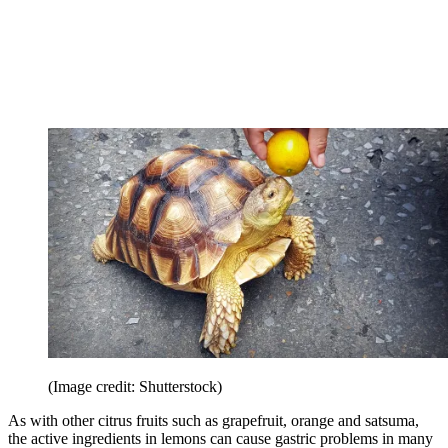
(Image credit: Shutterstock)
As with other citrus fruits such as grapefruit, orange and satsuma,
the active ingredients in lemons can cause gastric problems in many