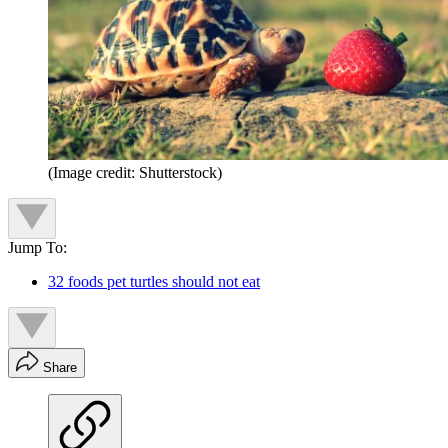
(Image credit: Shutterstock)
Jump To:
32 foods pet turtles should not eat
Share