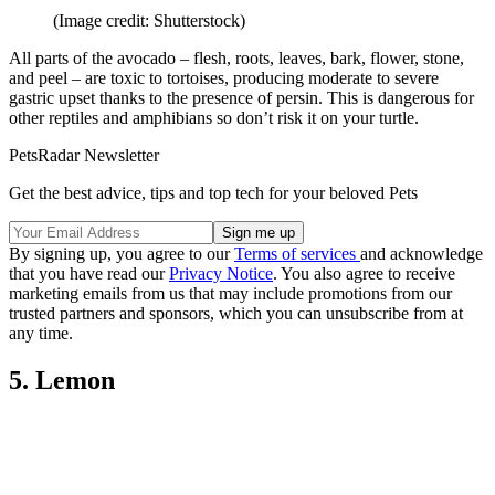
(Image credit: Shutterstock)
All parts of the avocado – flesh, roots, leaves, bark, flower, stone,
and peel – are toxic to tortoises, producing moderate to severe
gastric upset thanks to the presence of persin. This is dangerous for
other reptiles and amphibians so don’t risk it on your turtle.
PetsRadar Newsletter
Get the best advice, tips and top tech for your beloved Pets
By signing up, you agree to our
Terms of services
and acknowledge
that you have read our
Privacy Notice
. You also agree to receive
marketing emails from us that may include promotions from our
trusted partners and sponsors, which you can unsubscribe from at
any time.
5. Lemon