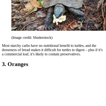
(Image credit: Shutterstock)
Most starchy carbs have no nutritional benefit to turtles, and the
denseness of bread makes it difficult for turtles to digest – plus if it’s
a commercial loaf, it’s likely to contain preservatives.
3. Oranges