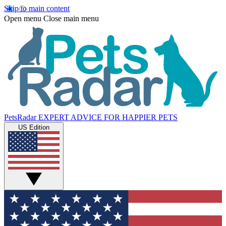
Skip to main content
Open menu
Close main menu
PetsRadar
EXPERT ADVICE FOR HAPPIER PETS
US Edition