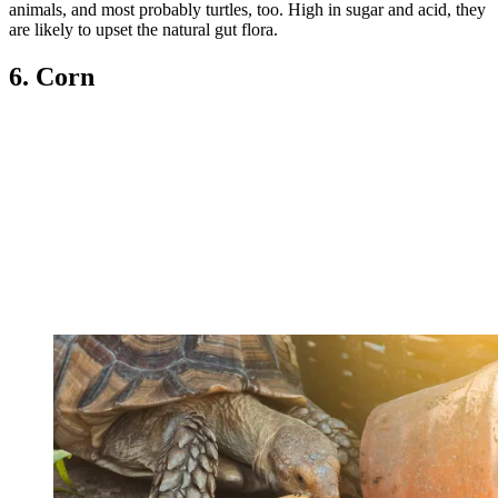
animals, and most probably turtles, too. High in sugar and acid, they
are likely to upset the natural gut flora.
6. Corn