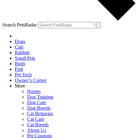
Search PetsRadar
Dogs
Cats
Rabbits
Small Pets
Birds
Fish
Pet Tech
Owner’s Corner
More
Horses
Dog Training
Dog Care
Dog Breeds
Cat Behavior
Cat Care
Cat Breeds
About Us
Pet Coupons