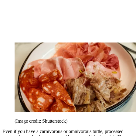
(Image credit: Shutterstock)
Even if you have a carnivorous or omnivorous turtle, processed