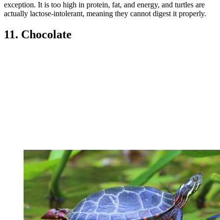
exception. It is too high in protein, fat, and energy, and turtles are
actually lactose-intolerant, meaning they cannot digest it properly.
11. Chocolate