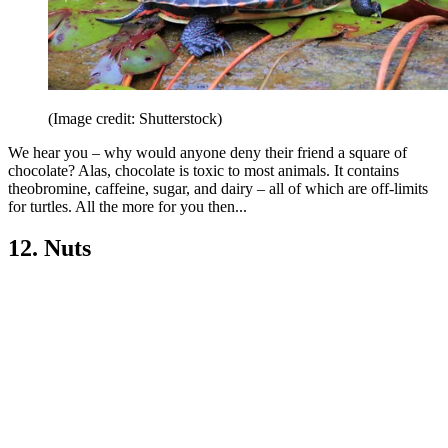
(Image credit: Shutterstock)
We hear you – why would anyone deny their friend a square of
chocolate? Alas, chocolate is toxic to most animals. It contains
theobromine, caffeine, sugar, and dairy – all of which are off-limits
for turtles. All the more for you then...
12. Nuts