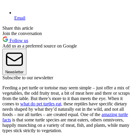
Email
Share this article
Join the conversation
Follow us
Add us as a preferred source on Google
Newsletter
Subscribe to our newsletter
Feeding a pet turtle or tortoise may seem simple – just offer a mix of
vegetables, the odd fruity treat, a bit of meat here and there or scraps
from the table. But there’s more to it than meets the eye. When it
comes to
what do pet turtles eat,
these reptiles have specific dietary
needs shaped by what they’d naturally eat in the wild, and not all
foods – nor all turtles – are created equal. One of the
amazing turtle
facts
is that some turtle species are meat eaters, others omnivores,
happily munching on a variety of meat, fish, and plants, while many
types stick strictly to vegetation.