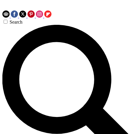
Search