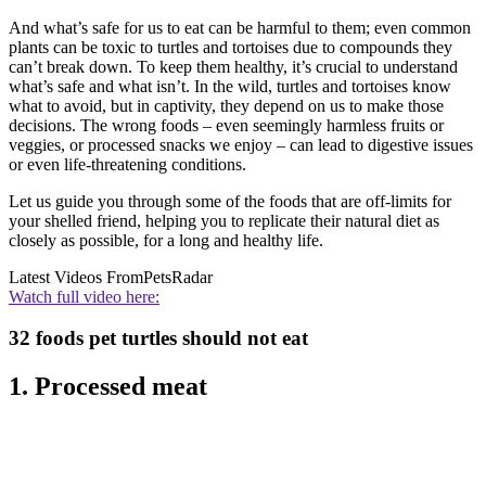
And what’s safe for us to eat can be harmful to them; even common
plants can be toxic to turtles and tortoises due to compounds they
can’t break down. To keep them healthy, it’s crucial to understand
what’s safe and what isn’t. In the wild, turtles and tortoises know
what to avoid, but in captivity, they depend on us to make those
decisions. The wrong foods – even seemingly harmless fruits or
veggies, or processed snacks we enjoy – can lead to digestive issues
or even life-threatening conditions.
Let us guide you through some of the foods that are off-limits for
your shelled friend, helping you to replicate their natural diet as
closely as possible, for a long and healthy life.
Latest Videos From
PetsRadar
Watch full video here:
32 foods pet turtles should not eat
1. Processed meat