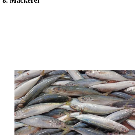
8. Mackerel