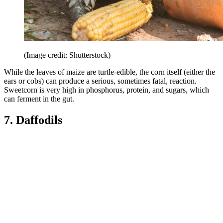
(Image credit: Shutterstock)
While the leaves of maize are turtle-edible, the corn itself (either the
ears or cobs) can produce a serious, sometimes fatal, reaction.
Sweetcorn is very high in phosphorus, protein, and sugars, which
can ferment in the gut.
7. Daffodils