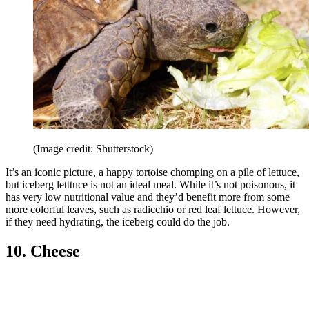
(Image credit: Shutterstock)
It’s an iconic picture, a happy tortoise chomping on a pile of lettuce,
but iceberg letttuce is not an ideal meal. While it’s not poisonous, it
has very low nutritional value and they’d benefit more from some
more colorful leaves, such as radicchio or red leaf lettuce. However,
if they need hydrating, the iceberg could do the job.
10. Cheese