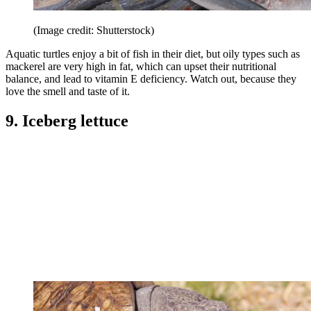
(Image credit: Shutterstock)
Aquatic turtles enjoy a bit of fish in their diet, but oily types such as
mackerel are very high in fat, which can upset their nutritional
balance, and lead to vitamin E deficiency. Watch out, because they
love the smell and taste of it.
9. Iceberg lettuce