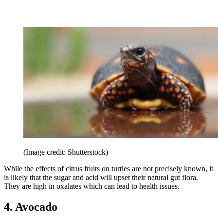
(Image credit: Shutterstock)
While the effects of citrus fruits on turtles are not precisely known, it
is likely that the sugar and acid will upset their natural gut flora.
They are high in oxalates which can lead to health issues.
4. Avocado