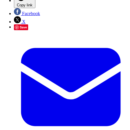
Copy link
Facebook
X
Save