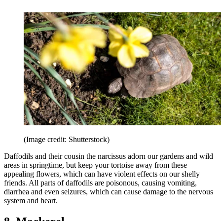
(Image credit: Shutterstock)
Daffodils and their cousin the narcissus adorn our gardens and wild
areas in springtime, but keep your tortoise away from these
appealing flowers, which can have violent effects on our shelly
friends. All parts of daffodils are poisonous, causing vomiting,
diarrhea and even seizures, which can cause damage to the nervous
system and heart.