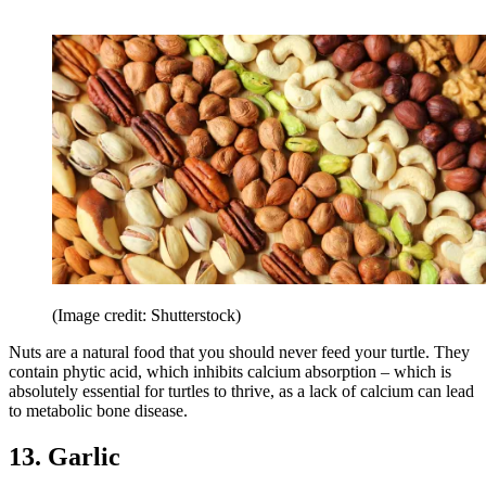
(Image credit: Shutterstock)
Nuts are a natural food that you should never feed your turtle. They
contain phytic acid, which inhibits calcium absorption – which is
absolutely essential for turtles to thrive, as a lack of calcium can lead
to metabolic bone disease.
13. Garlic