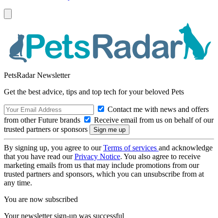
PetsRadar Newsletter
Get the best advice, tips and top tech for your beloved Pets
Contact me with news and offers
from other Future brands
Receive email from us on behalf of our
trusted partners or sponsors
By signing up, you agree to our
Terms of services
and acknowledge
that you have read our
Privacy Notice
. You also agree to receive
marketing emails from us that may include promotions from our
trusted partners and sponsors, which you can unsubscribe from at
any time.
You are now subscribed
Your newsletter sign-up was successful