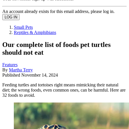
An account already exists for this email address, please log in.
Small Pets
Reptiles & Amphibians
Our complete list of foods pet turtles
should not eat
Features
By
Martha Terry
Published
November 14, 2024
Feeding turtles and tortoises right means mimicking their natural
diet; the wrong foods, even common ones, can be harmful. Here are
32 foods to avoid.