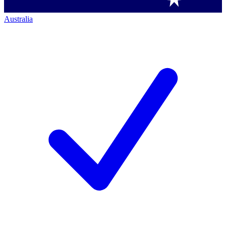
Australia