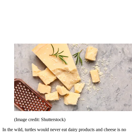
(Image credit: Shutterstock)
In the wild, turtles would never eat dairy products and cheese is no