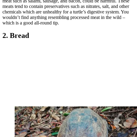
meat such as salami, sausage, and bacon, could be harmful. These
meats tend to contain preservatives such as nitrates, salt, and other
chemicals which are unhealthy for a turtle’s digestive system. You
wouldn’t find anything resembling processed meat in the wild –
which is a good all-round tip.
2. Bread