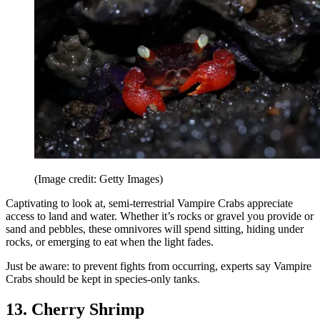
(Image credit: Getty Images)
Captivating to look at, semi-terrestrial Vampire Crabs appreciate
access to land and water. Whether it’s rocks or gravel you provide or
sand and pebbles, these omnivores will spend sitting, hiding under
rocks, or emerging to eat when the light fades.
Just be aware: to prevent fights from occurring, experts say Vampire
Crabs should be kept in species-only tanks.
13. Cherry Shrimp