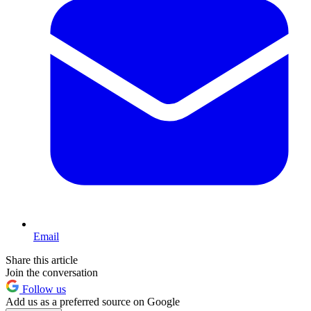
Email
Share this article
Join the conversation
Follow us
Add us as a preferred source on Google