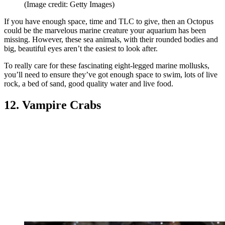
(Image credit: Getty Images)
If you have enough space, time and TLC to give, then an Octopus
could be the marvelous marine creature your aquarium has been
missing. However, these sea animals, with their rounded bodies and
big, beautiful eyes aren’t the easiest to look after.
To really care for these fascinating eight-legged marine mollusks,
you’ll need to ensure they’ve got enough space to swim, lots of live
rock, a bed of sand, good quality water and live food.
12. Vampire Crabs