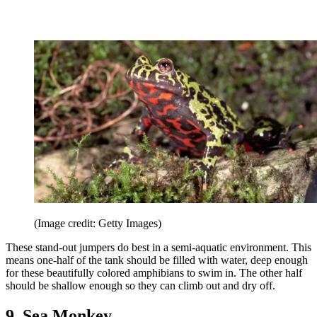
(Image credit: Getty Images)
These stand-out jumpers do best in a semi-aquatic environment. This
means one-half of the tank should be filled with water, deep enough
for these beautifully colored amphibians to swim in. The other half
should be shallow enough so they can climb out and dry off.
9. Sea Monkey