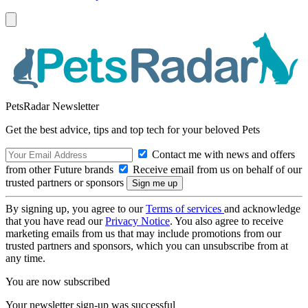
PetsRadar Newsletter
Get the best advice, tips and top tech for your beloved Pets
Contact me with news and offers
from other Future brands
Receive email from us on behalf of our
trusted partners or sponsors
By signing up, you agree to our
Terms of services
and acknowledge
that you have read our
Privacy Notice
. You also agree to receive
marketing emails from us that may include promotions from our
trusted partners and sponsors, which you can unsubscribe from at
any time.
You are now subscribed
Your newsletter sign-up was successful