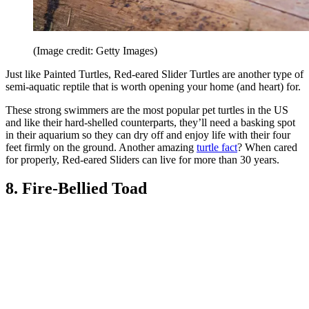
(Image credit: Getty Images)
Just like Painted Turtles, Red-eared Slider Turtles are another type of
semi-aquatic reptile that is worth opening your home (and heart) for.
These strong swimmers are the most popular pet turtles in the US
and like their hard-shelled counterparts, they’ll need a basking spot
in their aquarium so they can dry off and enjoy life with their four
feet firmly on the ground. Another amazing
turtle fact
? When cared
for properly, Red-eared Sliders can live for more than 30 years.
8. Fire-Bellied Toad