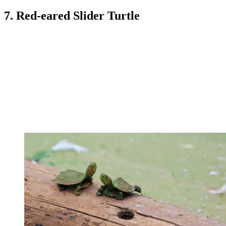
7. Red-eared Slider Turtle