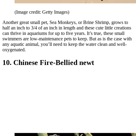
(Image credit: Getty Images)
Another great small pet, Sea Monkeys, or Brine Shrimp, grows to
half an inch to 3/4 of an inch in length and these cute little creations
can thrive in aquariums for up to five years. It’s true, these small
swimmers are low-maintenance pets to keep. But as is the case with
any aquatic animal, you’ll need to keep the water clean and well-
oxygenated.
10. Chinese Fire-Bellied newt