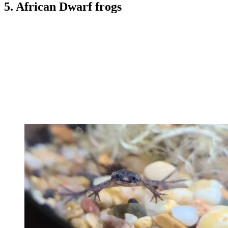
5. African Dwarf frogs