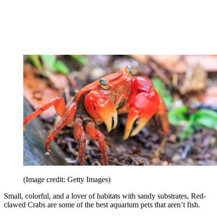
(Image credit: Getty Images)
Small, colorful, and a lover of habitats with sandy substrates, Red-
clawed Crabs are some of the best aquarium pets that aren’t fish.