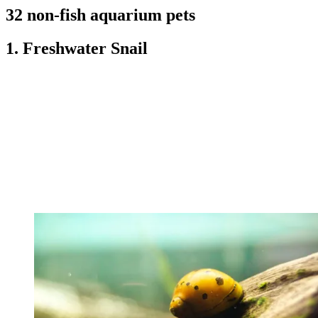
32 non-fish aquarium pets
1. Freshwater Snail