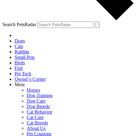
Search PetsRadar
Dogs
Cats
Rabbits
Small Pets
Birds
Fish
Pet Tech
Owner’s Corner
More
Horses
Dog Training
Dog Care
Dog Breeds
Cat Behavior
Cat Care
Cat Breeds
About Us
Pet Coupons