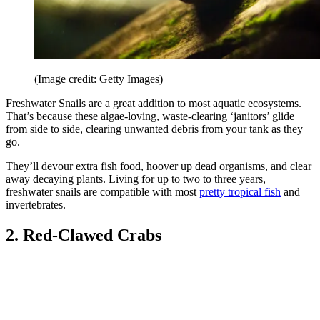
(Image credit: Getty Images)
Freshwater Snails are a great addition to most aquatic ecosystems.
That’s because these algae-loving, waste-clearing ‘janitors’ glide
from side to side, clearing unwanted debris from your tank as they
go.
They’ll devour extra fish food, hoover up dead organisms, and clear
away decaying plants. Living for up to two to three years,
freshwater snails are compatible with most
pretty tropical fish
and
invertebrates.
2. Red-Clawed Crabs