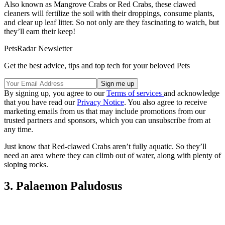
Also known as Mangrove Crabs or Red Crabs, these clawed
cleaners will fertilize the soil with their droppings, consume plants,
and clear up leaf litter. So not only are they fascinating to watch, but
they’ll earn their keep!
PetsRadar Newsletter
Get the best advice, tips and top tech for your beloved Pets
By signing up, you agree to our
Terms of services
and acknowledge
that you have read our
Privacy Notice
. You also agree to receive
marketing emails from us that may include promotions from our
trusted partners and sponsors, which you can unsubscribe from at
any time.
Just know that Red-clawed Crabs aren’t fully aquatic. So they’ll
need an area where they can climb out of water, along with plenty of
sloping rocks.
3. Palaemon Paludosus