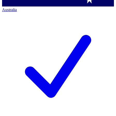
Australia