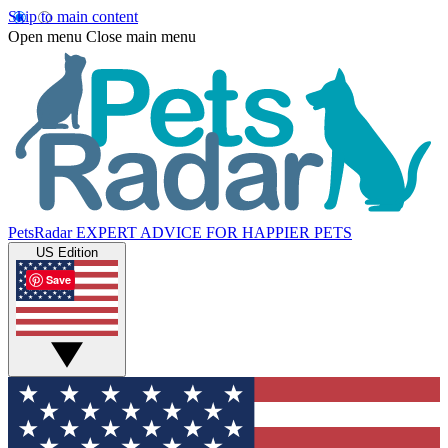
Skip to main content
Open menu
Close main menu
PetsRadar
EXPERT ADVICE FOR HAPPIER PETS
US Edition
Save