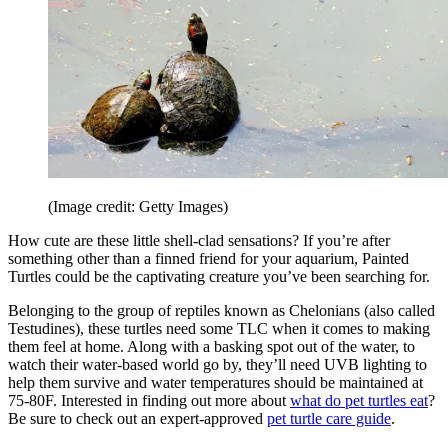
(Image credit: Getty Images)
How cute are these little shell-clad sensations? If you’re after
something other than a finned friend for your aquarium, Painted
Turtles could be the captivating creature you’ve been searching for.
Belonging to the group of reptiles known as Chelonians (also called
Testudines), these turtles need some TLC when it comes to making
them feel at home. Along with a basking spot out of the water, to
watch their water-based world go by, they’ll need UVB lighting to
help them survive and water temperatures should be maintained at
75-80F. Interested in finding out more about
what do pet turtles eat
?
Be sure to check out an expert-approved
pet turtle care guide
.