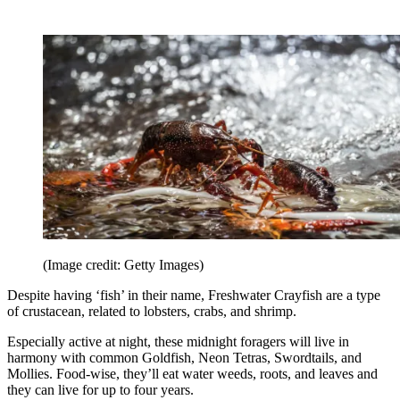
(Image credit: Getty Images)
Despite having ‘fish’ in their name, Freshwater Crayfish are a type
of crustacean, related to lobsters, crabs, and shrimp.
Especially active at night, these midnight foragers will live in
harmony with common Goldfish, Neon Tetras, Swordtails, and
Mollies. Food-wise, they’ll eat water weeds, roots, and leaves and
they can live for up to four years.