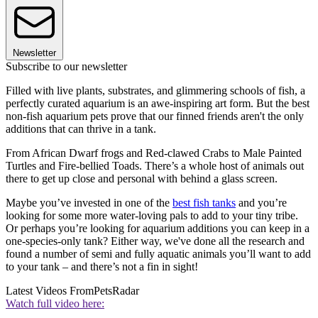
Newsletter
Subscribe to our newsletter
Filled with live plants, substrates, and glimmering schools of fish, a
perfectly curated aquarium is an awe-inspiring art form. But the best
non-fish aquarium pets prove that our finned friends aren't the only
additions that can thrive in a tank.
From African Dwarf frogs and Red-clawed Crabs to Male Painted
Turtles and Fire-bellied Toads. There’s a whole host of animals out
there to get up close and personal with behind a glass screen.
Maybe you’ve invested in one of the
best fish tanks
and you’re
looking for some more water-loving pals to add to your tiny tribe.
Or perhaps you’re looking for aquarium additions you can keep in a
one-species-only tank? Either way, we've done all the research and
found a number of semi and fully aquatic animals you’ll want to add
to your tank – and there’s not a fin in sight!
Latest Videos From
PetsRadar
Watch full video here: