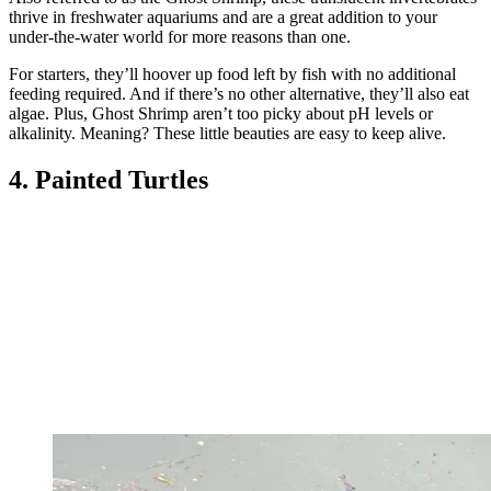
thrive in freshwater aquariums and are a great addition to your
under-the-water world for more reasons than one.
For starters, they’ll hoover up food left by fish with no additional
feeding required. And if there’s no other alternative, they’ll also eat
algae. Plus, Ghost Shrimp aren’t too picky about pH levels or
alkalinity. Meaning? These little beauties are easy to keep alive.
4. Painted Turtles