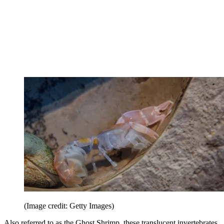
(Image credit: Getty Images)
Also referred to as the Ghost Shrimp, these translucent invertebrates