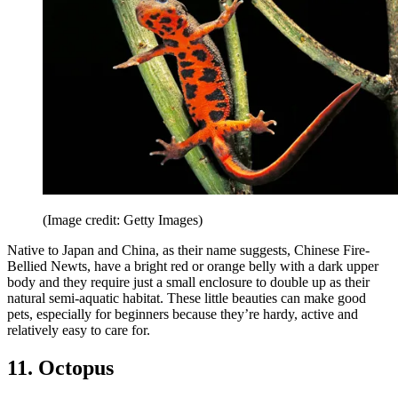
(Image credit: Getty Images)
Native to Japan and China, as their name suggests, Chinese Fire-
Bellied Newts, have a bright red or orange belly with a dark upper
body and they require just a small enclosure to double up as their
natural semi-aquatic habitat. These little beauties can make good
pets, especially for beginners because they’re hardy, active and
relatively easy to care for.
11. Octopus