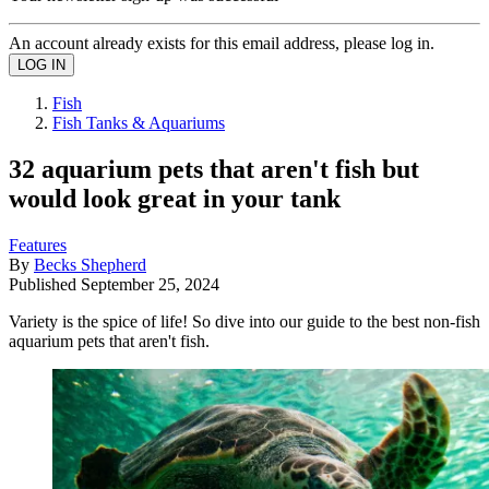
An account already exists for this email address, please log in.
Fish
Fish Tanks & Aquariums
32 aquarium pets that aren't fish but
would look great in your tank
Features
By
Becks Shepherd
Published
September 25, 2024
Variety is the spice of life! So dive into our guide to the best non-fish
aquarium pets that aren't fish.