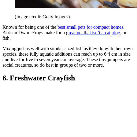
(Image credit: Getty Images)
Known for being one of the
best small pets for compact homes
,
African Dwarf Frogs make for a
great pet that isn’t a cat, dog
, or
fish.
Mixing just as well with similar-sized fish as they do with their own
species, these fully aquatic additions can reach up to 6.4 cm in size
and live for five to seven years on average. These tiny jumpers are
social creatures, so do best in groups of two or more.
6. Freshwater Crayfish