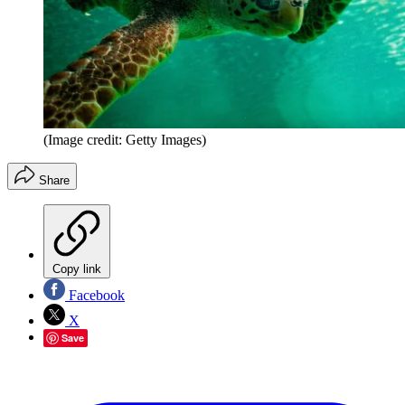
(Image credit: Getty Images)
Share
Copy link
Facebook
X
Save