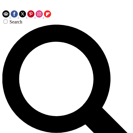
Search