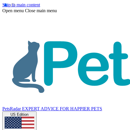
Skip to main content
Open menu
Close main menu
PetsRadar
EXPERT ADVICE FOR HAPPIER PETS
US Edition