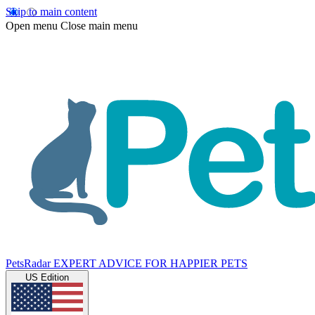
Skip to main content
Open menu
Close main menu
PetsRadar
EXPERT ADVICE FOR HAPPIER PETS
US Edition