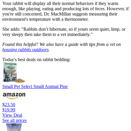
Your rabbit will display all their normal behaviors if they warm
enough, like playing, eating and producing lots of feces. However, if
you're still concerned, Dr. MacMillan suggests measuring their
environment's temperature with a thermometer.
She adds: "Rabbits don’t hibernate, so if yours seem quiet, limp, or
very sleepy then take them to a vet immediately."
Found this helpful? We also have a guide with tips from a vet on
housing rabbits outdoors
.
Today's best deals on rabbit bedding:
Small Pet Select Small Animal Pine
$23.50
$19.99
View Deal
See all prices