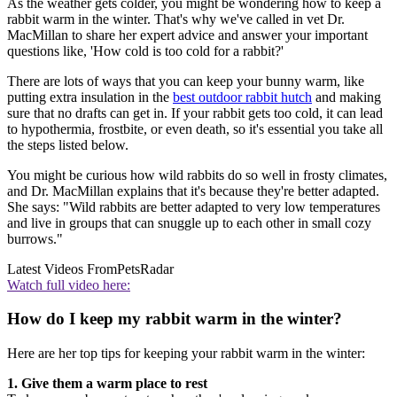
As the weather gets colder, you might be wondering how to keep a
rabbit warm in the winter. That's why we've called in vet Dr.
MacMillan to share her expert advice and answer your important
questions like, 'How cold is too cold for a rabbit?'
There are lots of ways that you can keep your bunny warm, like
putting extra insulation in the
best outdoor rabbit hutch
and making
sure that no drafts can get in. If your rabbit gets too cold, it can lead
to hypothermia, frostbite, or even death, so it's essential you take all
the steps listed below.
You might be curious how wild rabbits do so well in frosty climates,
and Dr. MacMillan explains that it's because they're better adapted.
She says: "Wild rabbits are better adapted to very low temperatures
and live in groups that can snuggle up to each other in small cozy
burrows."
Latest Videos From
PetsRadar
Watch full video here:
How do I keep my rabbit warm in the winter?
Here are her top tips for keeping your rabbit warm in the winter:
1. Give them a warm place to rest