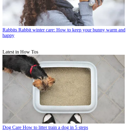
Rabbits
Rabbit winter care: How to keep your bunny warm and
happy
Latest in How Tos
Dog Care
How to litter train a dog in 5 steps