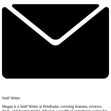
Staff Writer
Megan is a Staff Writer at PetsRadar, covering features, reviews,
deals, and buying guides. She has a wealth of experience caring for