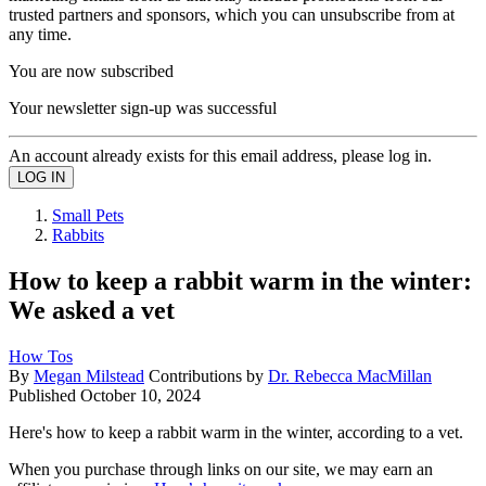
trusted partners and sponsors, which you can unsubscribe from at
any time.
You are now subscribed
Your newsletter sign-up was successful
An account already exists for this email address, please log in.
Small Pets
Rabbits
How to keep a rabbit warm in the winter:
We asked a vet
How Tos
By
Megan Milstead
Contributions by
Dr. Rebecca MacMillan
Published
October 10, 2024
Here's how to keep a rabbit warm in the winter, according to a vet.
When you purchase through links on our site, we may earn an