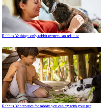
Rabbits
32 things only rabbit owners can relate to
Rabbits
32 activities for rabbits you can try with your pet