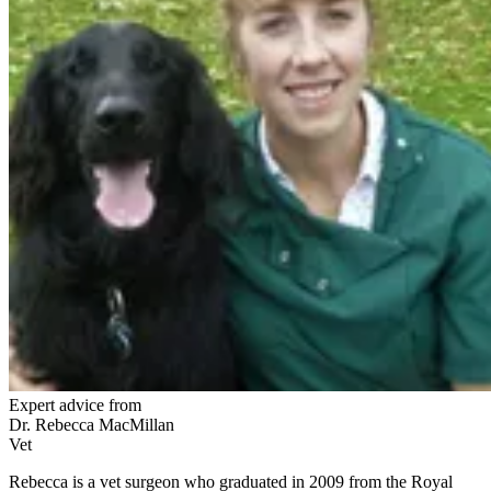
Expert advice from
Dr. Rebecca MacMillan
Vet
Rebecca is a vet surgeon who graduated in 2009 from the Royal