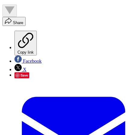
Share
Copy link
Facebook
X
Save