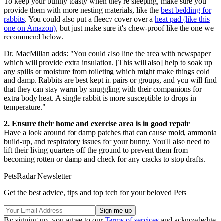
To keep your bunny toasty when they're sleeping, make sure you
provide them with more nesting materials, like the
best bedding for
rabbits
. You could also put a fleecy cover over a
heat pad (like this
one on Amazon)
, but just make sure it's chew-proof like the one we
recommend below.
Dr. MacMillan adds: "You could also line the area with newspaper
which will provide extra insulation. [This will also] help to soak up
any spills or moisture from toileting which might make things cold
and damp. Rabbits are best kept in pairs or groups, and you will find
that they can stay warm by snuggling with their companions for
extra body heat. A single rabbit is more susceptible to drops in
temperature."
2. Ensure their home and exercise area is in good repair
Have a look around for damp patches that can cause mold, ammonia
build-up, and respiratory issues for your bunny. You'll also need to
lift their living quarters off the ground to prevent them from
becoming rotten or damp and check for any cracks to stop drafts.
PetsRadar Newsletter
Get the best advice, tips and top tech for your beloved Pets
By signing up, you agree to our
Terms of services
and acknowledge