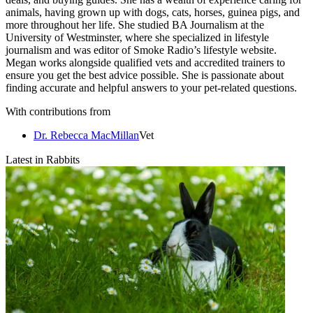
animals, having grown up with dogs, cats, horses, guinea pigs, and
more throughout her life. She studied BA Journalism at the
University of Westminster, where she specialized in lifestyle
journalism and was editor of Smoke Radio’s lifestyle website.
Megan works alongside qualified vets and accredited trainers to
ensure you get the best advice possible. She is passionate about
finding accurate and helpful answers to your pet-related questions.
With contributions from
Dr. Rebecca MacMillan
Vet
Latest in Rabbits