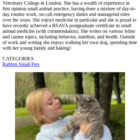
Veterinary College in London. She has a wealth of experience in
first opinion small animal practice, having done a mixture of day-to-
day routine work, on-call emergency duties and managerial roles
over the years. She enjoys medicine in particular and she is proud to
have recently achieved a BSAVA postgraduate certificate in small
animal medicine (with commendation). She writes on various feline
and canine topics, including behavior, nutrition, and health. Outside
of work and writing she enjoys walking her own dog, spending time
with her young family and baking!
CATEGORIES
Rabbits
Small Pets