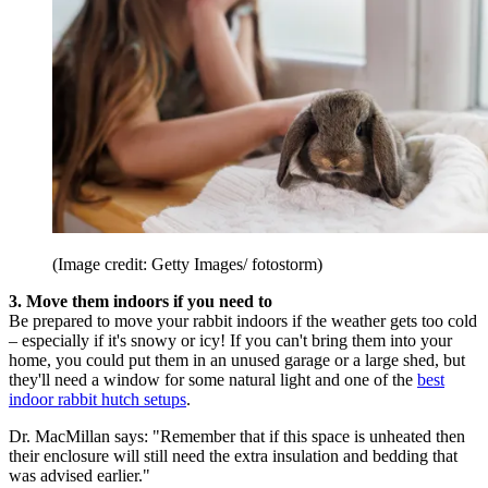
(Image credit: Getty Images/ fotostorm)
3. Move them indoors if you need to
Be prepared to move your rabbit indoors if the weather gets too cold
– especially if it's snowy or icy! If you can't bring them into your
home, you could put them in an unused garage or a large shed, but
they'll need a window for some natural light and one of the
best
indoor rabbit hutch setups
.
Dr. MacMillan says: "Remember that if this space is unheated then
their enclosure will still need the extra insulation and bedding that
was advised earlier."