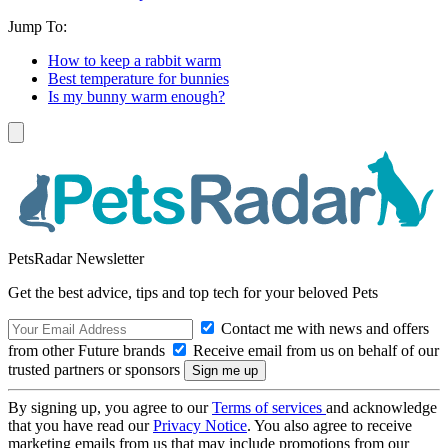
Jump To:
How to keep a rabbit warm
Best temperature for bunnies
Is my bunny warm enough?
PetsRadar Newsletter
Get the best advice, tips and top tech for your beloved Pets
Contact me with news and offers
from other Future brands
Receive email from us on behalf of our
trusted partners or sponsors
By signing up, you agree to our
Terms of services
and acknowledge
that you have read our
Privacy Notice
. You also agree to receive
marketing emails from us that may include promotions from our