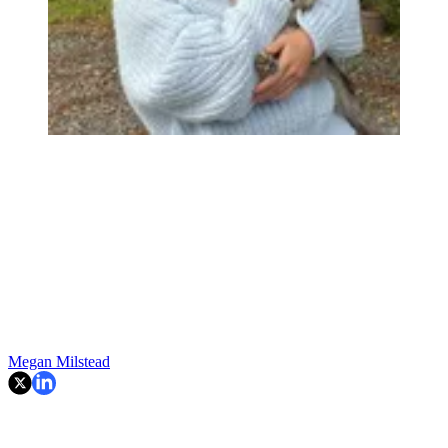
Megan Milstead