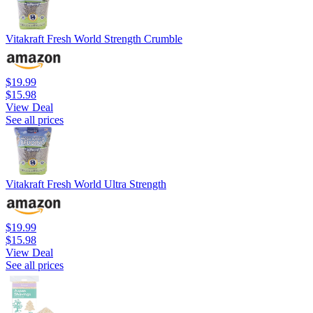
Vitakraft Fresh World Strength Crumble
$19.99
$15.98
View Deal
See all prices
Vitakraft Fresh World Ultra Strength
$19.99
$15.98
View Deal
See all prices