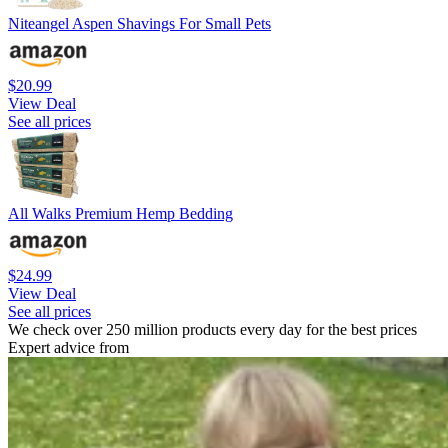
Niteangel Aspen Shavings For Small Pets
$20.99
View Deal
See all prices
All Walks Premium Hemp Bedding
$24.99
View Deal
See all prices
We check over 250 million products every day for the best prices
Expert advice from