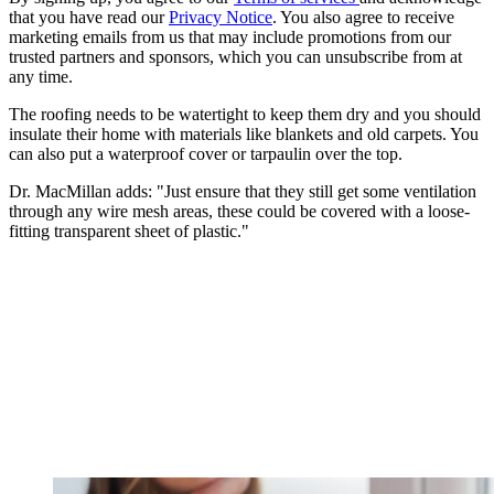
that you have read our
Privacy Notice
. You also agree to receive
marketing emails from us that may include promotions from our
trusted partners and sponsors, which you can unsubscribe from at
any time.
The roofing needs to be watertight to keep them dry and you should
insulate their home with materials like blankets and old carpets. You
can also put a waterproof cover or tarpaulin over the top.
Dr. MacMillan adds: "Just ensure that they still get some ventilation
through any wire mesh areas, these could be covered with a loose-
fitting transparent sheet of plastic."