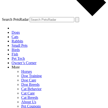
Search PetsRadar
Dogs
Cats
Rabbits
Small Pets
Birds
Fish
Pet Tech
Owner’s Corner
More
Horses
Dog Training
Dog Care
Dog Breeds
Cat Behavior
Cat Care
Cat Breeds
About Us
Pet Coupons