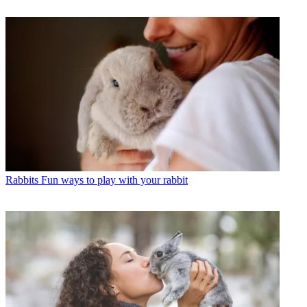
Rabbits
Fun ways to play with your rabbit