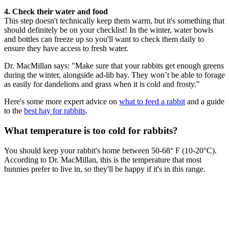
4. Check their water and food
This step doesn't technically keep them warm, but it's something that
should definitely be on your checklist! In the winter, water bowls
and bottles can freeze up so you'll want to check them daily to
ensure they have access to fresh water.
Dr. MacMillan says: "Make sure that your rabbits get enough greens
during the winter, alongside ad-lib hay. They won’t be able to forage
as easily for dandelions and grass when it is cold and frosty."
Here's some more expert advice on
what to feed a rabbit
and a guide
to the
best hay for rabbits
.
What temperature is too cold for rabbits?
You should keep your rabbit's home between 50-68° F (10-20°C).
According to Dr. MacMillan, this is the temperature that most
bunnies prefer to live in, so they'll be happy if it's in this range.