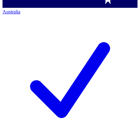
Australia