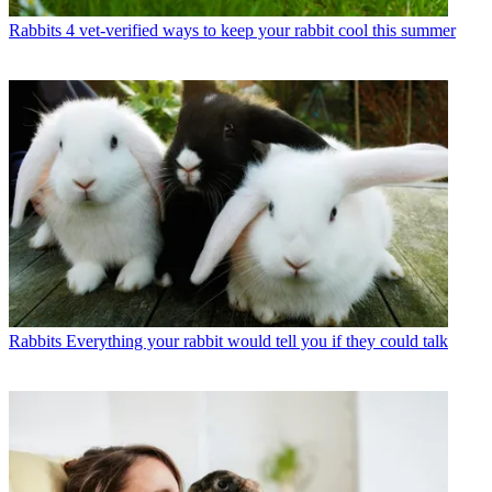
Rabbits
4 vet-verified ways to keep your rabbit cool this summer
Rabbits
Everything your rabbit would tell you if they could talk