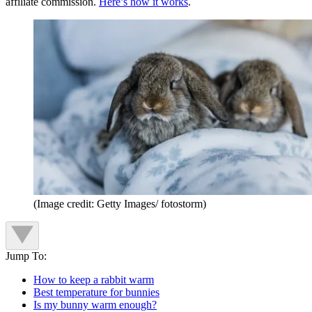
affiliate commission.
Here’s how it works
.
(Image credit: Getty Images/ fotostorm)
Jump To:
How to keep a rabbit warm
Best temperature for bunnies
Is my bunny warm enough?