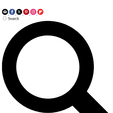
Search