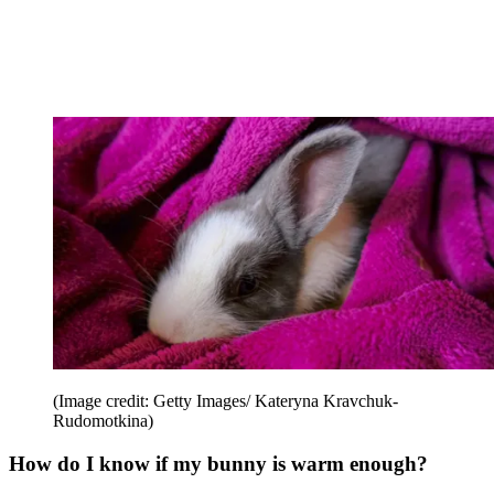
(Image credit: Getty Images/ Kateryna Kravchuk-
Rudomotkina)
How do I know if my bunny is warm enough?