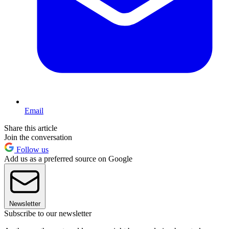
Email
Share this article
Join the conversation
Follow us
Add us as a preferred source on Google
Newsletter
Subscribe to our newsletter