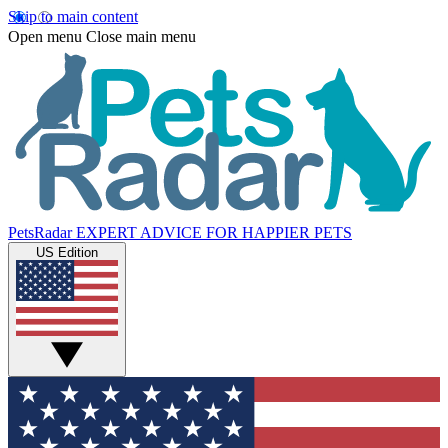
Skip to main content
Open menu
Close main menu
PetsRadar
EXPERT ADVICE FOR HAPPIER PETS
US Edition