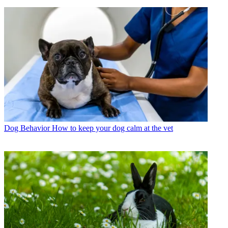
Dog Behavior
How to keep your dog calm at the vet