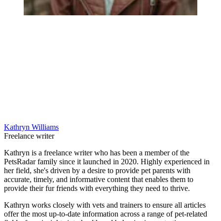
Kathryn Williams
Freelance writer
Kathryn is a freelance writer who has been a member of the
PetsRadar family since it launched in 2020. Highly experienced in
her field, she's driven by a desire to provide pet parents with
accurate, timely, and informative content that enables them to
provide their fur friends with everything they need to thrive.
Kathryn works closely with vets and trainers to ensure all articles
offer the most up-to-date information across a range of pet-related