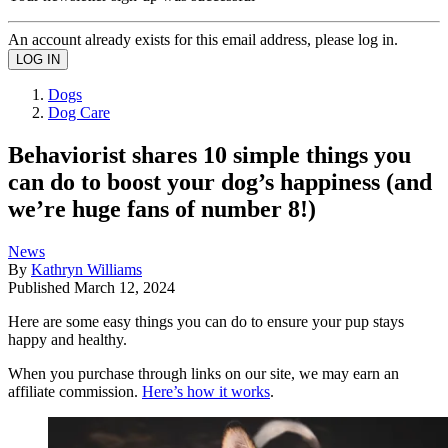
An account already exists for this email address, please log in.
Dogs
Dog Care
Behaviorist shares 10 simple things you
can do to boost your dog’s happiness (and
we’re huge fans of number 8!)
News
By
Kathryn Williams
Published
March 12, 2024
Here are some easy things you can do to ensure your pup stays
happy and healthy.
When you purchase through links on our site, we may earn an
affiliate commission.
Here’s how it works
.