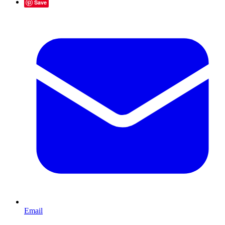
Save
Email