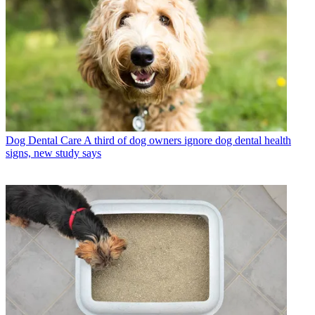
Dog Dental Care
A third of dog owners ignore dog dental health
signs, new study says