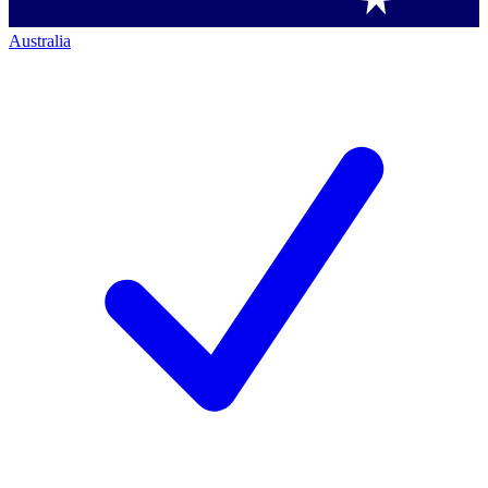
Australia