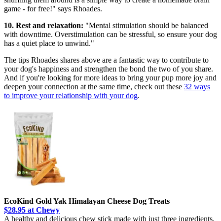
game - for free!" says Rhoades.
10. Rest and relaxation:
"Mental stimulation should be balanced
with downtime. Overstimulation can be stressful, so ensure your dog
has a quiet place to unwind."
The tips Rhoades shares above are a fantastic way to contribute to
your dog's happiness and strengthen the bond the two of you share.
And if you're looking for more ideas to bring your pup more joy and
deepen your connection at the same time, check out these
32 ways
to improve your relationship with your dog
.
EcoKind Gold Yak Himalayan Cheese Dog Treats
$28.95 at Chewy
A healthy and delicious chew stick made with just three ingredients,