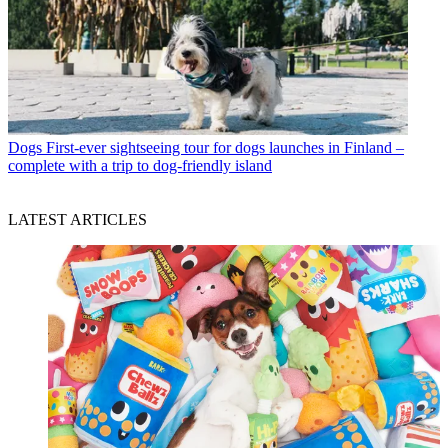
Dogs
First-ever sightseeing tour for dogs launches in Finland –
complete with a trip to dog-friendly island
LATEST ARTICLES