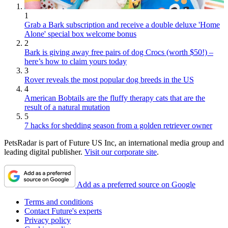
1
Grab a Bark subscription and receive a double deluxe 'Home
Alone' special box welcome bonus
2
Bark is giving away free pairs of dog Crocs (worth $50!) –
here’s how to claim yours today
3
Rover reveals the most popular dog breeds in the US
4
American Bobtails are the fluffy therapy cats that are the
result of a natural mutation
5
7 hacks for shedding season from a golden retriever owner
PetsRadar is part of Future US Inc, an international media group and
leading digital publisher.
Visit our corporate site
.
Add as a preferred source on Google
Terms and conditions
Contact Future's experts
Privacy policy