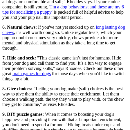
all dogs are comfortable and safe," Rhoades says. If your canine
companion is still young, '
I'm a dog behaviorist and these are my 6
tips for socializing a puppy
' is packed full of helpful advice to help
you and your pup nail this important period.
6. Natural chews:
If you've not yet stocked up on
long lasting dog
chews
, it's well worth doing so. Unlike regular treats, which your
pup no doubt consumes very quickly, chews provide a lot more
mental and physical stimulation as they take a long time to get
through.
7. Hide and seek:
"This classic game isn’t just for humans. Hide
from your dog and call them to find you. It’s a fun way to engage
their problem-solving skills," says Rhoades. Check out these other
great
brain games for dogs
for those days when you'd like to switch
things up a bit.
8. Give choices:
"Letting your dog make (safe) choices is the best
way to give them the ability to create their enrichment. Let them
choose a walking path, the toy they want to play with, or the chew
they get to consume," advises Rhoades.
9. DIY puzzle games:
When it comes to boosting your dog's
happiness and providing them with that all-important enrichment,
you don't need to spend a fortune. "Hiding treats under cups and
shuffling them around is a simple way to create a homemade brain