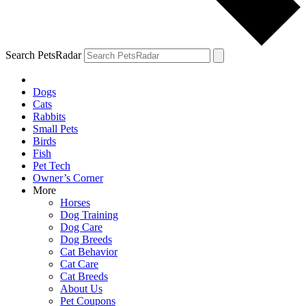
Search PetsRadar
Dogs
Cats
Rabbits
Small Pets
Birds
Fish
Pet Tech
Owner’s Corner
More
Horses
Dog Training
Dog Care
Dog Breeds
Cat Behavior
Cat Care
Cat Breeds
About Us
Pet Coupons