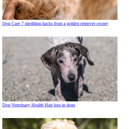
Dog Care
7 shedding hacks from a golden retriever owner
Dog Veterinary Health
Hair loss in dogs