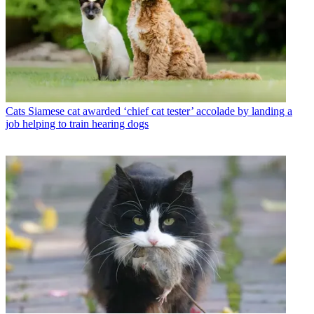
Cats
Siamese cat awarded ‘chief cat tester’ accolade by landing a
job helping to train hearing dogs