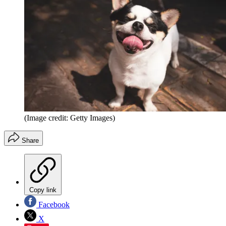
(Image credit: Getty Images)
Share
Copy link
Facebook
X