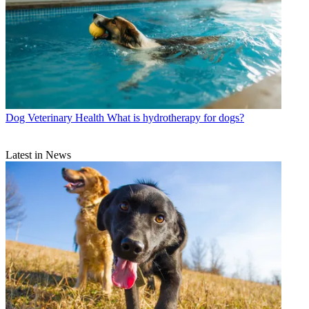
Dog Veterinary Health
What is hydrotherapy for dogs?
Latest in News