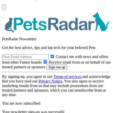
PetsRadar Newsletter
Get the best advice, tips and top tech for your beloved Pets
Contact me with news and offers
from other Future brands
Receive email from us on behalf of our
trusted partners or sponsors
By signing up, you agree to our
Terms of services
and acknowledge
that you have read our
Privacy Notice
. You also agree to receive
marketing emails from us that may include promotions from our
trusted partners and sponsors, which you can unsubscribe from at
any time.
You are now subscribed
Your newsletter sign-up was successful