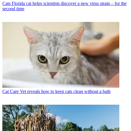
Cats
Florida cat helps scientists discover a new virus strain – for the
second time
Cat Care
Vet reveals how to keep cats clean without a bath