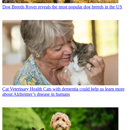
Dog Breeds
Rover reveals the most popular dog breeds in the US
Cat Veterinary Health
Cats with dementia could help us learn more
about Alzheimer’s disease in humans