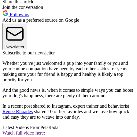
Share this article
Join the conversation
Follow us
Add us as a preferred source on Google
Newsletter
Subscribe to our newsletter
Whether you've just welcomed a pup into your family or you and
your canine companion have been by each other's sides for years,
making sure your fur friend is happy and healthy is likely a top
priority for you.
And the good news is, when it comes to simple ways you can boost
your dog's happiness, there are plenty of them around.
In a recent post shared to Instagram, expert trainer and behaviorist
Renee Rhoades
shared 10 of her favorites and we love how quick
and easy they are to weave into our day.
Latest Videos From
PetsRadar
Watch full video here: