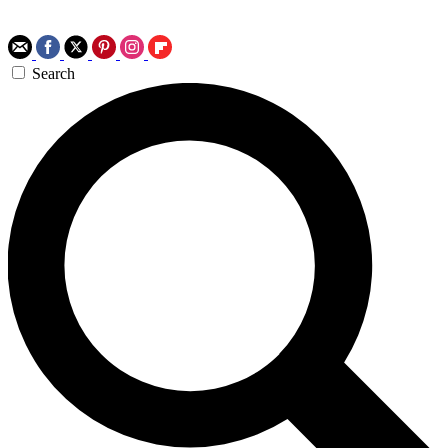
Search