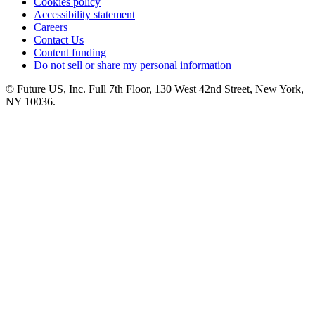
Cookies policy
Accessibility statement
Careers
Contact Us
Content funding
Do not sell or share my personal information
© Future US, Inc. Full 7th Floor, 130 West 42nd Street, New York,
NY 10036.