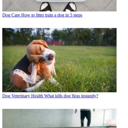
Dog Care
How to litter train a dog in 5 steps
Dog Veterinary Health
What kills dog fleas instantly?