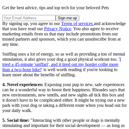
Get the best advice, tips and top tech for your beloved Pets
By signing up, you agree to our
Terms of services
and acknowledge
that you have read our
Privacy Notice
. You also agree to receive
marketing emails from us that may include promotions from our
trusted partners and sponsors, which you can unsubscribe from at
any time.
Sniffing uses a lot of energy, so as well as providing a ton of mental
stimulation, it also gives your dog a good physical workout too. '
I
tried a 45-minute 'sniffari', and it tired out my border collie more
than a two-hour hike!
' is well worth reading if you're looking to
learn more about the benefits of sniffing.
4. Novel experiences:
Exposing your pup to new, safe experiences
can be a wonderful way to boost their happiness. Rhoades says that
new environments, new smells, and new sights all tick this box and
it doesn't have to be complicated either. It might be trying out a new
park with your dog or taking a different route when you head out for
your daily walk.
5. Social time:
"Interacting with other people or dogs is mentally
stimulating and important for their social development — as long as