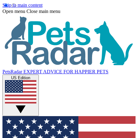
Skip to main content
Open menu
Close main menu
PetsRadar
EXPERT ADVICE FOR HAPPIER PETS
US Edition