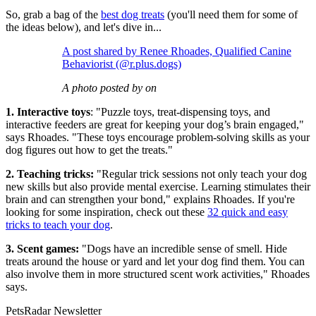
So, grab a bag of the
best dog treats
(you'll need them for some of
the ideas below), and let's dive in...
A post shared by Renee Rhoades, Qualified Canine
Behaviorist (@r.plus.dogs)
A photo posted by on
1. Interactive toys
: "Puzzle toys, treat-dispensing toys, and
interactive feeders are great for keeping your dog’s brain engaged,"
says Rhoades. "These toys encourage problem-solving skills as your
dog figures out how to get the treats."
2. Teaching tricks:
"Regular trick sessions not only teach your dog
new skills but also provide mental exercise. Learning stimulates their
brain and can strengthen your bond," explains Rhoades. If you're
looking for some inspiration, check out these
32 quick and easy
tricks to teach your dog
.
3. Scent games:
"Dogs have an incredible sense of smell. Hide
treats around the house or yard and let your dog find them. You can
also involve them in more structured scent work activities," Rhoades
says.
PetsRadar Newsletter