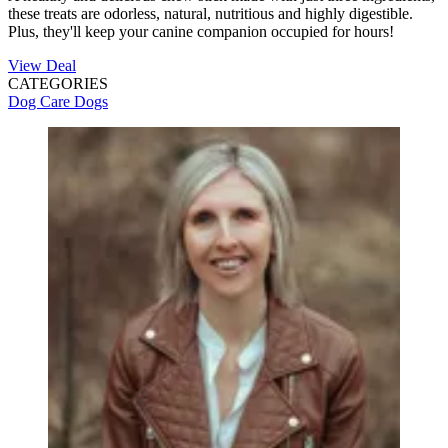
these treats are odorless, natural, nutritious and highly digestible.
Plus, they'll keep your canine companion occupied for hours!
View Deal
CATEGORIES
Dog Care
Dogs