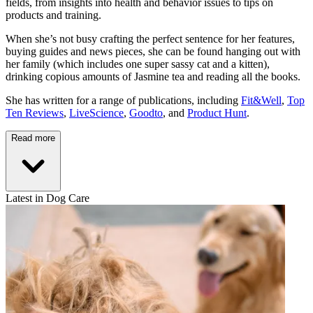
fields, from insights into health and behavior issues to tips on
products and training.
When she’s not busy crafting the perfect sentence for her features,
buying guides and news pieces, she can be found hanging out with
her family (which includes one super sassy cat and a kitten),
drinking copious amounts of Jasmine tea and reading all the books.
She has written for a range of publications, including
Fit&Well
,
Top
Ten Reviews
,
LiveScience
,
Goodto
, and
Product Hunt
.
Read more
Latest in Dog Care