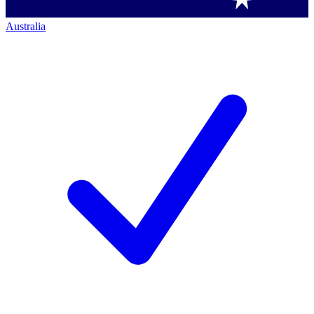
Australia