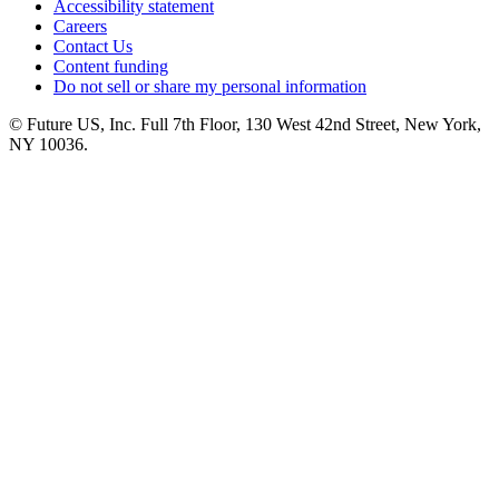
Accessibility statement
Careers
Contact Us
Content funding
Do not sell or share my personal information
© Future US, Inc. Full 7th Floor, 130 West 42nd Street, New York,
NY 10036.