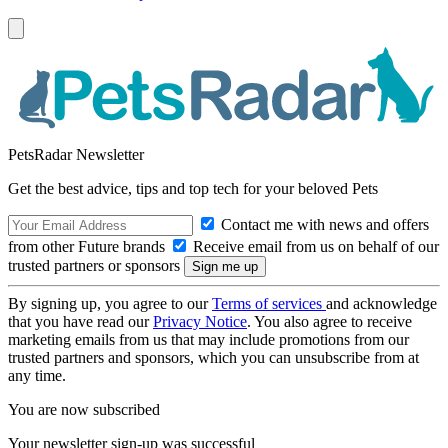
PetsRadar Newsletter
Get the best advice, tips and top tech for your beloved Pets
Contact me with news and offers
from other Future brands
Receive email from us on behalf of our
trusted partners or sponsors
By signing up, you agree to our
Terms of services
and acknowledge
that you have read our
Privacy Notice
. You also agree to receive
marketing emails from us that may include promotions from our
trusted partners and sponsors, which you can unsubscribe from at
any time.
You are now subscribed
Your newsletter sign-up was successful