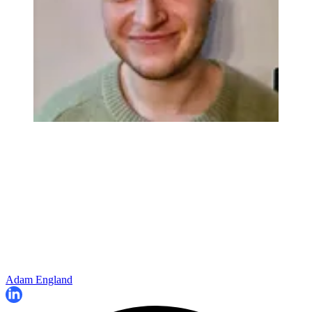
Adam England