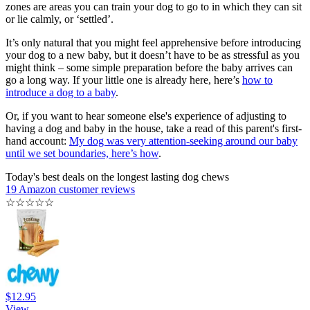
zones are areas you can train your dog to go to in which they can sit
or lie calmly, or ‘settled’.
It’s only natural that you might feel apprehensive before introducing
your dog to a new baby, but it doesn’t have to be as stressful as you
might think – some simple preparation before the baby arrives can
go a long way. If your little one is already here, here’s
how to
introduce a dog to a baby
.
Or, if you want to hear someone else's experience of adjusting to
having a dog and baby in the house, take a read of this parent's first-
hand account:
My dog was very attention-seeking around our baby
until we set boundaries, here’s how
.
Today's best deals on the longest lasting dog chews
19 Amazon customer reviews
☆
☆
☆
☆
☆
$12.95
View