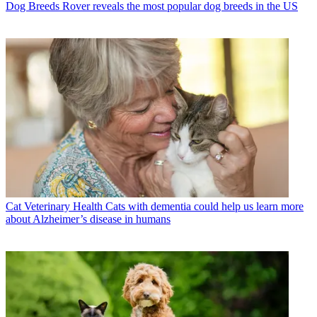
Dog Breeds
Rover reveals the most popular dog breeds in the US
Cat Veterinary Health
Cats with dementia could help us learn more
about Alzheimer’s disease in humans