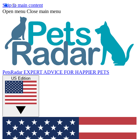
Skip to main content
Open menu
Close main menu
PetsRadar
EXPERT ADVICE FOR HAPPIER PETS
US Edition