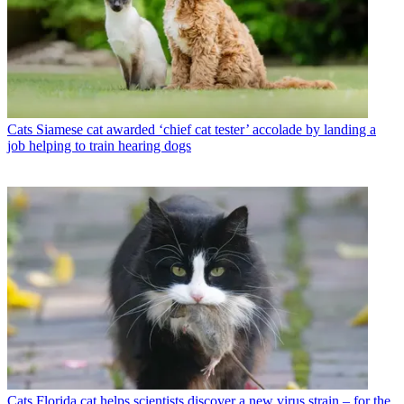
Cats
Siamese cat awarded ‘chief cat tester’ accolade by landing a
job helping to train hearing dogs
Cats
Florida cat helps scientists discover a new virus strain – for the