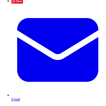
Save
Email