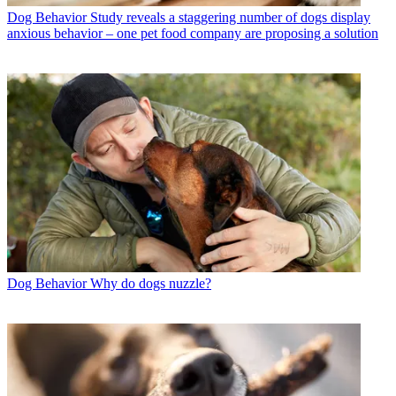
Dog Behavior
Study reveals a staggering number of dogs display
anxious behavior – one pet food company are proposing a solution
Dog Behavior
Why do dogs nuzzle?