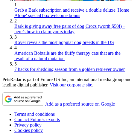
1
Grab a Bark subscription and receive a double deluxe 'Home
Alone' special box welcome bonus
2
Bark is giving away free pairs of dog Crocs (worth $50!) –
here’s how to claim yours today
3
Rover reveals the most popular dog breeds in the US
4
American Bobtails are the fluffy therapy cats that are the
result of a natural mutation
5
7 hacks for shedding season from a golden retriever owner
PetsRadar is part of Future US Inc, an international media group and
leading digital publisher.
Visit our corporate site
.
Add as a preferred source on Google
Terms and conditions
Contact Future's experts
Privacy policy
Cookies policy