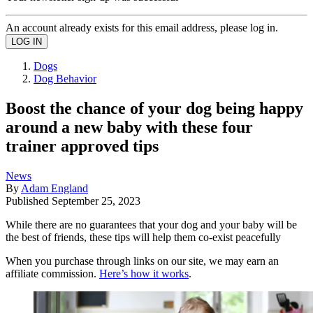
An account already exists for this email address, please log in.
Dogs
Dog Behavior
Boost the chance of your dog being happy
around a new baby with these four
trainer approved tips
News
By
Adam England
Published
September 25, 2023
While there are no guarantees that your dog and your baby will be
the best of friends, these tips will help them co-exist peacefully
When you purchase through links on our site, we may earn an
affiliate commission.
Here’s how it works
.