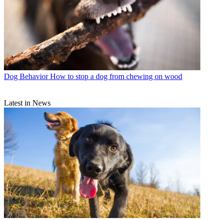
Dog Behavior
How to stop a dog from chewing on wood
Latest in News