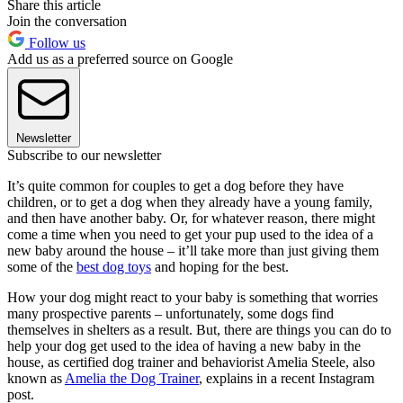
Share this article
Join the conversation
Follow us
Add us as a preferred source on Google
Newsletter
Subscribe to our newsletter
It’s quite common for couples to get a dog before they have
children, or to get a dog when they already have a young family,
and then have another baby. Or, for whatever reason, there might
come a time when you need to get your pup used to the idea of a
new baby around the house – it’ll take more than just giving them
some of the
best dog toys
and hoping for the best.
How your dog might react to your baby is something that worries
many prospective parents – unfortunately, some dogs find
themselves in shelters as a result. But, there are things you can do to
help your dog get used to the idea of having a new baby in the
house, as certified dog trainer and behaviorist Amelia Steele, also
known as
Amelia the Dog Trainer
, explains in a recent Instagram
post.