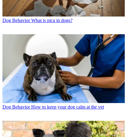
Dog Behavior
What is pica in dogs?
Dog Behavior
How to keep your dog calm at the vet