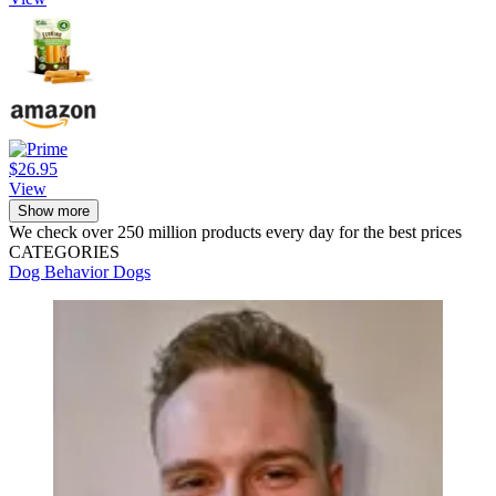
$26.95
View
Show more
We check over 250 million products every day for the best prices
CATEGORIES
Dog Behavior
Dogs