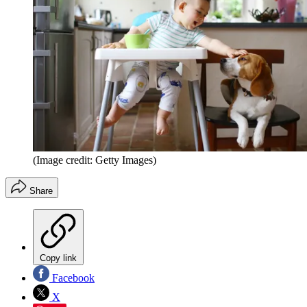
(Image credit: Getty Images)
Share
Copy link
Facebook
X