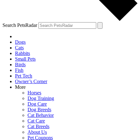
Search PetsRadar
Dogs
Cats
Rabbits
Small Pets
Birds
Fish
Pet Tech
Owner’s Corner
More
Horses
Dog Training
Dog Care
Dog Breeds
Cat Behavior
Cat Care
Cat Breeds
About Us
Pet Coupons