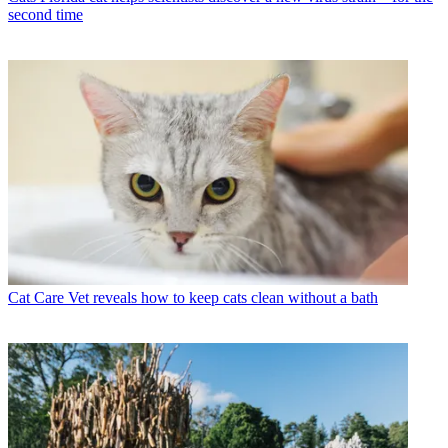
second time
Cat Care
Vet reveals how to keep cats clean without a bath