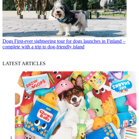
Dogs
First-ever sightseeing tour for dogs launches in Finland –
complete with a trip to dog-friendly island
LATEST ARTICLES