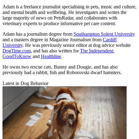
Adam is a freelance journalist specialising in pets, music and culture,
and mental health and wellbeing. He investigates and writes the
large majority of news on PetsRadar, and collaborates with
veterinary experts to produce informative pet care content.
Adam has a journalism degree from
Southampton Solent University
and a masters degree in Magazine Journalism from
Cardiff
University
. He was previously senior editor at dog advice website
DogTime.com
, and has also written for
The Independent
,
GoodToKnow
and
Healthline
.
He owns two rescue cats, Bunny and Dougie, and has also
previously had a rabbit, fish and Roborovski dwarf hamsters.
Latest in Dog Behavior