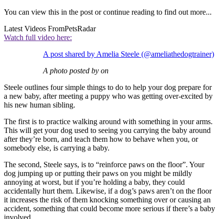
You can view this in the post or continue reading to find out more...
Latest Videos From
PetsRadar
Watch full video here:
A post shared by Amelia Steele (@ameliathedogtrainer)
A photo posted by on
Steele outlines four simple things to do to help your dog prepare for
a new baby, after meeting a puppy who was getting over-excited by
his new human sibling.
The first is to practice walking around with something in your arms.
This will get your dog used to seeing you carrying the baby around
after they’re born, and teach them how to behave when you, or
somebody else, is carrying a baby.
The second, Steele says, is to “reinforce paws on the floor”. Your
dog jumping up or putting their paws on you might be mildly
annoying at worst, but if you’re holding a baby, they could
accidentally hurt them. Likewise, if a dog’s paws aren’t on the floor
it increases the risk of them knocking something over or causing an
accident, something that could become more serious if there’s a baby
involved.