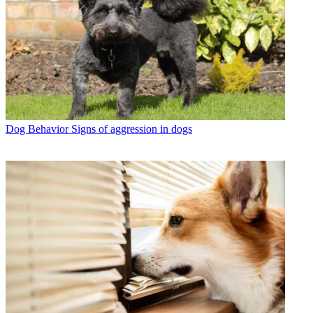
Dog Behavior
Signs of aggression in dogs