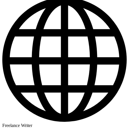
Freelance Writer