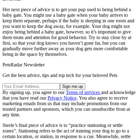
Her next piece of advice is to get your pup used to being behind a
baby gate. You might use a baby gate when your baby arrives to
keep them separate, perhaps if the baby is sleeping in one room and
you want to keep the dog away, for example. Your dog might not
enjoy being behind a baby gate, however, so it’s important to give
them treats and attention for good behavior. Try to stay close by at
first, so that your dog knows you haven’t gone far, but you can
gradually move further away as your dog gets more comfortable
being in the space by themselves.
PetsRadar Newsletter
Get the best advice, tips and top tech for your beloved Pets
By signing up, you agree to our
Terms of services
and acknowledge
that you have read our
Privacy Notice
. You also agree to receive
marketing emails from us that may include promotions from our
trusted partners and sponsors, which you can unsubscribe from at
any time.
Steele’s final piece of advice is to “practice stationing or settle
zones”. Stationing refers to the act of training your dog to go to a
certain location, or station, in response to a cue. Meanwhile, settle