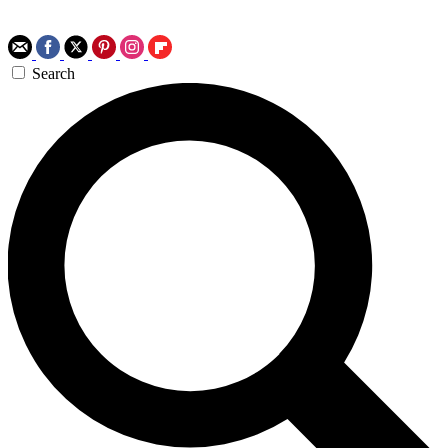
Search