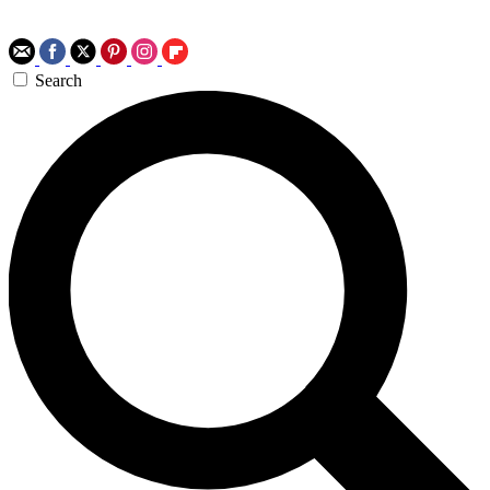
Search