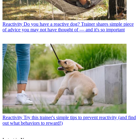
Reactivity
Do you have a reactive dog? Trainer shares simple piece
of advice you may not have thought of — and it's so important
Reactivity
Try this trainer's simple tips to prevent reactivity (and find
out what behaviors to reward!)