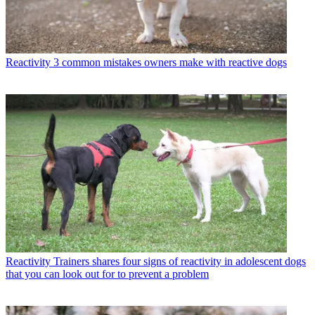
Reactivity
3 common mistakes owners make with reactive dogs
Reactivity
Trainers shares four signs of reactivity in adolescent dogs
that you can look out for to prevent a problem