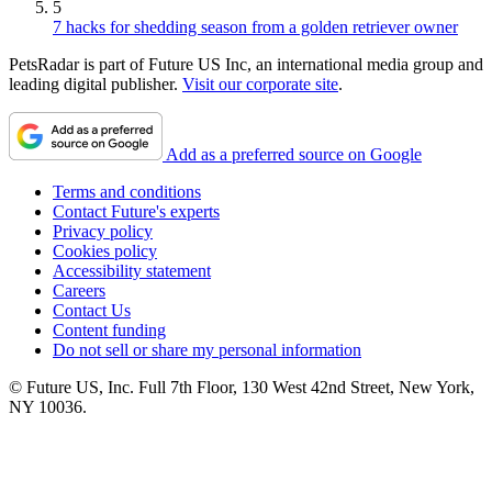
5
7 hacks for shedding season from a golden retriever owner
PetsRadar is part of Future US Inc, an international media group and
leading digital publisher.
Visit our corporate site
.
Add as a preferred source on Google
Terms and conditions
Contact Future's experts
Privacy policy
Cookies policy
Accessibility statement
Careers
Contact Us
Content funding
Do not sell or share my personal information
© Future US, Inc. Full 7th Floor, 130 West 42nd Street, New York,
NY 10036.