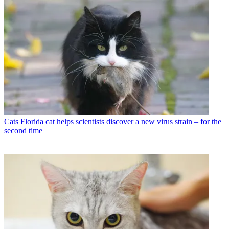
Cats
Florida cat helps scientists discover a new virus strain – for the
second time