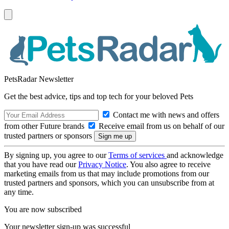
PetsRadar Newsletter
Get the best advice, tips and top tech for your beloved Pets
Contact me with news and offers
from other Future brands
Receive email from us on behalf of our
trusted partners or sponsors
By signing up, you agree to our
Terms of services
and acknowledge
that you have read our
Privacy Notice
. You also agree to receive
marketing emails from us that may include promotions from our
trusted partners and sponsors, which you can unsubscribe from at
any time.
You are now subscribed
Your newsletter sign-up was successful