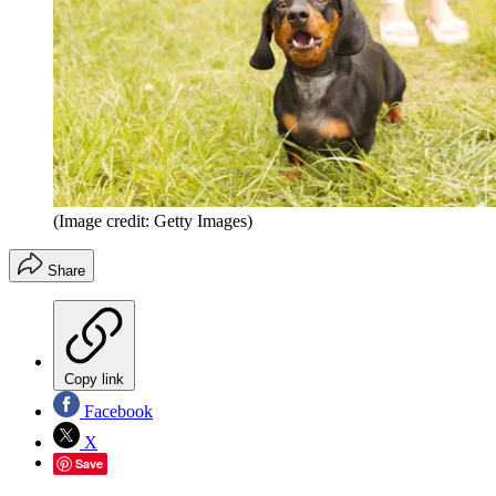
(Image credit: Getty Images)
Share
Copy link
Facebook
X
Save