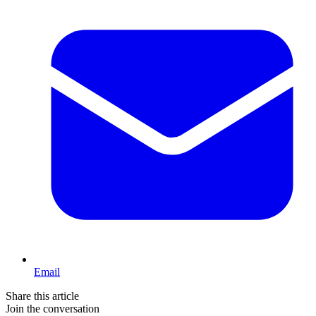
Email
Share this article
Join the conversation