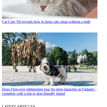
Cat Care
Vet reveals how to keep cats clean without a bath
Dogs
First-ever sightseeing tour for dogs launches in Finland –
complete with a trip to dog-friendly island
LATEST ARTICLES