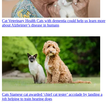
Cat Veterinary Health
Cats with dementia could help us learn more
about Alzheimer’s disease in humans
Cats
Siamese cat awarded ‘chief cat tester’ accolade by landing a
job helping to train hearing dogs