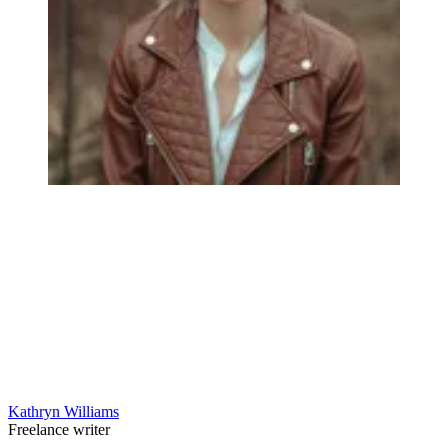
Kathryn Williams
Freelance writer