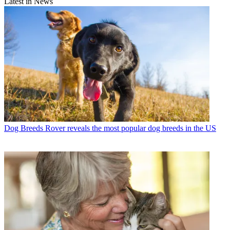
Latest in News
Dog Breeds
Rover reveals the most popular dog breeds in the US