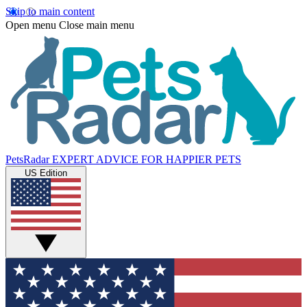
Skip to main content
Open menu
Close main menu
PetsRadar
EXPERT ADVICE FOR HAPPIER PETS
US Edition