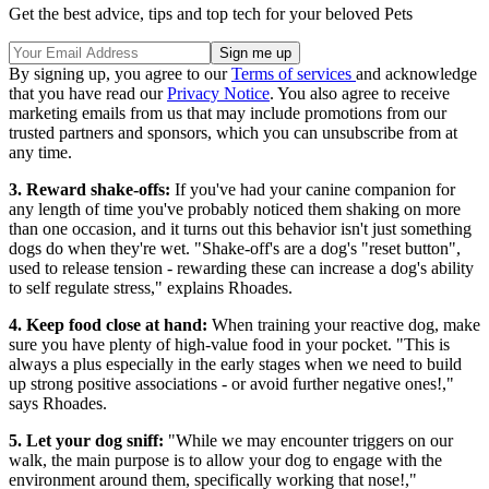
Get the best advice, tips and top tech for your beloved Pets
By signing up, you agree to our
Terms of services
and acknowledge
that you have read our
Privacy Notice
. You also agree to receive
marketing emails from us that may include promotions from our
trusted partners and sponsors, which you can unsubscribe from at
any time.
3. Reward shake-offs:
If you've had your canine companion for
any length of time you've probably noticed them shaking on more
than one occasion, and it turns out this behavior isn't just something
dogs do when they're wet. "Shake-off's are a dog's "reset button",
used to release tension - rewarding these can increase a dog's ability
to self regulate stress," explains Rhoades.
4. Keep food close at hand:
When training your reactive dog, make
sure you have plenty of high-value food in your pocket. "This is
always a plus especially in the early stages when we need to build
up strong positive associations - or avoid further negative ones!,"
says Rhoades.
5. Let your dog sniff:
"While we may encounter triggers on our
walk, the main purpose is to allow your dog to engage with the
environment around them, specifically working that nose!,"