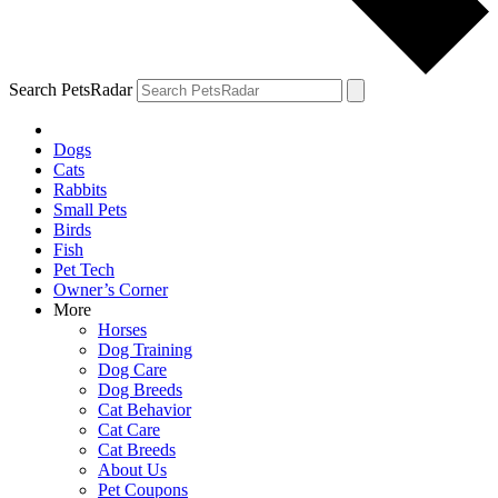
Search PetsRadar
Dogs
Cats
Rabbits
Small Pets
Birds
Fish
Pet Tech
Owner’s Corner
More
Horses
Dog Training
Dog Care
Dog Breeds
Cat Behavior
Cat Care
Cat Breeds
About Us
Pet Coupons