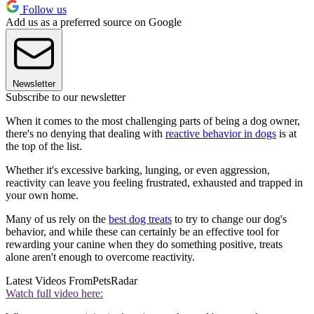
Follow us
Add us as a preferred source on Google
Newsletter
Subscribe to our newsletter
When it comes to the most challenging parts of being a dog owner,
there's no denying that dealing with
reactive behavior in dogs
is at
the top of the list.
Whether it's excessive barking, lunging, or even aggression,
reactivity can leave you feeling frustrated, exhausted and trapped in
your own home.
Many of us rely on the
best dog treats
to try to change our dog's
behavior, and while these can certainly be an effective tool for
rewarding your canine when they do something positive, treats
alone aren't enough to overcome reactivity.
Latest Videos From
PetsRadar
Watch full video here: