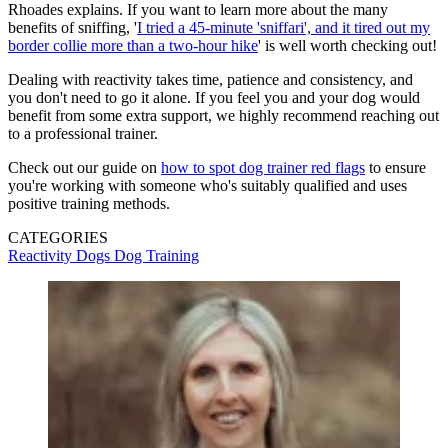
Rhoades explains. If you want to learn more about the many
benefits of sniffing, '
I tried a 45-minute 'sniffari', and it tired out my
border collie more than a two-hour hike
' is well worth checking out!
Dealing with reactivity takes time, patience and consistency, and
you don't need to go it alone. If you feel you and your dog would
benefit from some extra support, we highly recommend reaching out
to a professional trainer.
Check out our guide on
how to spot dog trainer red flags
to ensure
you're working with someone who's suitably qualified and uses
positive training methods.
CATEGORIES
Reactivity
Dogs
Dog Training