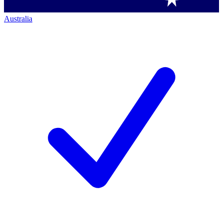
Australia