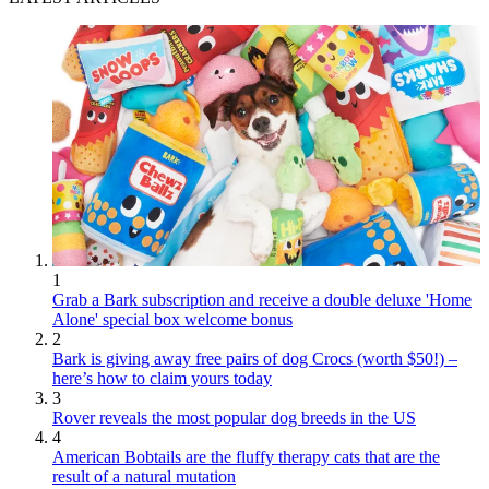
1
Grab a Bark subscription and receive a double deluxe 'Home
Alone' special box welcome bonus
2
Bark is giving away free pairs of dog Crocs (worth $50!) –
here’s how to claim yours today
3
Rover reveals the most popular dog breeds in the US
4
American Bobtails are the fluffy therapy cats that are the
result of a natural mutation