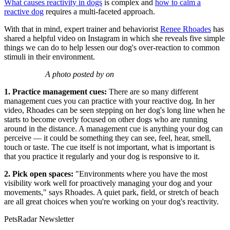
What causes reactivity in dogs
is complex and
how to calm a
reactive dog
requires a multi-faceted approach.
With that in mind, expert trainer and behaviorist
Renee Rhoades
has
shared a helpful video on Instagram in which she reveals five simple
things we can do to help lessen our dog's over-reaction to common
stimuli in their environment.
A photo posted by on
1. Practice management cues:
There are so many different
management cues you can practice with your reactive dog. In her
video, Rhoades can be seen stepping on her dog's long line when he
starts to become overly focused on other dogs who are running
around in the distance. A management cue is anything your dog can
perceive — it could be something they can see, feel, hear, smell,
touch or taste. The cue itself is not important, what is important is
that you practice it regularly and your dog is responsive to it.
2. Pick open spaces:
"Environments where you have the most
visibility work well for proactively managing your dog and your
movements," says Rhoades. A quiet park, field, or stretch of beach
are all great choices when you're working on your dog's reactivity.
PetsRadar Newsletter