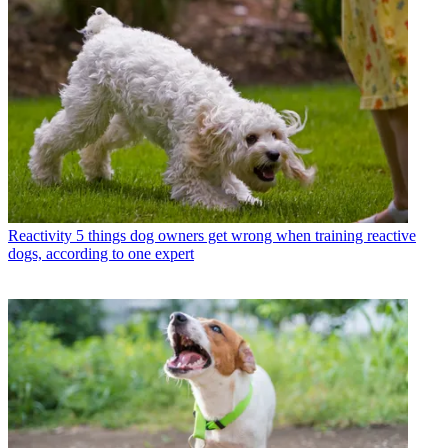
Reactivity
5 things dog owners get wrong when training reactive
dogs, according to one expert