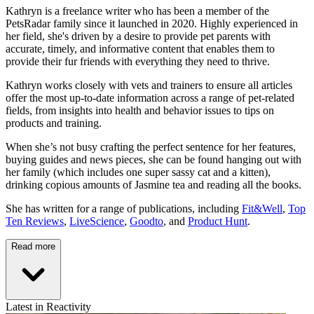
Kathryn is a freelance writer who has been a member of the
PetsRadar family since it launched in 2020. Highly experienced in
her field, she's driven by a desire to provide pet parents with
accurate, timely, and informative content that enables them to
provide their fur friends with everything they need to thrive.
Kathryn works closely with vets and trainers to ensure all articles
offer the most up-to-date information across a range of pet-related
fields, from insights into health and behavior issues to tips on
products and training.
When she’s not busy crafting the perfect sentence for her features,
buying guides and news pieces, she can be found hanging out with
her family (which includes one super sassy cat and a kitten),
drinking copious amounts of Jasmine tea and reading all the books.
She has written for a range of publications, including
Fit&Well
,
Top
Ten Reviews
,
LiveScience
,
Goodto
, and
Product Hunt
.
Read more
Latest in Reactivity