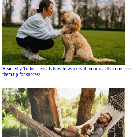
Reactivity
Trainer reveals how to work with your reactive dog to set
them up for success