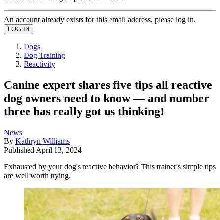
An account already exists for this email address, please log in.
Dogs
Dog Training
Reactivity
Canine expert shares five tips all reactive
dog owners need to know — and number
three has really got us thinking!
News
By
Kathryn Williams
Published
April 13, 2024
Exhausted by your dog's reactive behavior? This trainer's simple tips
are well worth trying.