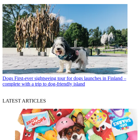
Dogs
First-ever sightseeing tour for dogs launches in Finland –
complete with a trip to dog-friendly island
LATEST ARTICLES