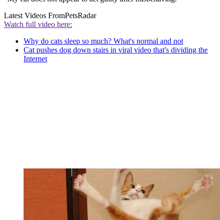
Latest Videos From
PetsRadar
Watch full video here:
Why do cats sleep so much? What's normal and not
Cat pushes dog down stairs in viral video that's dividing the
Internet