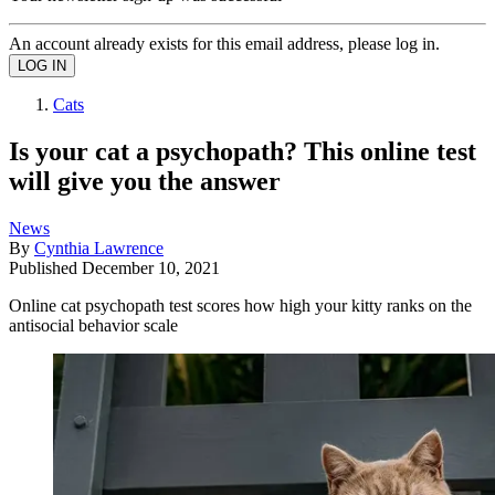
An account already exists for this email address, please log in.
Cats
Is your cat a psychopath? This online test
will give you the answer
News
By
Cynthia Lawrence
Published
December 10, 2021
Online cat psychopath test scores how high your kitty ranks on the
antisocial behavior scale