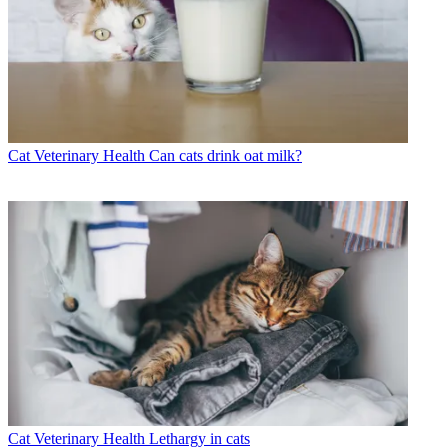
Cat Veterinary Health
Can cats drink oat milk?
Cat Veterinary Health
Lethargy in cats