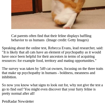
Cat parents often find that their feline displays baffling
behavior to us humans
(Image credit: Getty Images)
Speaking about the online test, Rebecca Evans, lead researcher, said:
"It is likely that all cats have an element of psychopathy as it would
have once been helpful for their ancestors in terms of acquiring
resources: for example food, territory and mating opportunities."
The survey was taken by 549 cat owners, focusing on the three traits
that make up psychopathy in humans - boldness, meanness and
inhibition.
So now you know what signs to look out for, why not give the test a
go to find out? You might even discover that your furry feline is
pretty normal after all!
PetsRadar Newsletter