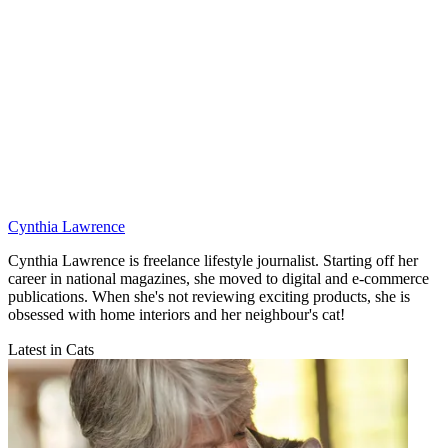
Cynthia Lawrence
Cynthia Lawrence is freelance lifestyle journalist. Starting off her
career in national magazines, she moved to digital and e-commerce
publications. When she's not reviewing exciting products, she is
obsessed with home interiors and her neighbour's cat!
Latest in Cats