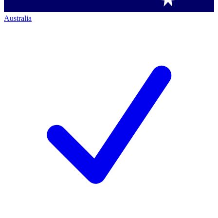
Australia