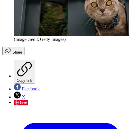
(Image credit: Getty Images)
Share
Copy link
Facebook
X
Save