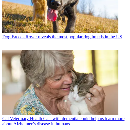
Dog Breeds
Rover reveals the most popular dog breeds in the US
Cat Veterinary Health
Cats with dementia could help us learn more
about Alzheimer’s disease in humans