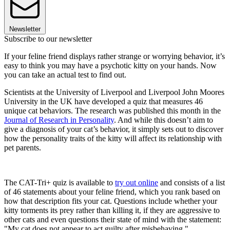
Newsletter
Subscribe to our newsletter
If your feline friend displays rather strange or worrying behavior, it’s
easy to think you may have a psychotic kitty on your hands. Now
you can take an actual test to find out.
Scientists at the University of Liverpool and Liverpool John Moores
University in the UK have developed a quiz that measures 46
unique cat behaviors. The research was published this month in the
Journal of Research in Personality
. And while this doesn’t aim to
give a diagnosis of your cat’s behavior, it simply sets out to discover
how the personality traits of the kitty will affect its relationship with
pet parents.
The CAT-Tri+ quiz is available to
try out online
and consists of a list
of 46 statements about your feline friend, which you rank based on
how that description fits your cat. Questions include whether your
kitty torments its prey rather than killing it, if they are aggressive to
other cats and even questions their state of mind with the statement:
"My cat does not appear to act guilty after misbehaving."