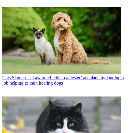
Cats
Siamese cat awarded ‘chief cat tester’ accolade by landing a
job helping to train hearing dogs