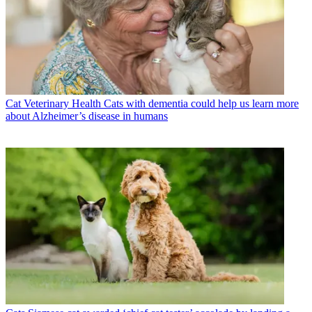
Cat Veterinary Health
Cats with dementia could help us learn more
about Alzheimer’s disease in humans