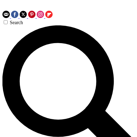
Search