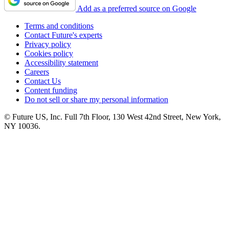
Add as a preferred source on Google
Terms and conditions
Contact Future's experts
Privacy policy
Cookies policy
Accessibility statement
Careers
Contact Us
Content funding
Do not sell or share my personal information
© Future US, Inc. Full 7th Floor, 130 West 42nd Street, New York,
NY 10036.