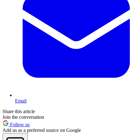
Email
Share this article
Join the conversation
Follow us
Add us as a preferred source on Google