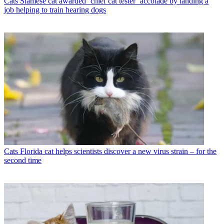
Cats
Siamese cat awarded ‘chief cat tester’ accolade by landing a
job helping to train hearing dogs
Cats
Florida cat helps scientists discover a new virus strain – for the
second time