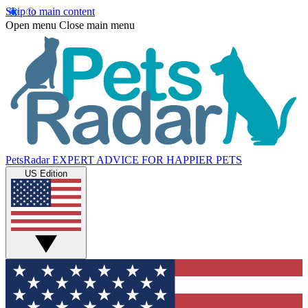
Skip to main content
Open menu
Close main menu
PetsRadar
EXPERT ADVICE FOR HAPPIER PETS
US Edition