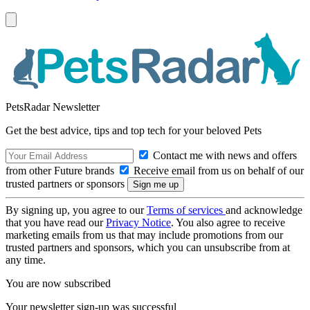
PetsRadar Newsletter
Get the best advice, tips and top tech for your beloved Pets
Contact me with news and offers
from other Future brands
Receive email from us on behalf of our
trusted partners or sponsors
By signing up, you agree to our
Terms of services
and acknowledge
that you have read our
Privacy Notice
. You also agree to receive
marketing emails from us that may include promotions from our
trusted partners and sponsors, which you can unsubscribe from at
any time.
You are now subscribed
Your newsletter sign-up was successful