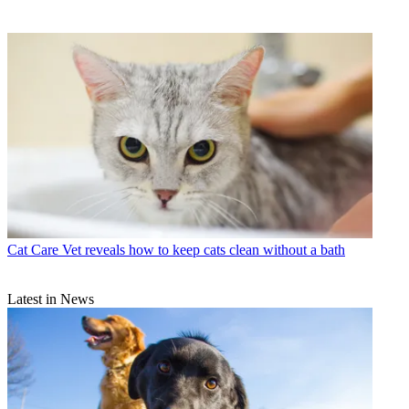
Cat Care
Vet reveals how to keep cats clean without a bath
Latest in News