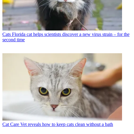
Cats
Florida cat helps scientists discover a new virus strain – for the
second time
Cat Care
Vet reveals how to keep cats clean without a bath