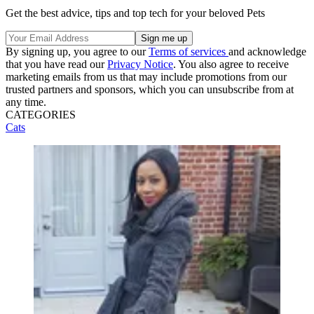
Get the best advice, tips and top tech for your beloved Pets
By signing up, you agree to our
Terms of services
and acknowledge
that you have read our
Privacy Notice
. You also agree to receive
marketing emails from us that may include promotions from our
trusted partners and sponsors, which you can unsubscribe from at
any time.
CATEGORIES
Cats