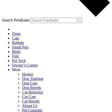
Search PetsRadar
Dogs
Cats
Rabbits
Small Pets
Birds
Fish
Pet Tech
Owner’s Corner
More
Horses
Dog Training
Dog Care
Dog Breeds
Cat Behavior
Cat Care
Cat Breeds
About Us
Pet Coupons