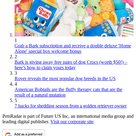
1
Grab a Bark subscription and receive a double deluxe 'Home
Alone' special box welcome bonus
2
Bark is giving away free pairs of dog Crocs (worth $50!) –
here’s how to claim yours today
3
Rover reveals the most popular dog breeds in the US
4
American Bobtails are the fluffy therapy cats that are the
result of a natural mutation
5
7 hacks for shedding season from a golden retriever owner
PetsRadar is part of Future US Inc, an international media group and
leading digital publisher.
Visit our corporate site
.