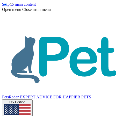
Skip to main content
Open menu
Close main menu
PetsRadar
EXPERT ADVICE FOR HAPPIER PETS
US Edition