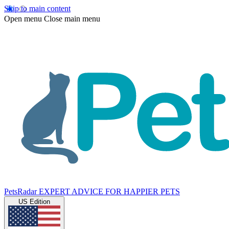
Skip to main content
Open menu
Close main menu
PetsRadar
EXPERT ADVICE FOR HAPPIER PETS
US Edition