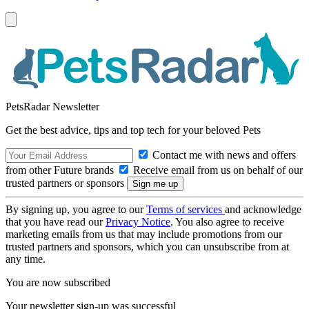
PetsRadar Newsletter
Get the best advice, tips and top tech for your beloved Pets
Contact me with news and offers
from other Future brands
Receive email from us on behalf of our
trusted partners or sponsors
By signing up, you agree to our
Terms of services
and acknowledge
that you have read our
Privacy Notice
. You also agree to receive
marketing emails from us that may include promotions from our
trusted partners and sponsors, which you can unsubscribe from at
any time.
You are now subscribed
Your newsletter sign-up was successful