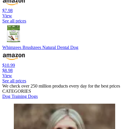
$7.98
View
See all prices
Whimzees Brushzees Natural Dental Dog
$10.99
$8.98
View
See all prices
We check over 250 million products every day for the best prices
CATEGORIES
Dog Training
Dogs