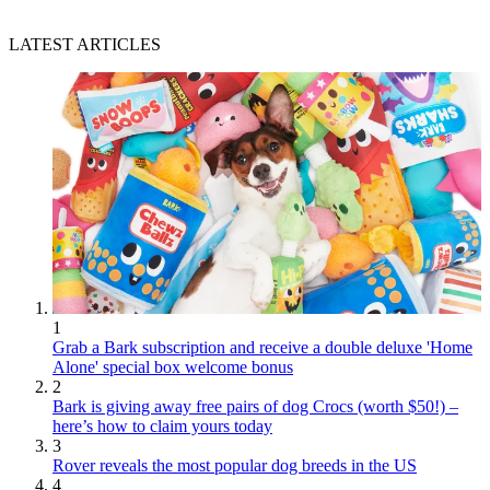
LATEST ARTICLES
1
Grab a Bark subscription and receive a double deluxe 'Home
Alone' special box welcome bonus
2
Bark is giving away free pairs of dog Crocs (worth $50!) –
here’s how to claim yours today
3
Rover reveals the most popular dog breeds in the US
4