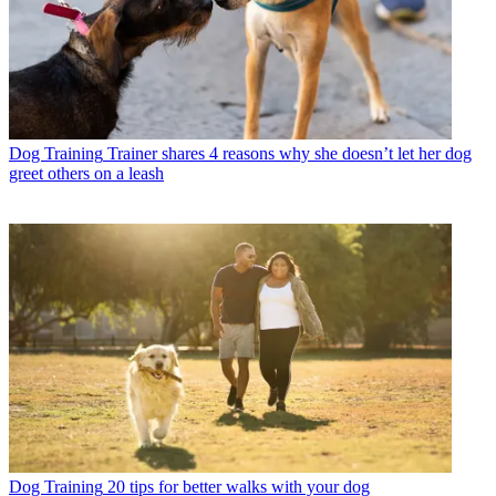
Dog Training
Trainer shares 4 reasons why she doesn’t let her dog
greet others on a leash
Dog Training
20 tips for better walks with your dog