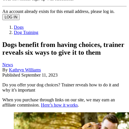
An account already exists for this email address, please log in.
Dogs
Dog Training
Dogs benefit from having choices, trainer
reveals six ways to give it to them
News
By
Kathryn Williams
Published
September 11, 2023
Do you offer your dog choices? Trainer reveals how to do it and
why it’s important
When you purchase through links on our site, we may earn an
affiliate commission.
Here’s how it works
.