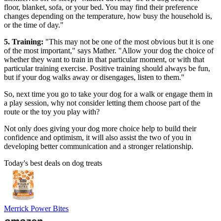
floor, blanket, sofa, or your bed. You may find their preference
changes depending on the temperature, how busy the household is,
or the time of day."
5. Training:
"This may not be one of the most obvious but it is one
of the most important," says Mather. "Allow your dog the choice of
whether they want to train in that particular moment, or with that
particular training exercise. Positive training should always be fun,
but if your dog walks away or disengages, listen to them."
So, next time you go to take your dog for a walk or engage them in
a play session, why not consider letting them choose part of the
route or the toy you play with?
Not only does giving your dog more choice help to build their
confidence and optimism, it will also assist the two of you in
developing better communication and a stronger relationship.
Today's best deals on dog treats
Merrick Power Bites