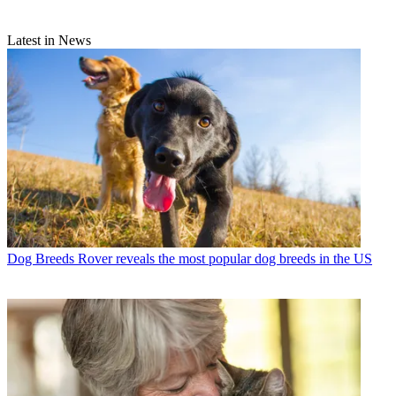
Latest in News
Dog Breeds
Rover reveals the most popular dog breeds in the US