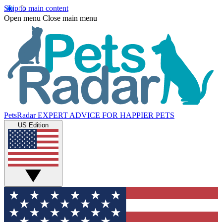
Skip to main content
Open menu
Close main menu
PetsRadar
EXPERT ADVICE FOR HAPPIER PETS
US Edition