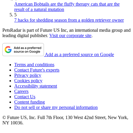
American Bobtails are the fluffy therapy cats that are the
result of a natural mutation
5
7 hacks for shedding season from a golden retriever owner
PetsRadar is part of Future US Inc, an international media group and
leading digital publisher.
Visit our corporate site
.
Add as a preferred source on Google
Terms and conditions
Contact Future's experts
Privacy policy
Cookies policy
Accessibility statement
Careers
Contact Us
Content funding
Do not sell or share my personal information
© Future US, Inc. Full 7th Floor, 130 West 42nd Street, New York,
NY 10036.