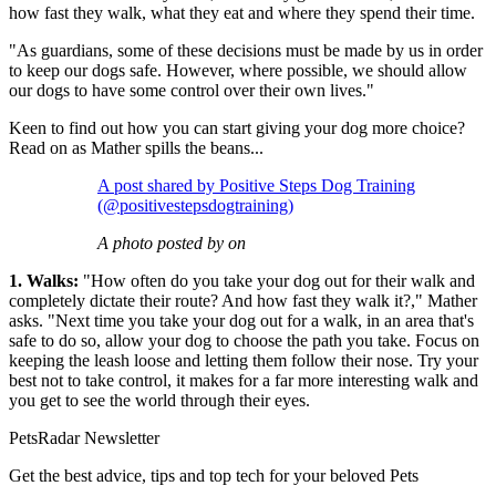
how fast they walk, what they eat and where they spend their time.
"As guardians, some of these decisions must be made by us in order
to keep our dogs safe. However, where possible, we should allow
our dogs to have some control over their own lives."
Keen to find out how you can start giving your dog more choice?
Read on as Mather spills the beans...
A post shared by Positive Steps Dog Training
(@positivestepsdogtraining)
A photo posted by on
1. Walks:
"How often do you take your dog out for their walk and
completely dictate their route? And how fast they walk it?," Mather
asks. "Next time you take your dog out for a walk, in an area that's
safe to do so, allow your dog to choose the path you take. Focus on
keeping the leash loose and letting them follow their nose. Try your
best not to take control, it makes for a far more interesting walk and
you get to see the world through their eyes.
PetsRadar Newsletter
Get the best advice, tips and top tech for your beloved Pets