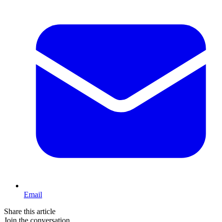
Email
Share this article
Join the conversation