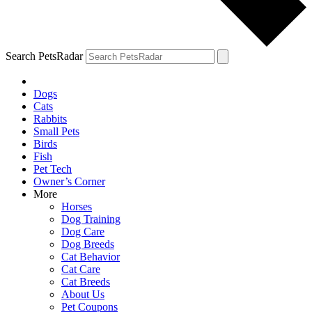
Search PetsRadar
Dogs
Cats
Rabbits
Small Pets
Birds
Fish
Pet Tech
Owner’s Corner
More
Horses
Dog Training
Dog Care
Dog Breeds
Cat Behavior
Cat Care
Cat Breeds
About Us
Pet Coupons