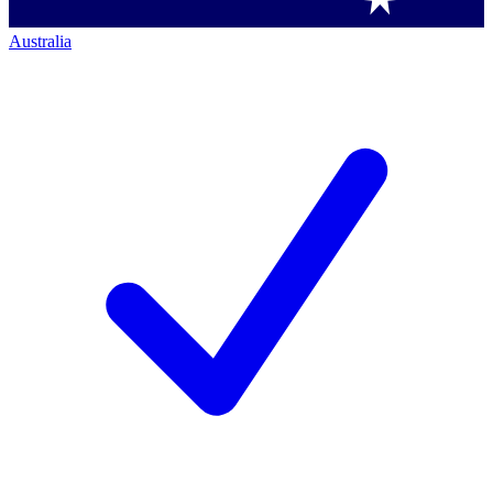
Australia