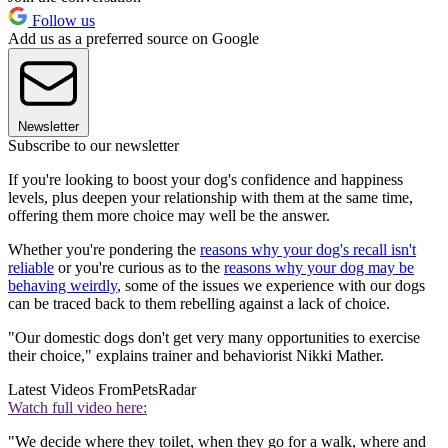
Follow us
Add us as a preferred source on Google
Newsletter
Subscribe to our newsletter
If you're looking to boost your dog's confidence and happiness
levels, plus deepen your relationship with them at the same time,
offering them more choice may well be the answer.
Whether you're pondering the
reasons why your dog's recall isn't
reliable
or you're curious as to the
reasons why your dog may be
behaving weirdly
, some of the issues we experience with our dogs
can be traced back to them rebelling against a lack of choice.
"Our domestic dogs don't get very many opportunities to exercise
their choice," explains trainer and behaviorist Nikki Mather.
Latest Videos From
PetsRadar
Watch full video here:
"We decide where they toilet, when they go for a walk, where and