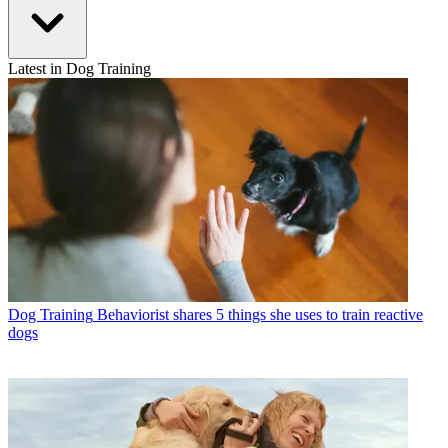
Latest in Dog Training
Dog Training
Behaviorist shares 5 things she uses to train reactive
dogs