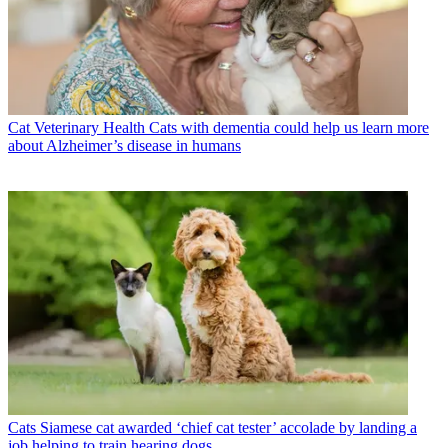
Cat Veterinary Health
Cats with dementia could help us learn more
about Alzheimer’s disease in humans
Cats
Siamese cat awarded ‘chief cat tester’ accolade by landing a
job helping to train hearing dogs