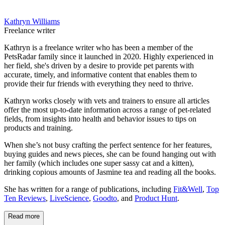
Kathryn Williams
Freelance writer
Kathryn is a freelance writer who has been a member of the
PetsRadar family since it launched in 2020. Highly experienced in
her field, she's driven by a desire to provide pet parents with
accurate, timely, and informative content that enables them to
provide their fur friends with everything they need to thrive.
Kathryn works closely with vets and trainers to ensure all articles
offer the most up-to-date information across a range of pet-related
fields, from insights into health and behavior issues to tips on
products and training.
When she’s not busy crafting the perfect sentence for her features,
buying guides and news pieces, she can be found hanging out with
her family (which includes one super sassy cat and a kitten),
drinking copious amounts of Jasmine tea and reading all the books.
She has written for a range of publications, including
Fit&Well
,
Top
Ten Reviews
,
LiveScience
,
Goodto
, and
Product Hunt
.
Read more