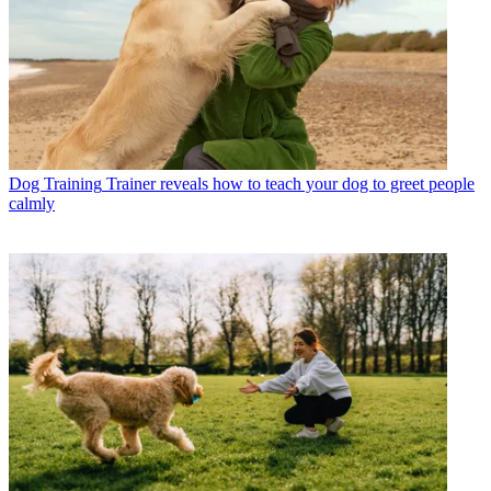
Dog Training
Trainer reveals how to teach your dog to greet people
calmly