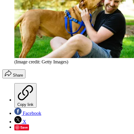
(Image credit: Getty Images)
Share
Copy link
Facebook
X
Save