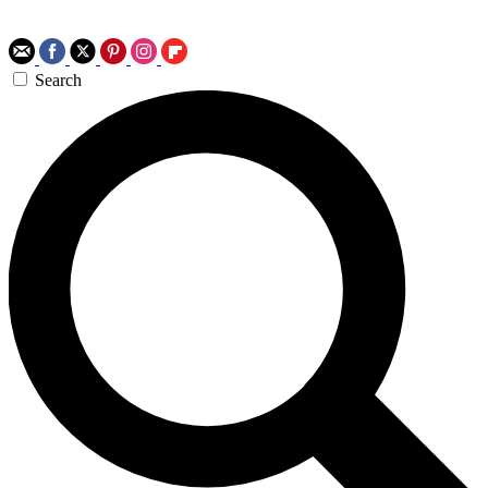
Search