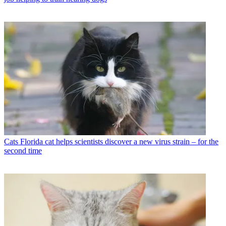
Cats
Florida cat helps scientists discover a new virus strain – for the
second time