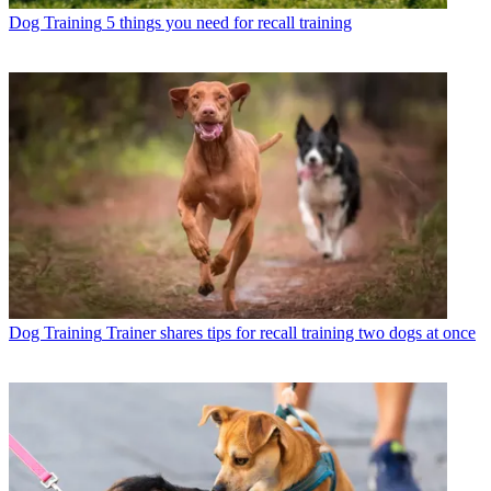
Dog Training
5 things you need for recall training
Dog Training
Trainer shares tips for recall training two dogs at once