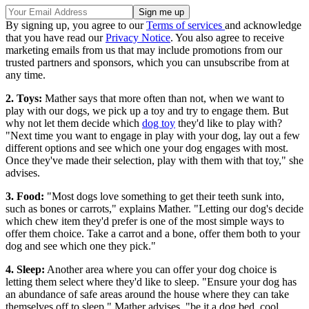
By signing up, you agree to our
Terms of services
and acknowledge
that you have read our
Privacy Notice
. You also agree to receive
marketing emails from us that may include promotions from our
trusted partners and sponsors, which you can unsubscribe from at
any time.
2. Toys:
Mather says that more often than not, when we want to
play with our dogs, we pick up a toy and try to engage them. But
why not let them decide which
dog toy
they'd like to play with?
"Next time you want to engage in play with your dog, lay out a few
different options and see which one your dog engages with most.
Once they've made their selection, play with them with that toy," she
advises.
3. Food:
"Most dogs love something to get their teeth sunk into,
such as bones or carrots," explains Mather. "Letting our dog's decide
which chew item they'd prefer is one of the most simple ways to
offer them choice. Take a carrot and a bone, offer them both to your
dog and see which one they pick."
4. Sleep:
Another area where you can offer your dog choice is
letting them select where they'd like to sleep. "Ensure your dog has
an abundance of safe areas around the house where they can take
themselves off to sleep," Mather advises, "be it a dog bed, cool