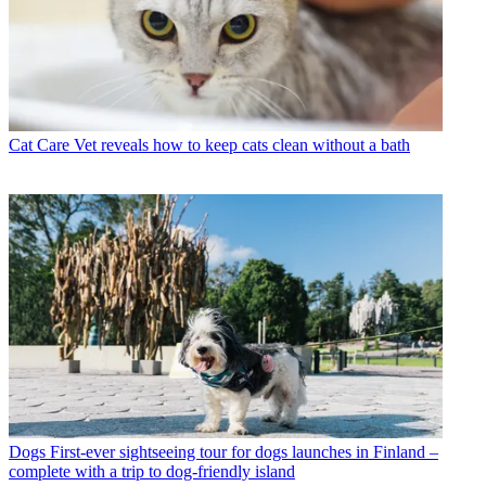
Cat Care
Vet reveals how to keep cats clean without a bath
Dogs
First-ever sightseeing tour for dogs launches in Finland –
complete with a trip to dog-friendly island