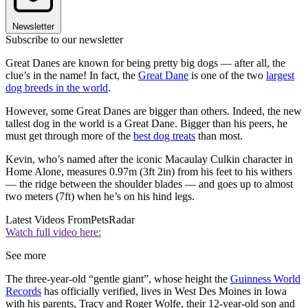
Newsletter
Subscribe to our newsletter
Great Danes are known for being pretty big dogs — after all, the
clue’s in the name! In fact, the
Great Dane
is one of the two
largest
dog breeds in the world
.
However, some Great Danes are bigger than others. Indeed, the new
tallest dog in the world is a Great Dane. Bigger than his peers, he
must get through more of the
best dog treats
than most.
Kevin, who’s named after the iconic Macaulay Culkin character in
Home Alone, measures 0.97m (3ft 2in) from his feet to his withers
— the ridge between the shoulder blades — and goes up to almost
two meters (7ft) when he’s on his hind legs.
Latest Videos From
PetsRadar
Watch full video here:
See more
The three-year-old “gentle giant”, whose height the
Guinness World
Records
has officially verified, lives in West Des Moines in Iowa
with his parents, Tracy and Roger Wolfe, their 12-year-old son and