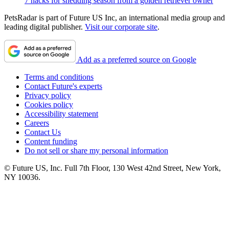
7 hacks for shedding season from a golden retriever owner
PetsRadar is part of Future US Inc, an international media group and
leading digital publisher.
Visit our corporate site
.
Add as a preferred source on Google
Terms and conditions
Contact Future's experts
Privacy policy
Cookies policy
Accessibility statement
Careers
Contact Us
Content funding
Do not sell or share my personal information
© Future US, Inc. Full 7th Floor, 130 West 42nd Street, New York,
NY 10036.