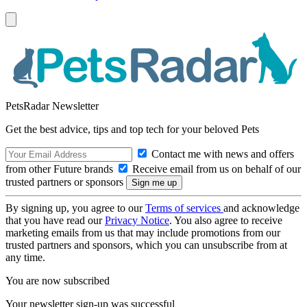
PetsRadar Newsletter
Get the best advice, tips and top tech for your beloved Pets
Contact me with news and offers
from other Future brands
Receive email from us on behalf of our
trusted partners or sponsors
By signing up, you agree to our
Terms of services
and acknowledge
that you have read our
Privacy Notice
. You also agree to receive
marketing emails from us that may include promotions from our
trusted partners and sponsors, which you can unsubscribe from at
any time.
You are now subscribed
Your newsletter sign-up was successful