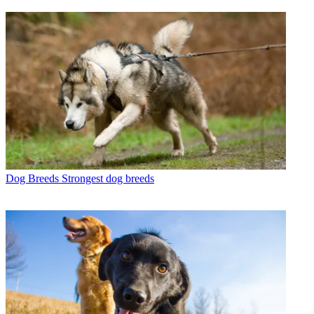
Dog Breeds
Strongest dog breeds