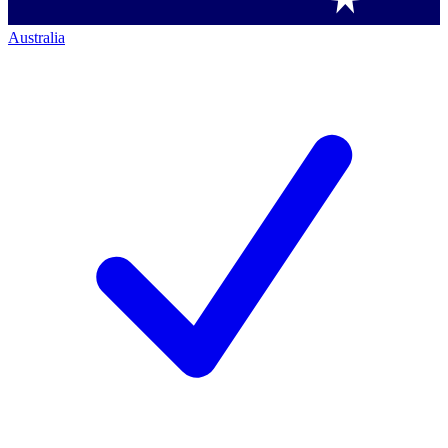
Australia