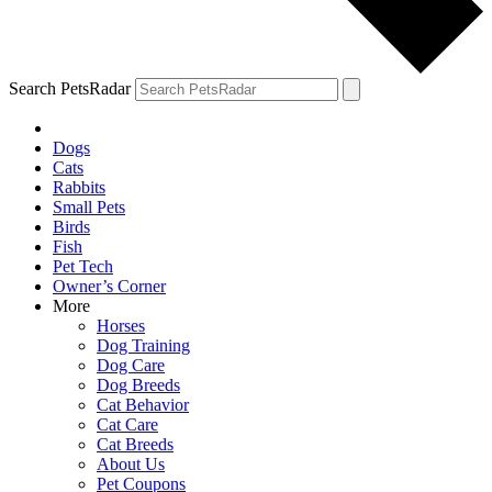
Search PetsRadar
Dogs
Cats
Rabbits
Small Pets
Birds
Fish
Pet Tech
Owner’s Corner
More
Horses
Dog Training
Dog Care
Dog Breeds
Cat Behavior
Cat Care
Cat Breeds
About Us
Pet Coupons