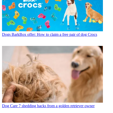
Dogs
BarkBox offer: How to claim a free pair of dog Crocs
Dog Care
7 shedding hacks from a golden retriever owner