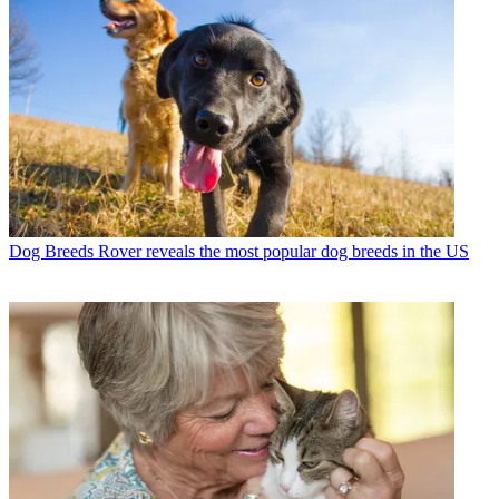
Dog Breeds
Rover reveals the most popular dog breeds in the US