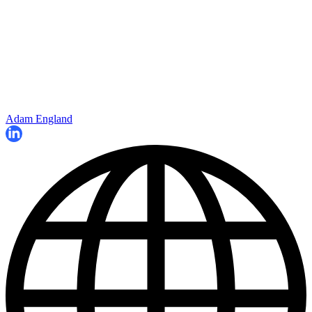
Adam England