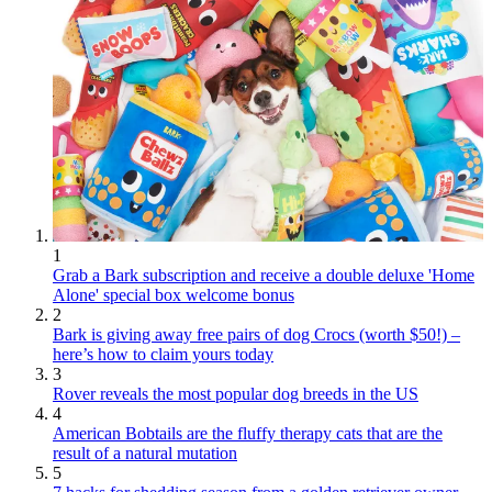
1
Grab a Bark subscription and receive a double deluxe 'Home
Alone' special box welcome bonus
2
Bark is giving away free pairs of dog Crocs (worth $50!) –
here’s how to claim yours today
3
Rover reveals the most popular dog breeds in the US
4
American Bobtails are the fluffy therapy cats that are the
result of a natural mutation
5