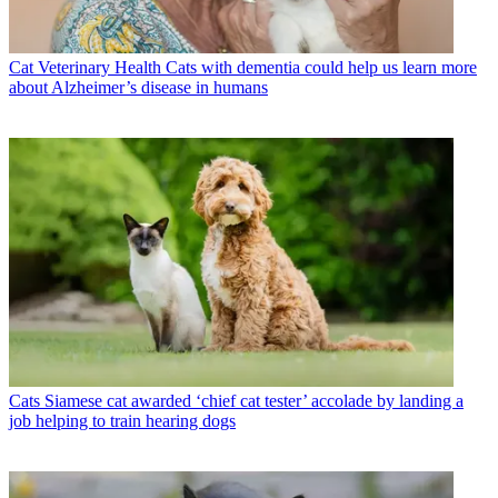
Cat Veterinary Health
Cats with dementia could help us learn more
about Alzheimer’s disease in humans
Cats
Siamese cat awarded ‘chief cat tester’ accolade by landing a
job helping to train hearing dogs