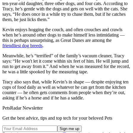
ten-year-old daughter, three other dogs, and four cats. According to
Tracy, he’s gentle with the dogs and gets on well with the cats. She
says, “He does once in a while try to chase them, but if he catches
them, he just licks them.”
Kevin enjoys hogging the couch, and often crouches and crawls
when he’s around other dogs to make himself less intimidating —
this is perhaps unsurprising, as Great Danes are among the
friendliest dog breeds
.
Meanwhile, he’s “terrified” of the family’s vacuum cleaner, Tracy
says: “He won't let it come within six feet of him. He will jump and
run to get away from it.” And when he was measured for the record,
he was a little spooked by the measuring tape.
Tracy also says that, while Kevin’s in shape — despite enjoying ten
cups of food daily as well as whatever he can get from the kitchen
counter — he often gets comments from people when they’re out,
asking if he’s a horse and if he has a saddle.
PetsRadar Newsletter
Get the best advice, tips and top tech for your beloved Pets