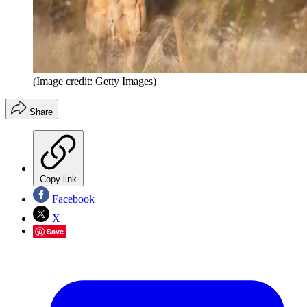
(Image credit: Getty Images)
Share
Copy link
Facebook
X
Save