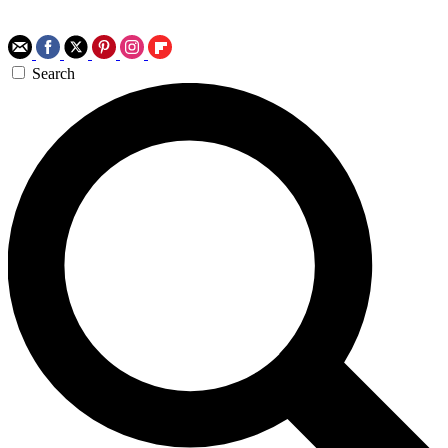
Search