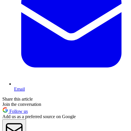
Email
Share this article
Join the conversation
Follow us
Add us as a preferred source on Google