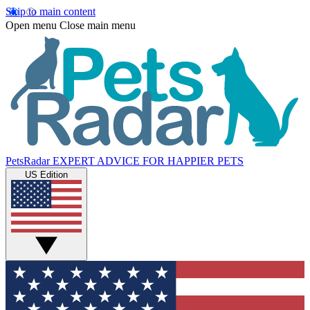
Skip to main content
Open menu
Close main menu
PetsRadar
EXPERT ADVICE FOR HAPPIER PETS
US Edition