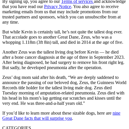
By signing up, you agree to our
Terms of services
and acknowledge
that you have read our
Privacy Notice
. You also agree to receive
marketing emails from us that may include promotions from our
trusted partners and sponsors, which you can unsubscribe from at
any time.
But while Kevin is certainly tall, he’s not quite the tallest dog ever.
That accolade goes to another Great Dane, Zeus, who was a
whopping 1.118m (3ft 8in) tall, and died in 2014 at the age of five.
Another Zeus was the tallest living dog before Kevin — he died
after a bone cancer diagnosis at the age of three in September 2023.
After being diagnosed, he had surgery to remove his front right leg.
But sadly, he developed pneumonia after the operation.
Zeus’ dog mom said after his death, “We are deeply saddened to
announce the passing of our beloved dog, Zeus, the Guinness World
Records title holder for the tallest living male dog. Zeus died
Tuesday morning of amputation-related pneumonia. Zeus died with
his head in his mom’s lap getting ear scratches and kisses until the
very end. He was three-and-a-half years old.”
If you’d like to learn more about these sizable dogs, here are
nine
Great Dane facts that will surprise you
.
CATEGORIES