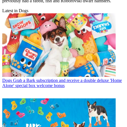
previously had a rabbit, fish and Roborovski dwarf hamsters.
Latest in Dogs
Dogs
Grab a Bark subscription and receive a double deluxe 'Home
Alone' special box welcome bonus