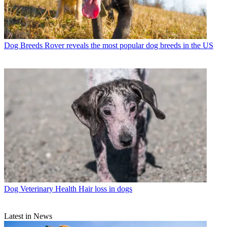
Dog Breeds
Rover reveals the most popular dog breeds in the US
Dog Veterinary Health
Hair loss in dogs
Latest in News