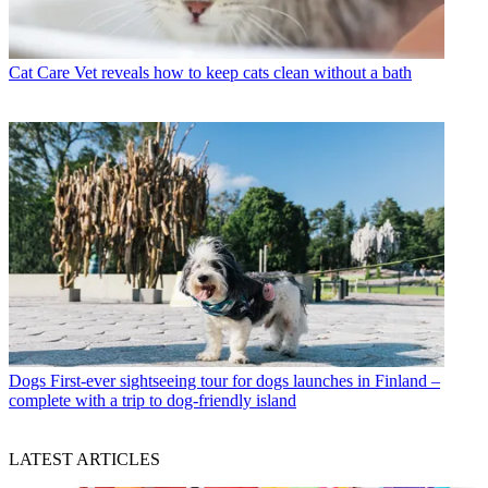
Cat Care
Vet reveals how to keep cats clean without a bath
Dogs
First-ever sightseeing tour for dogs launches in Finland –
complete with a trip to dog-friendly island
LATEST ARTICLES