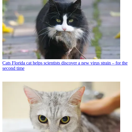
Cats
Florida cat helps scientists discover a new virus strain – for the
second time