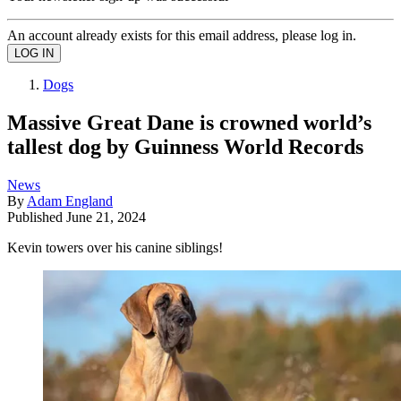
An account already exists for this email address, please log in.
Dogs
Massive Great Dane is crowned world’s
tallest dog by Guinness World Records
News
By
Adam England
Published
June 21, 2024
Kevin towers over his canine siblings!