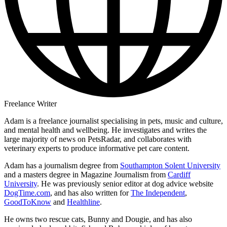
Freelance Writer
Adam is a freelance journalist specialising in pets, music and culture,
and mental health and wellbeing. He investigates and writes the
large majority of news on PetsRadar, and collaborates with
veterinary experts to produce informative pet care content.
Adam has a journalism degree from
Southampton Solent University
and a masters degree in Magazine Journalism from
Cardiff
University
. He was previously senior editor at dog advice website
DogTime.com
, and has also written for
The Independent
,
GoodToKnow
and
Healthline
.
He owns two rescue cats, Bunny and Dougie, and has also