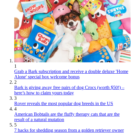
1
Grab a Bark subscription and receive a double deluxe 'Home
Alone' special box welcome bonus
2
Bark is giving away free pairs of dog Crocs (worth $50!) –
here’s how to claim yours today
3
Rover reveals the most popular dog breeds in the US
4
American Bobtails are the fluffy therapy cats that are the
result of a natural mutation
5
7 hacks for shedding season from a golden retriever owner