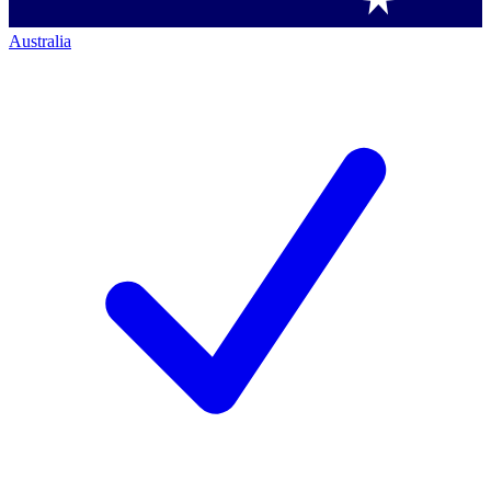
Australia