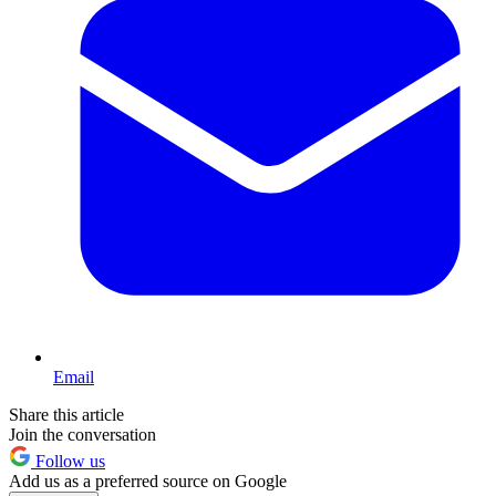
Email
Share this article
Join the conversation
Follow us
Add us as a preferred source on Google