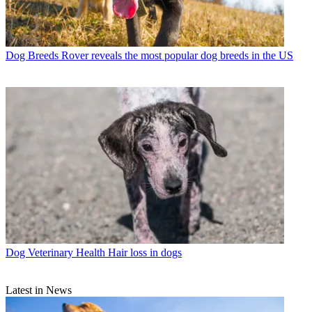
Dog Breeds
Rover reveals the most popular dog breeds in the US
Dog Veterinary Health
Hair loss in dogs
Latest in News