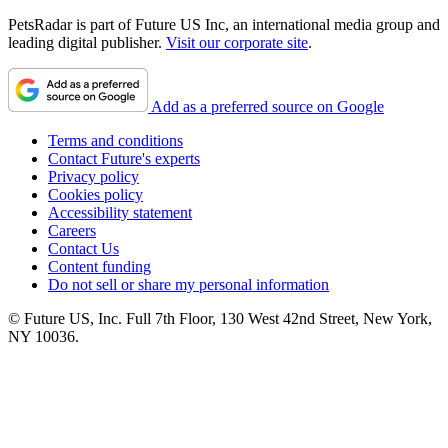
PetsRadar is part of Future US Inc, an international media group and
leading digital publisher.
Visit our corporate site
.
Add as a preferred source on Google
Terms and conditions
Contact Future's experts
Privacy policy
Cookies policy
Accessibility statement
Careers
Contact Us
Content funding
Do not sell or share my personal information
© Future US, Inc. Full 7th Floor, 130 West 42nd Street, New York,
NY 10036.