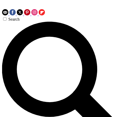
Search