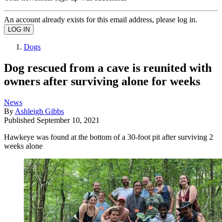
An account already exists for this email address, please log in.
Dogs
Dog rescued from a cave is reunited with
owners after surviving alone for weeks
News
By
Ashleigh Gibbs
Published
September 10, 2021
Hawkeye was found at the bottom of a 30-foot pit after surviving 2
weeks alone