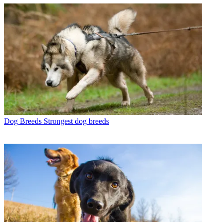
Dog Breeds
Strongest dog breeds