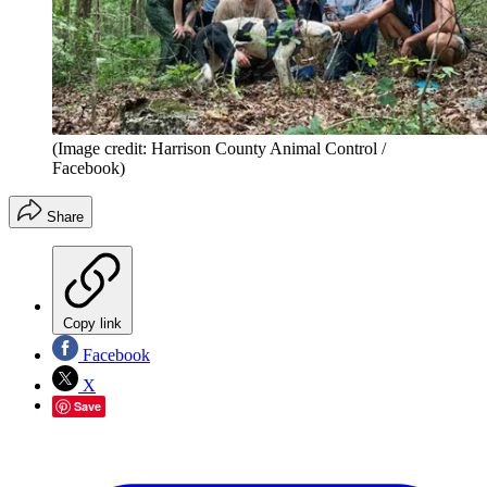
(Image credit: Harrison County Animal Control /
Facebook)
Share
Copy link
Facebook
X
Save