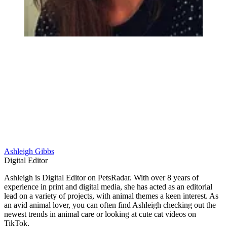
Ashleigh Gibbs
Digital Editor
Ashleigh is Digital Editor on PetsRadar. With over 8 years of
experience in print and digital media, she has acted as an editorial
lead on a variety of projects, with animal themes a keen interest. As
an avid animal lover, you can often find Ashleigh checking out the
newest trends in animal care or looking at cute cat videos on
TikTok.