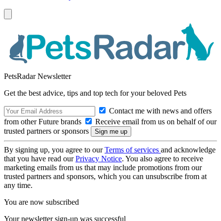
PetsRadar Newsletter
Get the best advice, tips and top tech for your beloved Pets
Contact me with news and offers
from other Future brands
Receive email from us on behalf of our
trusted partners or sponsors
By signing up, you agree to our
Terms of services
and acknowledge
that you have read our
Privacy Notice
. You also agree to receive
marketing emails from us that may include promotions from our
trusted partners and sponsors, which you can unsubscribe from at
any time.
You are now subscribed
Your newsletter sign-up was successful