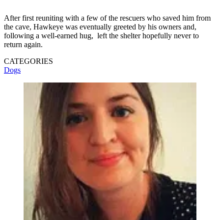
After first reuniting with a few of the rescuers who saved him from
the cave, Hawkeye was eventually greeted by his owners and,
following a well-earned hug, left the shelter hopefully never to
return again.
CATEGORIES
Dogs