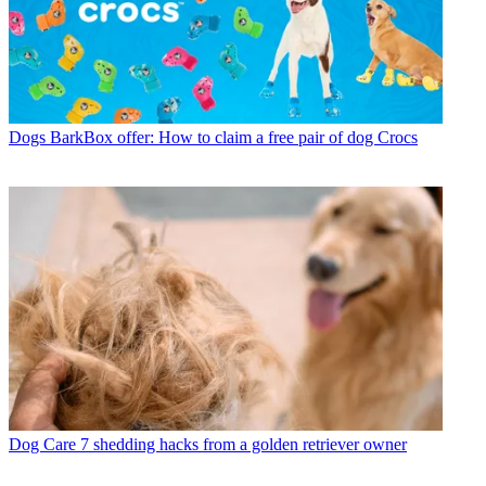
Dogs
BarkBox offer: How to claim a free pair of dog Crocs
Dog Care
7 shedding hacks from a golden retriever owner