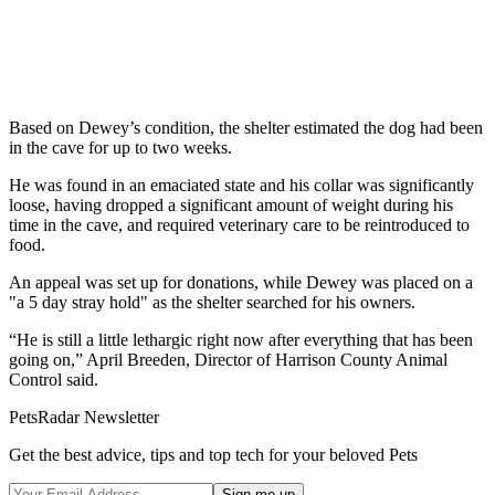
Based on Dewey’s condition, the shelter estimated the dog had been
in the cave for up to two weeks.
He was found in an emaciated state and his collar was significantly
loose, having dropped a significant amount of weight during his
time in the cave, and required veterinary care to be reintroduced to
food.
An appeal was set up for donations, while Dewey was placed on a
"a 5 day stray hold" as the shelter searched for his owners.
“He is still a little lethargic right now after everything that has been
going on,” April Breeden, Director of Harrison County Animal
Control said.
PetsRadar Newsletter
Get the best advice, tips and top tech for your beloved Pets