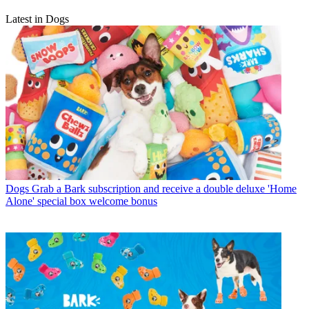
Latest in Dogs
Dogs
Grab a Bark subscription and receive a double deluxe 'Home
Alone' special box welcome bonus