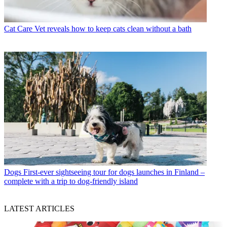
Cat Care
Vet reveals how to keep cats clean without a bath
Dogs
First-ever sightseeing tour for dogs launches in Finland –
complete with a trip to dog-friendly island
LATEST ARTICLES