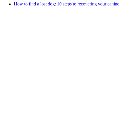
How to find a lost dog: 10 steps to recovering your canine