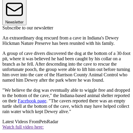
Newsletter
Subscribe to our newsletter
An extraordinary dog rescued from a cave in Indiana's Dewey
Hickman Nature Preserve has been reunited with his family.
A group of cave divers discovered the dog at the bottom of a 30-foot
pit, where it was believed he had been caught by his collar on a
branch as he fell. After descending into the cave to rescue the
unfortunate pooch, the group were able to lift him out before turning
him over into the care of the Harrison County Animal Control who
named him Dewey after the park where he was found.
"We believe the dog was eventually able to wiggle free and dropped
to the bottom of the cave," the Indiana-based animal shelter reported
on their
Facebook page
. "The cavers reported there was an empty
turtle shell at the bottom of the cave, which may have helped collect
rain water which kept Dewey alive."
Latest Videos From
PetsRadar
Watch full video here: