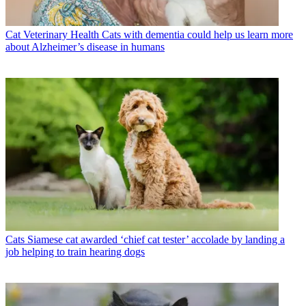
Cat Veterinary Health
Cats with dementia could help us learn more
about Alzheimer’s disease in humans
Cats
Siamese cat awarded ‘chief cat tester’ accolade by landing a
job helping to train hearing dogs