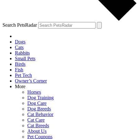
Search PetsRadar
Dogs
Cats
Rabbits
Small Pets
Birds
Fish
Pet Tech
Owner’s Corner
More
Horses
Dog Training
Dog Care
Dog Breeds
Cat Behavior
Cat Care
Cat Breeds
About Us
Pet Coupons