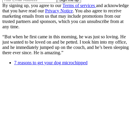
By signing up, you agree to our
Terms of services
and acknowledge
that you have read our
Privacy Notice
. You also agree to receive
marketing emails from us that may include promotions from our
trusted partners and sponsors, which you can unsubscribe from at
any time.
“But when he first came in this morning, he was just so loving. He
just wanted to be loved on and be petted. I took him into my office,
and he immediately jumped up on the couch, and he’s been sleeping
there ever since. He is amazing.”
7 reasons to get your dog microchipped