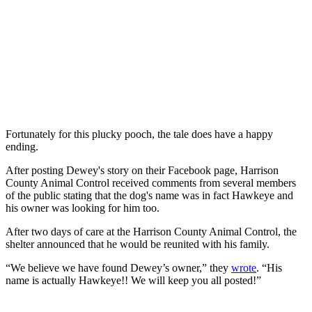
Fortunately for this plucky pooch, the tale does have a happy
ending.
After posting Dewey's story on their Facebook page, Harrison
County Animal Control received comments from several members
of the public stating that the dog's name was in fact Hawkeye and
his owner was looking for him too.
After two days of care at the Harrison County Animal Control, the
shelter announced that he would be reunited with his family.
“We believe we have found Dewey’s owner,” they
wrote
. “His
name is actually Hawkeye!! We will keep you all posted!”