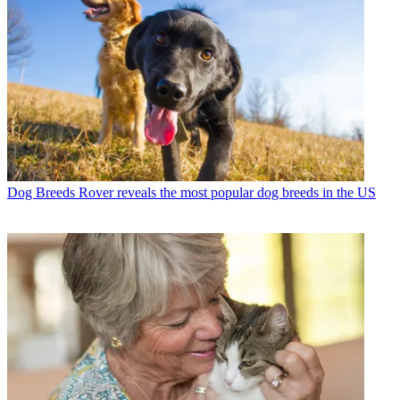
Dog Breeds
Rover reveals the most popular dog breeds in the US