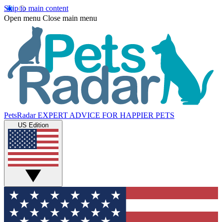
Skip to main content
Open menu
Close main menu
PetsRadar
EXPERT ADVICE FOR HAPPIER PETS
US Edition