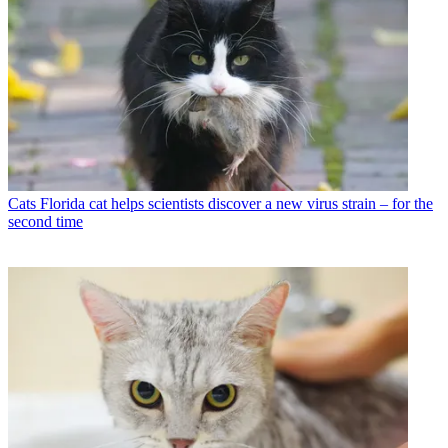
Cats
Florida cat helps scientists discover a new virus strain – for the
second time