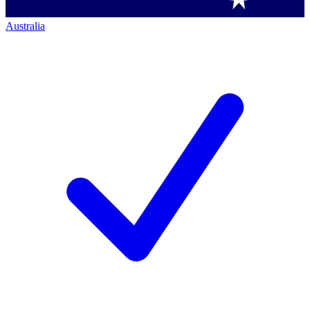
Australia