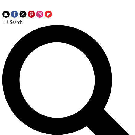
Search