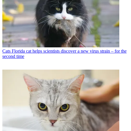
Cats
Florida cat helps scientists discover a new virus strain – for the
second time