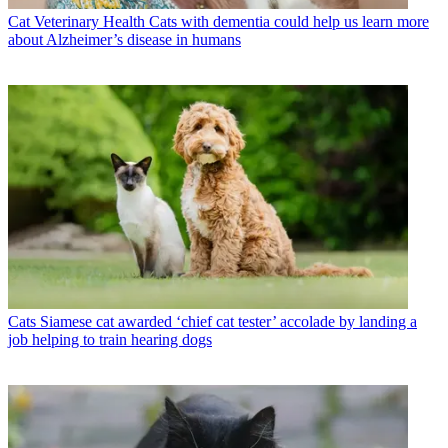
Cat Veterinary Health
Cats with dementia could help us learn more
about Alzheimer’s disease in humans
Cats
Siamese cat awarded ‘chief cat tester’ accolade by landing a
job helping to train hearing dogs