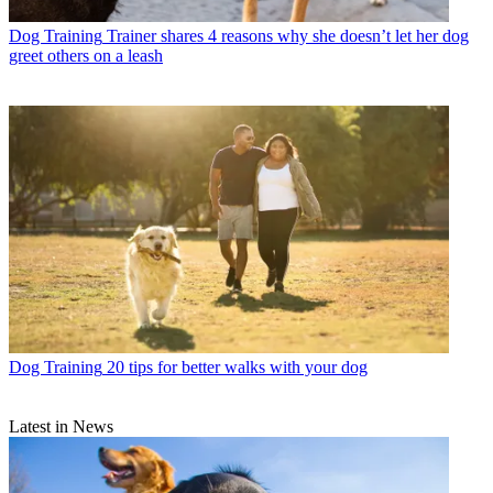
Dog Training
Trainer shares 4 reasons why she doesn’t let her dog
greet others on a leash
Dog Training
20 tips for better walks with your dog
Latest in News