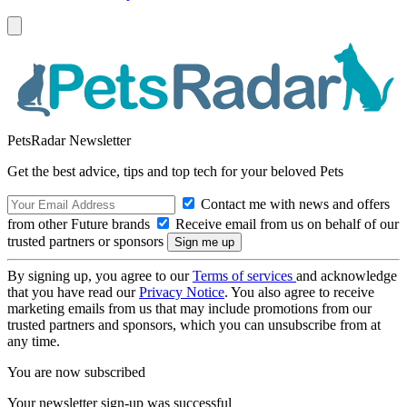
PetsRadar Newsletter
Get the best advice, tips and top tech for your beloved Pets
Contact me with news and offers
from other Future brands
Receive email from us on behalf of our
trusted partners or sponsors
By signing up, you agree to our
Terms of services
and acknowledge
that you have read our
Privacy Notice
. You also agree to receive
marketing emails from us that may include promotions from our
trusted partners and sponsors, which you can unsubscribe from at
any time.
You are now subscribed
Your newsletter sign-up was successful