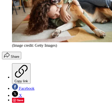
(Image credit: Getty Images)
Share
Copy link
Facebook
X
Save