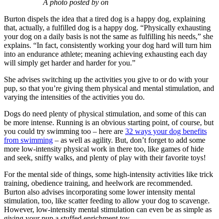
A photo posted by on
Burton dispels the idea that a tired dog is a happy dog, explaining
that, actually, a fulfilled dog is a happy dog. “Physically exhausting
your dog on a daily basis is not the same as fulfilling his needs,” she
explains. “In fact, consistently working your dog hard will turn him
into an endurance athlete; meaning achieving exhausting each day
will simply get harder and harder for you.”
She advises switching up the activities you give to or do with your
pup, so that you’re giving them physical and mental stimulation, and
varying the intensities of the activities you do.
Dogs do need plenty of physical stimulation, and some of this can
be more intense. Running is an obvious starting point, of course, but
you could try swimming too – here are
32 ways your dog benefits
from swimming
– as well as agility. But, don’t forget to add some
more low-intensity physical work in there too, like games of hide
and seek, sniffy walks, and plenty of play with their favorite toys!
For the mental side of things, some high-intensity activities like trick
training, obedience training, and heelwork are recommended.
Burton also advises incorporating some lower intensity mental
stimulation, too, like scatter feeding to allow your dog to scavenge.
However, low-intensity mental stimulation can even be as simple as
giving your pup a stuffed enrichment toy.