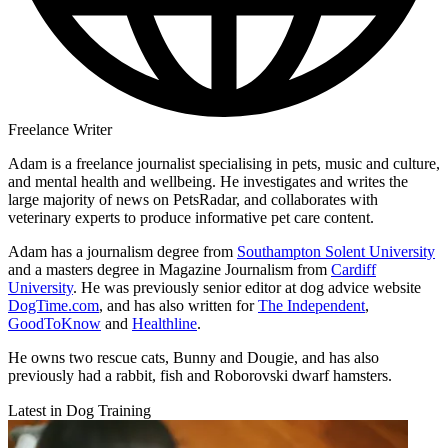
Freelance Writer
Adam is a freelance journalist specialising in pets, music and culture,
and mental health and wellbeing. He investigates and writes the
large majority of news on PetsRadar, and collaborates with
veterinary experts to produce informative pet care content.
Adam has a journalism degree from
Southampton Solent University
and a masters degree in Magazine Journalism from
Cardiff
University
. He was previously senior editor at dog advice website
DogTime.com
, and has also written for
The Independent
,
GoodToKnow
and
Healthline
.
He owns two rescue cats, Bunny and Dougie, and has also
previously had a rabbit, fish and Roborovski dwarf hamsters.
Latest in Dog Training