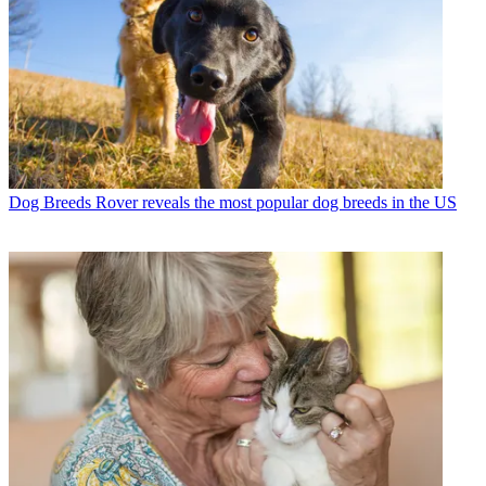
Dog Breeds
Rover reveals the most popular dog breeds in the US