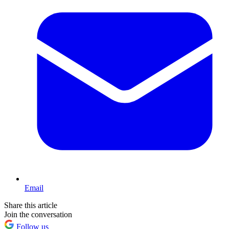
Email
Share this article
Join the conversation
Follow us