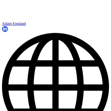
Adam England