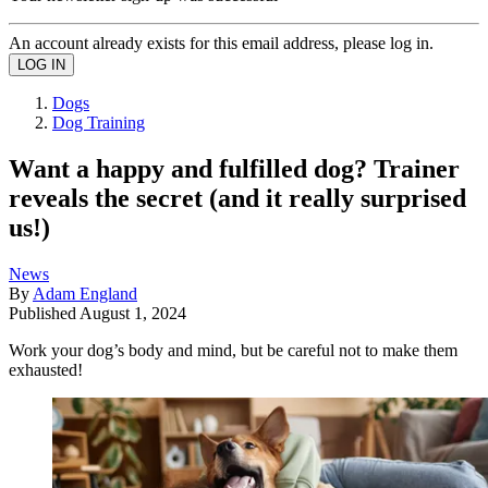
An account already exists for this email address, please log in.
Dogs
Dog Training
Want a happy and fulfilled dog? Trainer
reveals the secret (and it really surprised
us!)
News
By
Adam England
Published
August 1, 2024
Work your dog’s body and mind, but be careful not to make them
exhausted!