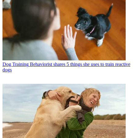
Dog Training
Behaviorist shares 5 things she uses to train reactive
dogs