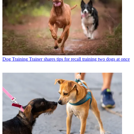
Dog Training
Trainer shares tips for recall training two dogs at once