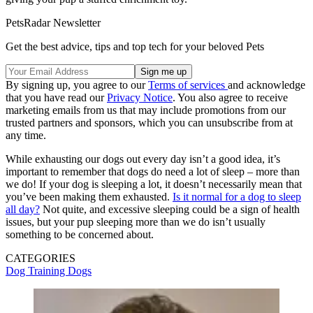
PetsRadar Newsletter
Get the best advice, tips and top tech for your beloved Pets
By signing up, you agree to our
Terms of services
and acknowledge
that you have read our
Privacy Notice
. You also agree to receive
marketing emails from us that may include promotions from our
trusted partners and sponsors, which you can unsubscribe from at
any time.
While exhausting our dogs out every day isn’t a good idea, it’s
important to remember that dogs do need a lot of sleep – more than
we do! If your dog is sleeping a lot, it doesn’t necessarily mean that
you’ve been making them exhausted.
Is it normal for a dog to sleep
all day?
Not quite, and excessive sleeping could be a sign of health
issues, but your pup sleeping more than we do isn’t usually
something to be concerned about.
CATEGORIES
Dog Training
Dogs