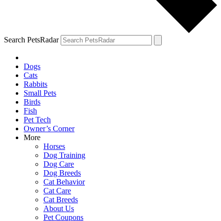
Search PetsRadar
Dogs
Cats
Rabbits
Small Pets
Birds
Fish
Pet Tech
Owner’s Corner
More
Horses
Dog Training
Dog Care
Dog Breeds
Cat Behavior
Cat Care
Cat Breeds
About Us
Pet Coupons