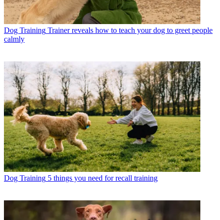
Dog Training
Trainer reveals how to teach your dog to greet people
calmly
Dog Training
5 things you need for recall training