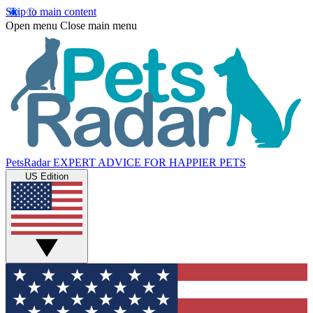
Skip to main content
Open menu
Close main menu
PetsRadar
EXPERT ADVICE FOR HAPPIER PETS
US Edition