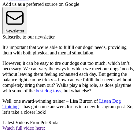
Add us as a preferred source on Google
Newsletter
Subscribe to our newsletter
It’s important that we’re able to fulfill our dogs’ needs, providing
them with both physical and mental stimulation.
However, it can be easy to tire our dogs out too much, which isn’t
necessary. We can vary the ways in which we meet our dogs’ needs,
without leaving them feeling exhausted each day. But getting the
balance right can be tricky – how can we fulfill their needs without
completely tiring them out? Walks play a big role, as does playtime
with some of the
best dog toys
, but what else?
Well, one award-winning trainer – Lisa Burton of
Listen Dog
Training
– has got some answers for us in a new Instagram post. So,
let’s take a closer look!
Latest Videos From
PetsRadar
Watch full video here: