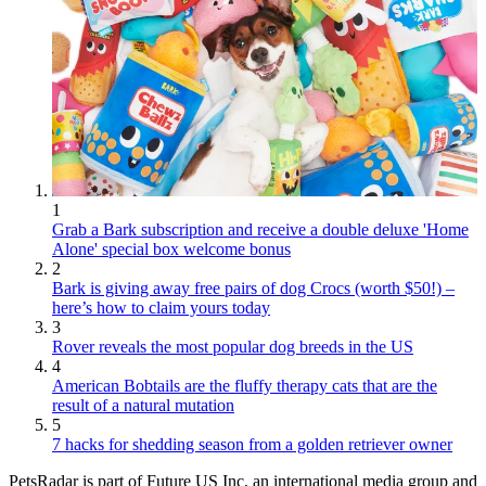
1
Grab a Bark subscription and receive a double deluxe 'Home
Alone' special box welcome bonus
2
Bark is giving away free pairs of dog Crocs (worth $50!) –
here’s how to claim yours today
3
Rover reveals the most popular dog breeds in the US
4
American Bobtails are the fluffy therapy cats that are the
result of a natural mutation
5
7 hacks for shedding season from a golden retriever owner
PetsRadar is part of Future US Inc, an international media group and