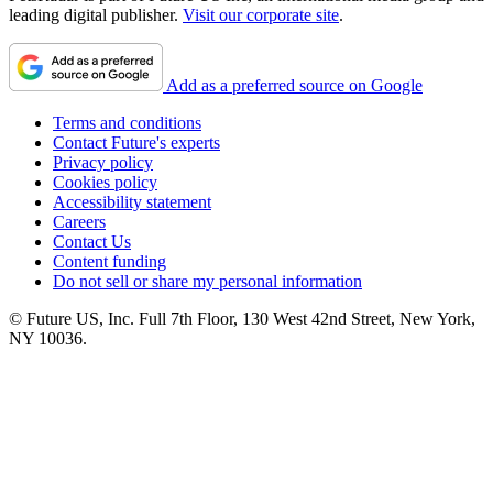
leading digital publisher.
Visit our corporate site
.
Add as a preferred source on Google
Terms and conditions
Contact Future's experts
Privacy policy
Cookies policy
Accessibility statement
Careers
Contact Us
Content funding
Do not sell or share my personal information
© Future US, Inc. Full 7th Floor, 130 West 42nd Street, New York,
NY 10036.