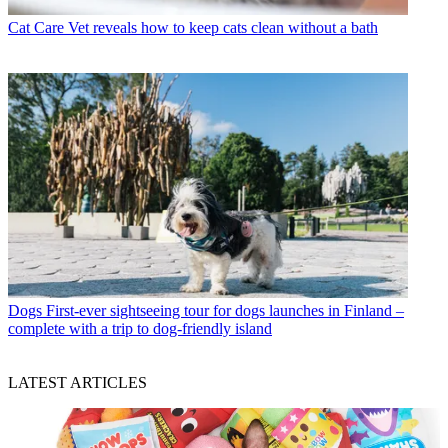
Cat Care
Vet reveals how to keep cats clean without a bath
Dogs
First-ever sightseeing tour for dogs launches in Finland –
complete with a trip to dog-friendly island
LATEST ARTICLES